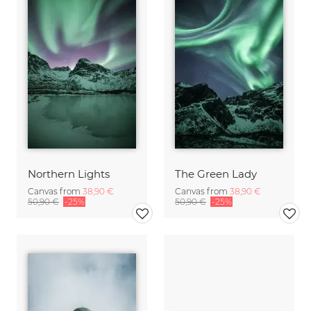
Northern Lights
The Green Lady
Canvas from
38,90 €
Canvas from
38,90 €
50,90 €
-25%
50,90 €
-25%