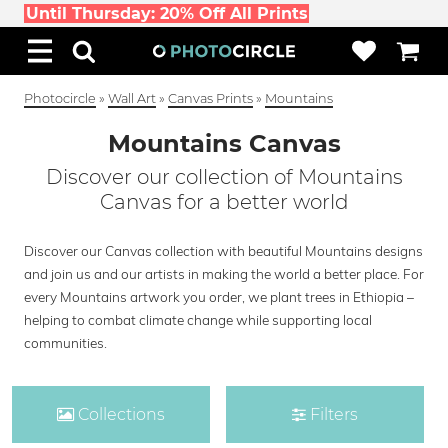
Until Thursday: 20% Off All Prints
Photocircle
»
Wall Art
»
Canvas Prints
»
Mountains
Mountains Canvas
Discover our collection of Mountains
Canvas for a better world
Discover our Canvas collection with beautiful Mountains designs
and join us and our artists in making the world a better place. For
every Mountains artwork you order, we plant trees in Ethiopia –
helping to combat climate change while supporting local
communities.
Collections
Filters