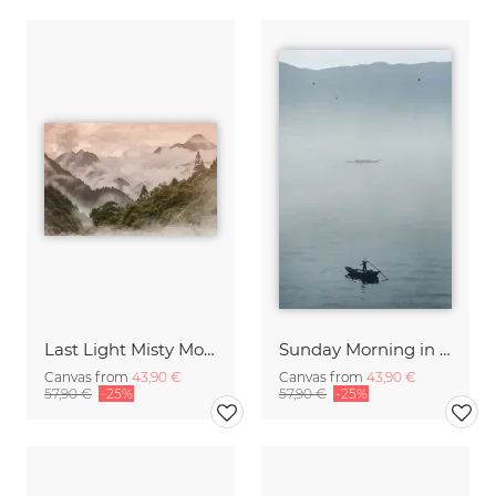
Last Light Misty Mountain
Sunday Morning in Stanley Bay
Canvas from
43,90 €
Canvas from
43,90 €
57,90 €
-25%
57,90 €
-25%