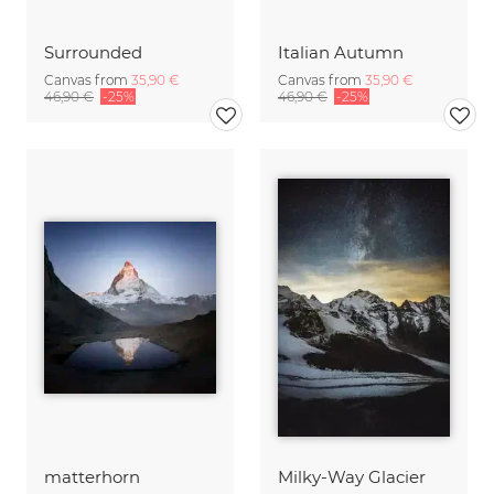
Surrounded
Italian Autumn
Canvas from
35,90 €
Canvas from
35,90 €
46,90 €
-25%
46,90 €
-25%
matterhorn
Milky-Way Glacier