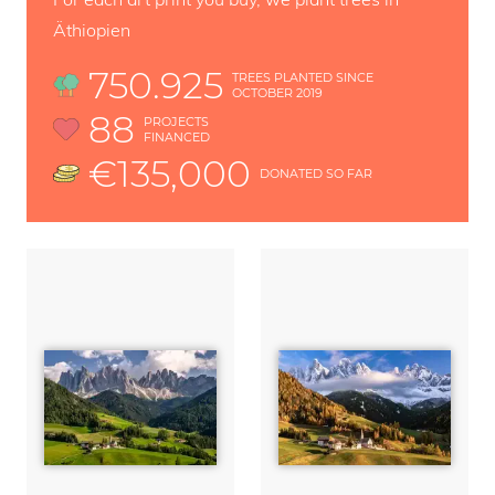
Äthiopien
750.925
TREES PLANTED SINCE
OCTOBER 2019
88
PROJECTS
FINANCED
€135,000
DONATED SO FAR