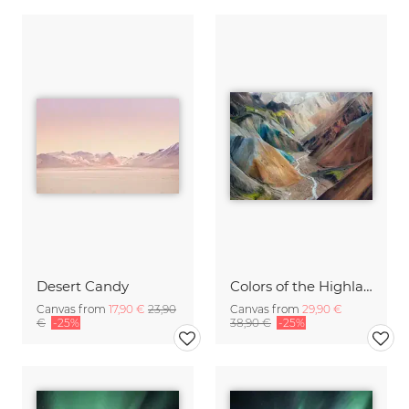
Desert Candy
Colors of the Highlands
Canvas from
17,90 €
23,90
Canvas from
29,90 €
€
-25%
38,90 €
-25%