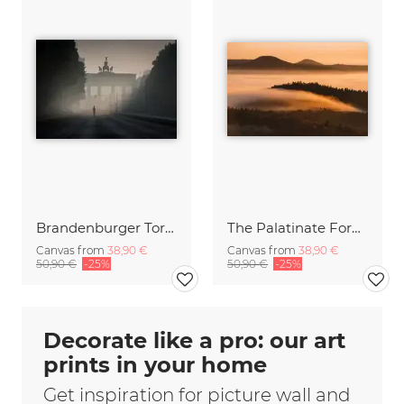
Brandenburger Tor #1
The Palatinate Forest slowly wakes up
Canvas from
38,90 €
Canvas from
38,90 €
50,90 €
-25%
50,90 €
-25%
Decorate like a pro: our art
prints in your home
Get inspiration for picture wall and