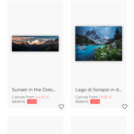
Sunset in the Dolomites
Lago di Sorapis in den Dolomiten
Canvas from
44,90 €
Canvas from
29,90 €
58,90 €
-25%
39,90 €
-25%