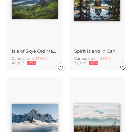
Isle of Skye Old Man of Storr Panorama
Spirit Island in Canada
Canvas from
37,90 €
Canvas from
43,90 €
49,90 €
-25%
57,90 €
-25%