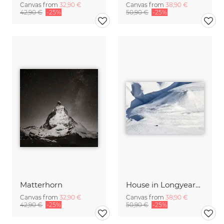
Canvas from
32,90 €
Canvas from
38,90 €
42,90 €
-25%
50,90 €
-25%
Matterhorn
House in Longyearbyen
Canvas from
32,90 €
Canvas from
38,90 €
42,90 €
-25%
50,90 €
-25%