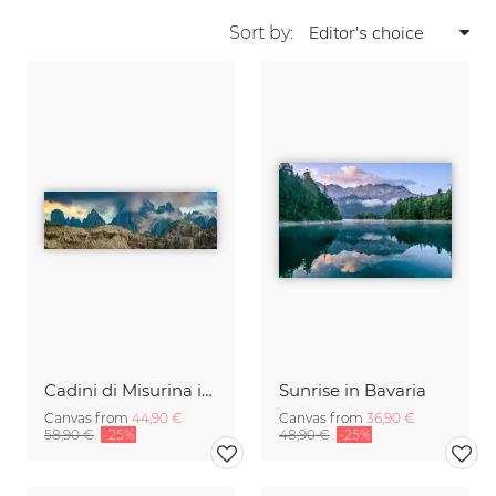
Sort by:
Cadini di Misurina in Summer - Panorama
Sunrise in Bavaria
Canvas from
44,90 €
Canvas from
36,90 €
58,90 €
-25%
48,90 €
-25%