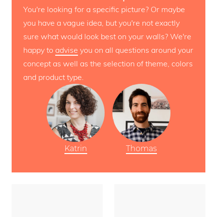
You're looking for a specific picture? Or maybe
you have a vague idea, but you're not exactly
sure what would look best on your walls? We're
happy to
advise
you on all questions around your
concept as well as the selection of theme, colors
and product type.
Katrin
Thomas