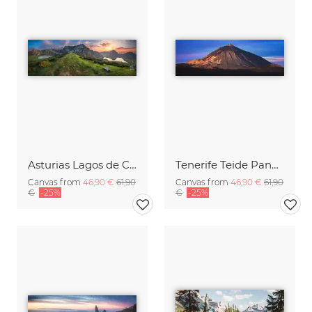
Asturias Lagos de Covadonga Lakes with Picos de Europa Massif Panorama
Tenerife Teide Panorama during Sunrise
Canvas from
46,90 €
61,90
Canvas from
46,90 €
61,90
€
-25%
€
-25%