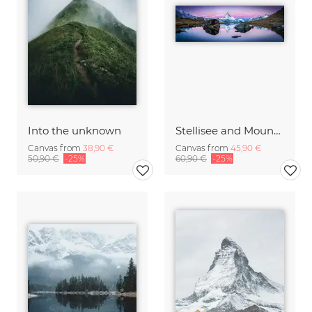
Into the unknown
Stellisee and Mount Matterhorn in winter
Canvas from
38,90 €
Canvas from
45,90 €
50,90 €
-25%
60,90 €
-25%