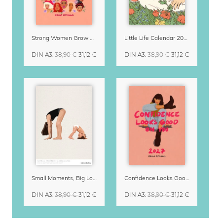
Strong Women Grow & Bloom Calendar 2027
Little Life Calendar 2027 by Simone Goder
DIN A3
:
38,90 €
31,12 €
DIN A3
:
38,90 €
31,12 €
Small Moments, Big Love – Motherhood calendar by Giselle Dekel
Confidence Looks Good On You Calendar 2027
DIN A3
:
38,90 €
31,12 €
DIN A3
:
38,90 €
31,12 €