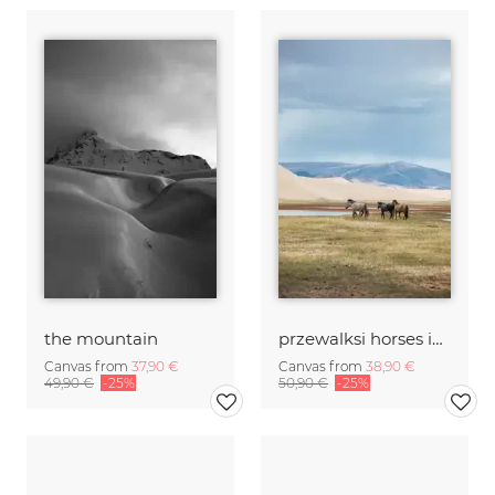
the mountain
przewalksi horses in mongolia
Canvas from
37,90 €
Canvas from
38,90 €
49,90 €
-25%
50,90 €
-25%