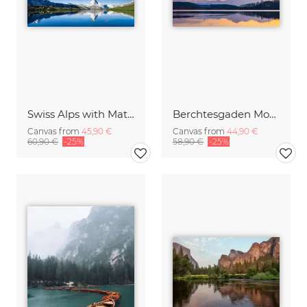
Swiss Alps with Matterhorn
Berchtesgaden Mountains in the Mirror
Canvas from
45,90 €
Canvas from
44,90 €
60,90 €
-25%
58,90 €
-25%