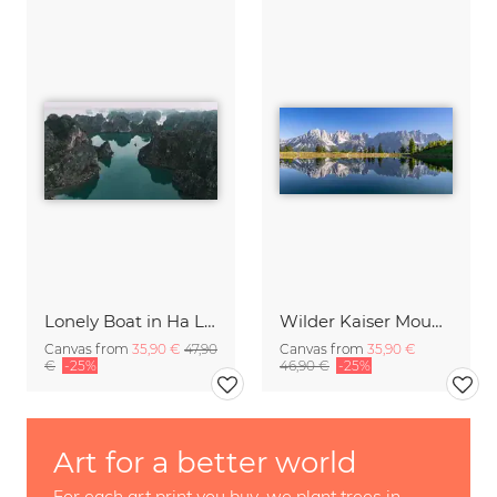
Lonely Boat in Ha Long Bay Vietnam
Wilder Kaiser Mountain Group Tyrol Austria
Canvas from
35,90 €
47,90
Canvas from
35,90 €
€
-25%
46,90 €
-25%
Art for a better world
For each art print you buy, we plant trees in