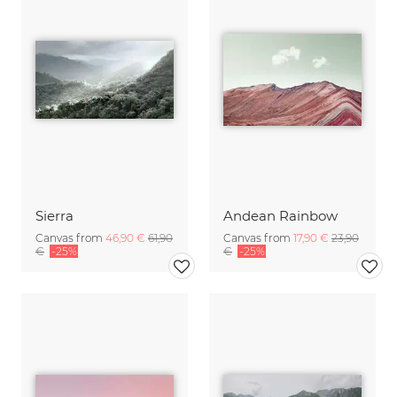
Sierra
Andean Rainbow
Canvas from
46,90 €
61,90
Canvas from
17,90 €
23,90
€
-25%
€
-25%