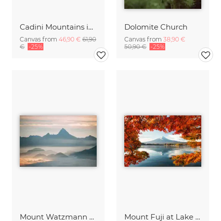
Cadini Mountains in the Italien Dolomites with Alpenglow
Dolomite Church
Canvas from
46,90 €
61,90
Canvas from
38,90 €
€
-25%
50,90 €
-25%
Mount Watzmann above the clouds
Mount Fuji at Lake Kawaguchiko