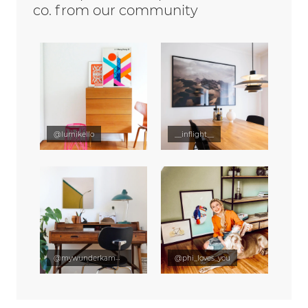
co. from our community
@lumikello
__inflight__
@mywunderkammer
@phi_loves_you