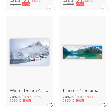
Canvas from
43,90 €
Canvas from
29,90 €
57,90 €
-25%
38,90 €
-25%
Winter Dream At The Lake
Plansee Panorama
Canvas from
38,90 €
Canvas from
44,90 €
50,90 €
-25%
58,90 €
-25%