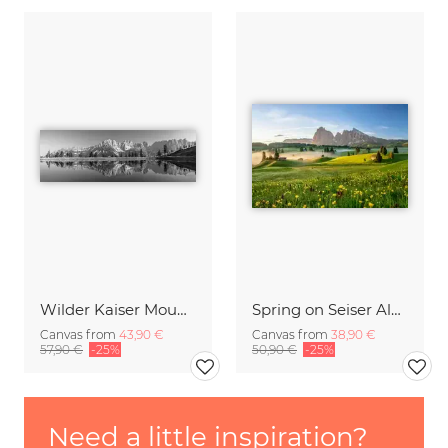
Wilder Kaiser Mountain Group Tyrol III
Spring on Seiser Alm South Tyrol
Canvas from
43,90 €
Canvas from
38,90 €
57,90 €
-25%
50,90 €
-25%
Need a little inspiration?