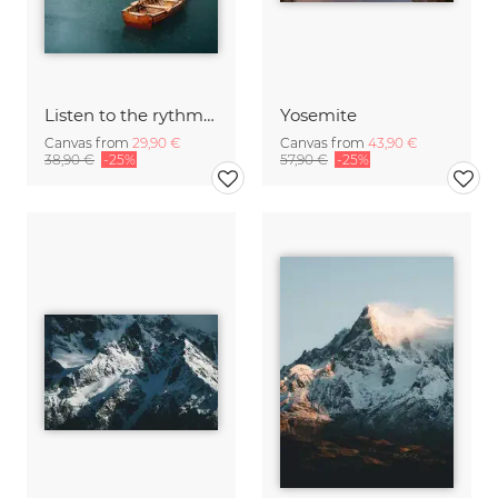
Listen to the rythm of falling rain
Yosemite
Canvas from
29,90 €
Canvas from
43,90 €
38,90 €
-25%
57,90 €
-25%