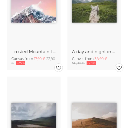
Frosted Mountain Top
A day and night in the Caucasus
Canvas from
17,90 €
23,90
Canvas from
38,90 €
€
-25%
50,90 €
-25%