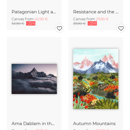
Patagonian Light and Shadows
Resistance and the real heroes of our World
Canvas from
40,90 €
Canvas from
29,90 €
53,90 €
-25%
39,90 €
-25%
Ama Dablam in the Himalayas of Nepal (2)
Autumn Mountains