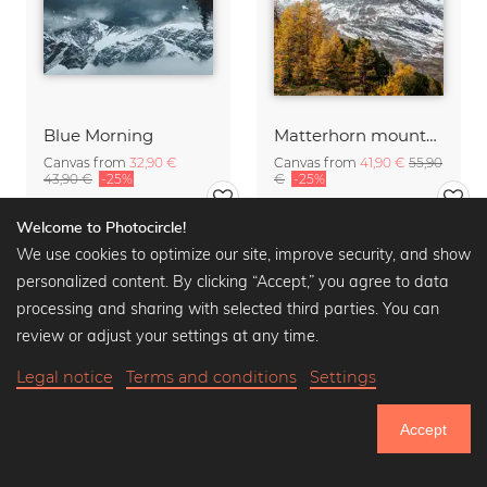
Blue Morning
Matterhorn mountain peak in autumn
Canvas from
32,90 €
Canvas from
41,90 €
55,90
43,90 €
-25%
€
-25%
Welcome to Photocircle!
We use cookies to optimize our site, improve security, and show
personalized content. By clicking “Accept,” you agree to data
processing and sharing with selected third parties. You can
review or adjust your settings at any time.
Legal notice
Terms and conditions
Settings
Accept