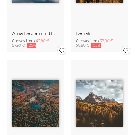
Ama Dablam in the Himalayas of Nepal
Denali
Canvas from
43,90 €
Canvas from
38,90 €
57,90 €
-25%
50,90 €
-25%