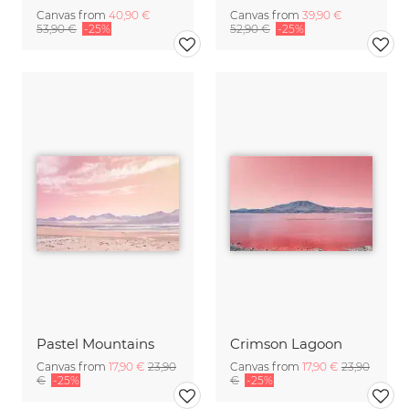
Canvas from
40,90 €
Canvas from
39,90 €
53,90 €
-25%
52,90 €
-25%
Pastel Mountains
Crimson Lagoon
Canvas from
17,90 €
23,90
Canvas from
17,90 €
23,90
€
-25%
€
-25%