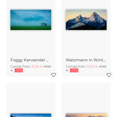
Foggy Karwendel Mountains
Watzmann in Winter
Canvas from
35,90 €
47,90
Canvas from
35,90 €
47,90
€
-25%
€
-25%