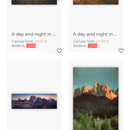
A day and night in the Caucasus
A day and night in the Caucasus
Canvas from
38,90 €
Canvas from
38,90 €
50,90 €
-25%
50,90 €
-25%