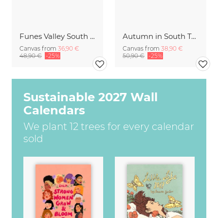
Funes Valley South Tyrol
Autumn in South Tyrol
Canvas from
36,90 €
Canvas from
38,90 €
48,90 €
-25%
50,90 €
-25%
Sustainable 2027 Wall
Calendars
We plant 12 trees for every calendar
sold