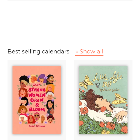
Best selling calendars
» Show all