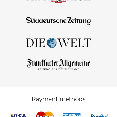
Payment methods