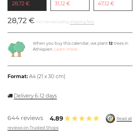
28,72 €
31,12 €
47,12 €
28,72 €
incl. tax excluding
shipping fees
When you buy this calendar, we plant
12
trees in
Äthiopien.
Learn more
Format:
A4 (
21 x 30 cm
)
Delivery 6-12 days
644 reviews
4.89
Read all
reviews on Trusted Shops