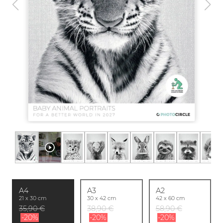
A4
A3
A2
21 x 30 cm
30 x 42 cm
42 x 60 cm
35,90 €
38,90 €
58,90 €
-20%
-20%
-20%