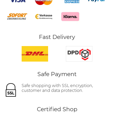
Fast Delivery
Safe Payment
Safe shopping with SSL encryption,
customer and data protection.
Certified Shop