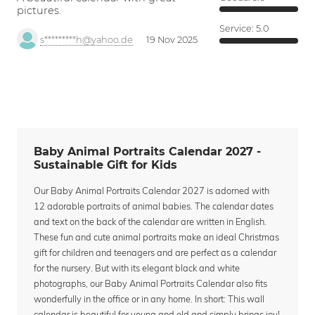
pictures.
Service:
5.0
s*********h@yahoo.de
19 Nov 2025
Baby Animal Portraits Calendar 2027 -
Sustainable Gift for Kids
Our Baby Animal Portraits Calendar 2027 is adorned with
12 adorable portraits of animal babies. The calendar dates
and text on the back of the calendar are written in English.
These fun and cute animal portraits make an ideal Christmas
gift for children and teenagers and are perfect as a calendar
for the nursery. But with its elegant black and white
photographs, our Baby Animal Portraits Calendar also fits
wonderfully in the office or in any home. In short: This wall
calendar is beautiful for young and old and simply brings joy!