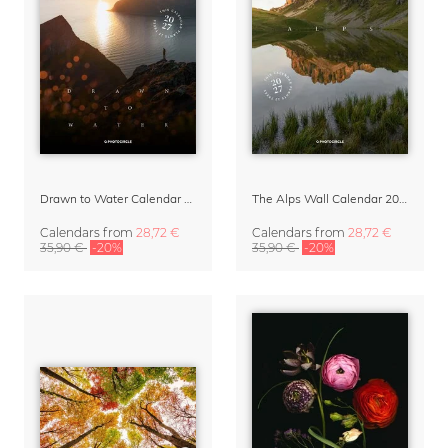
Drawn to Water Calendar 2027
The Alps Wall Calendar 2027 by Rainer Hofer
Calendars
from
28,72 €
Calendars
from
28,72 €
35,90 €
-20%
35,90 €
-20%