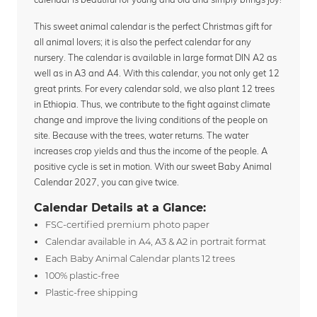
This sweet animal calendar is the perfect Christmas gift for
all animal lovers; it is also the perfect calendar for any
nursery. The calendar is available in large format DIN A2 as
well as in A3 and A4. With this calendar, you not only get 12
great prints. For every calendar sold, we also plant 12 trees
in Ethiopia. Thus, we contribute to the fight against climate
change and improve the living conditions of the people on
site. Because with the trees, water returns. The water
increases crop yields and thus the income of the people. A
positive cycle is set in motion. With our sweet Baby Animal
Calendar 2027, you can give twice.
Calendar Details at a Glance:
FSC-certified premium photo paper
Calendar available in A4, A3 & A2 in portrait format
Each Baby Animal Calendar plants 12 trees
100% plastic-free
Plastic-free shipping