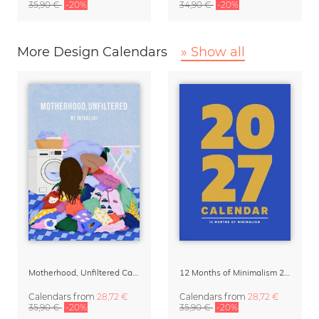
35,90 €
-20%
34,90 €
-20%
More Design Calendars
» Show all
Motherhood, Unfiltered Calendar 2027
12 Months of Minimalism 2027 Wall Planner
Calendars
from
28,72 €
Calendars
from
28,72 €
35,90 €
-20%
35,90 €
-20%