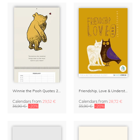
Winnie the Pooh Quotes 2027 Family Planner
Friendship, Love & Understanding 2027 Wall Calender
Calendars
from
29,52 €
Calendars
from
28,72 €
36,90 €
-20%
35,90 €
-20%