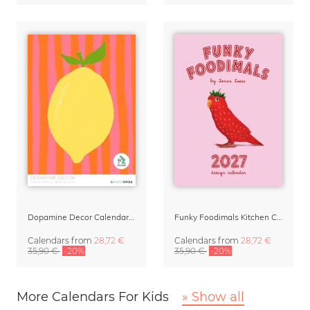
Dopamine Decor Calendar 2027 by Studio Dolci
Funky Foodimals Kitchen Calendar & Planner 2027
Calendars
from
28,72 €
Calendars
from
28,72 €
35,90 €
-20%
35,90 €
-20%
More Calendars For Kids
» Show all