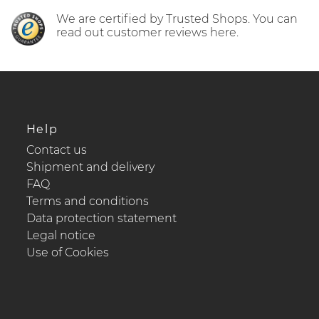
We are certified by Trusted Shops. You can
read out customer reviews here.
Help
Contact us
Shipment and delivery
FAQ
Terms and conditions
Data protection statement
Legal notice
Use of Cookies