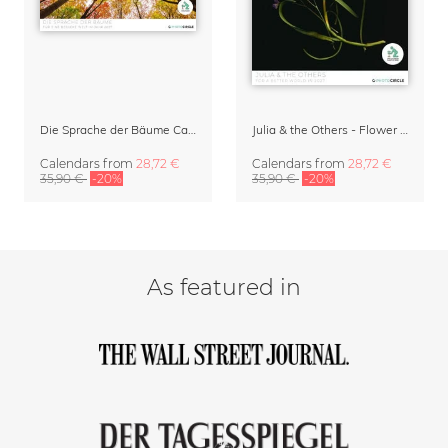
Die Sprache der Bäume Calendar 2027
Julia & the Others - Flower Wall Calendar 2027
Calendars
from
28,72 €
Calendars
from
28,72 €
35,90 €
-20%
35,90 €
-20%
As featured in