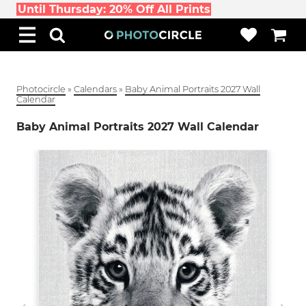
Until Thursday: 20% Off All Prints
Photocircle
»
Calendars
»
Baby Animal Portraits 2027 Wall
Calendar
Baby Animal Portraits 2027 Wall Calendar