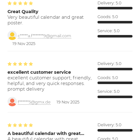
Delivery:
5.0
Great Quality
Very beautiful calendar and great
Goods:
5.0
poster.
Service:
5.0
c*****a.f*******9@gmail.com
19 Nov 2025
Delivery:
5.0
excellent customer service
excellent customer support; friendly,
Goods:
5.0
helpful, and very quick responses.
prompt delivery
Service:
5.0
f******5@gmx.de
19 Nov 2025
Delivery:
5.0
A beautiful calendar with great…
A beautiful calendar with great
Goods:
5.0