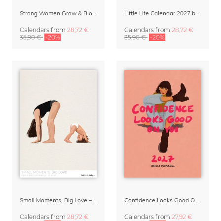
Strong Women Grow & Bloom Calendar 2027
Little Life Calendar 2027 by Simone Goder
Calendars
from
28,72 €
Calendars
from
28,72 €
35,90 €
-20%
35,90 €
-20%
Small Moments, Big Love – Motherhood calendar by Giselle Dekel
Confidence Looks Good On You Calendar 2027
Calendars
from
28,72 €
Calendars
from
27,92 €