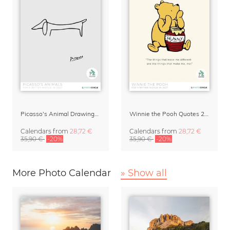
Picasso's Animal Drawings Art Calendar 2027
Winnie the Pooh Quotes 2027 Wall Calendar
Calendars
from
28,72 €
Calendars
from
28,72 €
35,90 €
-20%
35,90 €
-20%
More Photo Calendar
» Show all