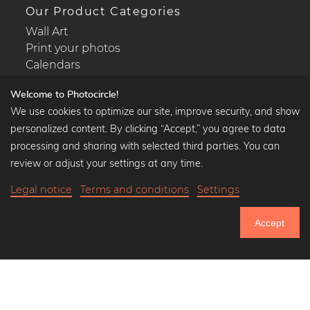
Our Product Categories
Wall Art
Print your photos
Calendars
Welcome to Photocircle!
We use cookies to optimize our site, improve security, and show
personalized content. By clicking “Accept,” you agree to data
Popular Collections
processing and sharing with selected third parties. You can
Black and white art prints
review or adjust your settings at any time.
Bauhaus prints
Legal notice
Terms and conditions
Settings
Art classics
35,90 €
-20%
Add to cart
Abstract art
28,72 €
Accept
Landscape photography
20% Off Calendars
Let's be friends on