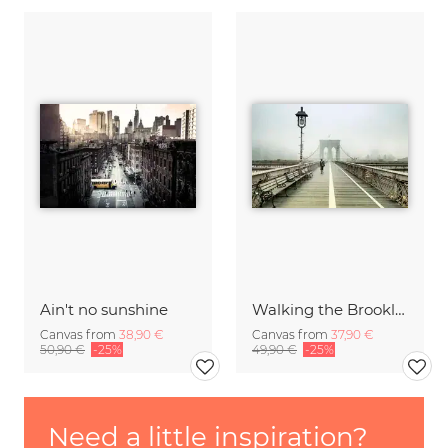
Ain't no sunshine
Walking the Brooklyn Bridge
Canvas from
38,90 €
Canvas from
37,90 €
50,90 €
-25%
49,90 €
-25%
Need a little inspiration?