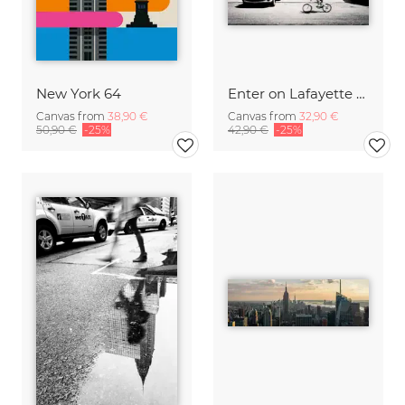
New York 64
Enter on Lafayette - NYC
Canvas from
38,90 €
Canvas from
32,90 €
50,90 €
-25%
42,90 €
-25%