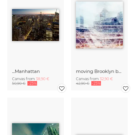
...Manhattan
moving Brooklyn bridge New York
Canvas from
38,90 €
Canvas from
32,90 €
50,90 €
-25%
42,90 €
-25%