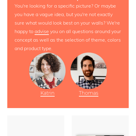
You're looking for a specific picture? Or maybe
you have a vague idea, but you're not exactly
sure what would look best on your walls? We're
happy to
advise
you on all questions around your
concept as well as the selection of theme, colors
and product type.
Katrin
Thomas