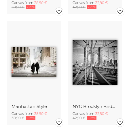
Canvas from
38,90 €
Canvas from
32,90 €
50,90 €
-25%
42,90 €
-25%
Manhattan Style
NYC Brooklyn Bridge
Canvas from
38,90 €
Canvas from
32,90 €
50,90 €
-25%
42,90 €
-25%