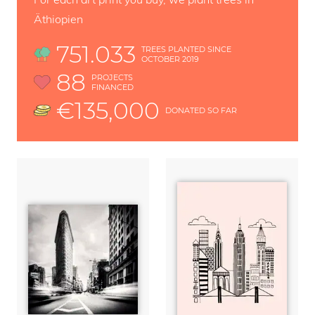
Äthiopien
751.033
TREES PLANTED SINCE
OCTOBER 2019
88
PROJECTS
FINANCED
€135,000
DONATED SO FAR