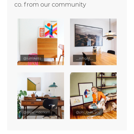
co. from our community
@lumikello
__inflight__
@mywunderkammer
@phi_loves_you