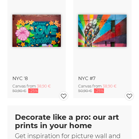
NYC '8
NYC #7
Canvas from
38,90 €
Canvas from
38,90 €
50,90 €
-25%
50,90 €
-25%
Decorate like a pro: our art
prints in your home
Get inspiration for picture wall and