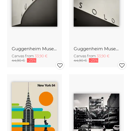
Guggenheim Museum New York, No.2
Guggenheim Museum New York, No.3
Canvas from
33,90 €
Canvas from
33,90 €
44,90 €
-25%
44,90 €
-25%