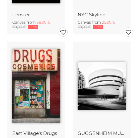
Fenster
NYC Skyline
Canvas from
38,90 €
Canvas from
29,90 €
50,90 €
-25%
39,90 €
-25%
East Village's Drugs
GUGGENHEIM MUSEUM – NYC