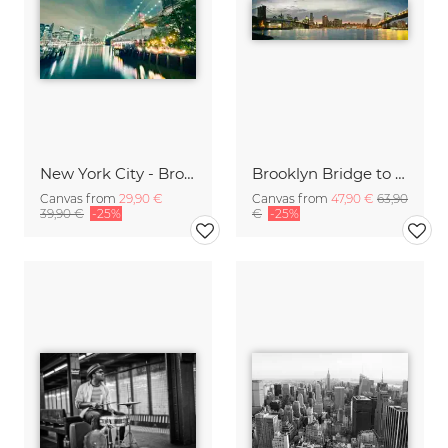
New York City - Brooklyn Bridge Skyline
Brooklyn Bridge to Manhattan Bridge Panorama
Canvas from
29,90 €
Canvas from
47,90 €
63,90
39,90 €
-25%
€
-25%