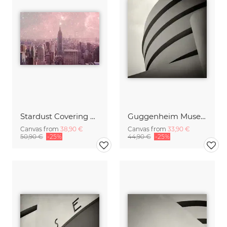
Stardust Covering New York
Guggenheim Museum New York, No.1
Canvas from
38,90 €
Canvas from
33,90 €
50,90 €
-25%
44,90 €
-25%