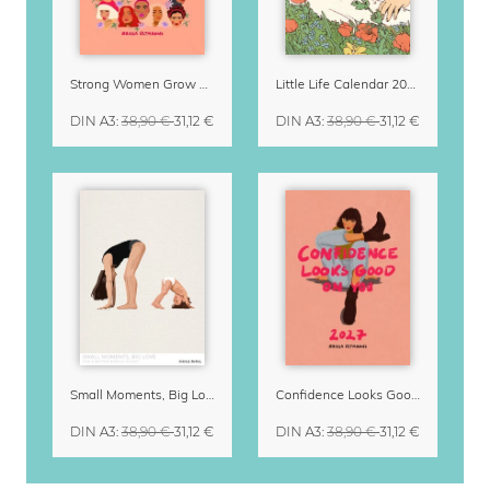
Strong Women Grow & Bloom Calendar 2027
Little Life Calendar 2027 by Simone Goder
DIN A3
:
38,90 €
31,12 €
DIN A3
:
38,90 €
31,12 €
Small Moments, Big Love – Motherhood calendar by Giselle Dekel
Confidence Looks Good On You Calendar 2027
DIN A3
:
38,90 €
31,12 €
DIN A3
:
38,90 €
31,12 €