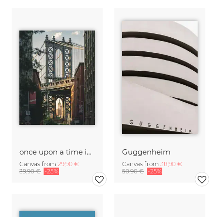
once upon a time in America
Guggenheim
Canvas from
29,90 €
Canvas from
38,90 €
39,90 €
-25%
50,90 €
-25%