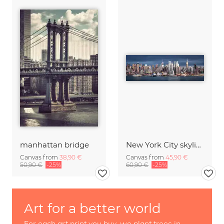
manhattan bridge
New York City skyline
Canvas from
38,90 €
Canvas from
45,90 €
50,90 €
-25%
60,90 €
-25%
Art for a better world
For each art print you buy, we plant trees in