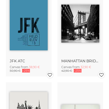
JFK ATC
MANHATTAN BRIDGE
Canvas from
38,90 €
Canvas from
32,90 €
50,90 €
-25%
42,90 €
-25%