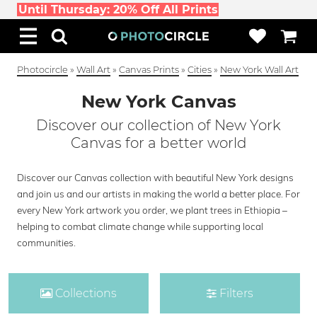
Until Thursday: 20% Off All Prints
Photocircle
»
Wall Art
»
Canvas Prints
»
Cities
»
New York Wall Art
New York Canvas
Discover our collection of New York
Canvas for a better world
Discover our Canvas collection with beautiful New York designs
and join us and our artists in making the world a better place. For
every New York artwork you order, we plant trees in Ethiopia –
helping to combat climate change while supporting local
communities.
Collections
Filters