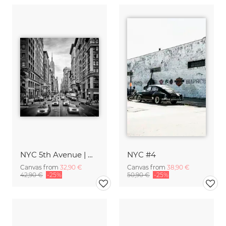
NYC 5th Avenue | Monochrome
NYC #4
Canvas from
32,90 €
Canvas from
38,90 €
42,90 €
-25%
50,90 €
-25%