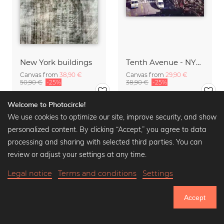
New York buildings
Tenth Avenue - NYC,* USA 2014
Canvas from
38,90 €
Canvas from
29,90 €
50,90 €
-25%
38,90 €
-25%
Welcome to Photocircle!
We use cookies to optimize our site, improve security, and show
personalized content. By clicking “Accept,” you agree to data
processing and sharing with selected third parties. You can
review or adjust your settings at any time.
Legal notice
Terms and conditions
Settings
Accept