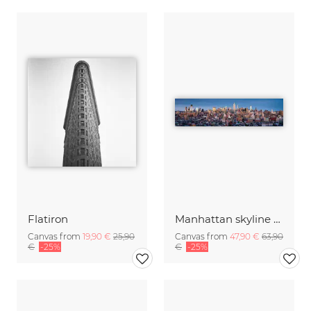
Flatiron
Manhattan skyline panorama
Canvas from
19,90 €
25,90
Canvas from
47,90 €
63,90
€
-25%
€
-25%