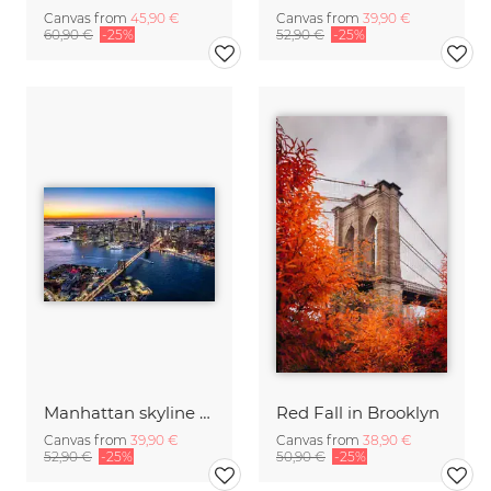
Canvas from
45,90 €
Canvas from
39,90 €
60,90 €
-25%
52,90 €
-25%
Manhattan skyline with Brooklyn Bridge
Red Fall in Brooklyn
Canvas from
39,90 €
Canvas from
38,90 €
52,90 €
-25%
50,90 €
-25%