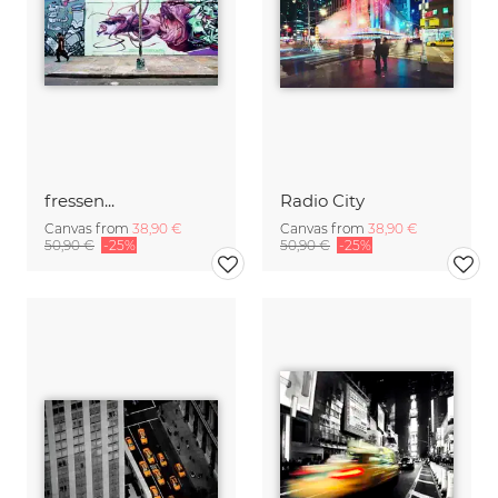
fressen...
Radio City
Canvas from
38,90 €
Canvas from
38,90 €
50,90 €
-25%
50,90 €
-25%