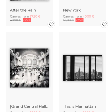
After the Rain
New York
Canvas from
37,90 €
Canvas from
40,90 €
49,90 €
-25%
53,90 €
-25%
[Grand Central Hall - NYC],* 636 - USA 2012
This is Manhattan