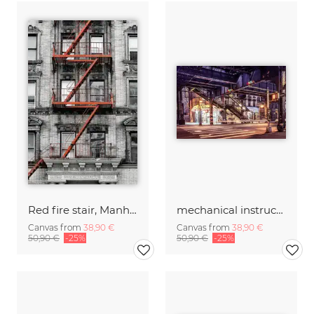
Red fire stair, Manhattan
mechanical instructions
Canvas from
38,90 €
Canvas from
38,90 €
50,90 €
-25%
50,90 €
-25%