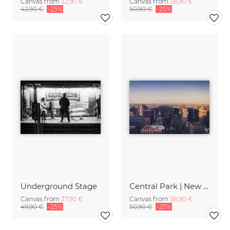
Canvas from
32,90 €
Canvas from
38,90 €
42,90 €
-25%
50,90 €
-25%
Underground Stage
Central Park | New York City
Canvas from
37,90 €
Canvas from
38,90 €
49,90 €
-25%
50,90 €
-25%