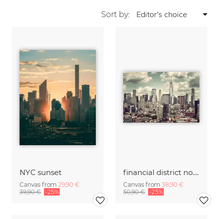
Sort by:
NYC sunset
financial district no. 01
Canvas from
29,90 €
Canvas from
38,90 €
39,90 €
-25%
50,90 €
-25%