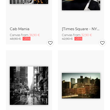
Cab Mania
[Times Square - NYC],* 612 USA 2012
Canvas from
36,90 €
Canvas from
32,90 €
48,90 €
-25%
42,90 €
-25%