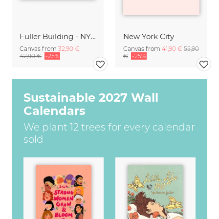
Fuller Building - NYC
New York City
Canvas from
32,90 €
Canvas from
41,90 €
55,90
42,90 €
-25%
€
-25%
Sustainable 2027 Wall
Calendars
We plant 12 trees for every calendar
sold