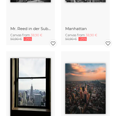
Mr. Reed in der Subwaystation No. 2
Manhattan
Canvas from
38,90 €
Canvas from
38,90 €
50,90 €
-25%
50,90 €
-25%