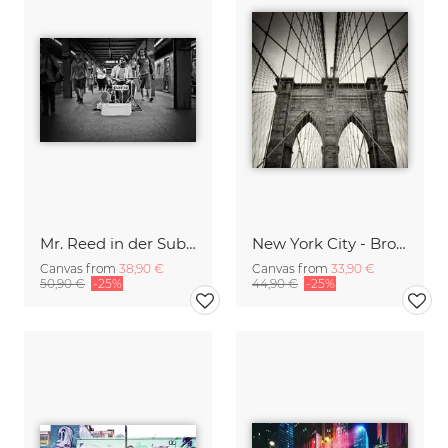
Mr. Reed in der Subwaystation
New York City - Brooklyn Bridge
Canvas from
38,90 €
Canvas from
33,90 €
50,90 €
-25%
44,90 €
-25%