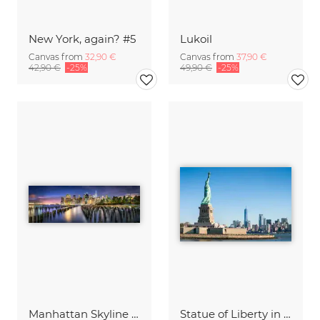
New York, again? #5
Lukoil
Canvas from
32,90 €
Canvas from
37,90 €
42,90 €
-25%
49,90 €
-25%
Manhattan Skyline at night
Statue of Liberty in New York City