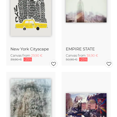
New York Cityscape
EMPIRE STATE
Canvas from
29,90 €
Canvas from
38,90 €
39,90 €
-25%
50,90 €
-25%