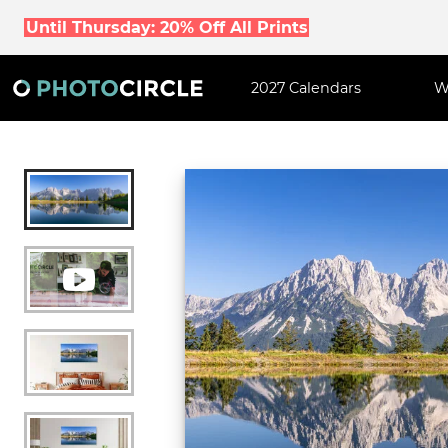
Until Thursday: 20% Off All Prints
2027 Calendars
W