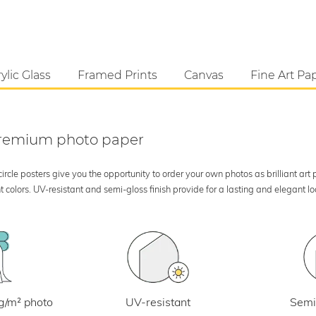
ylic Glass
Framed Prints
Canvas
Fine Art Pa
 premium photo paper
rcle posters give you the opportunity to order your own photos as brilliant art
 colors. UV-resistant and semi-gloss finish provide for a lasting and elegant 
UV-resistant
g/m² photo
Semi