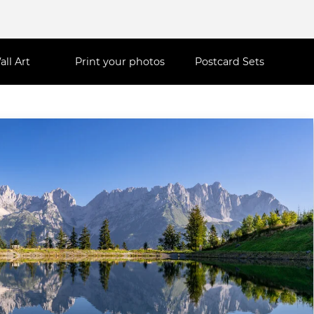
all Art
Print your photos
Postcard Sets