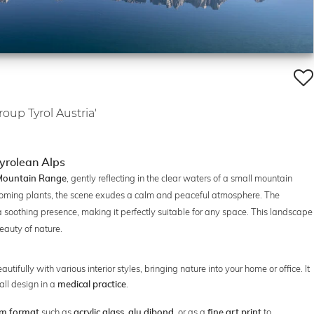
oup Tyrol Austria'
Tyrolean Alps
, gently reflecting in the clear waters of a small mountain
 Mountain Range
oming plants, the scene exudes a calm and peaceful atmosphere. The
 soothing presence, making it perfectly suitable for any space. This landscape
beauty of nature.
ifully with various interior styles, bringing nature into your home or office. It
wall design in a
.
medical practice
such as
,
, or as a
to
m format
acrylic glass
alu dibond
fine art print