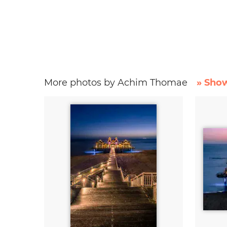
More photos by Achim Thomae
» Show