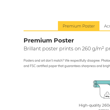
Premium Poster
Acr
Premium Poster
Brillant poster prints on 260 g/m²
Posters and art don’t match? We respectfully disagree. Photoci
and FSC certified paper that guarantees sharpness and bright
High-quality 260
paper