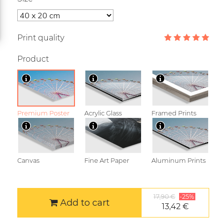
Print quality
Product
Premium Poster
Acrylic Glass
Framed Prints
Canvas
Fine Art Paper
Aluminum Prints
17,90 €
-25%
Add to cart
13,42 €