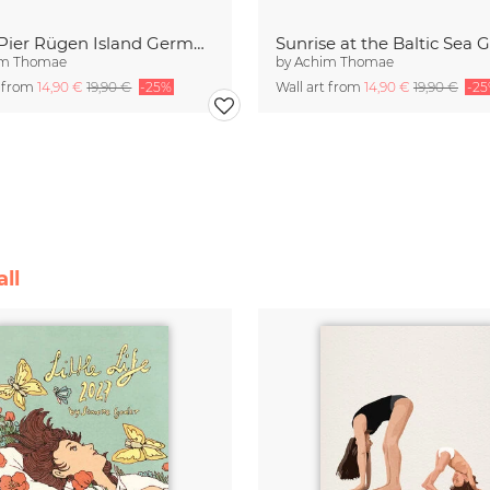
Sellin Pier Rügen Island Germany
im Thomae
by
Achim Thomae
t from
14,90 €
19,90 €
-25%
Wall art from
14,90 €
19,90 €
-2
ll