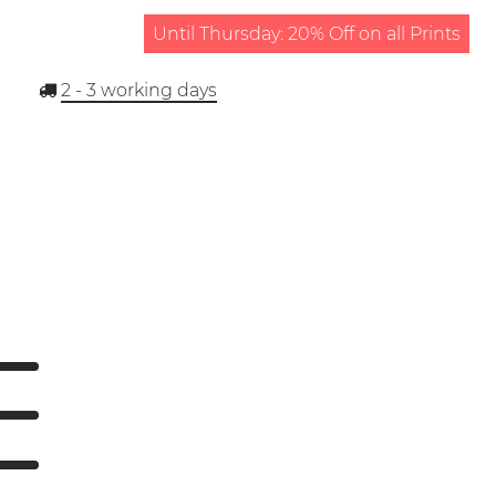
Until Thursday: 20% Off on all Prints
2 - 3
working days