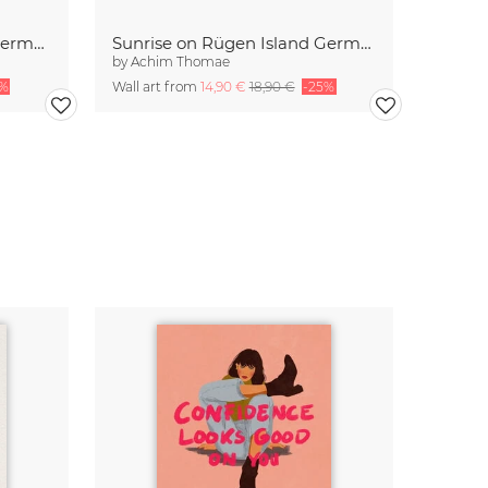
Sunrise at the Baltic Sea Germany
Sunrise on Rügen Island Germany
by
Achim Thomae
5%
Wall art from
14,90 €
18,90 €
-25%