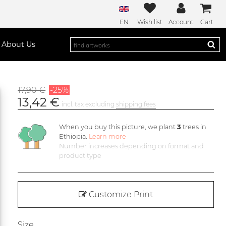
EN
Wish list
Account
Cart
About Us
17,90 €
-25%
13,42 €
incl. tax excluding
shipping fees
When you buy this picture, we plant
3
trees in
Ethiopia.
Learn more
Number increases depending on format and
product type
Customize Print
Size