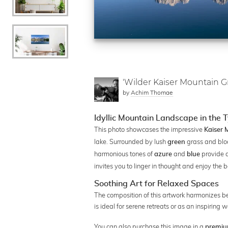
'Wilder Kaiser Mountain Gr
by
Achim Thomae
Idyllic Mountain Landscape in the 
This photo showcases the impressive
Kaiser
lake. Surrounded by lush
grass and blo
green
harmonious tones of
and
provide a
azure
blue
invites you to linger in thought and enjoy the 
Soothing Art for Relaxed Spaces
The composition of this artwork harmonizes beaut
is ideal for serene retreats or as an inspiring 
You can also purchase this image in a
premiu