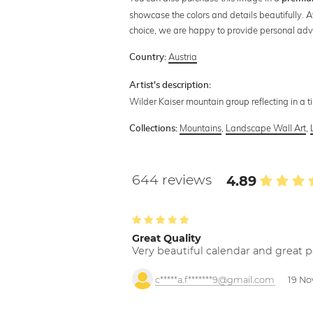
showcase the colors and details beautifully. A
choice, we are happy to provide personal adv
Austria
Country:
Artist's description:
Wilder Kaiser mountain group reflecting in a t
Mountains
,
Landscape Wall Art
,
Collections:
644 reviews
4.89
Great Quality
Very beautiful calendar and great p
c*****a.f*******9@gmail.com
19 No