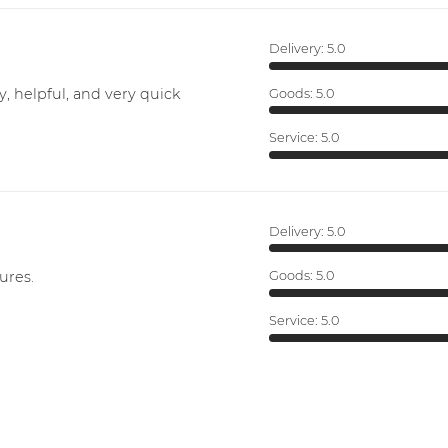
Delivery:
5.0
y, helpful, and very quick
Goods:
5.0
Service:
5.0
Delivery:
5.0
ures.
Goods:
5.0
Service:
5.0