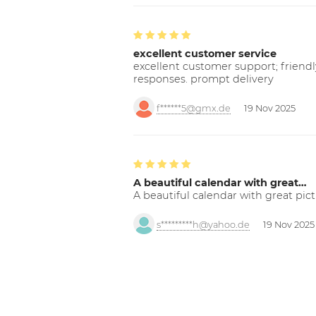
excellent customer service
excellent customer support; friendl
responses. prompt delivery
f******5@gmx.de
19 Nov 2025
A beautiful calendar with great…
A beautiful calendar with great pict
s*********h@yahoo.de
19 Nov 2025