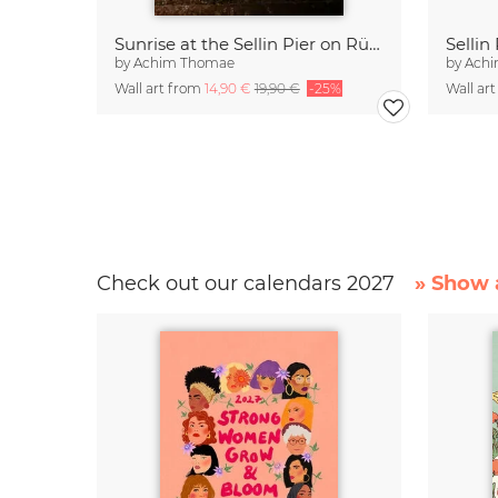
Sunrise at the Sellin Pier on Rügen
by
Achim Thomae
by
Ach
Wall art from
14,90 €
19,90 €
-25%
Wall ar
Check out our calendars 2027
» Show a