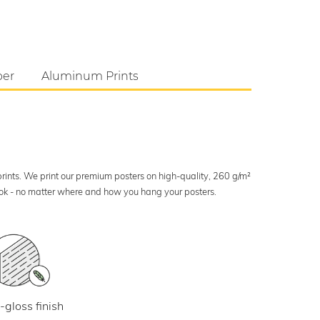
per
Aluminum Prints
 prints. We print our premium posters on high-quality, 260 g/m²
look - no matter where and how you hang your posters.
-gloss finish