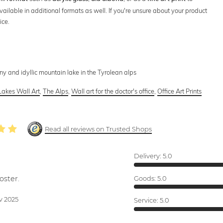
vailable in additional formats as well. If you're unsure about your product
ice.
iny and idyllic mountain lake in the Tyrolean alps
Lakes Wall Art
,
The Alps
,
Wall art for the doctor's office
,
Office Art Prints
Read all reviews on Trusted Shops
Delivery:
5.0
oster.
Goods:
5.0
v 2025
Service:
5.0