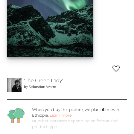
'The Green Lady'
by
Sebastian Worm
When you buy this picture, we plant
6
trees in
Ethiopia.
Learn more
Number increases depending on format and
product type