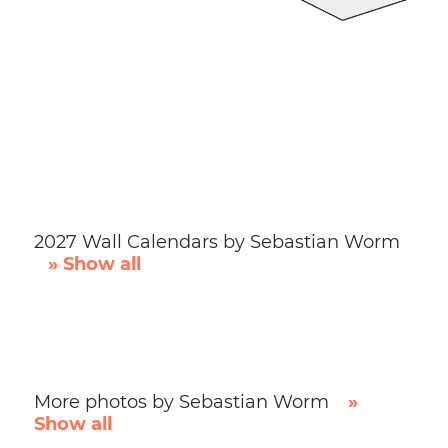
2027 Wall Calendars by Sebastian Worm
» Show all
More photos by Sebastian Worm
»
Show all