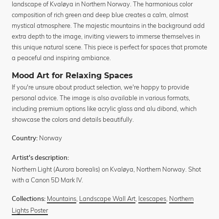
landscape of Kvaløya in Northern Norway. The harmonious color
composition of rich green and deep blue creates a calm, almost
mystical atmosphere. The majestic mountains in the background add
extra depth to the image, inviting viewers to immerse themselves in
this unique natural scene. This piece is perfect for spaces that promote
a peaceful and inspiring ambiance.
Mood Art for Relaxing Spaces
If you're unsure about product selection, we're happy to provide
personal advice. The image is also available in various formats,
including premium options like acrylic glass and alu dibond, which
showcase the colors and details beautifully.
Norway
Country:
Artist's description:
Northern Light (Aurora borealis) on Kvaløya, Northern Norway. Shot
with a Canon 5D Mark IV.
Mountains
,
Landscape Wall Art
,
Icescapes
,
Northern
Collections:
Lights Poster