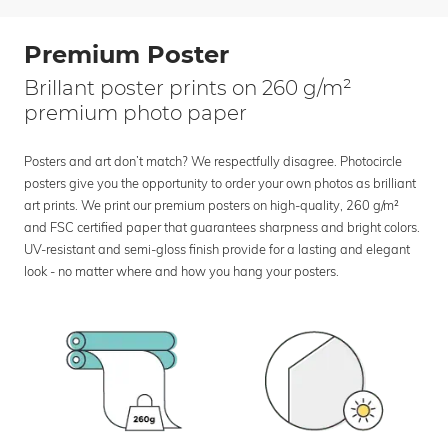
Premium Poster
Brillant poster prints on 260 g/m²
premium photo paper
Posters and art don’t match? We respectfully disagree. Photocircle
posters give you the opportunity to order your own photos as brilliant
art prints. We print our premium posters on high-quality, 260 g/m²
and FSC certified paper that guarantees sharpness and bright colors.
UV-resistant and semi-gloss finish provide for a lasting and elegant
look - no matter where and how you hang your posters.