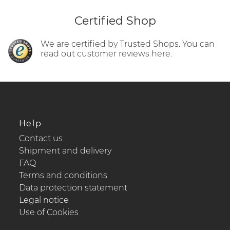
Certified Shop
We are certified by Trusted Shops. You can
read out customer reviews here.
Help
Contact us
Shipment and delivery
FAQ
Terms and conditions
Data protection statement
Legal notice
Use of Cookies