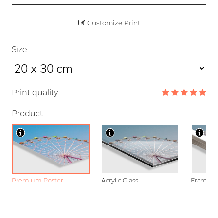
Customize Print
Size
Print quality
Product
Premium Poster
Acrylic Glass
Framed P