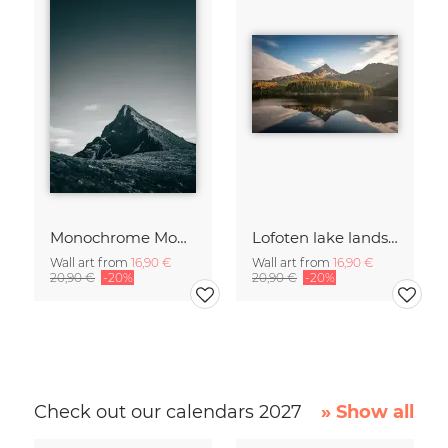
Monochrome Mountain
Lofoten lake landscape
Wall art from
16,90 €
Wall art from
16,90 €
20,90 €
-20%
20,90 €
-20%
Check out our calendars 2027
» Show all