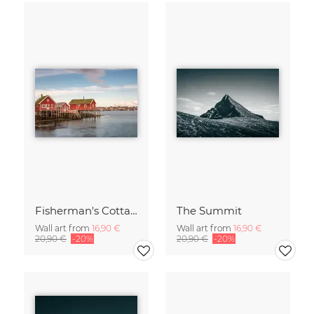
Fisherman's Cottages
The Summit
Wall art from
16,90 €
Wall art from
16,90 €
20,90 €
-20%
20,90 €
-20%