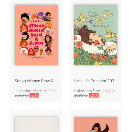
Strong Women Grow & Bloom Calendar 2027
Little Life Calendar 2027 by Simone Goder
Calendars
from
28,72 €
Calendars
from
28,72 €
35,90 €
-20%
35,90 €
-20%