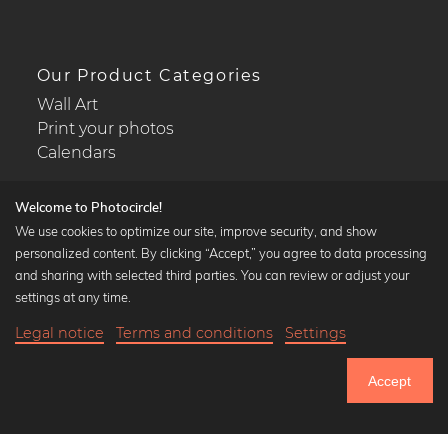
Our Product Categories
Wall Art
Print your photos
Calendars
Welcome to Photocircle!
We use cookies to optimize our site, improve security, and show
personalized content. By clicking “Accept,” you agree to data processing
Popular Collections
and sharing with selected third parties. You can review or adjust your
Black and white art prints
settings at any time.
Bauhaus prints
Legal notice
Terms and conditions
Settings
Art classics
20,90 €
-20%
Add to cart
Abstract art
16,72 €
Accept
Landscape photography
Until Thursday: 20% Off on all Prints