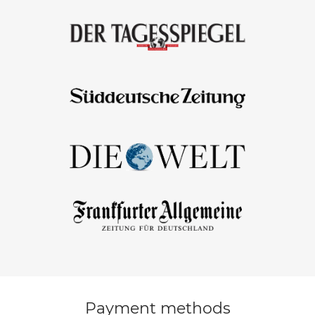
Payment methods