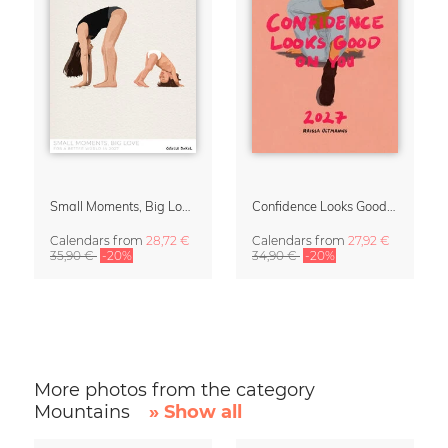
Small Moments, Big Love – Motherhood calendar by Giselle Dekel
Confidence Looks Good On You Calendar 2027
Calendars
from
28,72 €
Calendars
from
27,92 €
35,90 €
-20%
34,90 €
-20%
More photos from the category
Mountains
» Show all