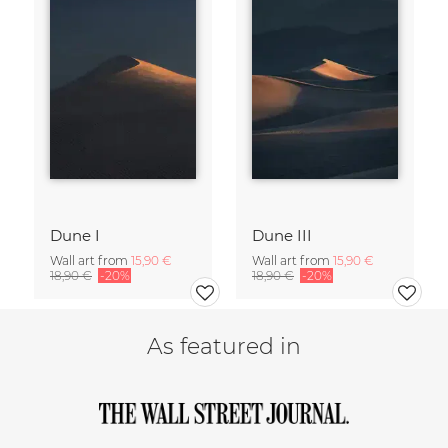
Dune I
Dune III
Wall art from
15,90 €
Wall art from
15,90 €
18,90 €
-20%
18,90 €
-20%
As featured in