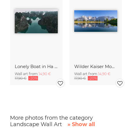
Lonely Boat in Ha Long Bay Vietnam
Wilder Kaiser Mountain Group Tyrol Austria
Wall art from
14,90 €
Wall art from
14,90 €
17,90 €
-20%
17,90 €
-20%
More photos from the category
Landscape Wall Art
» Show all