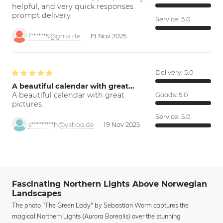
helpful, and very quick responses.
prompt delivery
Service:
5.0
f******5@gmx.de
19 Nov 2025
Delivery:
5.0
A beautiful calendar with great…
A beautiful calendar with great
Goods:
5.0
pictures.
Service:
5.0
s*********h@yahoo.de
19 Nov 2025
Fascinating Northern Lights Above Norwegian
Landscapes
The photo "The Green Lady" by Sebastian Worm captures the
magical Northern Lights (Aurora Borealis) over the stunning