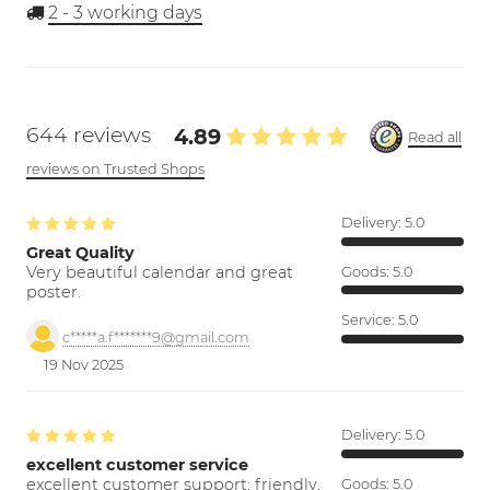
2 - 3
working days
644 reviews
4.89
Read all
reviews on Trusted Shops
Delivery:
5.0
Great Quality
Very beautiful calendar and great
Goods:
5.0
poster.
Service:
5.0
c*****a.f*******9@gmail.com
19 Nov 2025
Delivery:
5.0
excellent customer service
excellent customer support; friendly,
Goods:
5.0