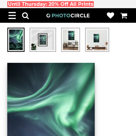
Until Thursday: 20% Off All Prints