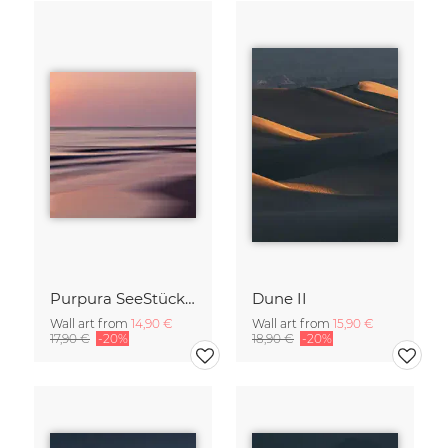
Purpura SeeStück No.18
Dune II
Wall art from
14,90 €
Wall art from
15,90 €
17,90 €
-20%
18,90 €
-20%