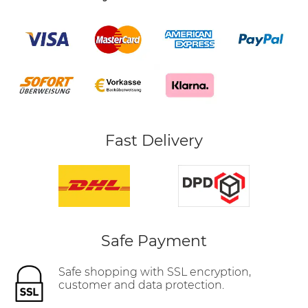
Fast Delivery
Safe Payment
Safe shopping with SSL encryption,
customer and data protection.