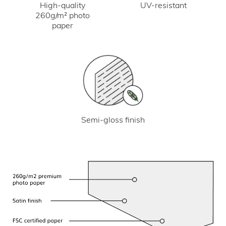
UV-resistant
High-quality
260g/m² photo
paper
Semi-gloss finish