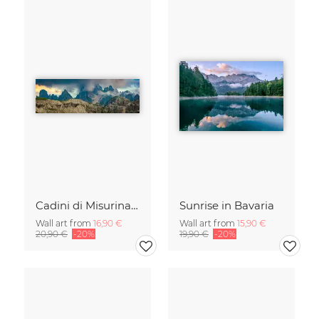
Cadini di Misurina in Summer - Panorama
Sunrise in Bavaria
Wall art from
16,90 €
Wall art from
15,90 €
20,90 €
-20%
19,90 €
-20%