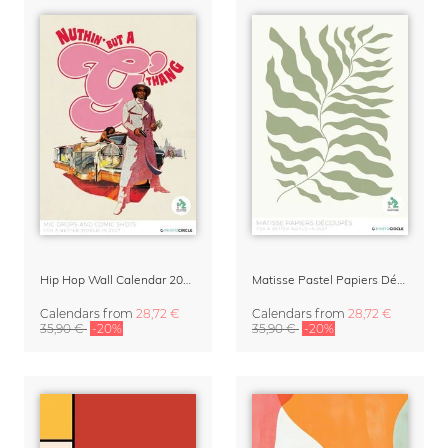
Hip Hop Wall Calendar 2027 – Mic Drops & Comic Shots
Matisse Pastel Papiers Découpés 2027 Art Calendar
Calendars
from
28,72 €
Calendars
from
28,72 €
35,90 €
-20%
35,90 €
-20%