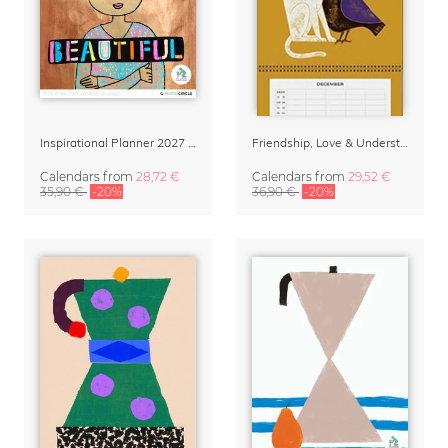
Inspirational Planner 2027 – Feminine Illustrations for Mindful Living
Friendship, Love & Understanding Family Planner & Calendar 2027
Calendars
from
28,72 €
Calendars
from
29,52 €
35,90 €
-20%
36,90 €
-20%