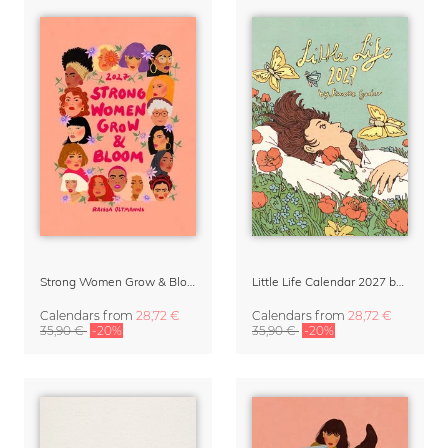
Strong Women Grow & Bloom Calendar 2027
Little Life Calendar 2027 by Simone Goder
Calendars
from
28,72 €
Calendars
from
28,72 €
35,90 €
-20%
35,90 €
-20%