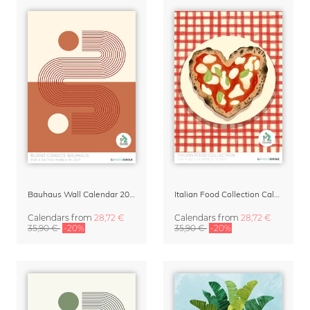
Bauhaus Wall Calendar 2027 - Burnt Orange
Italian Food Collection Calendar 2027 by Studio Dolci
Calendars
from
28,72 €
Calendars
from
28,72 €
35,90 €
-20%
35,90 €
-20%