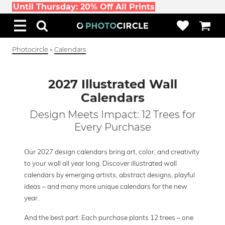
Until Thursday: 20% Off All Prints
Photocircle
»
Calendars
2027 Illustrated Wall
Calendars
Design Meets Impact: 12 Trees for
Every Purchase
Our 2027 design calendars bring art, color, and creativity
to your wall all year long. Discover illustrated wall
calendars by emerging artists, abstract designs, playful
ideas – and many more unique calendars for the new
year.
And the best part: Each purchase plants 12 trees – one