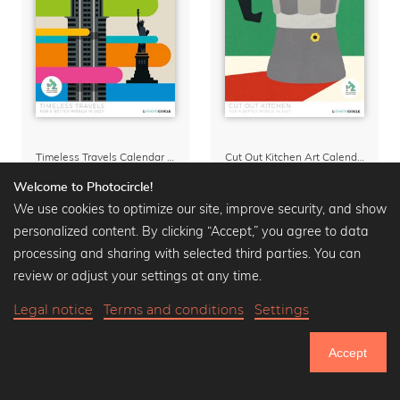
Timeless Travels Calendar 2027 – Vintage Travel Illustrations by Bo Lundberg
Cut Out Kitchen Art Calendar 2027 by Rosi Feist
Calendars
from
28,72 €
Calendars
from
28,72 €
Welcome to Photocircle!
35,90 €
-20%
35,90 €
-20%
We use cookies to optimize our site, improve security, and show
personalized content. By clicking “Accept,” you agree to data
processing and sharing with selected third parties. You can
review or adjust your settings at any time.
Legal notice
Terms and conditions
Settings
Accept
750.719