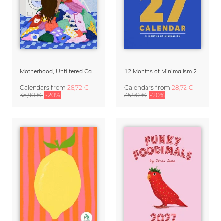
Motherhood, Unfiltered Calendar 2027
12 Months of Minimalism 2027 Wall Planner
Calendars
from
28,72 €
Calendars
from
28,72 €
35,90 €
-20%
35,90 €
-20%