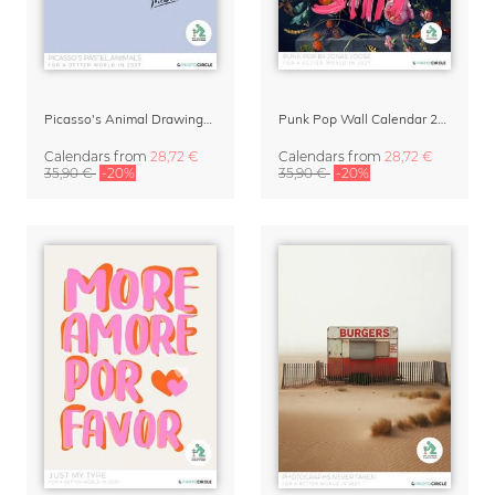
Picasso's Animal Drawings Wall Calendar 2027 – Pastel Edition
Punk Pop Wall Calendar 2027
Calendars
from
28,72 €
Calendars
from
28,72 €
35,90 €
-20%
35,90 €
-20%