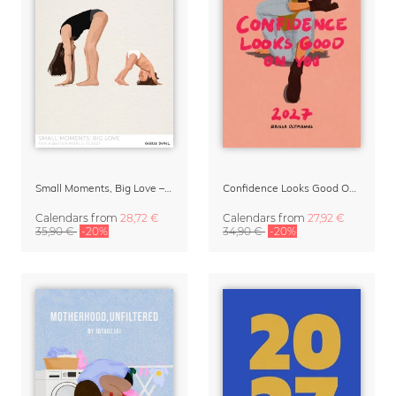
Small Moments, Big Love – Motherhood calendar by Giselle Dekel
Confidence Looks Good On You Calendar 2027
Calendars
from
28,72 €
Calendars
from
27,92 €
35,90 €
-20%
34,90 €
-20%