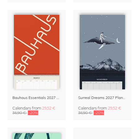
Bauhaus Essentials 2027 Wall Planner & Organizer
Surreal Dreams 2027 Planner & Organizer with Space for Notes
Calendars
from
29,52 €
Calendars
from
29,52 €
36,90 €
-20%
36,90 €
-20%