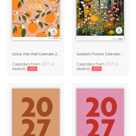
Dolce Vita Wall Calendar 2027
Swedish Forests Calendar 2027 by Nur Rydberg
Calendars
from
28,72 €
Calendars
from
28,72 €
35,90 €
-20%
35,90 €
-20%