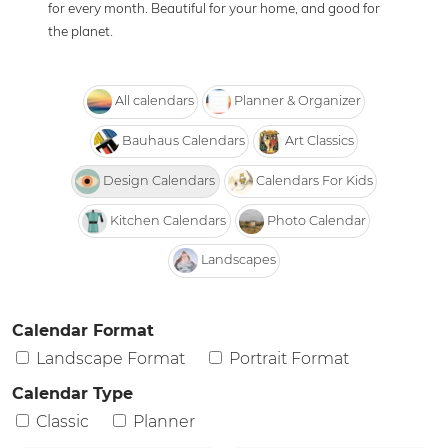
for every month. Beautiful for your home, and good for
the planet.
All calendars
Planner & Organizer
Bauhaus Calendars
Art Classics
Design Calendars
Calendars For Kids
Kitchen Calendars
Photo Calendar
Landscapes
Calendar Format
Landscape Format
Portrait Format
Calendar Type
Classic
Planner