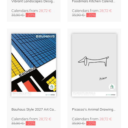
Vibrant Landscapes Design Calendar 2027
Foodimals Kitchen Calendar 2027
Calendars
from
28,72 €
Calendars
from
28,72 €
35,90 €
-20%
35,90 €
-20%
Bauhaus Style 2027 Art Calendar
Picasso's Animal Drawings Art Calendar 2027
Calendars
from
28,72 €
Calendars
from
28,72 €
35,90 €
-20%
35,90 €
-20%