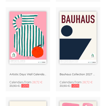
Artistic Days Wall Calendar 2027
Bauhaus Collection 2027 Art Calendar
Calendars
from
28,72 €
Calendars
from
28,72 €
35,90 €
-20%
35,90 €
-20%