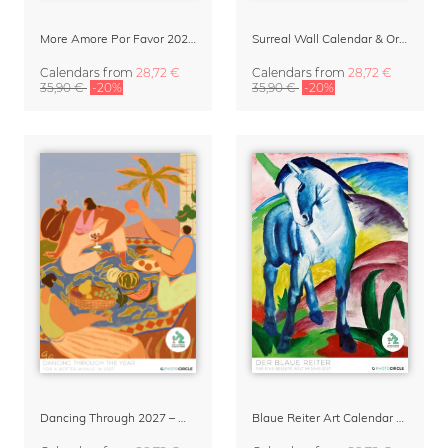
More Amore Por Favor 2027 Wall Calendar
Surreal Wall Calendar & Organizer 2027 – Photographs Never Taken by David Foster Nass (AI generated)
Calendars
from
28,72 €
Calendars
from
28,72 €
35,90 €
-20%
35,90 €
-20%
Dancing Through 2027 – Wall Calendar by Arty Guava
Blaue Reiter Art Calendar 2027