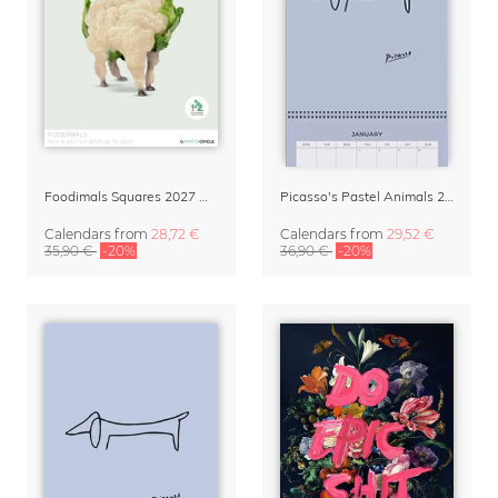
Foodimals Squares 2027 Wall Planner & Calendar
Picasso's Pastel Animals 2027 Wall Planner
Calendars
from
28,72 €
Calendars
from
29,52 €
35,90 €
-20%
36,90 €
-20%