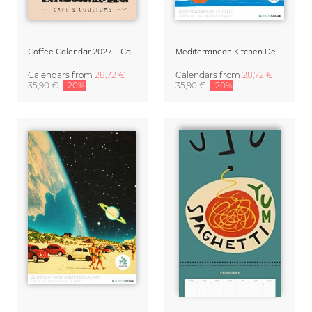
Coffee Calendar 2027 – Café & Couleurs by Matías Larraín
Mediterranean Kitchen Design Calendar 2027 by Matías Larraín
Calendars
from
28,72 €
Calendars
from
28,72 €
35,90 €
-20%
35,90 €
-20%