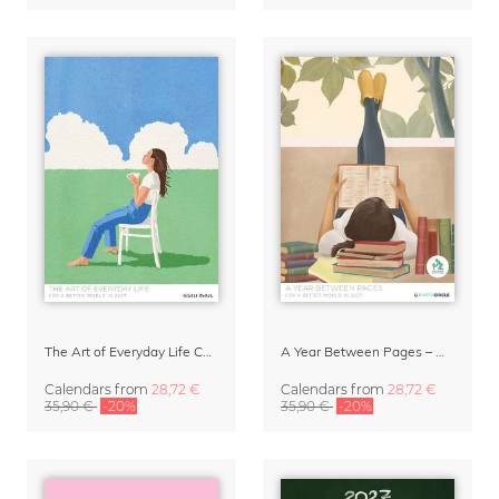
The Art of Everyday Life Calendar by Giselle Dekel
A Year Between Pages – Wall Calendar 2027 for Book Lovers
Calendars
from
28,72 €
Calendars
from
28,72 €
35,90 €
-20%
35,90 €
-20%