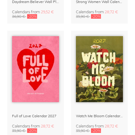
Daydream Believer Wall Planner & Organizer 2027 by Arty Guava
Strong Women Wall Calendar 2027
Calendars
from
29,52 €
Calendars
from
28,72 €
36,90 €
-20%
35,90 €
-20%
Full of Love Calendar 2027
Watch Me Bloom Calendar 2027
Calendars
from
28,72 €
Calendars
from
28,72 €
35,90 €
-20%
35,90 €
-20%