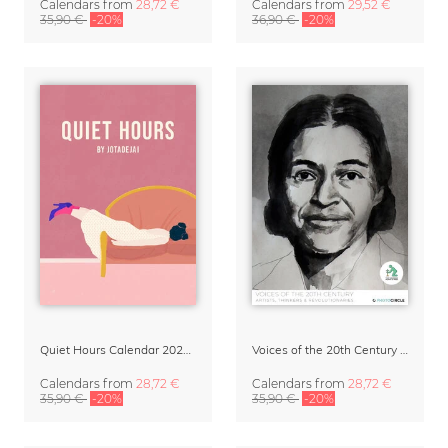
Calendars
from
28,72 €
Calendars
from
29,52 €
35,90 €
-20%
36,90 €
-20%
Quiet Hours Calendar 2027 | Dreamy Illustrations by Jota del Jai
Voices of the 20th Century Calendar 2027 by David Diehl
Calendars
from
28,72 €
Calendars
from
28,72 €
35,90 €
-20%
35,90 €
-20%