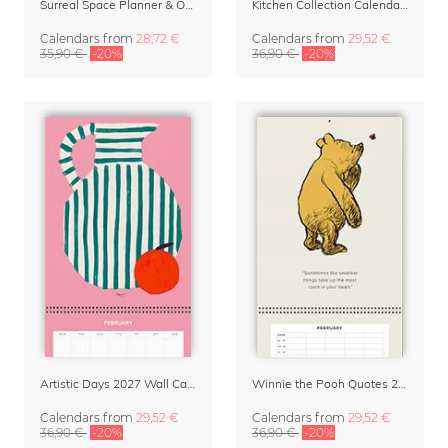
Surreal Space Planner & Organizer 2027 by Taudalpoi
Kitchen Collection Calendar & Planner 2027
Calendars
from
28,72 €
Calendars
from
29,52 €
35,90 €
-20%
36,90 €
-20%
Artistic Days 2027 Wall Calendar & Organizer
Winnie the Pooh Quotes 2027 Family Planner
Calendars
from
29,52 €
Calendars
from
29,52 €
36,90 €
-20%
36,90 €
-20%