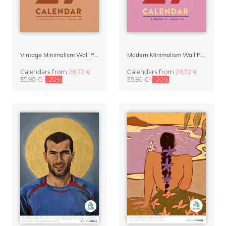
Vintage Minimalism Wall Planner Calendar 2027
Modern Minimalism Wall Planner 2027
Calendars
from
28,72 €
Calendars
from
28,72 €
35,90 €
-20%
35,90 €
-20%