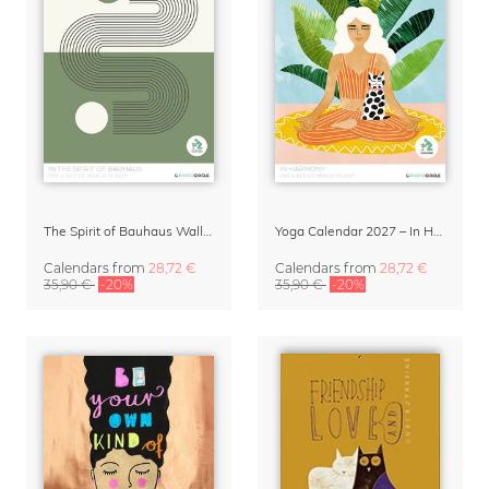
The Spirit of Bauhaus Wall Calendar 2027
Yoga Calendar 2027 – In Harmony
Calendars
from
28,72 €
Calendars
from
28,72 €
35,90 €
-20%
35,90 €
-20%