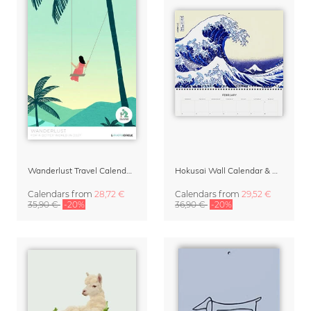
Wanderlust Travel Calendar 2027
Hokusai Wall Calendar & Organizer 2027
Calendars
from
28,72 €
Calendars
from
29,52 €
35,90 €
-20%
36,90 €
-20%