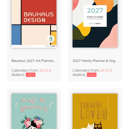
Bauhaus 2027 Art Planner & Organizer
2027 Family Planner & Organizer – Abstract Shapes
Calendars
from
28,72 €
Calendars
from
28,72 €
35,90 €
-20%
35,90 €
-20%