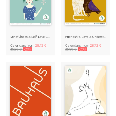
Mindfulness & Self-Love Calendar 2027 – Always Be Blooming by Constanze Guhr
Friendship, Love & Understanding 2027 Wall Calender
Calendars
from
28,72 €
Calendars
from
28,72 €
35,90 €
-20%
35,90 €
-20%