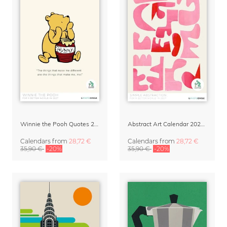
Winnie the Pooh Quotes 2027 Wall Calendar
Abstract Art Calendar 2027 – Simple Abstraction
Calendars
from
28,72 €
Calendars
from
28,72 €
35,90 €
-20%
35,90 €
-20%