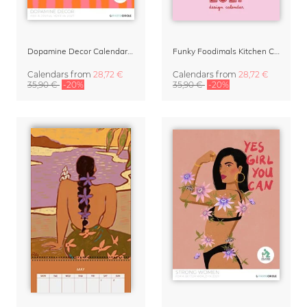
Dopamine Decor Calendar 2027 by Studio Dolci
Funky Foodimals Kitchen Calendar & Planner 2027
Calendars
from
28,72 €
Calendars
from
28,72 €
35,90 €
-20%
35,90 €
-20%