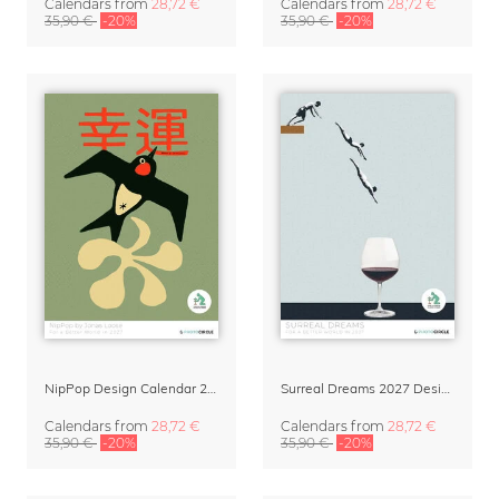
Calendars
from
28,72 €
Calendars
from
28,72 €
35,90 €
-20%
35,90 €
-20%
NipPop Design Calendar 2027 by Jonas Loose
Surreal Dreams 2027 Design Calendar by Marteen Léon
Calendars
from
28,72 €
Calendars
from
28,72 €
35,90 €
-20%
35,90 €
-20%