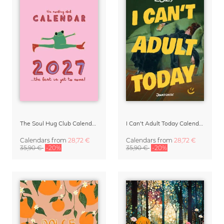
The Soul Hug Club Calendar 2027
I Can't Adult Today Calendar 2027 by Jonas Loose
Calendars
from
28,72 €
Calendars
from
28,72 €
35,90 €
-20%
35,90 €
-20%