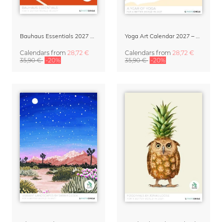
Bauhaus Essentials 2027 Art Calendar
Yoga Art Calendar 2027 – A Year of Yoga
Calendars
from
28,72 €
Calendars
from
28,72 €
35,90 €
-20%
35,90 €
-20%