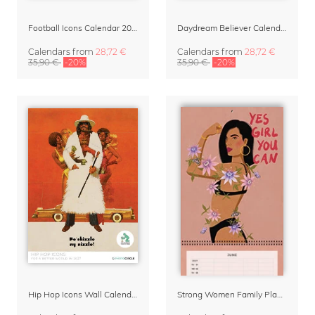
Football Icons Calendar 2027 – Portraits of the Beautiful Game
Daydream Believer Calendar 2027 by Arty Guava
Calendars
from
28,72 €
Calendars
from
28,72 €
35,90 €
-20%
35,90 €
-20%
Hip Hop Icons Wall Calendar 2027
Strong Women Family Planner & Calendar 2027