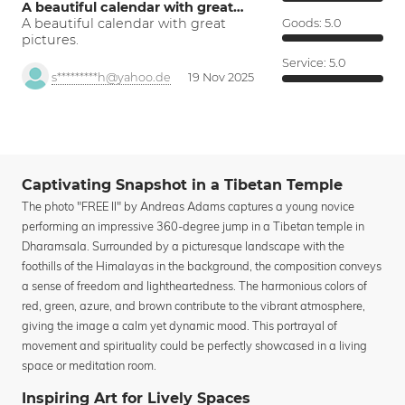
A beautiful calendar with great…
A beautiful calendar with great
Goods:
5.0
pictures.
Service:
5.0
s*********h@yahoo.de
19 Nov 2025
Captivating Snapshot in a Tibetan Temple
The photo "FREE II" by Andreas Adams captures a young novice
performing an impressive 360-degree jump in a Tibetan temple in
Dharamsala. Surrounded by a picturesque landscape with the
foothills of the Himalayas in the background, the composition conveys
a sense of freedom and lightheartedness. The harmonious colors of
red, green, azure, and brown contribute to the vibrant atmosphere,
giving the image a calm yet dynamic mood. This portrayal of
movement and spirituality could be perfectly showcased in a living
space or meditation room.
Inspiring Art for Lively Spaces