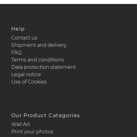
Help
Contact us
Shipment and delivery
FAQ
Terms and conditions
Data protection statement
Legal notice
Use of Cookies
Our Product Categories
Wall Art
Print your photos