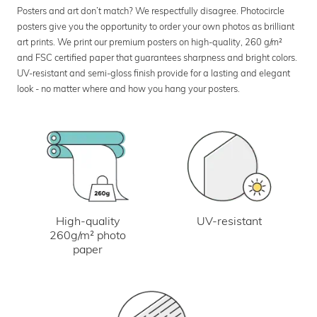
Posters and art don’t match? We respectfully disagree. Photocircle
posters give you the opportunity to order your own photos as brilliant
art prints. We print our premium posters on high-quality, 260 g/m²
and FSC certified paper that guarantees sharpness and bright colors.
UV-resistant and semi-gloss finish provide for a lasting and elegant
look - no matter where and how you hang your posters.
UV-resistant
High-quality
260g/m² photo
paper