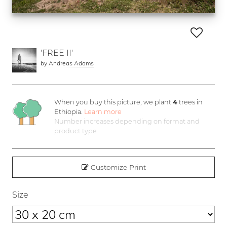
'FREE II'
by
Andreas Adams
When you buy this picture, we plant
4
trees in
Ethiopia.
Learn more
Number increases depending on format and
product type
Customize Print
Size