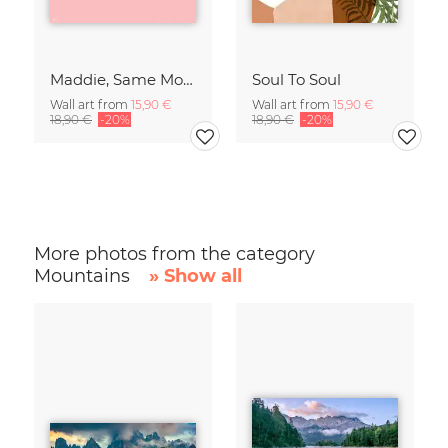
Maddie, Same Mood
Soul To Soul
Wall art from
15,90 €
Wall art from
15,90 €
18,90 €
-20%
18,90 €
-20%
More photos from the category
Mountains
» Show all