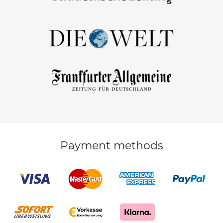
Payment methods