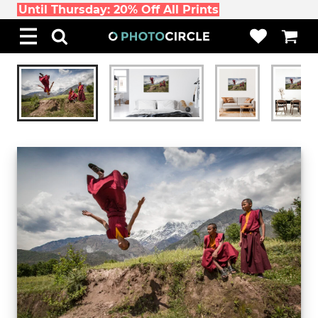
Until Thursday: 20% Off All Prints