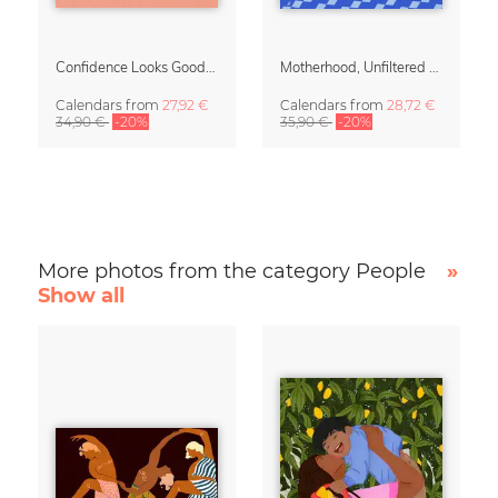
Confidence Looks Good On You Calendar 2027
Motherhood, Unfiltered Calendar 2027
Calendars
from
27,92 €
Calendars
from
28,72 €
34,90 €
-20%
35,90 €
-20%
More photos from the category People
»
Show all