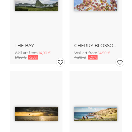
THE BAY
CHERRY BLOSSOM
Wall art from
14,90 €
Wall art from
14,90 €
17,90 €
-20%
17,90 €
-20%