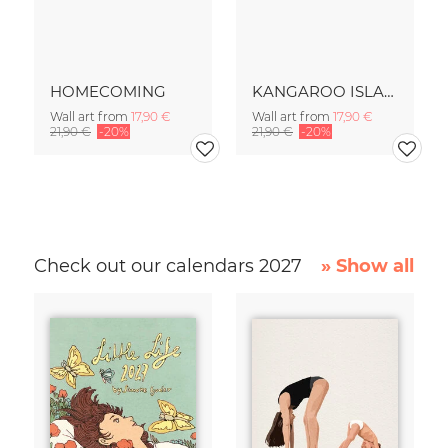
HOMECOMING
KANGAROO ISLAND
Wall art from
17,90 €
Wall art from
17,90 €
21,90 €
-20%
21,90 €
-20%
Check out our calendars 2027
» Show all