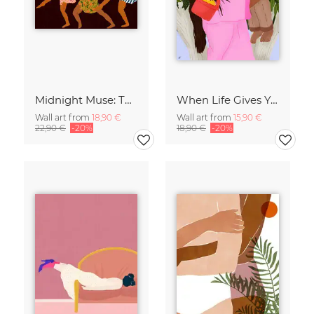
Midnight Muse: The Dance of Sisterhood
When Life Gives You Lemons
Wall art from
18,90 €
Wall art from
15,90 €
22,90 €
-20%
18,90 €
-20%