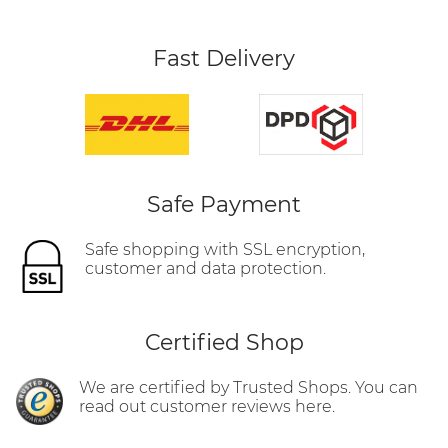
Fast Delivery
Safe Payment
Safe shopping with SSL encryption,
customer and data protection.
Certified Shop
We are certified by Trusted Shops. You can
read out customer reviews here.