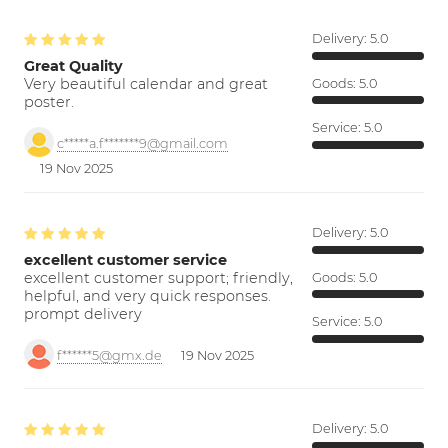
Delivery:
5.0
Great Quality
Very beautiful calendar and great
Goods:
5.0
poster.
Service:
5.0
c*****a.f*******9@gmail.com
19 Nov 2025
Delivery:
5.0
excellent customer service
excellent customer support; friendly,
Goods:
5.0
helpful, and very quick responses.
prompt delivery
Service:
5.0
f******5@gmx.de
19 Nov 2025
Delivery:
5.0