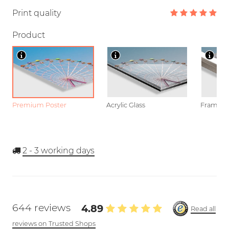
Print quality
Product
Premium Poster
Acrylic Glass
Framed P
2 - 3
working days
644 reviews
4.89
Read all
reviews on Trusted Shops