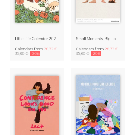
Little Life Calendar 2027 by Simone Goder
Small Moments, Big Love – Motherhood calendar by Giselle Dekel
Calendars
from
28,72 €
Calendars
from
28,72 €
35,90 €
-20%
35,90 €
-20%