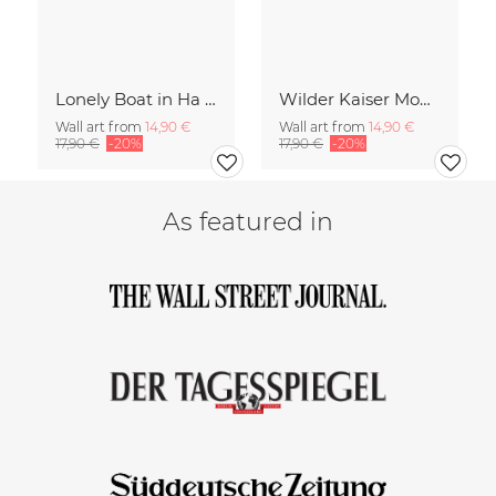
Lonely Boat in Ha Long Bay Vietnam
Wilder Kaiser Mountain Group Tyrol Austria
Wall art from
14,90 €
Wall art from
14,90 €
17,90 €
-20%
17,90 €
-20%
As featured in