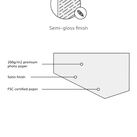
Semi-gloss finish