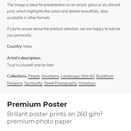
The image is ideal for presentation as an acrylic glass or alu dibond
print, which highlights the colors and details beautifully. Also
available in other formats.
If you're unsure about the product selection, we are happy to advise
you personally.
India
Country:
Artist's description:
Trust in yourself and be free!
People
,
Mountains
,
Landscape Wall Art
,
Buddhism
,
Collections:
Religions
,
Spirituality
,
Street Photography
,
Himalaya
Premium Poster
Brillant poster prints on 260 g/m²
premium photo paper