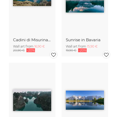
Cadini di Misurina in Summer - Panorama
Sunrise in Bavaria
Wall art from
16,90 €
Wall art from
15,90 €
20,90 €
-20%
19,90 €
-20%