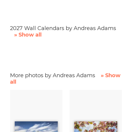
2027 Wall Calendars by Andreas Adams
» Show all
More photos by Andreas Adams
» Show
all