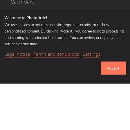
Calendars
Welcome to Photocircle!
We use cookies to optimize our site, improve security, and show
personalized content. By clicking “Accept,” you agree to data processing
Popular Collections
and sharing with selected third parties. You can review or adjust your
Black and white art prints
settings at any time.
Bauhaus prints
Legal notice
Terms and conditions
Settings
Art classics
21,90 €
-20%
Add to cart
Abstract art
17,52 €
Accept
Landscape photography
Until Thursday: 20% Off on all Prints
Let's be friends on