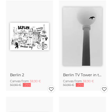
Berlin 2
Berlin TV Tower in the fog
Canvas from
38,90 €
Canvas from
38,90 €
50,90 €
-25%
50,90 €
-25%