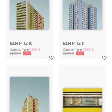
BLN MRZ 10
BLN MRZ 11
Canvas from
29,90 €
Canvas from
29,90 €
38,90 €
-25%
38,90 €
-25%