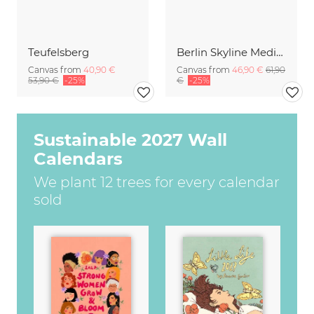
Teufelsberg
Berlin Skyline Mediaspree with TV Tower during Sunset
Canvas from
40,90 €
Canvas from
46,90 €
61,90
53,90 €
-25%
€
-25%
Sustainable 2027 Wall
Calendars
We plant 12 trees for every calendar
sold