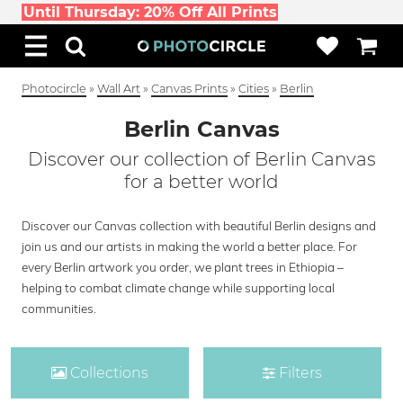
Until Thursday: 20% Off All Prints
Photocircle
»
Wall Art
»
Canvas Prints
»
Cities
»
Berlin
Berlin Canvas
Discover our collection of Berlin Canvas
for a better world
Discover our Canvas collection with beautiful Berlin designs and
join us and our artists in making the world a better place. For
every Berlin artwork you order, we plant trees in Ethiopia –
helping to combat climate change while supporting local
communities.
Collections
Filters