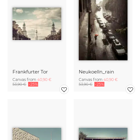
Frankfurter Tor
Neukoelln_rain
Canvas from
40,90 €
Canvas from
40,90 €
53,90 €
-25%
53,90 €
-25%