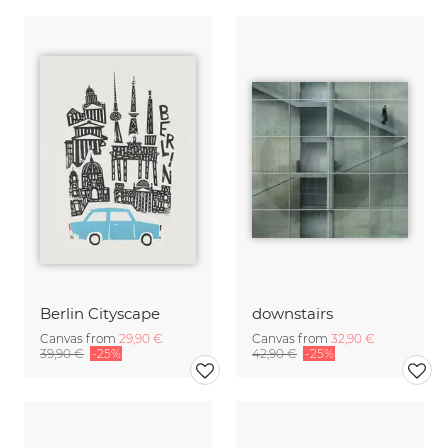
Berlin Cityscape
downstairs
Canvas from
29,90 €
Canvas from
32,90 €
39,90 €
-25%
42,90 €
-25%