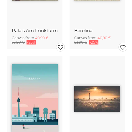
Palais Am Funkturm
Berolina
Canvas from
40,90 €
Canvas from
40,90 €
53,90 €
-25%
53,90 €
-25%