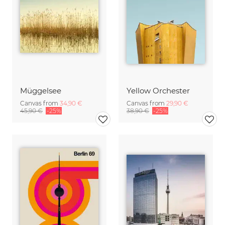
Müggelsee
Yellow Orchester
Canvas from
34,90 €
Canvas from
29,90 €
45,90 €
-25%
38,90 €
-25%