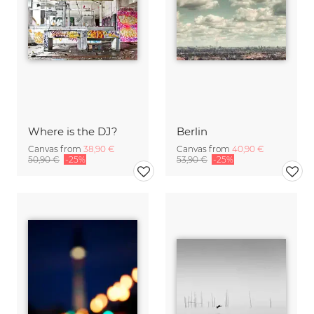
Where is the DJ?
Berlin
Canvas from
38,90 €
Canvas from
40,90 €
50,90 €
-25%
53,90 €
-25%