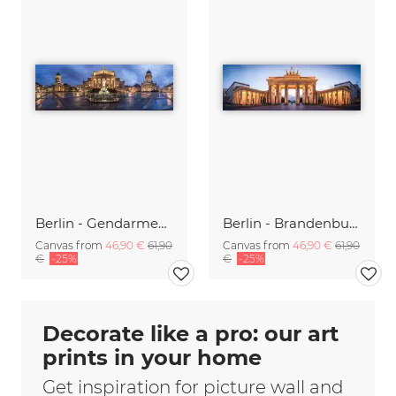
Berlin - Gendarmenmarkt Panorama
Berlin - Brandenburger Gate Panorama
Canvas from
46,90 €
61,90
Canvas from
46,90 €
61,90
€
-25%
€
-25%
Decorate like a pro: our art
prints in your home
Get inspiration for picture wall and