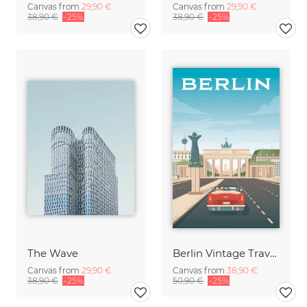
Canvas from
29,90 €
Canvas from
29,90 €
38,90 €
-25%
38,90 €
-25%
The Wave
Berlin Vintage Travel Art
Canvas from
29,90 €
Canvas from
38,90 €
38,90 €
-25%
50,90 €
-25%