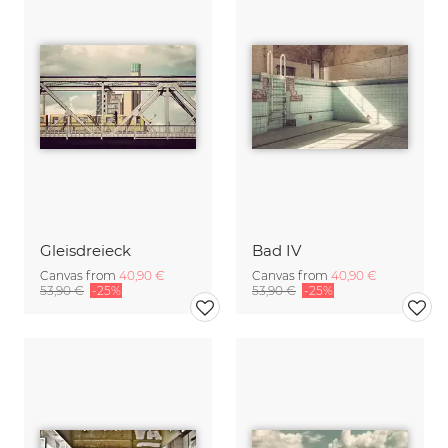
Gleisdreieck
Bad IV
Canvas from
40,90 €
Canvas from
40,90 €
53,90 €
-25%
53,90 €
-25%