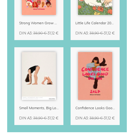
Strong Women Grow & Bloom Calendar 2027
Little Life Calendar 2027 by Simone Goder
DIN A3
:
38,90 €
31,12 €
DIN A3
:
38,90 €
31,12 €
Small Moments, Big Love – Motherhood calendar by Giselle Dekel
Confidence Looks Good On You Calendar 2027
DIN A3
:
38,90 €
31,12 €
DIN A3
:
38,90 €
31,12 €