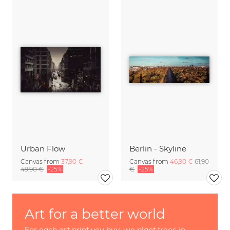
Urban Flow
Berlin - Skyline
Canvas from
37,90 €
Canvas from
46,90 €
61,90
49,90 €
-25%
€
-25%
Art for a better world
For each art print you buy, we plant trees in