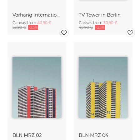
Vorhang International
TV Tower in Berlin
Canvas from
40,90 €
Canvas from
30,90 €
53,90 €
-25%
40,90 €
-25%
BLN MRZ 02
BLN MRZ 04