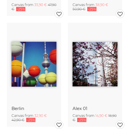
Canvas from
35,90 €
47,90
Canvas from
38,90 €
€
-25%
50,90 €
-25%
Berlin
Alex 01
Canvas from
32,90 €
Canvas from
14,90 €
18,90
42,90 €
-25%
€
-25%