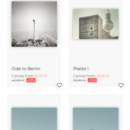
Ode to Berlin
Platte I
Canvas from
32,90 €
Canvas from
40,90 €
42,90 €
-25%
53,90 €
-25%