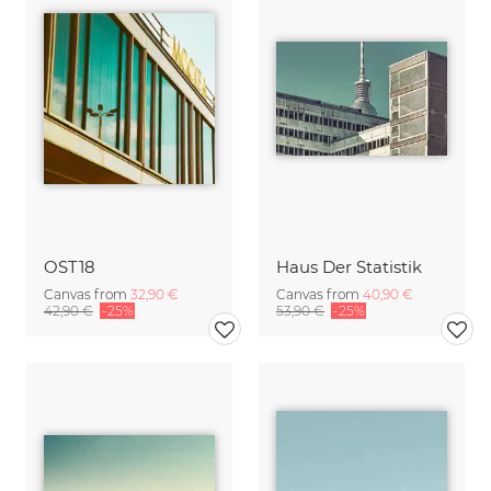
OST18
Haus Der Statistik
Canvas from
32,90 €
Canvas from
40,90 €
42,90 €
-25%
53,90 €
-25%