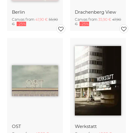
Berlin
Drachenberg View
Canvas from
41,90 €
55,90
Canvas from
35,90 €
47,90
€
-25%
€
-25%
OST
Werkstatt