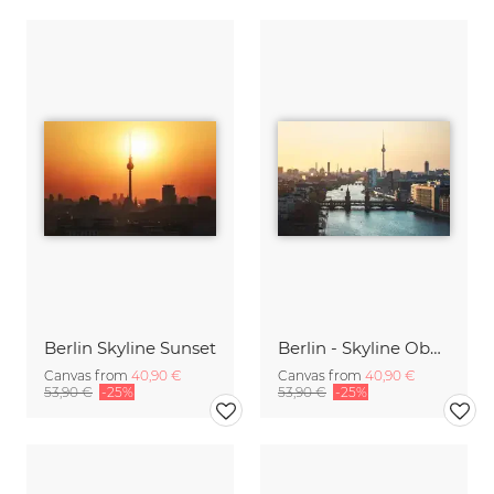
Berlin Skyline Sunset
Berlin - Skyline Oberbaumbrücke
Canvas from
40,90 €
Canvas from
40,90 €
53,90 €
-25%
53,90 €
-25%