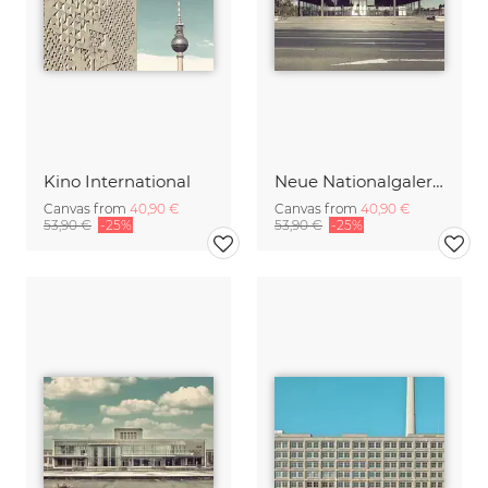
Kino International
Neue Nationalgalerie
Canvas from
40,90 €
Canvas from
40,90 €
53,90 €
-25%
53,90 €
-25%