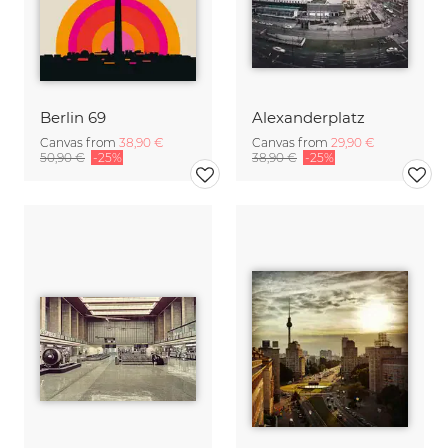
Berlin 69
Alexanderplatz
Canvas from
38,90 €
Canvas from
29,90 €
50,90 €
-25%
38,90 €
-25%