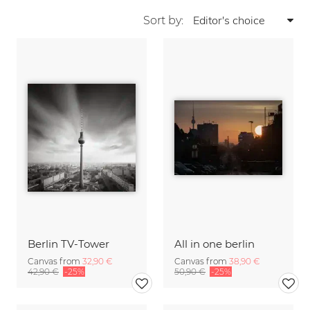
Sort by:
Berlin TV-Tower
All in one berlin
Canvas from
32,90 €
Canvas from
38,90 €
42,90 €
-25%
50,90 €
-25%