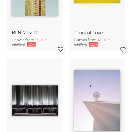
BLN MRZ 12
Proof of Love
Canvas from
29,90 €
Canvas from
40,90 €
38,90 €
-25%
53,90 €
-25%