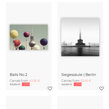
Balls No 2
Siegessäule | Berlin
Canvas from
40,90 €
Canvas from
32,90 €
53,90 €
-25%
42,90 €
-25%