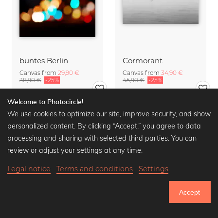
buntes Berlin
Cormorant
Canvas from
29,90 €
Canvas from
34,90 €
38,90 €
-25%
45,90 €
-25%
Welcome to Photocircle!
We use cookies to optimize our site, improve security, and show
personalized content. By clicking “Accept,” you agree to data
processing and sharing with selected third parties. You can
review or adjust your settings at any time.
Legal notice
Terms and conditions
Settings
Accept