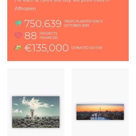
Äthiopien
750.639
TREES PLANTED SINCE
OCTOBER 2019
88
PROJECTS
FINANCED
€135,000
DONATED SO FAR