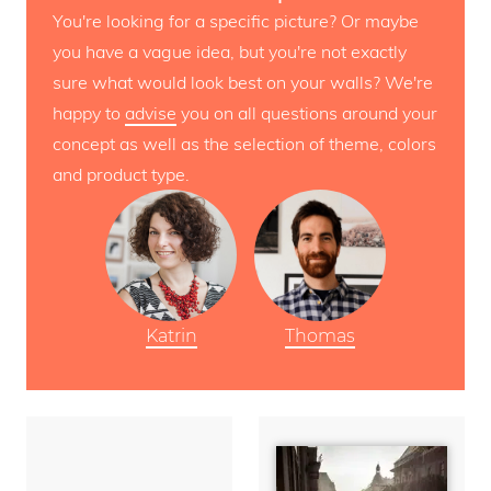
You're looking for a specific picture? Or maybe
you have a vague idea, but you're not exactly
sure what would look best on your walls? We're
happy to
advise
you on all questions around your
concept as well as the selection of theme, colors
and product type.
Katrin
Thomas