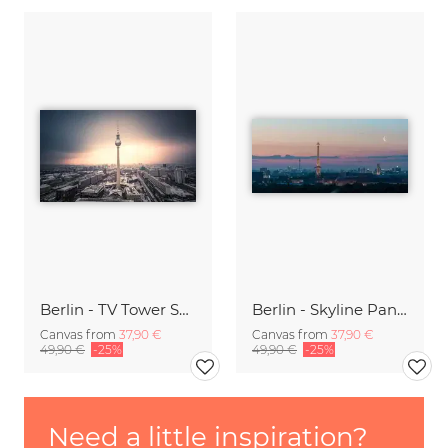
Berlin - TV Tower Spotlight I
Berlin - Skyline Panorama during sunrise
Canvas from
37,90 €
Canvas from
37,90 €
49,90 €
-25%
49,90 €
-25%
Need a little inspiration?