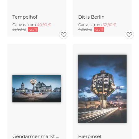
Tempelhof
Dit is Berlin
Canvas from
40,90 €
Canvas from
32,90 €
53,90 €
-25%
42,90 €
-25%
Gendarmenmarkt Berlin Germany
Bierpinsel