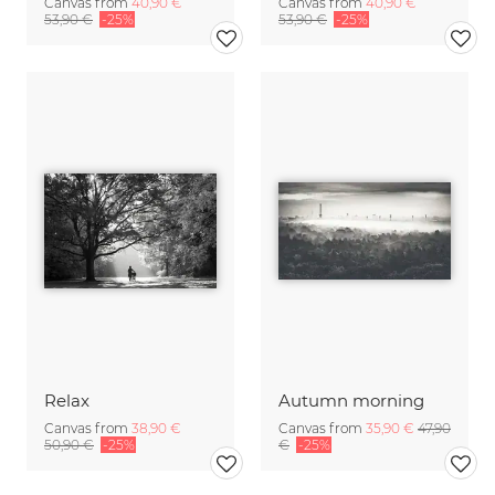
Canvas from
40,90 €
Canvas from
40,90 €
53,90 €
-25%
53,90 €
-25%
Relax
Autumn morning
Canvas from
38,90 €
Canvas from
35,90 €
47,90
50,90 €
-25%
€
-25%