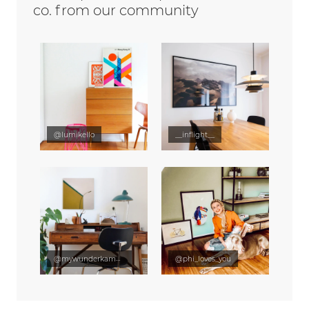
co. from our community
@lumikello
__inflight__
@mywunderkammer
@phi_loves_you