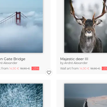
n Gate Bridge
Majestic deer III
ré Alexander
by
André Alexander
rt from
14,90 €
18,90 €
-25%
Wall art from
14,90 €
18,90 €
-2