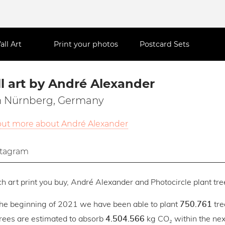
all Art
Print your photos
Postcard Sets
l art by André Alexander
 Nürnberg, Germany
out more about André Alexander
stagram
h art print you buy, André Alexander and Photocircle plant tree
the beginning of 2021 we have been able to plant
tre
750.761
trees are estimated to absorb
kg CO₂ within the next
4.504.566