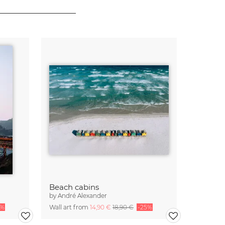
Beach cabins
by
André Alexander
5%
Wall art from
14,90 €
18,90 €
-25%