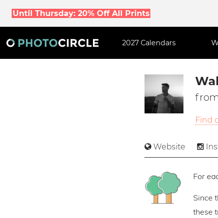
Until Thursday: 20% Off All Prints
2027 Calendars
W
Wal
from
Find 
Website
In
For eac
Since 
these 