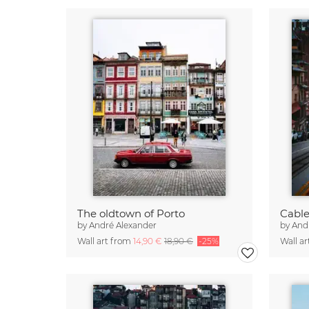
The oldtown of Porto
Cable
by
André Alexander
by
And
Wall art from
14,90 €
18,90 €
-25%
Wall a