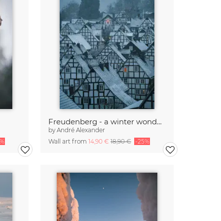
Freudenberg - a winter wonderland III
by
André Alexander
5%
Wall art from
14,90 €
18,90 €
-25%