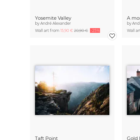
Yosemite Valley
A mor
by
André Alexander
by
And
Wall art from
15,90 €
20,90 €
-25%
Wall a
Taft Point
Gold 