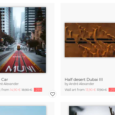
 Car
Half desert Dubai III
ré Alexander
by
André Alexander
rt from
14,90 €
18,90 €
-25%
Wall art from
13,90 €
17,90 €
-25