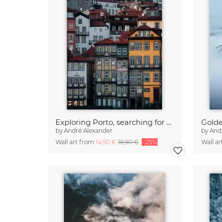
Exploring Porto, searching for windows
Golde
by
André Alexander
by
And
Wall art from
14,90 €
18,90 €
-25%
Wall a