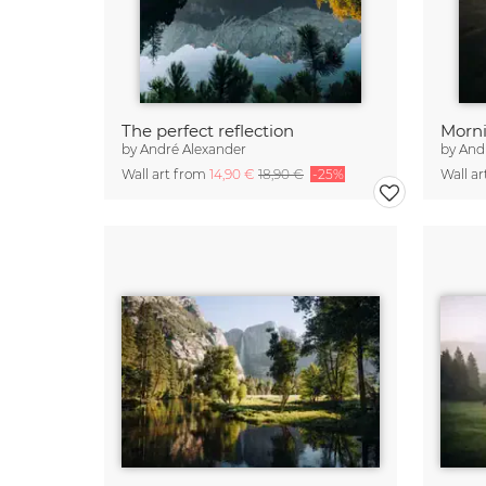
The perfect reflection
Morni
by
André Alexander
by
And
Wall art from
14,90 €
18,90 €
-25%
Wall a