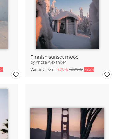
Finnish sunset mood
by
André Alexander
5%
Wall art from
14,90 €
18,90 €
-25%