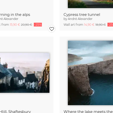
ning in the alps
Cypress tree tunnel
ré Alexander
by
André Alexander
rt from
15,90 €
20,90 €
-25%
Wall art from
14,90 €
18,90 €
-2
HIill, Shaftesbury