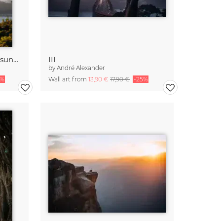
Golden Gate Bridge while sunset
III
by
André Alexander
5%
Wall art from
13,90 €
17,90 €
-25%