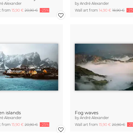
ré Alexander
by
André Alexander
rt from
15,90 €
20,90 €
-25%
Wall art from
14,90 €
18,90 €
-2
en islands
Fog waves
ré Alexander
by
André Alexander
rt from
15,90 €
20,90 €
-25%
Wall art from
15,90 €
20,90 €
-2