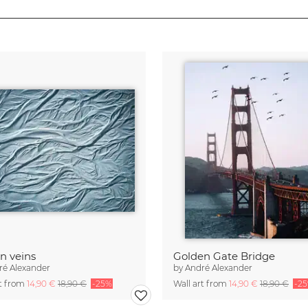
n veins
Golden Gate Bridge
ré Alexander
by
André Alexander
rt from
14,90 €
18,90 €
-25%
Wall art from
14,90 €
18,90 €
-2