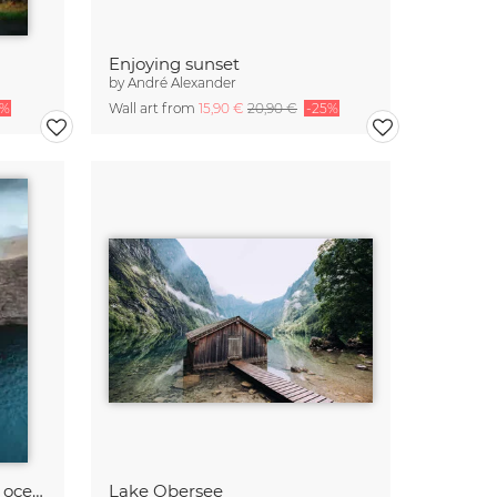
Enjoying sunset
by
André Alexander
5%
Wall art from
15,90 €
20,90 €
-25%
Where the lake meets the ocean
Lake Obersee