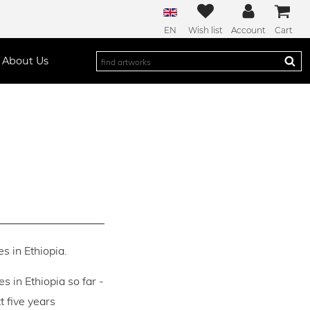
EN
Wish list
Account
Cart
About Us
s in Ethiopia.
es in Ethiopia so far -
 five years