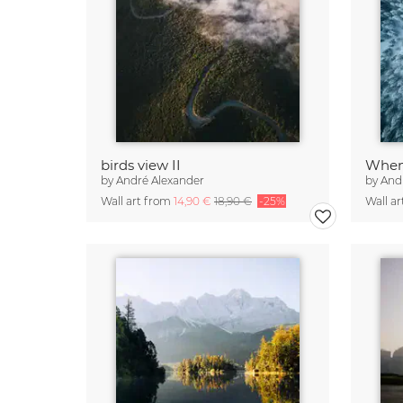
birds view II
When 
by
André Alexander
by
And
Wall art from
14,90 €
18,90 €
-25%
Wall a