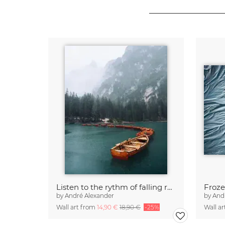
Listen to the rythm of falling rain
Froze
by
André Alexander
by
And
Wall art from
14,90 €
18,90 €
-25%
Wall a