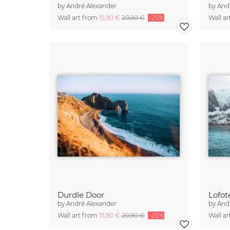
by
André Alexander
by
And
Wall art from
15,90 €
20,90 €
-25%
Wall a
Durdle Door
Lofot
by
André Alexander
by
And
Wall art from
15,90 €
20,90 €
-25%
Wall a