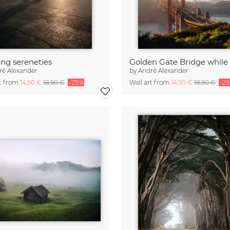
ng sereneties
ré Alexander
by
André Alexander
rt from
14,90 €
18,90 €
-25%
Wall art from
14,90 €
18,90 €
-2