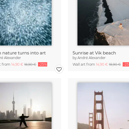
nature turns into art
Sunrise at Vik beach
ré Alexander
by
André Alexander
rt from
14,90 €
18,90 €
-25%
Wall art from
14,90 €
18,90 €
-2