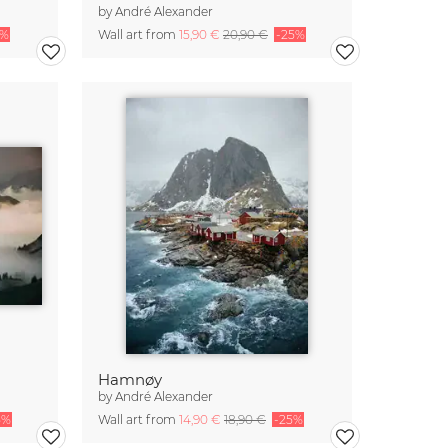
by
André Alexander
5%
Wall art from
15,90 €
20,90 €
-25%
Hamnøy
by
André Alexander
5%
Wall art from
14,90 €
18,90 €
-25%