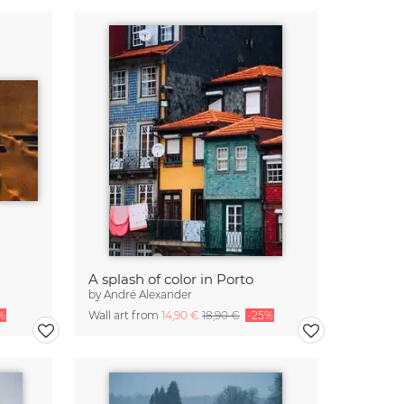
A splash of color in Porto
by
André Alexander
%
Wall art from
14,90 €
18,90 €
-25%