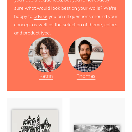
sure what would look best on your walls? We're
happy to
advise
you on all questions around your
concept as well as the selection of theme, colors
and product type.
Katrin
Thomas