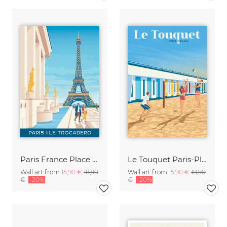
Paris France Place Trocadero Travel Poster Art Print
Le Touquet Paris-Plage Travel Posters Art Print
Wall art from
15,90 €
18,90
Wall art from
15,90 €
18,90
€
-20%
€
-20%