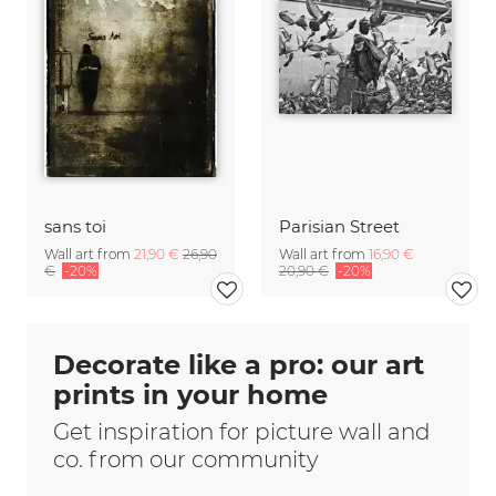
sans toi
Parisian Street
Wall art from
21,90 €
26,90
Wall art from
16,90 €
€
-20%
20,90 €
-20%
Decorate like a pro: our art
prints in your home
Get inspiration for picture wall and
co. from our community