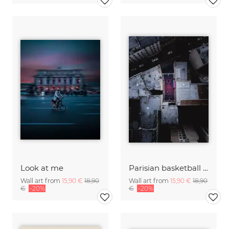
Look at me
Parisian basketball court
Wall art from
15,90 €
18,90
Wall art from
15,90 €
18,90
€
-20%
€
-20%