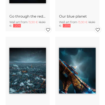
Go through the red light
Our blue planet
Wall art from
15,90 €
18,90
Wall art from
15,90 €
18,90
€
-20%
€
-20%