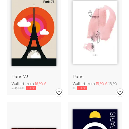
Paris 73
Paris
Wall art from
16,90 €
Wall art from
15,90 €
18,90
20,90 €
-20%
€
-20%