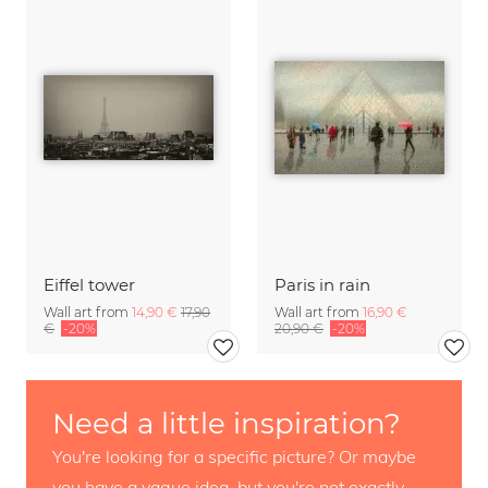
Eiffel tower
Paris in rain
Wall art from
14,90 €
17,90
Wall art from
16,90 €
€
-20%
20,90 €
-20%
Need a little inspiration?
You're looking for a specific picture? Or maybe
you have a vague idea, but you're not exactly