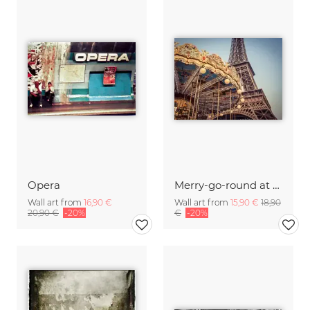
Opera
Merry-go-round at the Eiffel Tower 4
Wall art from
16,90 €
Wall art from
15,90 €
18,90
20,90 €
-20%
€
-20%