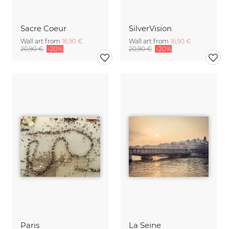
Sacre Coeur
SilverVision
Wall art from
16,90 €
Wall art from
16,90 €
20,90 €
-20%
20,90 €
-20%
Paris
La Seine