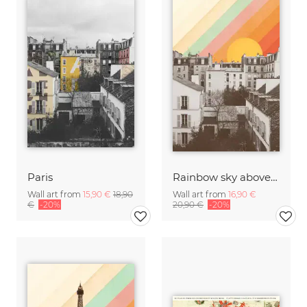
Paris
Rainbow sky above Paris
Wall art from
15,90 €
18,90
Wall art from
16,90 €
€
-20%
20,90 €
-20%