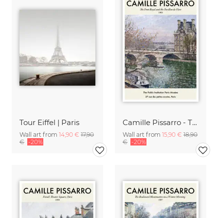
Tour Eiffel | Paris
Camille Pissarro - The Pont Royal
Wall art from
14,90 €
17,90
Wall art from
15,90 €
18,90
€
-20%
€
-20%