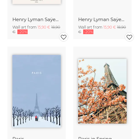
Henry Lyman Saÿen: Landscape, Paris
Henry Lyman Saÿen: Rooftops, Paris
Wall art from
15,90 €
18,90
Wall art from
15,90 €
18,90
€
-20%
€
-20%
Paris
Paris in Spring