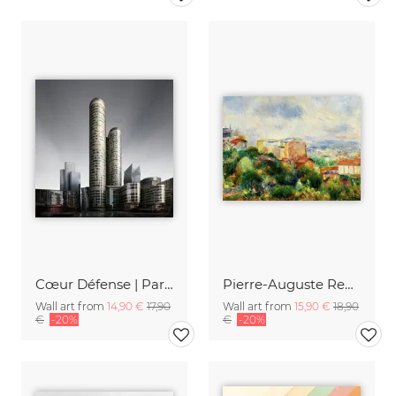
Cœur Défense | Paris
Pierre-Auguste Renoir: Vue de Montmartre
Wall art from
14,90 €
17,90
Wall art from
15,90 €
18,90
€
-20%
€
-20%