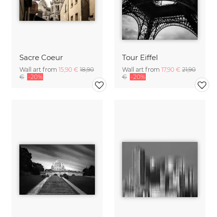
Sacre Coeur
Tour Eiffel
Wall art from
15,90 €
18,90
Wall art from
17,90 €
21,90
€
-20%
€
-20%