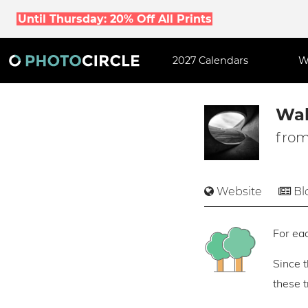
Until Thursday: 20% Off All Prints
2027 Calendars
W
Wal
from
Website
Bl
For eac
Since 
these 