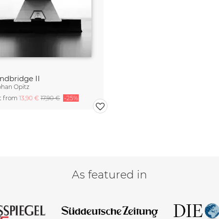
ndbridge II
phan Opitz
rt from
13,90 €
17,90 €
-25%
As featured in