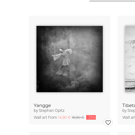
Yangge
Tibet
by
Stephan Opitz
by
Ste
Wall art from
14,90 €
18,90 €
-25%
Wall a