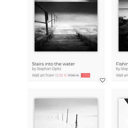
Stairs into the water
Fishi
by
Stephan Opitz
by
Ste
Wall art from
13,90 €
17,90 €
-25%
Wall a