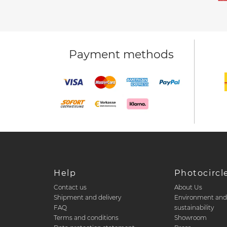
Payment methods
Help
Photocircl
Contact us
About Us
Shipment and delivery
Environment an
FAQ
sustainability
Terms and conditions
Showroom