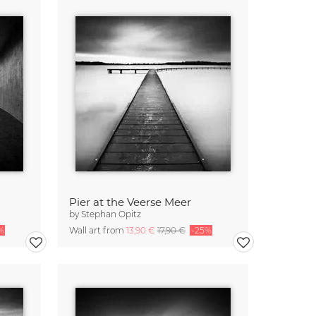
Pier at the Veerse Meer
by
Stephan Opitz
%
Wall art from
13,90 €
17,90 €
-25%