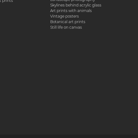
 prints
Skylines behind acrylic glass
Art prints with animals
Vintage posters
Botanical art prints
Still life on canvas