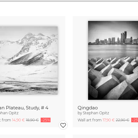
an Plateau, Study, # 4
Qingdao
phan Opitz
by
Stephan Opitz
rt from
14,90 €
18,90 €
-25%
Wall art from
17,90 €
22,90 €
-2