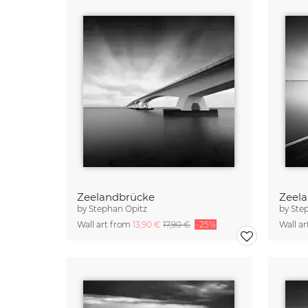
Zeelandbrücke
Zeela
by
Stephan Opitz
by
Ste
Wall art from
13,90 €
17,90 €
-25%
Wall a