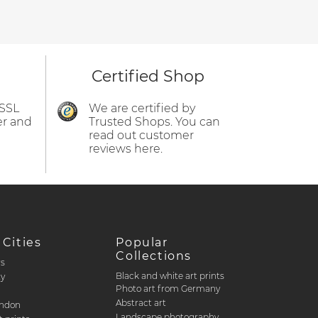
Certified Shop
 SSL
We are certified by
er and
Trusted Shops. You can
read out customer
reviews here.
 Cities
Popular
Collections
rs
Black and white art prints
ty
Photo art from Germany
Abstract art
ondon
Landscape photography