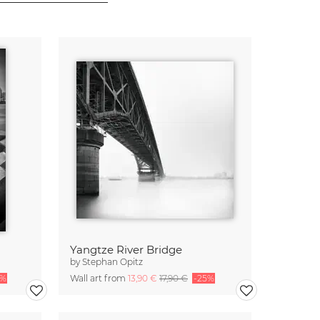
Yangtze River Bridge
by
Stephan Opitz
5%
Wall art from
13,90 €
17,90 €
-25%