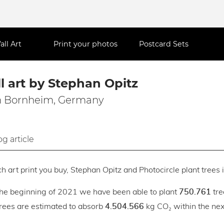
all Art
Print your photos
Postcard Sets
l art by Stephan Opitz
 Bornheim, Germany
og article
h art print you buy, Stephan Opitz and Photocircle plant trees i
the beginning of 2021 we have been able to plant
tre
750.761
trees are estimated to absorb
kg CO₂ within the next
4.504.566