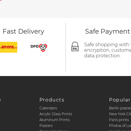
Fast Delivery
Safe Payment
Safe shopping with
encryption, custom
data protection.
e
Products
Popular
Calendars
Berlin poste
d
Acrylic Glass Prints
New York Ci
Aluminum Prints
Paris prints
Posters
Photos of L