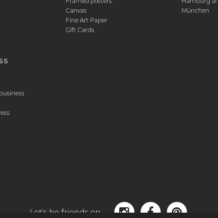
Framed posters
Hamburg art
Canvas
München
Fine Art Paper
Gift Cards
ss
& business
ness
Let's be friends on