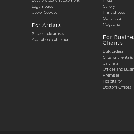
Data protection statement
Press
Legal notice
Gallery
Use of Cookies
Print photos
Our artists
Magazine
For Artists
Photocircle artists
For Busine
Your photo exhibition
Clients
Bulk orders
Gifts for clients 
partners
Offices and Busi
Premises
Hospitality
Doctor's Offices