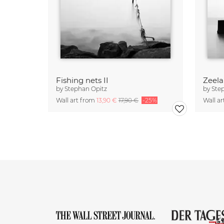
Fishing nets II
Zeela
by
Stephan Opitz
by
Ste
Wall art from
13,90 €
17,90 €
-25%
Wall a