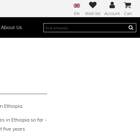
EN
Wish list
Account
Cart
About Us
n Ethiopia.
es in Ethiopia so far -
 five years