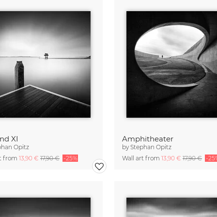
nd XI
Amphitheater
phan Opitz
by
Stephan Opitz
rt from
13,90 €
17,90 €
-25%
Wall art from
13,90 €
17,90 €
-25