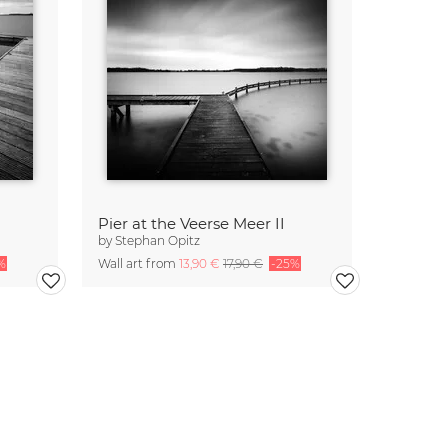
Pier at the Veerse Meer II
by
Stephan Opitz
%
Wall art from
13,90 €
17,90 €
-25%