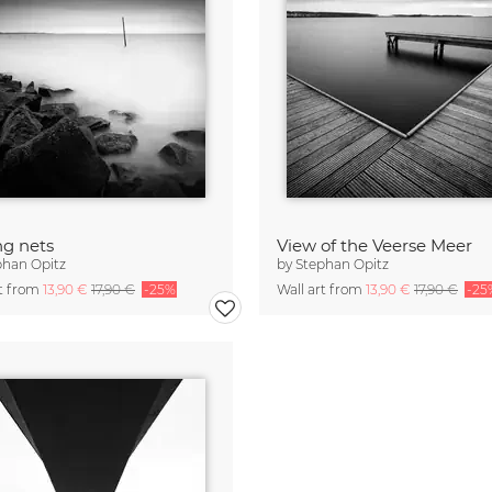
ng nets
View of the Veerse Meer
phan Opitz
by
Stephan Opitz
rt from
13,90 €
17,90 €
-25%
Wall art from
13,90 €
17,90 €
-25