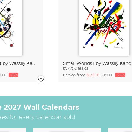
Violet litograph print by Wassily Kandinsky
Small Worlds I by Wassily Kand
by
Art Classics
90 €
-25%
Canvas from
38,90 €
50,90 €
-25%
e 2027 Wall Calendars
ees for every calendar sold