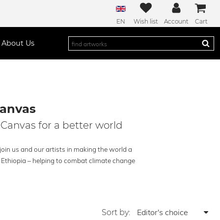
EN
Wish list
Account
Cart
About Us
Canvas
 Canvas for a better world
oin us and our artists in making the world a
n Ethiopia – helping to combat climate change
Sort by: