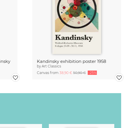
insky
Kandinsky exhibition poster 1958
by
Art Classics
Canvas from
38,90 €
50,90 €
-25%