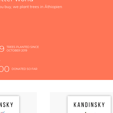
ou buy, we plant trees in Äthiopien
89
TREES PLANTED SINCE
OCTOBER 2019
S
D
000
DONATED SO FAR