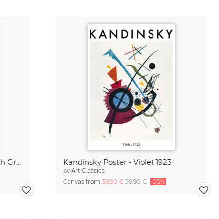
Kandinsky Poster - Painting with Green Center 1913
Kandinsky Poster - Violet 1923
by
Art Classics
Canvas from
38,90 €
50,90 €
-25%