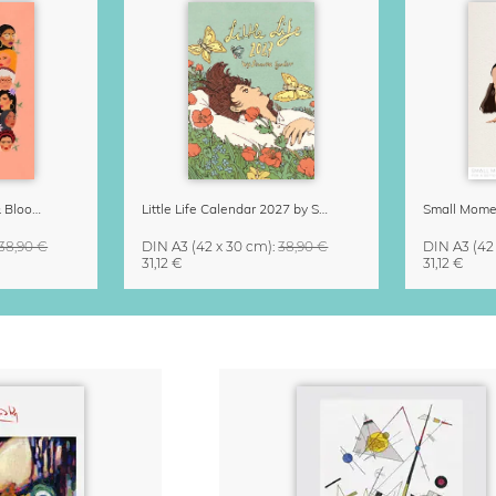
Strong Women Grow & Bloom Calendar 2027
Little Life Calendar 2027 by Simone Goder
38,90 €
DIN A3
(42 x 30 cm)
:
38,90 €
DIN A3
(42
31,12 €
31,12 €