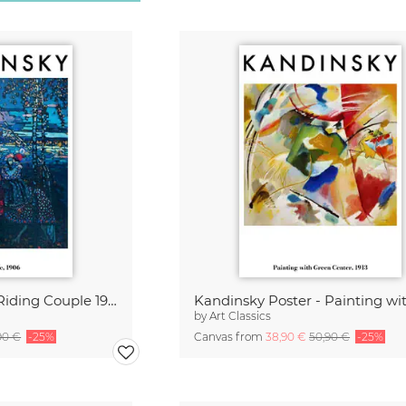
Kandinsky Poster - Riding Couple 1906
by
Art Classics
90 €
-25%
Canvas from
38,90 €
50,90 €
-25%