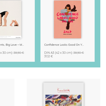
Small Moments, Big Love – Motherhood calendar by Giselle Dekel
Confidence Looks Good On You Calendar 2027
 x 30 cm)
:
38,90 €
DIN A3
(42 x 30 cm)
:
38,90 €
31,12 €