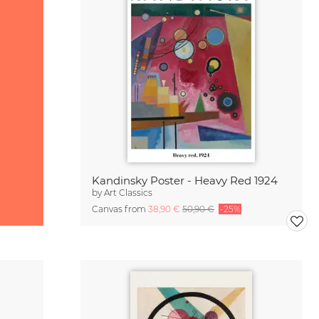
Kandinsky Poster - Heavy Red 1924
by
Art Classics
Canvas from
38,90 €
50,90 €
-25%