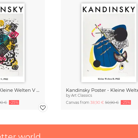
Kandinsky Poster - Kleine Welten V 1922
by
Art Classics
90 €
-25%
Canvas from
38,90 €
50,90 €
-25%
etter world