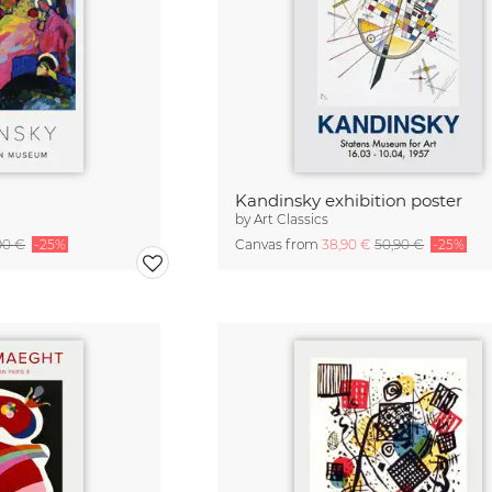
Kandinsky exhibition poster
by
Art Classics
90 €
-25%
Canvas from
38,90 €
50,90 €
-25%