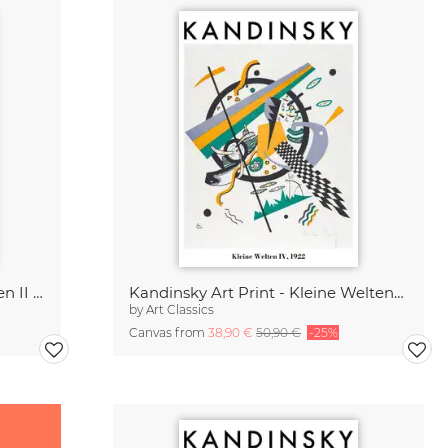
Kandinsky Poster - Kleine Welten II 1922
Kandinsky Art Print - Kleine Welten 1922
by
Art Classics
Canvas from
38,90 €
50,90 €
-25%