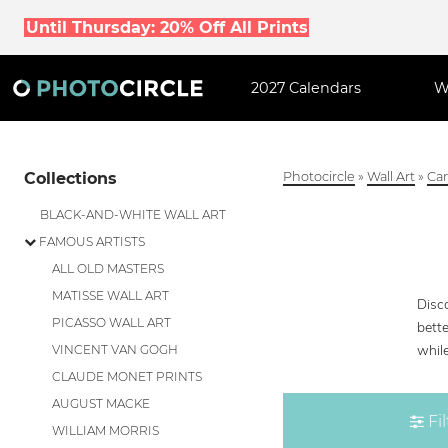
Until Thursday: 20% Off All Prints
2027 Calendars
W
Collections
Photocircle
»
Wall Art
»
Can
BLACK-AND-WHITE WALL ART
FAMOUS ARTISTS
ALL OLD MASTERS
MATISSE WALL ART
Disc
PICASSO WALL ART
bette
whil
VINCENT VAN GOGH
CLAUDE MONET PRINTS
AUGUST MACKE
Fil
WILLIAM MORRIS