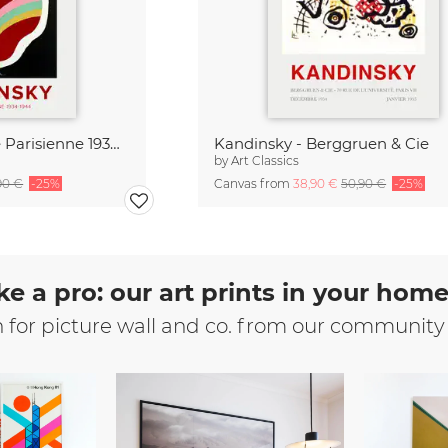
Kandinsky - Periode Parisienne 1934-1944
Kandinsky - Berggruen & Cie
by
Art Classics
90 €
-25%
Canvas from
38,90 €
50,90 €
-25%
ke a pro: our art prints in your hom
n for picture wall and co. from our community