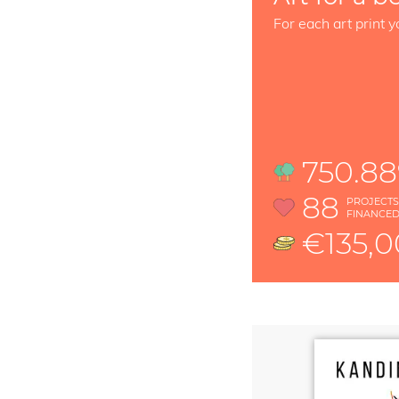
For each art print y
750.8
88
PROJECT
FINANCE
€135,