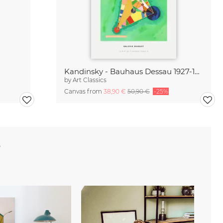
Kandinsky - Bauhaus Dessau 1927-1933
by
Art Classics
Canvas from
38,90 €
50,90 €
-25%
e