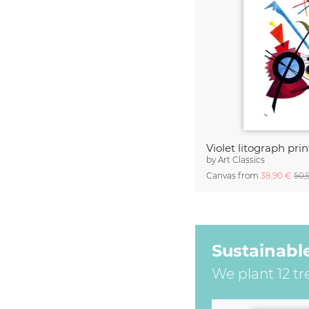
by
Art Classics
Canvas from
38,90 €
50,
Sustainabl
We plant 12 tr