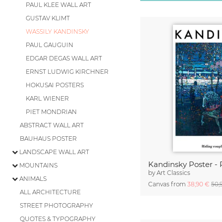
PAUL KLEE WALL ART
GUSTAV KLIMT
WASSILY KANDINSKY
PAUL GAUGUIN
EDGAR DEGAS WALL ART
ERNST LUDWIG KIRCHNER
HOKUSAI POSTERS
KARL WIENER
PIET MONDRIAN
ABSTRACT WALL ART
BAUHAUS POSTER
LANDSCAPE WALL ART
MOUNTAINS
by
Art Classics
ANIMALS
Canvas from
38,90 €
50,
ALL ARCHITECTURE
STREET PHOTOGRAPHY
QUOTES & TYPOGRAPHY