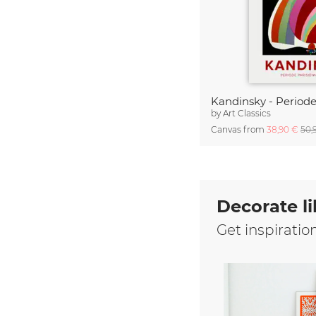
by
Art Classics
Canvas from
38,90 €
50,
Decorate li
Get inspiratio