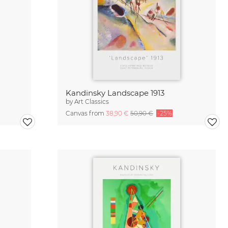
Kandinsky Landscape 1913
by
Art Classics
Canvas from
38,90 €
50,90 €
-25%