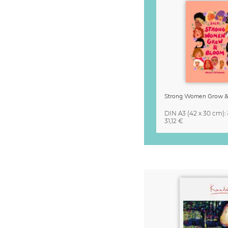
DIN A3
(42 x 30 cm)
:
31,12 €