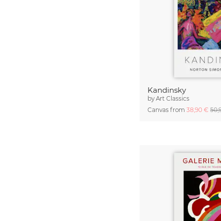
Kandinsky
by
Art Classics
Canvas from
38,90 €
50,