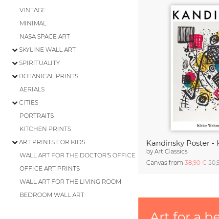
VINTAGE
MINIMAL
NASA SPACE ART
SKYLINE WALL ART
SPIRITUALITY
BOTANICAL PRINTS
AERIALS
CITIES
PORTRAITS
KITCHEN PRINTS
ART PRINTS FOR KIDS
by
Art Classics
WALL ART FOR THE DOCTOR'S OFFICE
Canvas from
38,90 €
50,
OFFICE ART PRINTS
WALL ART FOR THE LIVING ROOM
BEDROOM WALL ART
Art for a b