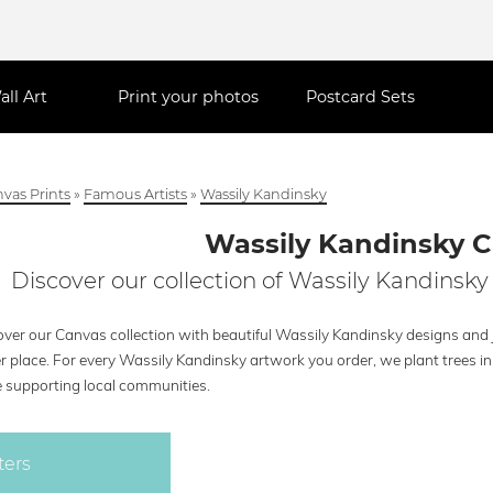
all Art
Print your photos
Postcard Sets
vas Prints
»
Famous Artists
»
Wassily Kandinsky
Wassily Kandinsky 
Discover our collection of Wassily Kandinsky
over our Canvas collection with beautiful Wassily Kandinsky designs and j
r place. For every Wassily Kandinsky artwork you order, we plant trees i
e supporting local communities.
ters