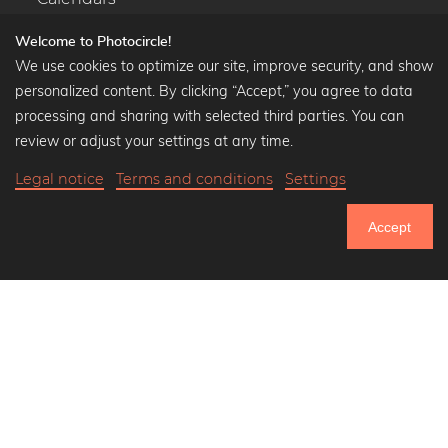
Welcome to Photocircle!
We use cookies to optimize our site, improve security, and show
personalized content. By clicking “Accept,” you agree to data
Popular Collections
processing and sharing with selected third parties. You can
Black and white art prints
review or adjust your settings at any time.
Bauhaus prints
Legal notice
Terms and conditions
Settings
Art classics
Abstract art
Accept
Landscape photography
751.354
Let's be friends on