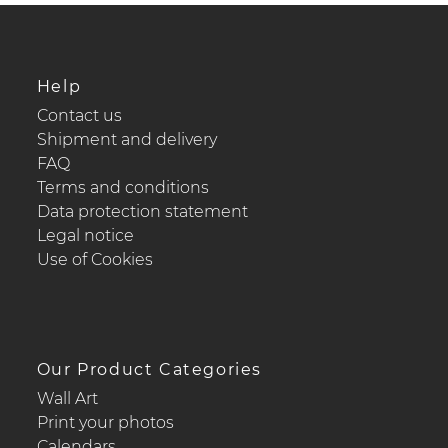
Help
Contact us
Shipment and delivery
FAQ
Terms and conditions
Data protection statement
Legal notice
Use of Cookies
Our Product Categories
Wall Art
Print your photos
Calendars