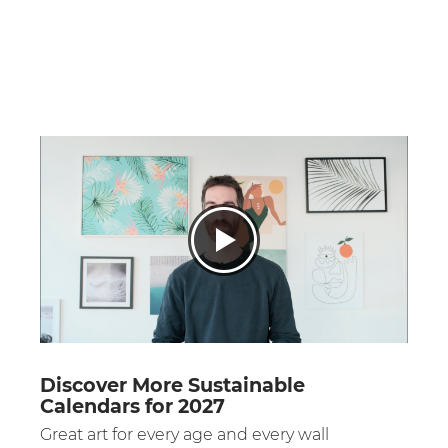
Discover More Sustainable
Calendars for 2027
Great art for every age and every wall