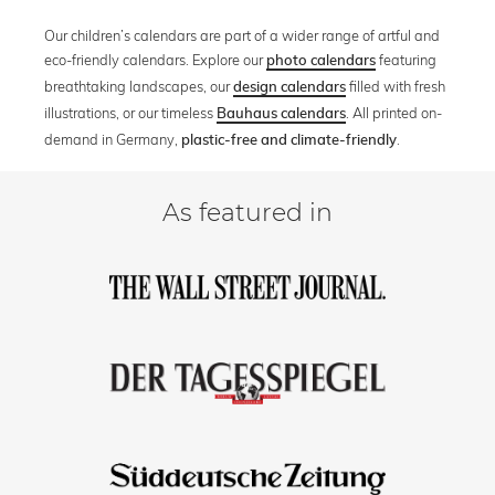
Our children’s calendars are part of a wider range of artful and
eco-friendly calendars. Explore our
featuring
photo calendars
breathtaking landscapes, our
filled with fresh
design calendars
illustrations, or our timeless
. All printed on-
Bauhaus calendars
demand in Germany,
.
plastic-free and climate-friendly
As featured in