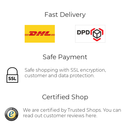
Fast Delivery
Safe Payment
Safe shopping with SSL encryption,
customer and data protection.
Certified Shop
We are certified by Trusted Shops. You can
read out customer reviews here.