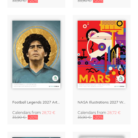
35,90 €
-20%
35,90 €
-20%
Football Legends 2027 Art Calendar
NASA Illustrations 2027 Wall Calendar – Visions of the Future
Calendars
from
28,72 €
Calendars
from
28,72 €
35,90 €
-20%
35,90 €
-20%