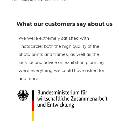
What our customers say about us
om
We were extremely satisfied with
The 
Photocircle: both the high quality of the
prin
tire
photo prints and frames, as well as the
in l
lic
service and advice on exhibition planning
gap 
were everything we could have asked for
ice
and more.