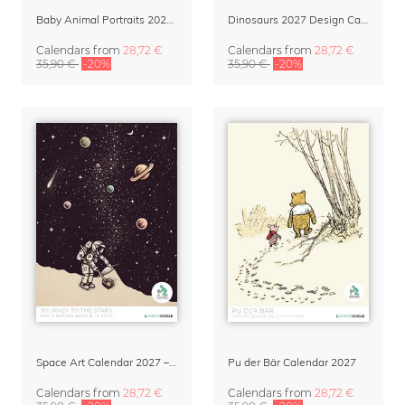
Baby Animal Portraits 2027 Wall Calendar
Dinosaurs 2027 Design Calendar by Dieter Braun
Calendars
from
28,72 €
Calendars
from
28,72 €
35,90 €
-20%
35,90 €
-20%
Space Art Calendar 2027 – Journey to the Stars by Enkel Dika
Pu der Bär Calendar 2027
Calendars
from
28,72 €
Calendars
from
28,72 €