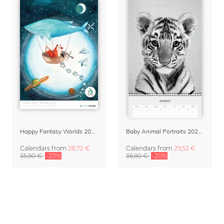
Happy Fantasy Worlds 2027 – Family Planner & Organizer by Marta Casals
Baby Animal Portraits 2027 Planner & Organizer
Calendars
from
28,72 €
Calendars
from
29,52 €
35,90 €
-20%
36,90 €
-20%