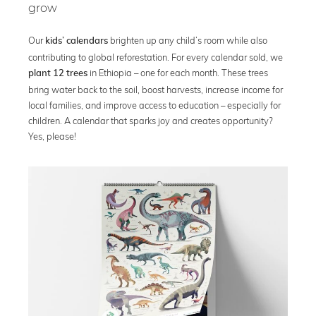
grow
Our
brighten up any child’s room while also
kids’ calendars
contributing to global reforestation. For every calendar sold, we
in Ethiopia – one for each month. These trees
plant 12 trees
bring water back to the soil, boost harvests, increase income for
local families, and improve access to education – especially for
children. A calendar that sparks joy and creates opportunity?
Yes, please!