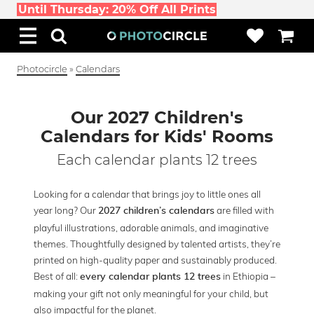
Until Thursday: 20% Off All Prints
Photocircle
»
Calendars
Our 2027 Children's
Calendars for Kids' Rooms
Each calendar plants 12 trees
Looking for a calendar that brings joy to little ones all
year long? Our
are filled with
2027 children’s calendars
playful illustrations, adorable animals, and imaginative
themes. Thoughtfully designed by talented artists, they’re
printed on high-quality paper and sustainably produced.
Best of all:
in Ethiopia –
every calendar plants 12 trees
making your gift not only meaningful for your child, but
also impactful for the planet.