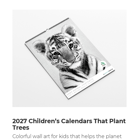
2027 Children’s Calendars That Plant
Trees
Colorful wall art for kids that helps the planet