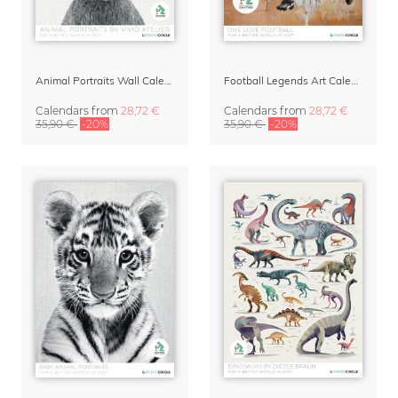
Animal Portraits Wall Calendar 2027
Football Legends Art Calendar 2027 – One Love
Calendars
from
28,72 €
Calendars
from
28,72 €
35,90 €
-20%
35,90 €
-20%