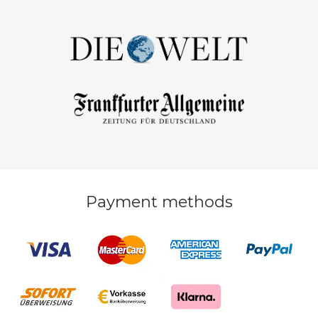
Payment methods