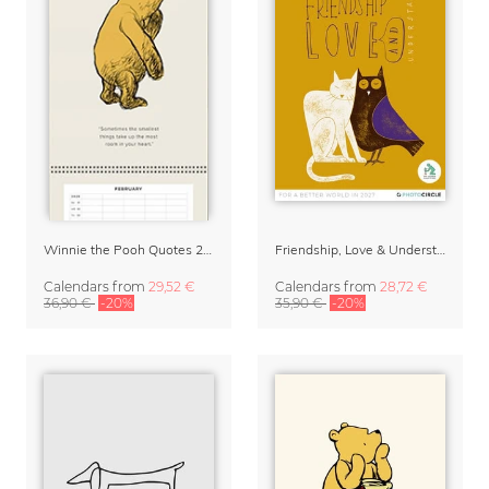
Winnie the Pooh Quotes 2027 Family Planner
Friendship, Love & Understanding 2027 Wall Calender
Calendars
from
29,52 €
Calendars
from
28,72 €
36,90 €
-20%
35,90 €
-20%