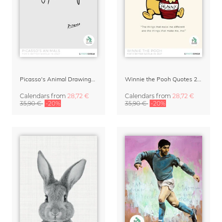
Picasso's Animal Drawings Art Calendar 2027
Winnie the Pooh Quotes 2027 Wall Calendar
Calendars
from
28,72 €
Calendars
from
28,72 €
35,90 €
-20%
35,90 €
-20%