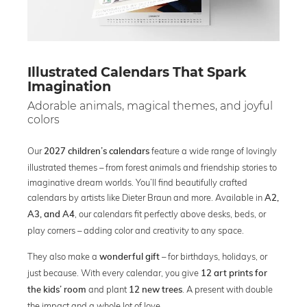
Illustrated Calendars That Spark
Imagination
Adorable animals, magical themes, and joyful
colors
Our
feature a wide range of lovingly
2027 children’s calendars
illustrated themes – from forest animals and friendship stories to
imaginative dream worlds. You’ll find beautifully crafted
calendars by artists like Dieter Braun and more. Available in
A2,
, our calendars fit perfectly above desks, beds, or
A3, and A4
play corners – adding color and creativity to any space.
They also make a
– for birthdays, holidays, or
wonderful gift
just because. With every calendar, you give
12 art prints for
and plant
. A present with double
the kids’ room
12 new trees
the impact and a whole lot of love.