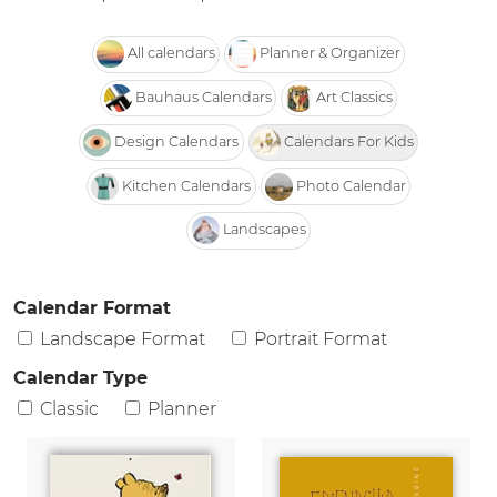
All calendars
Planner & Organizer
Bauhaus Calendars
Art Classics
Design Calendars
Calendars For Kids
Kitchen Calendars
Photo Calendar
Landscapes
Calendar Format
Landscape Format
Portrait Format
Calendar Type
Classic
Planner