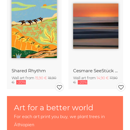
Shared Rhythm
Cesmare SeeStück No.09
Wall art from
15,90 €
18,90
Wall art from
14,90 €
17,90
€
-20%
€
-20%
Art for a better world
For each art print you buy, we plant trees in
Äthiopien