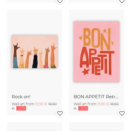
Rock on!
BON APPETIT Retro Painted Typography - Kitchen Fine Art Print
Wall art from
15,90 €
18,90
Wall art from
15,90 €
18,90
€
-20%
€
-20%