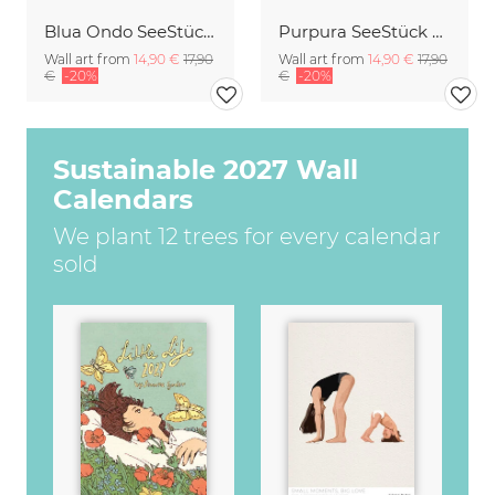
Blua Ondo SeeStück No.14
Purpura SeeStück No.18
Wall art from
14,90 €
17,90
Wall art from
14,90 €
17,90
€
-20%
€
-20%
Sustainable 2027 Wall
Calendars
We plant 12 trees for every calendar
sold