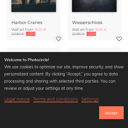
Harbor Cranes
Wasserschloss
Wall art from
16,90 €
Wall art from
16,90 €
20,90 €
-20%
20,90 €
-20%
Welcome to Photocircle!
We use cookies to optimize our site, improve security, and show
personalized content. By clicking “Accept,” you agree to data
processing and sharing with selected third parties. You can
review or adjust your settings at any time.
Legal notice
Terms and conditions
Settings
Accept