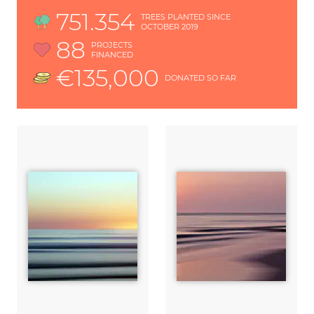
751.354
TREES PLANTED SINCE
OCTOBER 2019
88
PROJECTS
FINANCED
€135,000
DONATED SO FAR