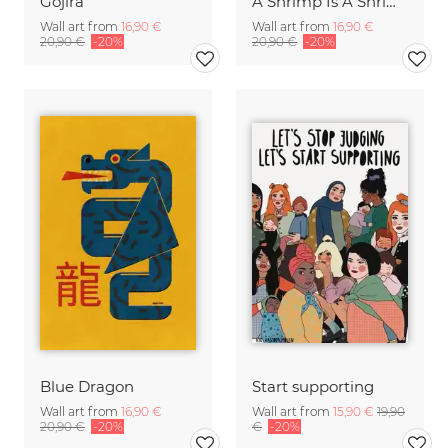
Gojira
A Shrimp Is A Shrimp
Wall art from
16,90 €
Wall art from
16,90 €
20,90 €
-20%
20,90 €
-20%
Blue Dragon
Start supporting
Wall art from
16,90 €
Wall art from
15,90 €
19,90
20,90 €
-20%
€
-20%