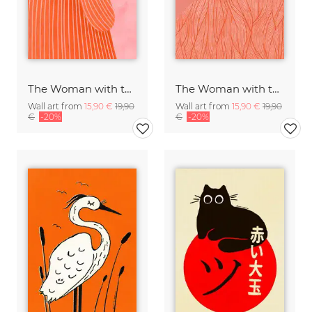
The Woman with the Orange Dress
The Woman with the Swirls II
Wall art from
15,90 €
19,90
Wall art from
15,90 €
19,90
€
-20%
€
-20%