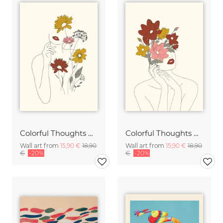
Colorful Thoughts Minimal Line Art Woman with Flowers III
Colorful Thoughts Minimal Line Art Woman with Magnolia
Wall art from
15,90 €
18,90
Wall art from
15,90 €
18,90
€
-20%
€
-20%