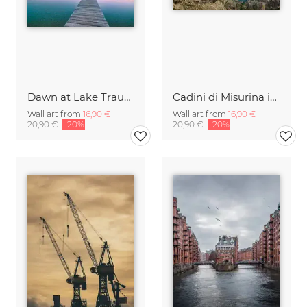
Dawn at Lake Traunsee
Cadini di Misurina in Summer - Panorama
Wall art from
16,90 €
Wall art from
16,90 €
20,90 €
-20%
20,90 €
-20%