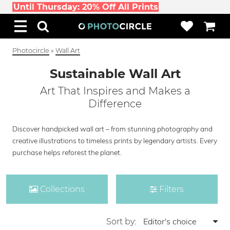
Until Thursday: 20% Off All Prints
Photocircle
»
Wall Art
Sustainable Wall Art
Art That Inspires and Makes a
Difference
Discover handpicked wall art – from stunning photography and
creative illustrations to timeless prints by legendary artists. Every
purchase helps reforest the planet.
Collections
Filters
Sort by: