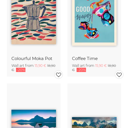
Colourful Moka Pot
Coffee Time
Wall art from
15,90 €
18,90
Wall art from
15,90 €
18,90
€
-20%
€
-20%