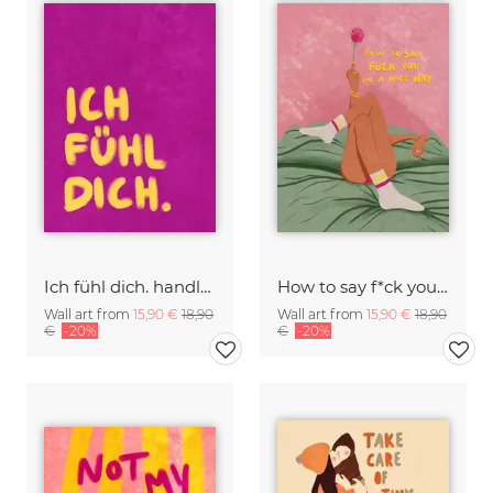
Ich fühl dich. handlettering
How to say f*ck you in a nice way
Wall art from
15,90 €
18,90
Wall art from
15,90 €
18,90
€
-20%
€
-20%