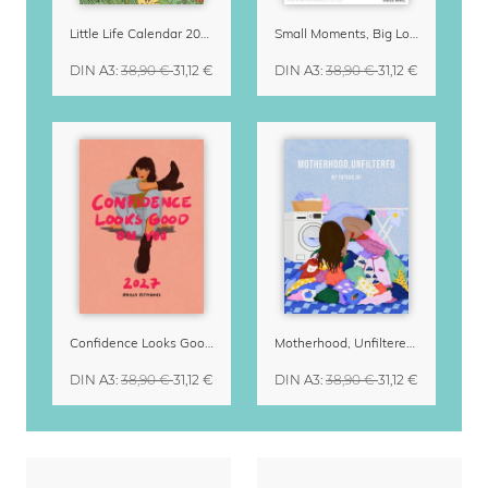
Little Life Calendar 2027 by Simone Goder
Small Moments, Big Love – Motherhood calendar by Giselle Dekel
DIN A3
:
38,90 €
31,12 €
DIN A3
:
38,90 €
31,12 €
Confidence Looks Good On You Calendar 2027
Motherhood, Unfiltered Calendar 2027
DIN A3
:
38,90 €
31,12 €
DIN A3
:
38,90 €
31,12 €