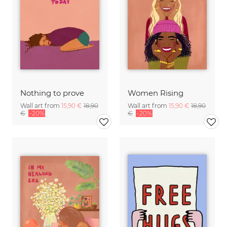
Nothing to prove
Women Rising
Wall art from
15,90 €
18,90
Wall art from
15,90 €
18,90
€
-20%
€
-20%