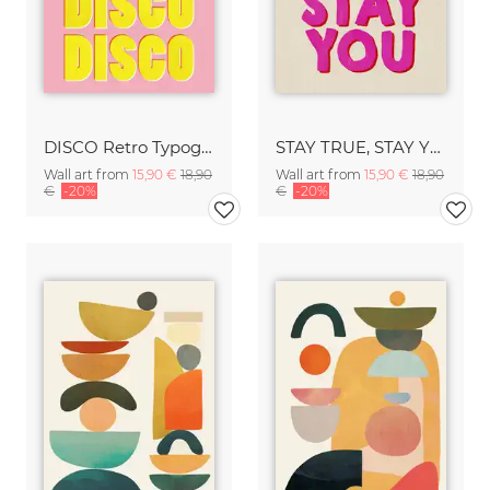
DISCO Retro Typography - Handmade Texture Vibrant Pink & Yellow
STAY TRUE, STAY YOU - Handmade Lettering - Textured Fine Art Print
Wall art from
15,90 €
18,90
Wall art from
15,90 €
18,90
€
-20%
€
-20%