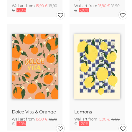
Wall art from
15,90 €
18,90
Wall art from
15,90 €
18,90
€
-20%
€
-20%
Dolce Vita & Orange
Lemons
Wall art from
15,90 €
18,90
Wall art from
15,90 €
18,90
€
-20%
€
-20%