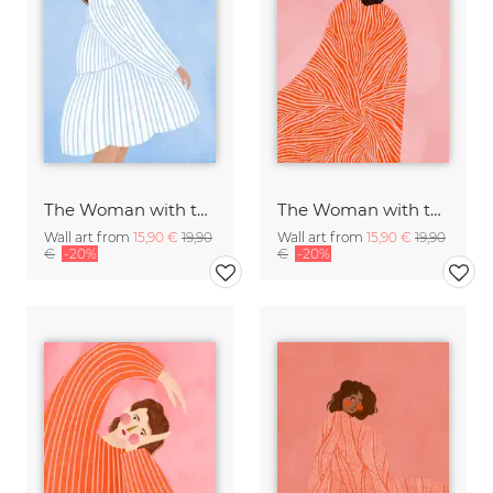
The Woman with the Blue Stripes
The Woman with the Swirls
Wall art from
15,90 €
19,90
Wall art from
15,90 €
19,90
€
-20%
€
-20%