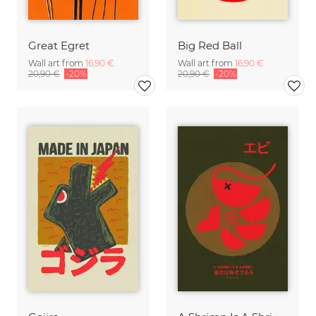
Great Egret
Big Red Ball
Wall art from
16,90 €
Wall art from
16,90 €
20,90 €
-20%
20,90 €
-20%