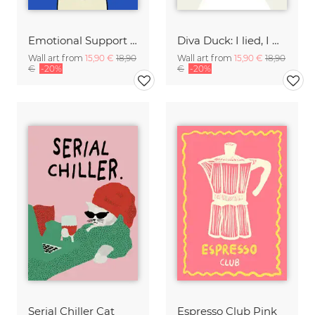
Emotional Support Dog
Diva Duck: I lied, I won't be ready in 5 minutes.
Wall art from
15,90 €
18,90
Wall art from
15,90 €
18,90
€
-20%
€
-20%
Serial Chiller Cat
Espresso Club Pink