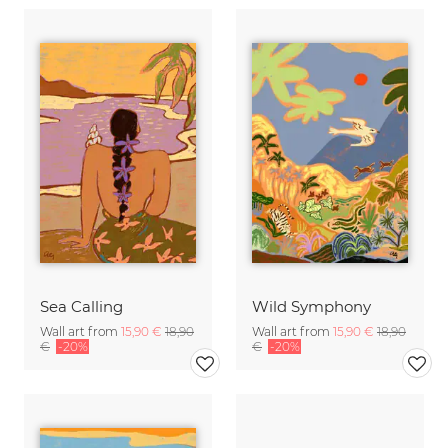
Sea Calling
Wild Symphony
Wall art from
15,90 €
18,90
Wall art from
15,90 €
18,90
€
-20%
€
-20%