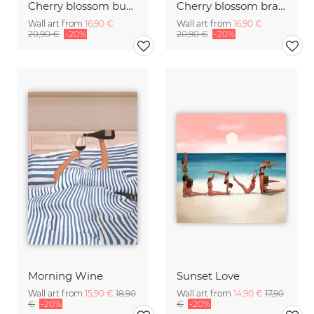
Cherry blossom buds double exposure
Cherry blossom branch with many flowers
Wall art from
16,90 €
Wall art from
16,90 €
20,90 €
-20%
20,90 €
-20%
Morning Wine
Sunset Love
Wall art from
15,90 €
18,90
Wall art from
14,90 €
17,90
€
-20%
€
-20%