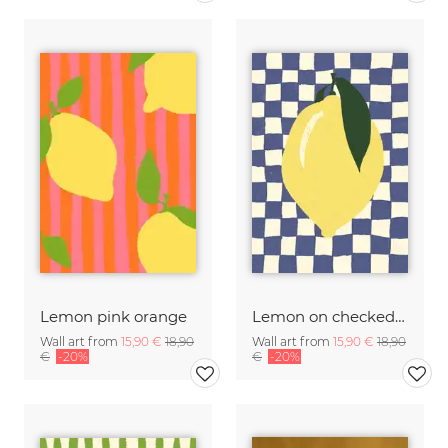
Lemon pink orange
Lemon on checked pattern
Wall art from
15,90 €
18,90
Wall art from
15,90 €
18,90
€
-20%
€
-20%