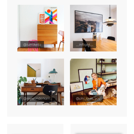
@lumikello
__inflight__
@mywunderkammer
@phi_loves_you