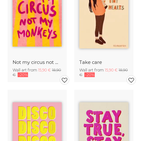
Not my circus not mx monkeys - handlettering
Take care
Wall art from
15,90 €
18,90
Wall art from
15,90 €
18,90
€
-20%
€
-20%