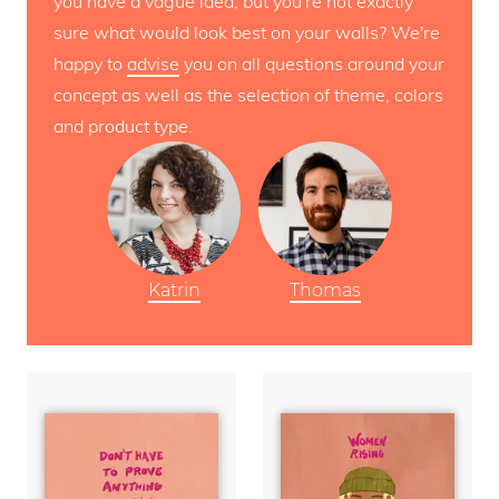
you have a vague idea, but you're not exactly
sure what would look best on your walls? We're
happy to
advise
you on all questions around your
concept as well as the selection of theme, colors
and product type.
Katrin
Thomas