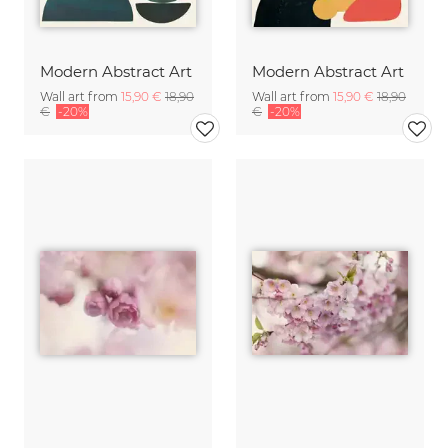
Modern Abstract Art
Modern Abstract Art
Wall art from
15,90 €
18,90
Wall art from
15,90 €
18,90
€
-20%
€
-20%