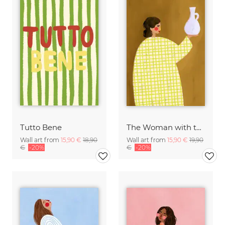
Tutto Bene
The Woman with the Vase
Wall art from
15,90 €
18,90
Wall art from
15,90 €
19,90
€
-20%
€
-20%