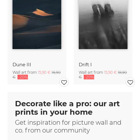
Dune III
Drift I
Wall art from
15,90 €
18,90
Wall art from
15,90 €
18,90
€
-20%
€
-20%
Decorate like a pro: our art
prints in your home
Get inspiration for picture wall and
co. from our community