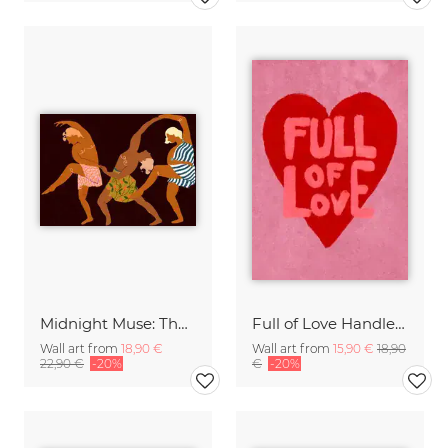
Midnight Muse: The Dance of Sisterhood
Full of Love Handlettering
Wall art from
18,90 €
Wall art from
15,90 €
18,90
22,90 €
-20%
€
-20%