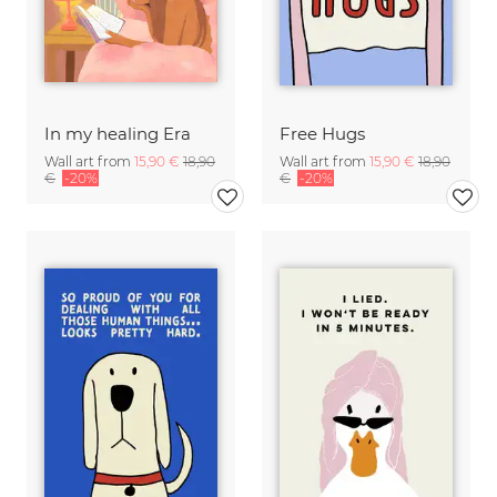
In my healing Era
Free Hugs
Wall art from
15,90 €
18,90
Wall art from
15,90 €
18,90
€
-20%
€
-20%