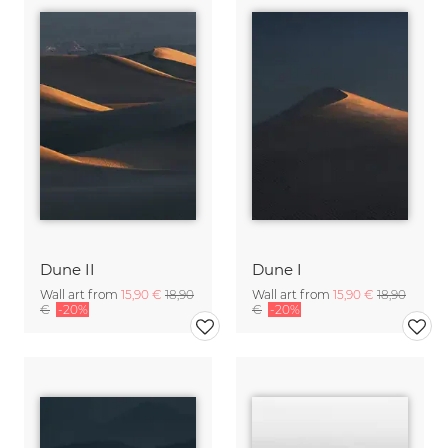
Dune II
Dune I
Wall art from
15,90 €
18,90
Wall art from
15,90 €
18,90
€
-20%
€
-20%