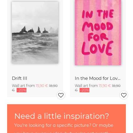
Drift III
In the Mood for Love - Handlettering
Wall art from
15,90 €
18,90
Wall art from
15,90 €
18,90
€
-20%
€
-20%
Need a little inspiration?
You're looking for a specific picture? Or maybe