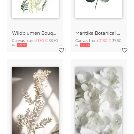
Wildblumen Bouquet
Mantika Botanical Monstera Deliciosa Leaf
Canvas from
31,90 €
39,90
Canvas from
31,90 €
39,90
€
-20%
€
-20%