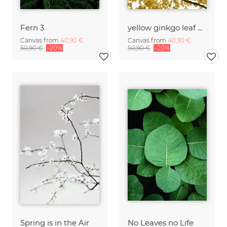
Fern 3
yellow ginkgo leaf heaven
Canvas from
40,90 €
Canvas from
40,90 €
50,90 €
-20%
50,90 €
-20%
Spring is in the Air
No Leaves no Life