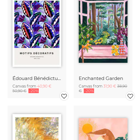
Édouard Bénédictus: Art Deco floral pattern variation 4
Enchanted Garden
Canvas from
40,90 €
Canvas from
31,90 €
38,90
50,90 €
-20%
€
-20%