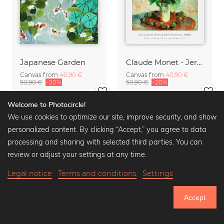
Japanese Garden
Claude Monet - Jerusalem Artichoke Flowers
Canvas from
40,90 €
Canvas from
40,90 €
50,90 €
-20%
50,90 €
-20%
Welcome to Photocircle!
We use cookies to optimize our site, improve security, and show
personalized content. By clicking “Accept,” you agree to data
processing and sharing with selected third parties. You can
review or adjust your settings at any time.
Legal notice
Terms and conditions
Settings
Accept