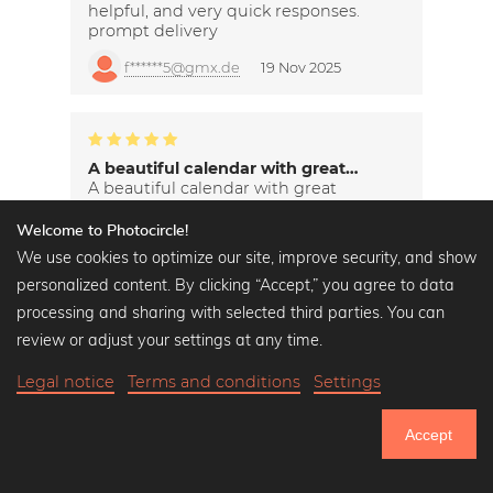
helpful, and very quick responses.
prompt delivery
f******5@gmx.de
19 Nov 2025
A beautiful calendar with great…
A beautiful calendar with great
pictures.
Welcome to Photocircle!
s*********h@yahoo.de
19 Nov 2025
We use cookies to optimize our site, improve security, and show
personalized content. By clicking “Accept,” you agree to data
processing and sharing with selected third parties. You can
review or adjust your settings at any time.
Legal notice
Terms and conditions
Settings
Accept