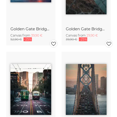
Golden Gate Bridge in San Francisco
Golden Gate Bridge sunrise
Canvas from
39,90 €
Canvas from
29,90 €
52,90 €
-25%
39,90 €
-25%