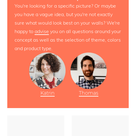
You're looking for a specific picture? Or maybe
you have a vague idea, but you're not exactly
sure what would look best on your walls? We're
happy to
advise
you on all questions around your
concept as well as the selection of theme, colors
and product type.
Katrin
Thomas