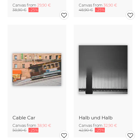
Canvas from
29,90 €
Canvas from
36,90 €
38,90 €
-25%
48,90 €
-25%
Cable Car
Halb und Halb
Canvas from
38,90 €
Canvas from
32,90 €
50,90 €
-25%
42,90 €
-25%