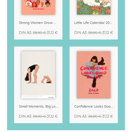
Strong Women Grow & Bloom Calendar 2027
Little Life Calendar 2027 by Simone Goder
DIN A3
:
38,90 €
31,12 €
DIN A3
:
38,90 €
31,12 €
Small Moments, Big Love – Motherhood calendar by Giselle Dekel
Confidence Looks Good On You Calendar 2027
DIN A3
:
38,90 €
31,12 €
DIN A3
:
38,90 €
31,12 €