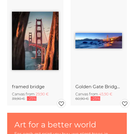
framed bridge
Golden Gate Bridge in San Francisco
Canvas from
29,90 €
Canvas from
45,90 €
39,90 €
-25%
60,90 €
-25%
Art for a better world
For each art print you buy, we plant trees in