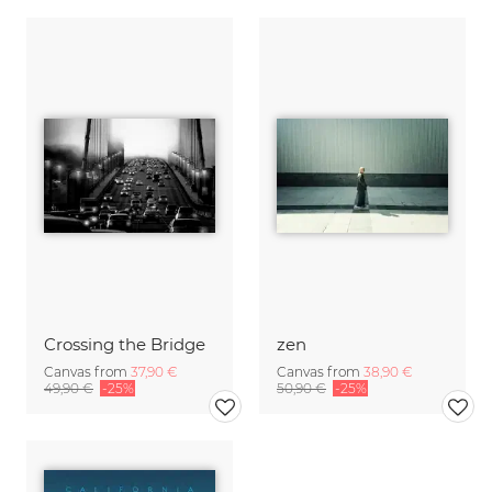
Crossing the Bridge
zen
Canvas from
37,90 €
Canvas from
38,90 €
49,90 €
-25%
50,90 €
-25%