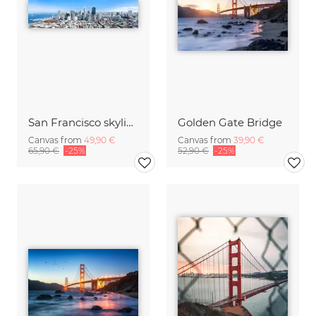
San Francisco skyline
Golden Gate Bridge
Canvas from
49,90 €
Canvas from
39,90 €
65,90 €
-25%
52,90 €
-25%