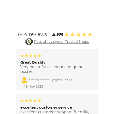
644 reviews
4.89
Read all reviews on Trusted Shops
Great Quality
Very beautiful calendar and great
poster.
c*****a.f*******9@gmail.com
19 Nov 2025
excellent customer service
excellent customer support; friendly,