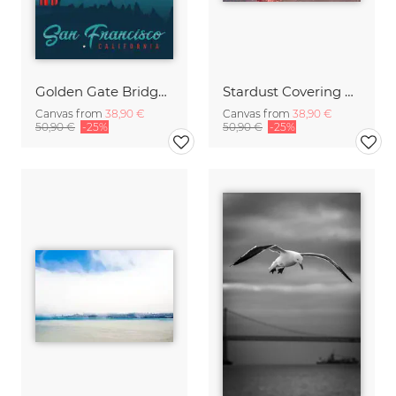
Golden Gate Bridge San Francisco vintage travel wall art
Stardust Covering SF
Canvas from
38,90 €
Canvas from
38,90 €
50,90 €
-25%
50,90 €
-25%