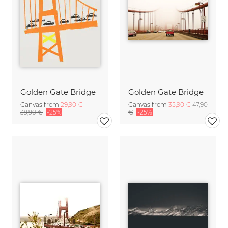
Golden Gate Bridge
Golden Gate Bridge
Canvas from
29,90 €
Canvas from
35,90 €
47,90
39,90 €
-25%
€
-25%