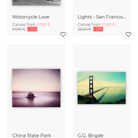
Motorcycle Love
Lights - San Francisco
Canvas from
43,90 €
Canvas from
29,90 €
57,90 €
-25%
38,90 €
-25%
China State Park
G.G. Brigde