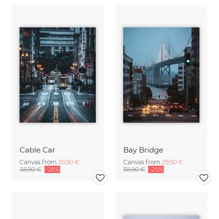
Cable Car
Bay Bridge
Canvas from
29,90 €
Canvas from
29,90 €
38,90 €
-25%
38,90 €
-25%