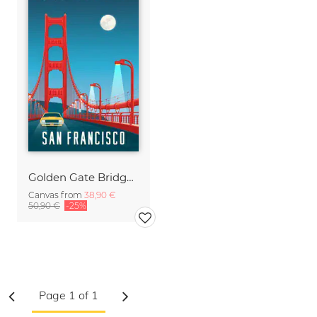
Golden Gate Bridge San Francisco vintage travel wall art
Canvas from
38,90 €
50,90 €
-25%