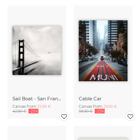
Sail Boat - San Francisco Golden Gate Bridge
Cable Car
Canvas from
32,90 €
Canvas from
29,90 €
42,90 €
-25%
38,90 €
-25%