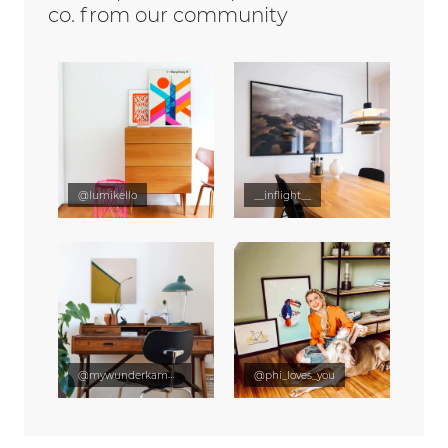
co. from our community
@lumikello
__inflight__
@mywunderkammer
@phi_loves_you