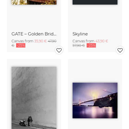
GATE – Golden Bridge
Skyline
Canvas from
35,90 €
47,90
Canvas from
43,90 €
€
-25%
57,90 €
-25%