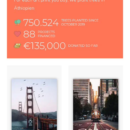
Äthiopien
750.524
TREES PLANTED SINCE
OCTOBER 2019
88
PROJECTS
FINANCED
€135,000
DONATED SO FAR