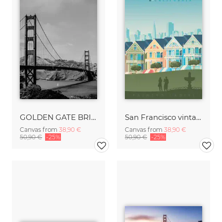
GOLDEN GATE BRIDGE
San Francisco vintage travel wall art
Canvas from
38,90 €
Canvas from
38,90 €
50,90 €
-25%
50,90 €
-25%