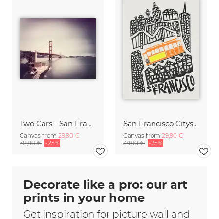
Two Cars - San Francisco,* USA
San Francisco Cityscape
Canvas from
29,90 €
Canvas from
29,90 €
38,90 €
-25%
39,90 €
-25%
Decorate like a pro: our art
prints in your home
Get inspiration for picture wall and