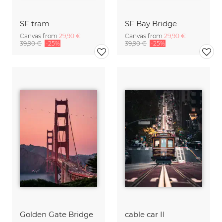
SF tram
SF Bay Bridge
Canvas from
29,90 €
Canvas from
29,90 €
39,90 €
-25%
39,90 €
-25%
Golden Gate Bridge
cable car II