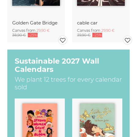
Golden Gate Bridge
cable car
Canvas from
29,90 €
Canvas from
29,90 €
38,90 €
-25%
39,90 €
-25%
Sustainable 2027 Wall
Calendars
We plant 12 trees for every calendar
sold