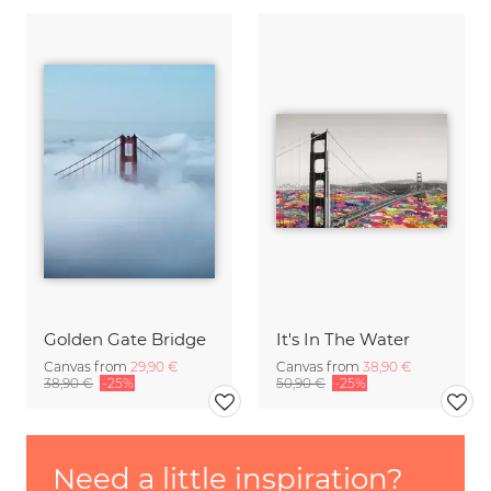
Golden Gate Bridge
It's In The Water
Canvas from
29,90 €
Canvas from
38,90 €
38,90 €
-25%
50,90 €
-25%
Need a little inspiration?