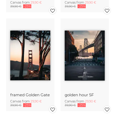
Canvas from
29,90 €
Canvas from
29,90 €
39,90 €
-25%
39,90 €
-25%
framed Golden Gate
golden hour SF
Canvas from
29,90 €
Canvas from
29,90 €
39,90 €
-25%
39,90 €
-25%