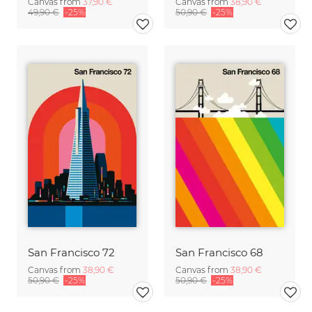
Canvas from
37,90 €
Canvas from
38,90 €
49,90 €
-25%
50,90 €
-25%
San Francisco 72
San Francisco 68
Canvas from
38,90 €
Canvas from
38,90 €
50,90 €
-25%
50,90 €
-25%