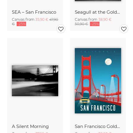
SEA – San Francisco
Seagull at the Golden Gate Bridge
Canvas from
35,90 €
47,90
Canvas from
38,90 €
€
-25%
50,90 €
-25%
A Silent Morning
San Francisco Golden Gate Bridge California Travel Poster Art Print