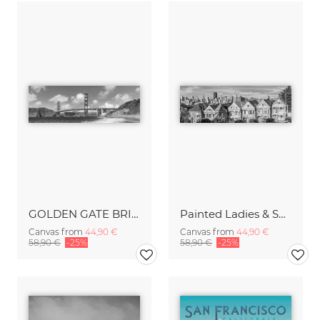
GOLDEN GATE BRIDGE Baker Beach Monochrome Panoramic View
Painted Ladies & San Francisco Skyline Monochrome
Canvas from
44,90 €
Canvas from
44,90 €
58,90 €
-25%
58,90 €
-25%