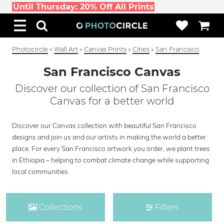
Until Thursday: 20% Off All Prints
Photocircle
»
Wall Art
»
Canvas Prints
»
Cities
»
San Francisco
San Francisco Canvas
Discover our collection of San Francisco
Canvas for a better world
Discover our Canvas collection with beautiful San Francisco
designs and join us and our artists in making the world a better
place. For every San Francisco artwork you order, we plant trees
in Ethiopia – helping to combat climate change while supporting
local communities.
Collections
Filters