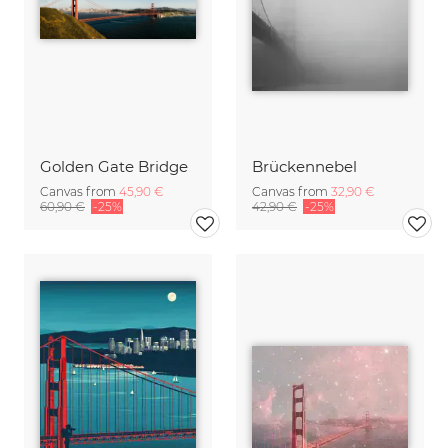
Golden Gate Bridge
Brückennebel
Canvas from
45,90 €
Canvas from
32,90 €
60,90 €
-25%
42,90 €
-25%