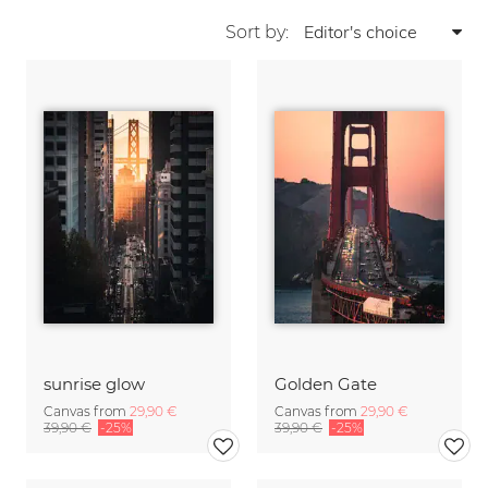
Sort by:
sunrise glow
Golden Gate
Canvas from
29,90 €
Canvas from
29,90 €
39,90 €
-25%
39,90 €
-25%