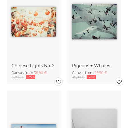
Chinese Lights No. 2
Pigeons + Whales
Canvas from
38,90 €
Canvas from
29,90 €
50,90 €
-25%
38,90 €
-25%