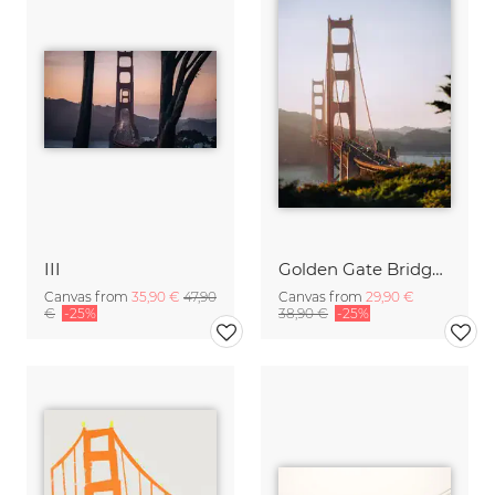
III
Golden Gate Bridge while sunset
Canvas from
35,90 €
47,90
Canvas from
29,90 €
€
-25%
38,90 €
-25%