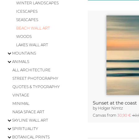
WINTER LANDSCAPES
ICESCAPES
SEASCAPES
BEACH WALL ART
WOODS
LAKES WALL ART
MOUNTAINS
ANIMALS
ALL ARCHITECTURE
STREET PHOTOGRAPHY
QUOTES & TYPOGRAPHY
VINTAGE
Sunset at the coast
MINIMAL
by
Holger Nimtz
NASA SPACE ART
Canvas from
30,90 €
40,
SKYLINE WALL ART
SPIRITUALITY
BOTANICAL PRINTS