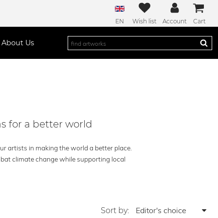
EN
Wish list
Account
Cart
About Us
s for a better world
r artists in making the world a better place.
mbat climate change while supporting local
Sort by: