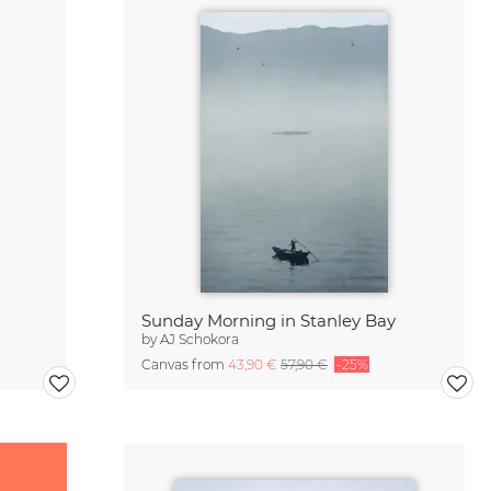
Sunday Morning in Stanley Bay
by
AJ Schokora
Canvas from
43,90 €
57,90 €
-25%