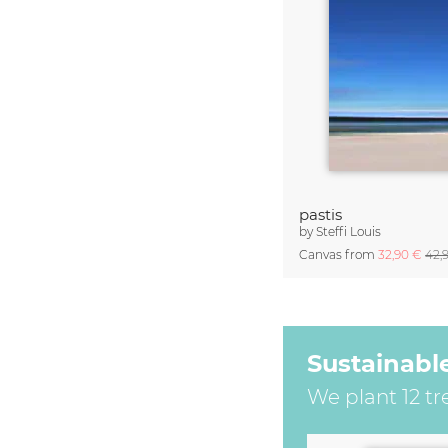
pastis
by
Steffi Louis
Canvas from
32,90 €
42,
Sustainabl
We plant 12 tr