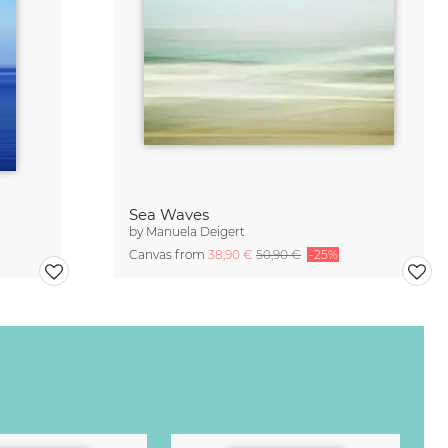
Sea Waves
by
Manuela Deigert
Canvas from
38,90 €
50,90 €
-25%