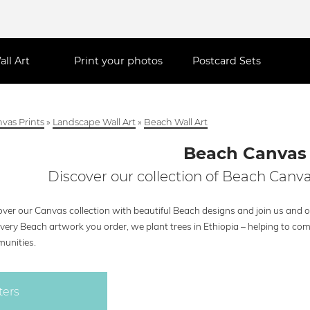
all Art
Print your photos
Postcard Sets
vas Prints
»
Landscape Wall Art
»
Beach Wall Art
Beach Canvas
Discover our collection of Beach Canva
ver our Canvas collection with beautiful Beach designs and join us and ou
every Beach artwork you order, we plant trees in Ethiopia – helping to co
unities.
ters