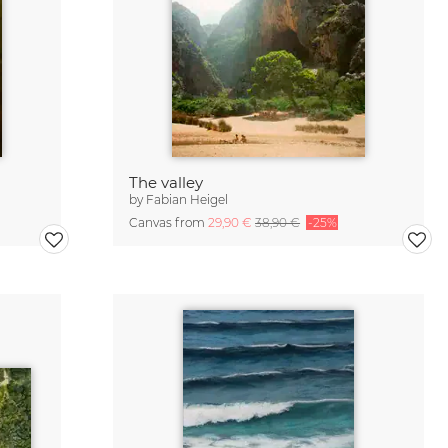
The valley
by
Fabian Heigel
Canvas from
29,90 €
38,90 €
-25%