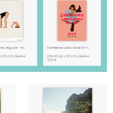
Small Moments, Big Love – Motherhood calendar by Giselle Dekel
Confidence Looks Good On You Calendar 2027
 x 30 cm)
:
38,90 €
DIN A3
(42 x 30 cm)
:
38,90 €
31,12 €