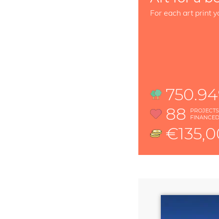
For each art print y
750.9
88
PROJECT
FINANCE
€135,