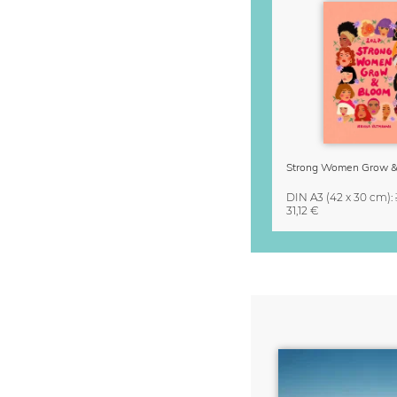
DIN A3
(42 x 30 cm)
:
31,12 €