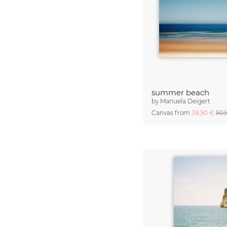
summer beach
by
Manuela Deigert
Canvas from
38,90 €
50,