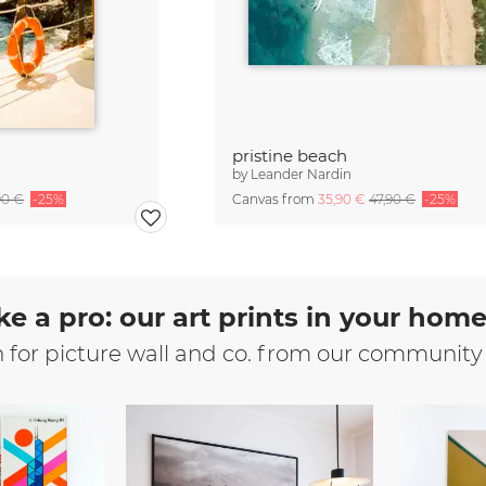
pristine beach
by
Leander Nardin
90 €
-25%
Canvas from
35,90 €
47,90 €
-25%
ke a pro: our art prints in your hom
n for picture wall and co. from our community