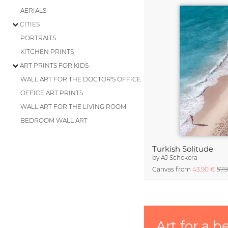
AERIALS
CITIES
PORTRAITS
KITCHEN PRINTS
ART PRINTS FOR KIDS
WALL ART FOR THE DOCTOR'S OFFICE
OFFICE ART PRINTS
WALL ART FOR THE LIVING ROOM
BEDROOM WALL ART
Turkish Solitude
by
AJ Schokora
Canvas from
43,90 €
57,
Art for a b