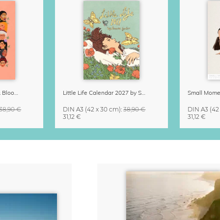
Strong Women Grow & Bloom Calendar 2027
Little Life Calendar 2027 by Simone Goder
38,90 €
DIN A3
(42 x 30 cm)
:
38,90 €
DIN A3
(42
31,12 €
31,12 €