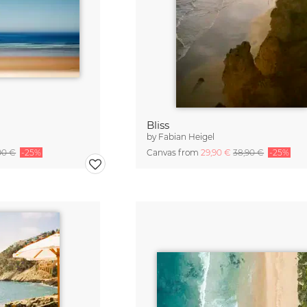
Bliss
by
Fabian Heigel
90 €
-25%
Canvas from
29,90 €
38,90 €
-25%