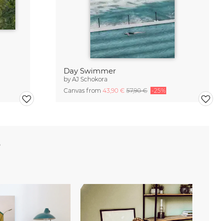
Day Swimmer
by
AJ Schokora
Canvas from
43,90 €
57,90 €
-25%
e