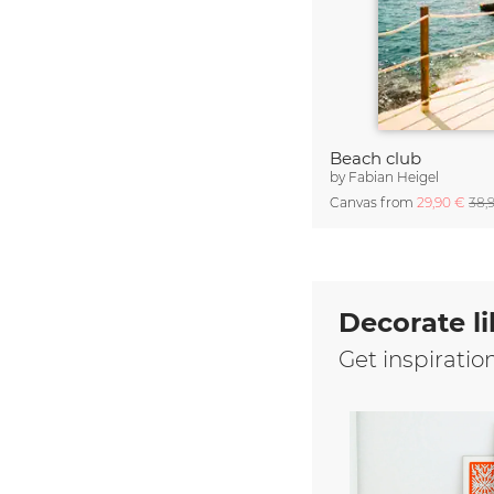
Beach club
by
Fabian Heigel
Canvas from
29,90 €
38,
Decorate li
Get inspiratio