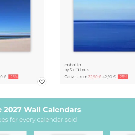
cobalto
by
Steffi Louis
90 €
-25%
Canvas from
32,90 €
42,90 €
-25%
e 2027 Wall Calendars
ees for every calendar sold