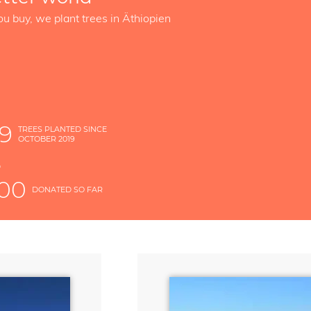
ou buy, we plant trees in Äthiopien
49
TREES PLANTED SINCE
OCTOBER 2019
S
D
000
DONATED SO FAR