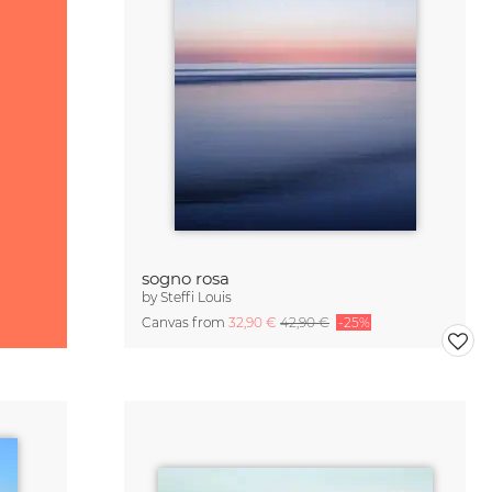
sogno rosa
by
Steffi Louis
Canvas from
32,90 €
42,90 €
-25%