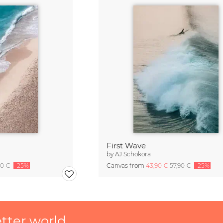
First Wave
by
AJ Schokora
90 €
-25%
Canvas from
43,90 €
57,90 €
-25%
etter world