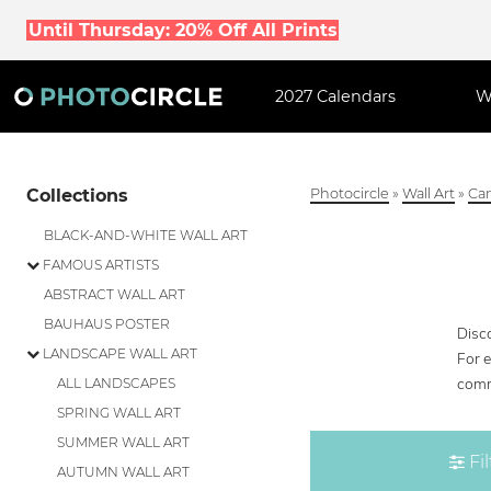
Until Thursday: 20% Off All Prints
2027 Calendars
W
Collections
Photocircle
»
Wall Art
»
Can
BLACK-AND-WHITE WALL ART
FAMOUS ARTISTS
ABSTRACT WALL ART
BAUHAUS POSTER
Disco
LANDSCAPE WALL ART
For 
comm
ALL LANDSCAPES
SPRING WALL ART
SUMMER WALL ART
Fil
AUTUMN WALL ART