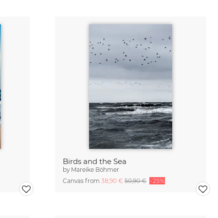
Birds and the Sea
by
Mareike Böhmer
Canvas from
38,90 €
50,90 €
-25%