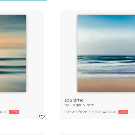
sea time
by
Holger Nimtz
90 €
-25%
Canvas from
30,90 €
40,90 €
-25%