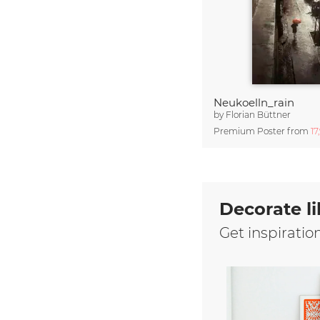
Neukoelln_rain
by
Florian Büttner
Premium Poster from
17
Decorate li
Get inspiratio