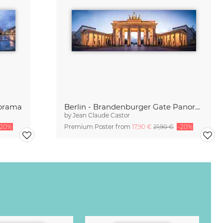
norama
Berlin - Brandenburger Gate Panorama
by
Jean Claude Castor
-20%
Premium Poster from
17,90 €
21,90 €
-20%