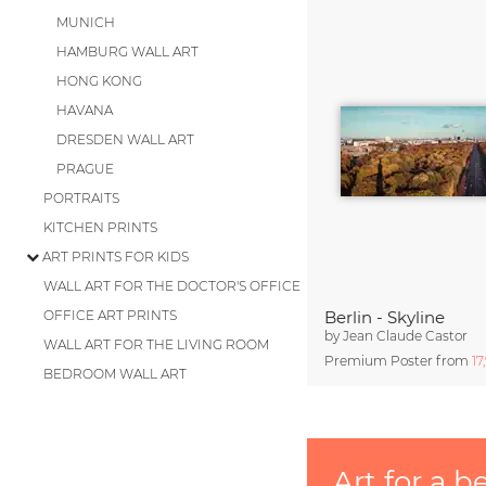
MUNICH
HAMBURG WALL ART
HONG KONG
HAVANA
DRESDEN WALL ART
PRAGUE
PORTRAITS
KITCHEN PRINTS
ART PRINTS FOR KIDS
WALL ART FOR THE DOCTOR'S OFFICE
OFFICE ART PRINTS
Berlin - Skyline
by
Jean Claude Castor
WALL ART FOR THE LIVING ROOM
Premium Poster from
17
BEDROOM WALL ART
Art for a b