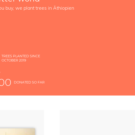
ou buy, we plant trees in Äthiopien
TREES PLANTED SINCE
OCTOBER 2019
S
D
000
DONATED SO FAR