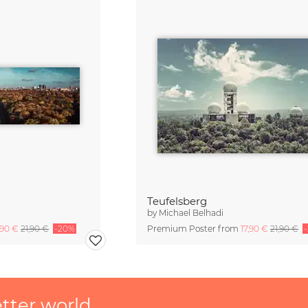
Teufelsberg
by
Michael Belhadi
,90 €
21,90 €
-20%
Premium Poster from
17,90 €
21,90 €
etter world