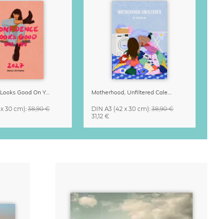
Confidence Looks Good On You Calendar 2027
Motherhood, Unfiltered Calendar 2027
 x 30 cm)
:
38,90 €
DIN A3
(42 x 30 cm)
:
38,90 €
31,12 €