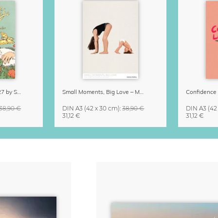
Little Life Calendar 2027 by Simone Goder
Small Moments, Big Love – Motherhood calendar by Giselle Dekel
38,90 €
DIN A3
(42 x 30 cm)
:
38,90 €
DIN A3
(42
31,12 €
31,12 €