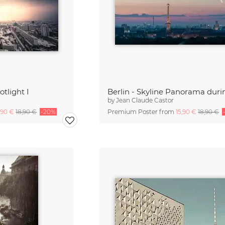
otlight I
by
Jean Claude Castor
,90 €
18,90 €
-20%
Premium Poster from
15,90 €
18,90 €