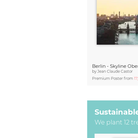
Berlin - Skyline O
by
Jean Claude Castor
Premium Poster from
17
Sustainabl
We plant 12 tr