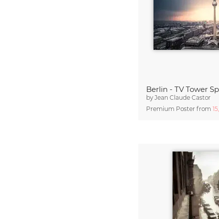
Berlin - TV Tower Sp
by
Jean Claude Castor
Premium Poster from
15