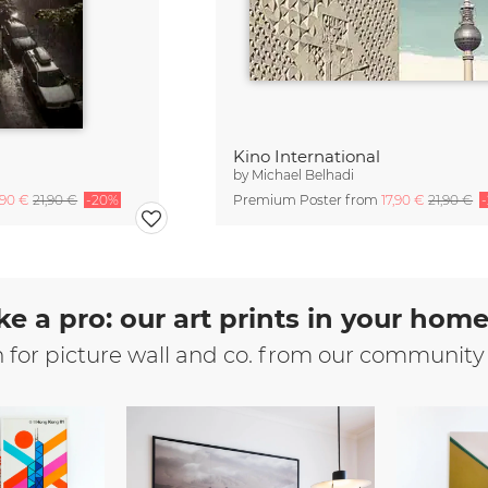
Kino International
by
Michael Belhadi
,90 €
21,90 €
-20%
Premium Poster from
17,90 €
21,90 €
ke a pro: our art prints in your hom
n for picture wall and co. from our community