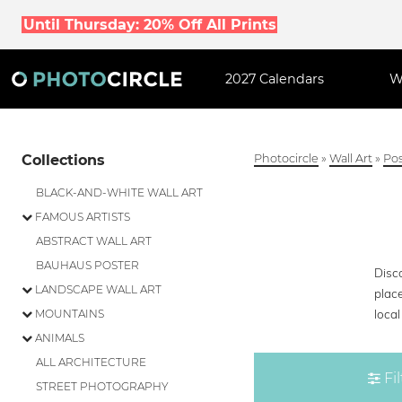
Until Thursday: 20% Off All Prints
2027 Calendars
W
Collections
Photocircle
»
Wall Art
»
Pos
BLACK-AND-WHITE WALL ART
FAMOUS ARTISTS
ABSTRACT WALL ART
BAUHAUS POSTER
Disco
LANDSCAPE WALL ART
place
loca
MOUNTAINS
ANIMALS
ALL ARCHITECTURE
Fil
STREET PHOTOGRAPHY