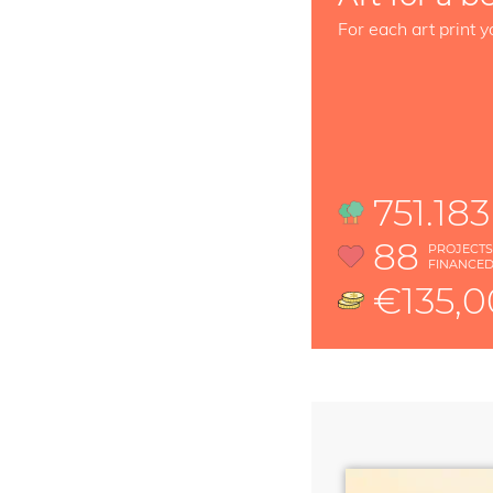
For each art print y
751.183
88
PROJECT
FINANCE
€135,