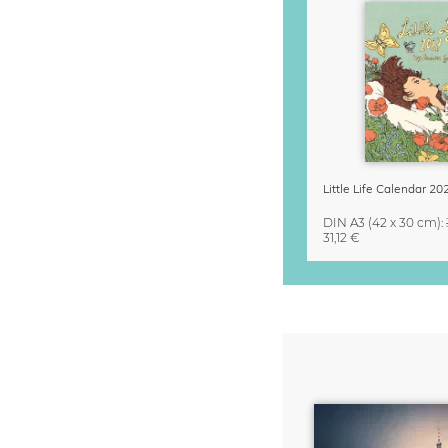
DIN A3
(42 x 30 cm)
:
31,12 €