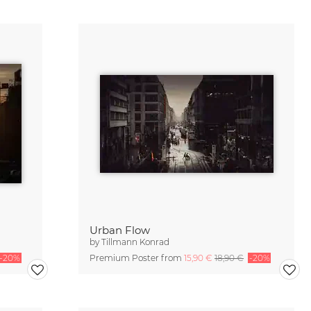
Urban Flow
by
Tillmann Konrad
-20%
Premium Poster from
15,90 €
18,90 €
-20%