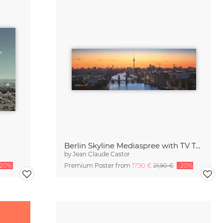
Berlin Skyline Mediaspree with TV Tower during Sunset
by
Jean Claude Castor
-20%
Premium Poster from
17,90 €
21,90 €
-20%