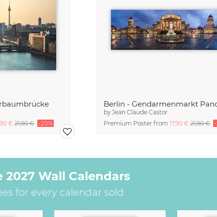
berbaumbrücke
Berlin - Gendarmenmarkt Pa
by
Jean Claude Castor
,90 €
21,90 €
-20%
Premium Poster from
17,90 €
21,90 €
e 2027 Wall Calendars
ees for every calendar sold