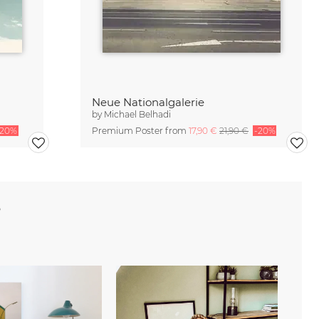
Neue Nationalgalerie
by
Michael Belhadi
-20%
Premium Poster from
17,90 €
21,90 €
-20%
e