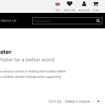
EN
Wish list
Account
Cart
About Us
ster
oster for a better world
us and our artists in making the world a better
g to combat climate change while supporting
Sort by: