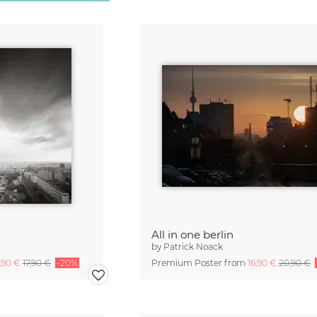
All in one berlin
by
Patrick Noack
4,90 €
17,90 €
-20%
Premium Poster from
16,90 €
20,90 €