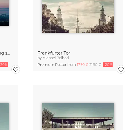
Berlin - Skyline Panorama during sunrise
Frankfurter Tor
by
Michael Belhadi
-20%
Premium Poster from
17,90 €
21,90 €
-20%