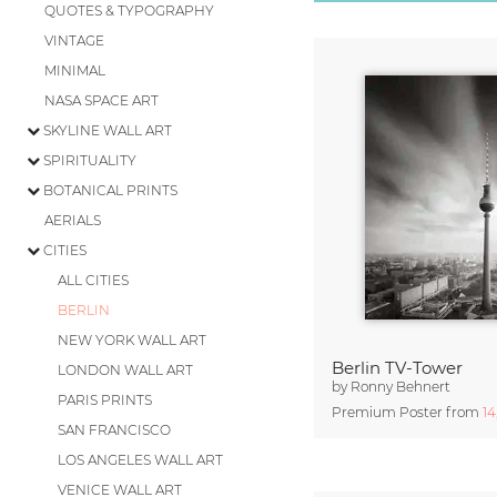
QUOTES & TYPOGRAPHY
VINTAGE
MINIMAL
NASA SPACE ART
SKYLINE WALL ART
SPIRITUALITY
BOTANICAL PRINTS
AERIALS
CITIES
ALL CITIES
BERLIN
NEW YORK WALL ART
Berlin TV-Tower
LONDON WALL ART
by
Ronny Behnert
PARIS PRINTS
Premium Poster from
1
SAN FRANCISCO
LOS ANGELES WALL ART
VENICE WALL ART