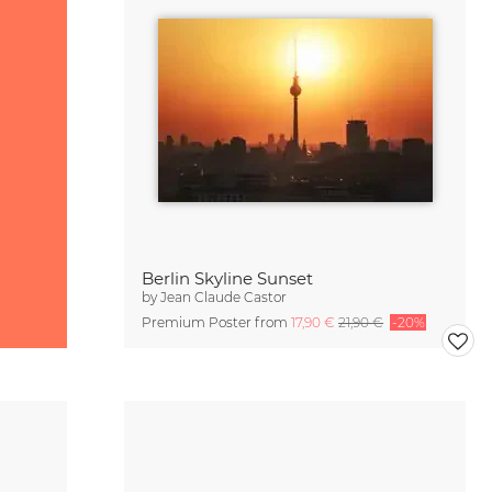
Berlin Skyline Sunset
by
Jean Claude Castor
Premium Poster from
17,90 €
21,90 €
-20%