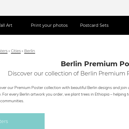
all Art
Print your photos
Postcard Sets
ters
»
Cities
»
Berlin
Berlin Premium Po
Discover our collection of Berlin Premium P
ver our Premium Poster collection with beautiful Berlin designs and join 
. For every Berlin artwork you order, we plant trees in Ethiopia – helpin
l communities.
ters