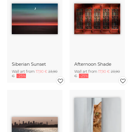
Siberian Sunset
Afternoon Shade
Wall art from
17,90 €
23,90
Wall art from
17,90 €
23,90
€
-25%
€
-25%