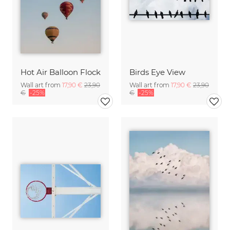
Hot Air Balloon Flock
Birds Eye View
Wall art from
17,90 €
23,90
Wall art from
17,90 €
23,90
€
-25%
€
-25%