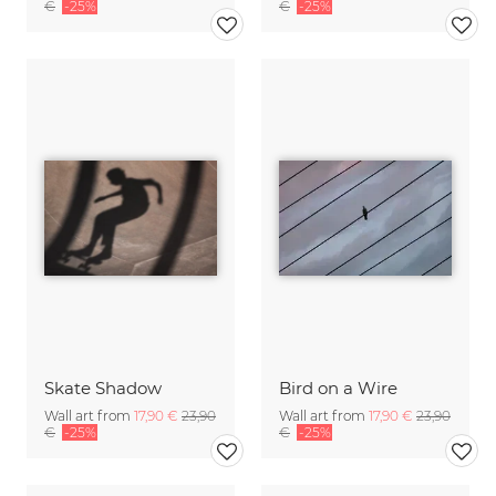
€
-25%
€
-25%
Skate Shadow
Bird on a Wire
Wall art from
17,90 €
23,90
Wall art from
17,90 €
23,90
€
-25%
€
-25%