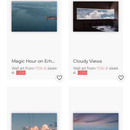
Magic Hour on Erhai Lake
Cloudy Views
Wall art from
17,90 €
23,90
Wall art from
17,90 €
23,90
€
-25%
€
-25%