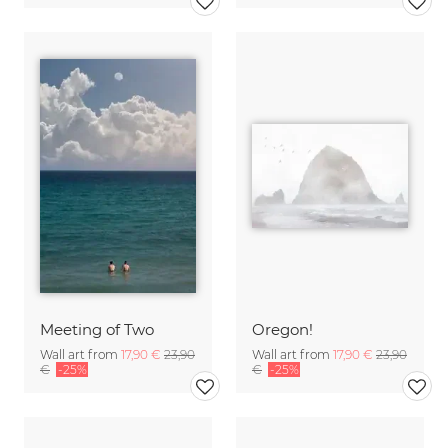
Meeting of Two
Oregon!
Wall art from
17,90 €
23,90
Wall art from
17,90 €
23,90
€
-25%
€
-25%