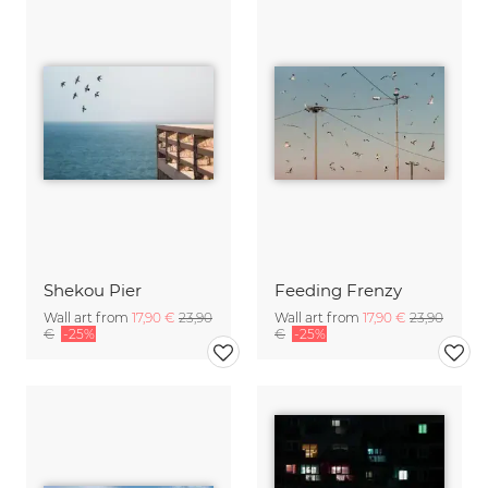
Shekou Pier
Feeding Frenzy
Wall art from
17,90 €
23,90
Wall art from
17,90 €
23,90
€
-25%
€
-25%