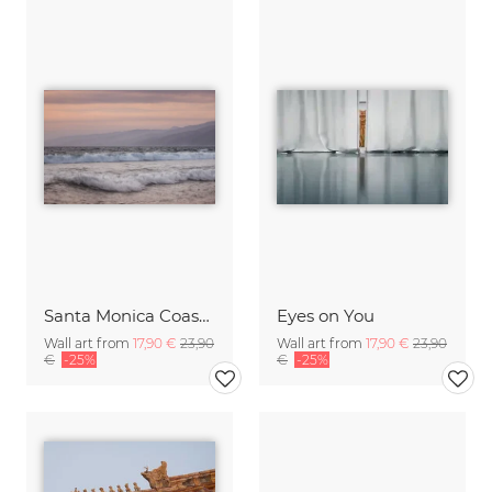
Santa Monica Coastline
Eyes on You
Wall art from
17,90 €
23,90
Wall art from
17,90 €
23,90
€
-25%
€
-25%