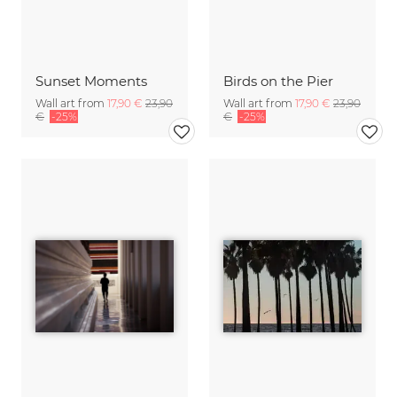
Sunset Moments
Birds on the Pier
Wall art from
17,90 €
23,90
Wall art from
17,90 €
23,90
€
-25%
€
-25%