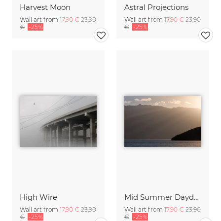
Harvest Moon
Astral Projections
Wall art from
17,90 €
23,90
Wall art from
17,90 €
23,90
€
-25%
€
-25%
High Wire
Mid Summer Daydream
Wall art from
17,90 €
23,90
Wall art from
17,90 €
23,90
€
-25%
€
-25%