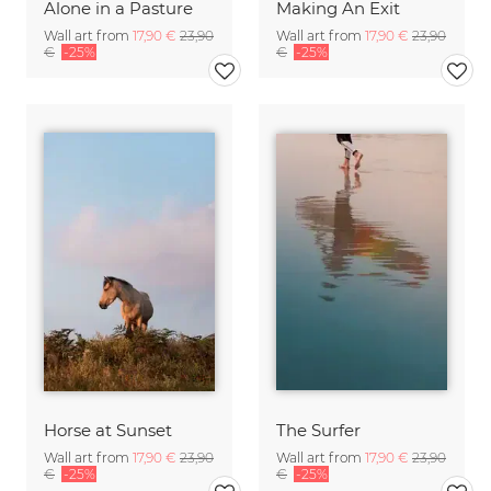
Alone in a Pasture
Making An Exit
Wall art from
17,90 €
23,90
Wall art from
17,90 €
23,90
€
-25%
€
-25%
Horse at Sunset
The Surfer
Wall art from
17,90 €
23,90
Wall art from
17,90 €
23,90
€
-25%
€
-25%