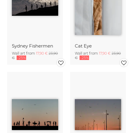
Sydney Fishermen
Cat Eye
Wall art from
17,90 €
23,90
Wall art from
17,90 €
23,90
€
-25%
€
-25%