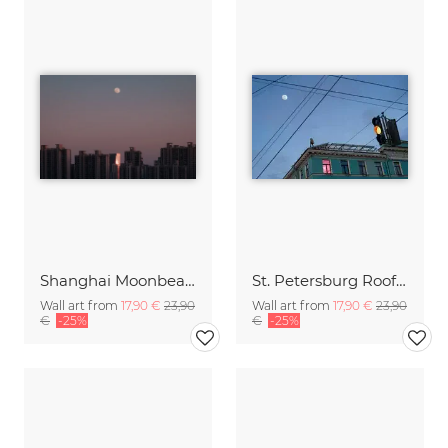
Shanghai Moonbeams
St. Petersburg Rooftops
Wall art from
17,90 €
23,90
Wall art from
17,90 €
23,90
€
-25%
€
-25%