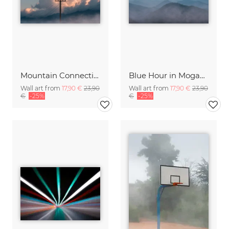
Mountain Connections
Blue Hour in Moganshan
Wall art from
17,90 €
23,90
Wall art from
17,90 €
23,90
€
-25%
€
-25%