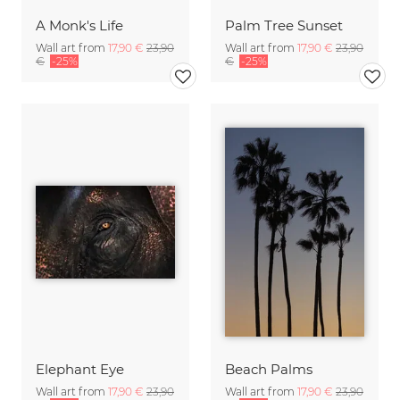
A Monk's Life
Palm Tree Sunset
Wall art from
17,90 €
23,90
Wall art from
17,90 €
23,90
€
-25%
€
-25%
Elephant Eye
Beach Palms
Wall art from
17,90 €
23,90
Wall art from
17,90 €
23,90