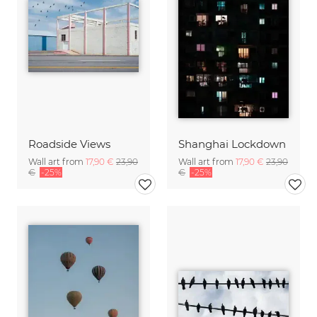
Roadside Views
Shanghai Lockdown
Wall art from
17,90 €
23,90
Wall art from
17,90 €
23,90
€
-25%
€
-25%