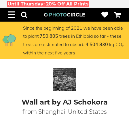
Until Thursday: 20% Off All Prints
Since the beginning of 2021 we have been able
to plant
trees in Ethiopia so far - these
750.805
trees are estimated to absorb
kg CO₂
4.504.830
within the next five years
Wall art by AJ Schokora
from Shanghai, United States