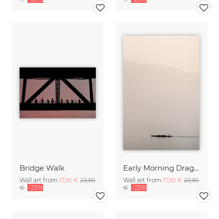
Bridge Walk
Early Morning Dragon Boat
Wall art from
17,90 €
23,90
Wall art from
17,90 €
23,90
€
-25%
€
-25%