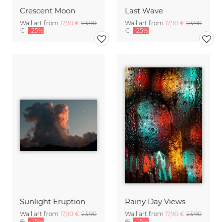
Crescent Moon
Last Wave
Wall art from
17,90 €
23,90
Wall art from
17,90 €
23,90
€
-25%
€
-25%
Sunlight Eruption
Rainy Day Views
Wall art from
17,90 €
23,90
Wall art from
17,90 €
23,90
€
-25%
€
-25%