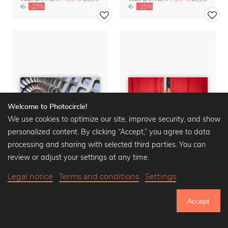
€
-25%
€
-25%
Welcome to Photocircle!
We use cookies to optimize our site, improve security, and show
personalized content. By clicking “Accept,” you agree to data
processing and sharing with selected third parties. You can
review or adjust your settings at any time.
Legal notice
Terms and conditions
Settings
Fly By
Cat Curtains
Wall art from
17,90 €
23,90
Wall art from
17,90 €
23,90
Accept
€
-25%
€
-25%
750.805