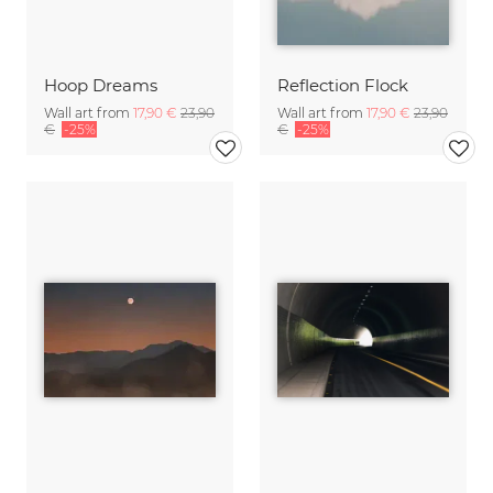
Hoop Dreams
Reflection Flock
Wall art from
17,90 €
23,90
Wall art from
17,90 €
23,90
€
-25%
€
-25%