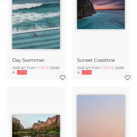
Day Swimmer
Sunset Coastline
Wall art from
17,90 €
23,90
Wall art from
17,90 €
23,90
€
-25%
€
-25%