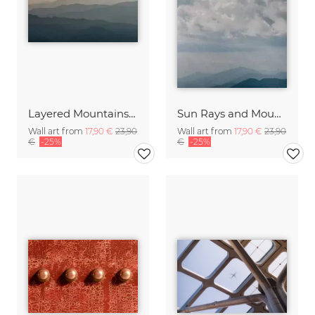
Layered Mountainscape
Sun Rays and Mountain Tops
Wall art from
17,90 €
23,90
Wall art from
17,90 €
23,90
€
-25%
€
-25%