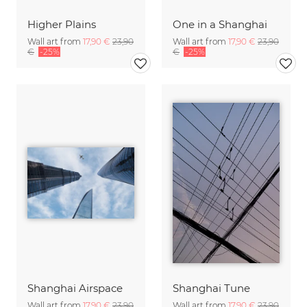
Higher Plains
One in a Shanghai
Wall art from
17,90 €
23,90
Wall art from
17,90 €
23,90
€
-25%
€
-25%
Shanghai Airspace
Shanghai Tune
Wall art from
17,90 €
23,90
Wall art from
17,90 €
23,90