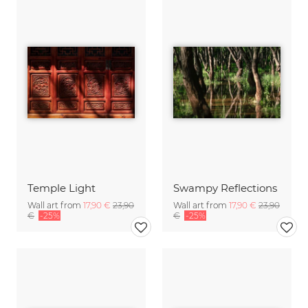
Temple Light
Swampy Reflections
Wall art from
17,90 €
23,90
Wall art from
17,90 €
23,90
€
-25%
€
-25%