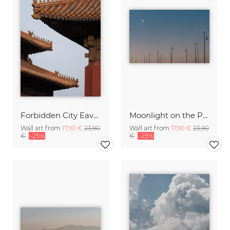
Forbidden City Eaves
Moonlight on the Pier
Wall art from
17,90 €
23,90
Wall art from
17,90 €
23,90
€
-25%
€
-25%