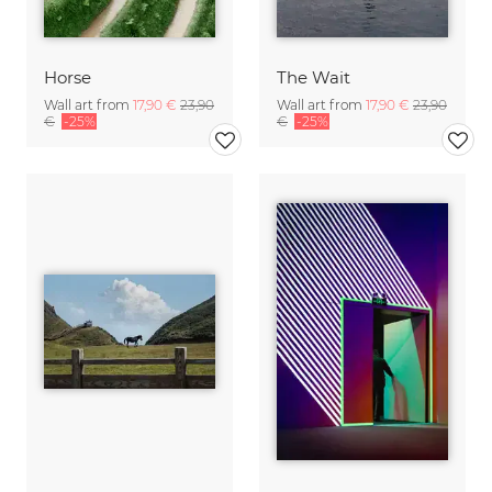
Horse
The Wait
Wall art from
17,90 €
23,90
Wall art from
17,90 €
23,90
€
-25%
€
-25%