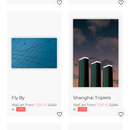
Fly By
Shanghai Triplets
Wall art from
17,90 €
23,90
Wall art from
17,90 €
23,90
€
-25%
€
-25%