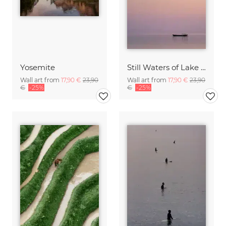
Yosemite
Still Waters of Lake Tai
Wall art from
17,90 €
23,90
Wall art from
17,90 €
23,90
€
-25%
€
-25%