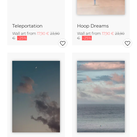
Teleportation
Hoop Dreams
Wall art from
17,90 €
23,90
Wall art from
17,90 €
23,90
€
-25%
€
-25%