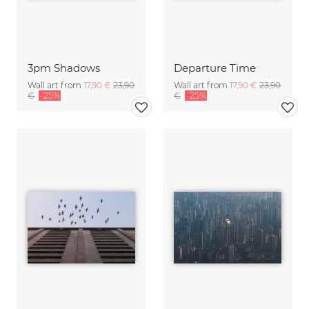
3pm Shadows
Departure Time
Wall art from
17,90 €
23,90
Wall art from
17,90 €
23,90
€
-25%
€
-25%