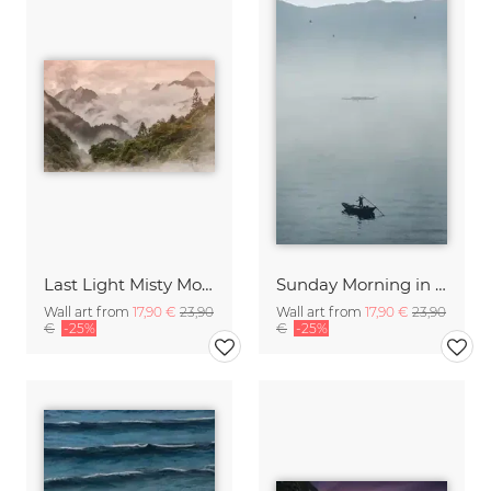
Last Light Misty Mountain
Sunday Morning in Stanley Bay
Wall art from
17,90 €
23,90
Wall art from
17,90 €
23,90
€
-25%
€
-25%