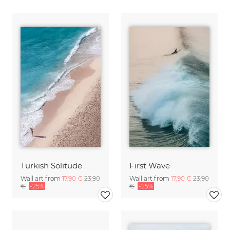
Turkish Solitude
First Wave
Wall art from
17,90 €
23,90
Wall art from
17,90 €
23,90
€
-25%
€
-25%