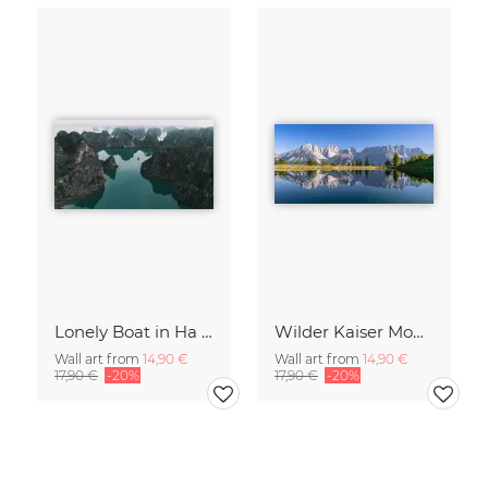
Lonely Boat in Ha Long Bay Vietnam
Wilder Kaiser Mountain Group Tyrol Austria
Wall art from
14,90 €
Wall art from
14,90 €
17,90 €
-20%
17,90 €
-20%