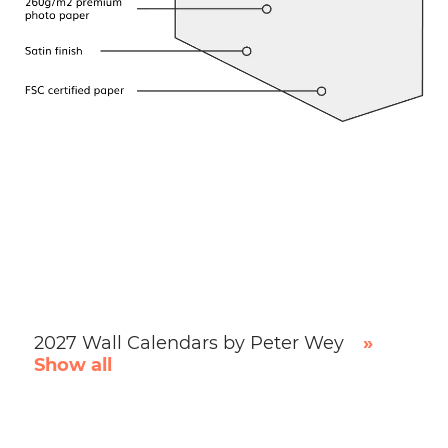
2027 Wall Calendars by Peter Wey
»
Show all