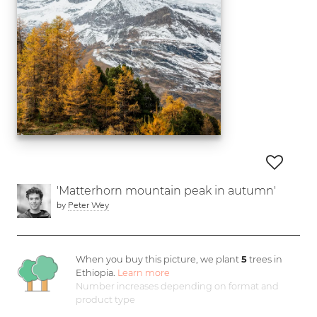
'Matterhorn mountain peak in autumn'
by
Peter Wey
When you buy this picture, we plant
5
trees in
Ethiopia.
Learn more
Number increases depending on format and
product type