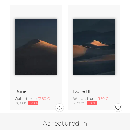
Dune I
Dune III
Wall art from
15,90 €
Wall art from
15,90 €
18,90 €
-20%
18,90 €
-20%
As featured in