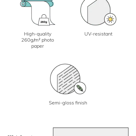
UV-resistant
High-quality
260g/m² photo
paper
Semi-gloss finish