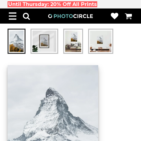
Until Thursday: 20% Off All Prints