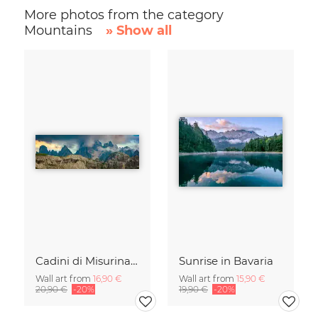
More photos from the category
Mountains
» Show all
Cadini di Misurina in Summer - Panorama
Sunrise in Bavaria
Wall art from
16,90 €
Wall art from
15,90 €
20,90 €
-20%
19,90 €
-20%