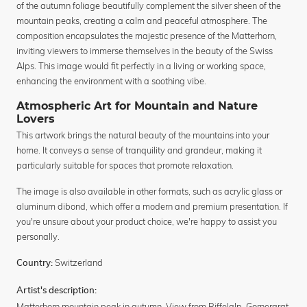
of the autumn foliage beautifully complement the silver sheen of the
mountain peaks, creating a calm and peaceful atmosphere. The
composition encapsulates the majestic presence of the Matterhorn,
inviting viewers to immerse themselves in the beauty of the Swiss
Alps. This image would fit perfectly in a living or working space,
enhancing the environment with a soothing vibe.
Atmospheric Art for Mountain and Nature
Lovers
This artwork brings the natural beauty of the mountains into your
home. It conveys a sense of tranquility and grandeur, making it
particularly suitable for spaces that promote relaxation.
The image is also available in other formats, such as acrylic glass or
aluminum dibond, which offer a modern and premium presentation. If
you're unsure about your product choice, we're happy to assist you
personally.
Switzerland
Country:
Artist's description:
Matterhorn mountain peak in autumn. View from Riffelalp, Gornergrat,