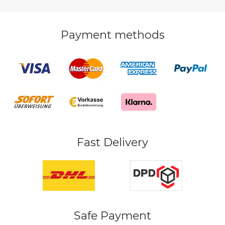
Payment methods
Fast Delivery
Safe Payment