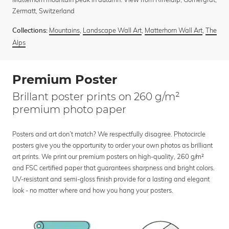
Zermatt, Switzerland
Mountains
,
Landscape Wall Art
,
Matterhorn Wall Art
,
The
Collections:
Alps
Premium Poster
Brillant poster prints on 260 g/m²
premium photo paper
Posters and art don’t match? We respectfully disagree. Photocircle
posters give you the opportunity to order your own photos as brilliant
art prints. We print our premium posters on high-quality, 260 g/m²
and FSC certified paper that guarantees sharpness and bright colors.
UV-resistant and semi-gloss finish provide for a lasting and elegant
look - no matter where and how you hang your posters.