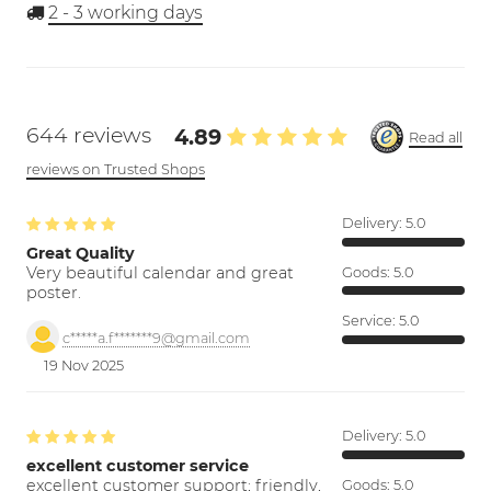
2 - 3
working days
644 reviews
4.89
Read all
reviews on Trusted Shops
Delivery:
5.0
Great Quality
Very beautiful calendar and great
Goods:
5.0
poster.
Service:
5.0
c*****a.f*******9@gmail.com
19 Nov 2025
Delivery:
5.0
excellent customer service
excellent customer support; friendly,
Goods:
5.0