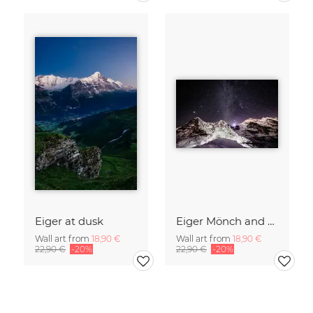
Eiger at dusk
Eiger Mönch and Jungfrau at night
Wall art from
18,90 €
Wall art from
18,90 €
22,90 €
-20%
22,90 €
-20%