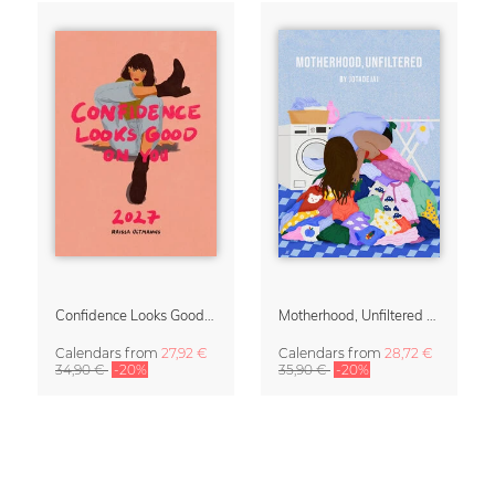
Confidence Looks Good On You Calendar 2027
Motherhood, Unfiltered Calendar 2027
Calendars
from
27,92 €
Calendars
from
28,72 €
34,90 €
-20%
35,90 €
-20%