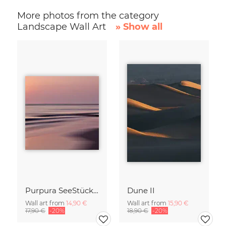
More photos from the category
Landscape Wall Art
» Show all
Purpura SeeStück No.18
Dune II
Wall art from
14,90 €
Wall art from
15,90 €
17,90 €
-20%
18,90 €
-20%