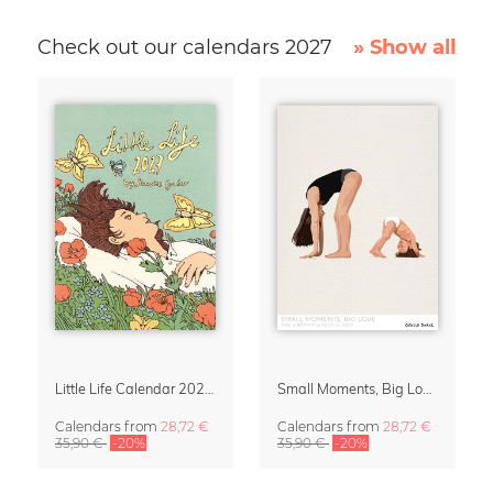
Check out our calendars 2027
» Show all
Little Life Calendar 2027 by Simone Goder
Small Moments, Big Love – Motherhood calendar by Giselle Dekel
Calendars
from
28,72 €
Calendars
from
28,72 €
35,90 €
-20%
35,90 €
-20%