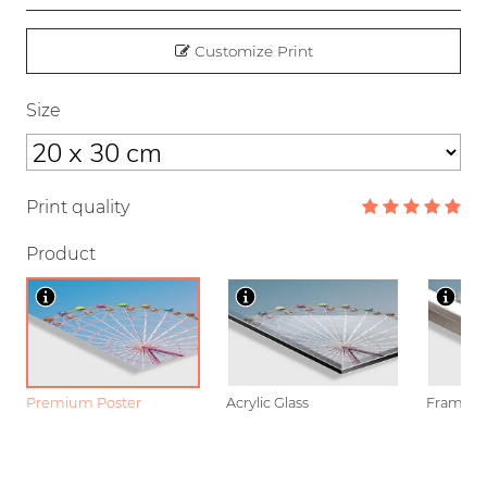
Customize Print
Size
Print quality
Product
Premium Poster
Acrylic Glass
Framed P