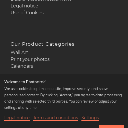
Legal notice
Use of Cookies
Our Product Categories
Wall Art
Print your photos
Calendars
Welcome to Photocircle!
We use cookies to optimize our site, improve security, and show
personalized content. By clicking “Accept,” you agree to data processing
Popular Collections
and sharing with selected third parties. You can review or adjust your
Black and white art prints
settings at any time.
Bauhaus prints
Legal notice
Terms and conditions
Settings
Art classics
22,90 €
-20%
Add to cart
Abstract art