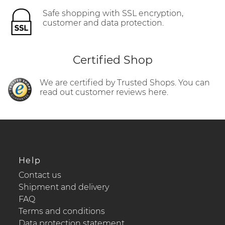
Safe shopping with SSL encryption,
customer and data protection.
Certified Shop
We are certified by Trusted Shops. You can
read out customer reviews here.
Help
Contact us
Shipment and delivery
FAQ
Terms and conditions
Data protection statement