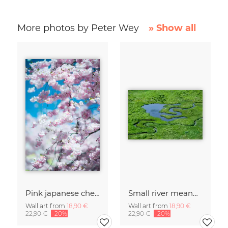
More photos by Peter Wey
» Show all
Pink japanese cherry blossom in spring with low dof
Small river meandering in alpine Greina Valley
Wall art from
18,90 €
Wall art from
18,90 €
22,90 €
-20%
22,90 €
-20%