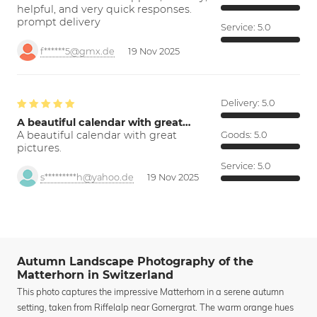
helpful, and very quick responses.
prompt delivery
Service:
5.0
f******5@gmx.de
19 Nov 2025
Delivery:
5.0
A beautiful calendar with great…
A beautiful calendar with great
Goods:
5.0
pictures.
Service:
5.0
s*********h@yahoo.de
19 Nov 2025
Autumn Landscape Photography of the
Matterhorn in Switzerland
This photo captures the impressive Matterhorn in a serene autumn
setting, taken from Riffelalp near Gornergrat. The warm orange hues