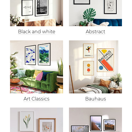
Black and white
Abstract
Art Classics
Bauhaus