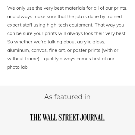
We only use the very best materials for all of our prints,
and always make sure that the job is done by trained
expert staff using high-tech equipment. That way you
can be sure your prints will always look their very best.
So whether we’re talking about acrylic glass,
aluminum, canvas, fine art, or poster prints (with or
without frame) - quality always comes first at our
photo lab.
As featured in