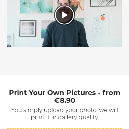
Print Your Own Pictures - from
€8.90
You simply upload your photo, we will
print it in gallery quality