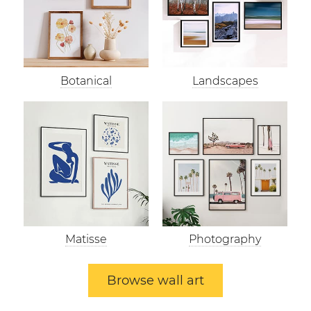
Botanical
Landscapes
Matisse
Photography
Browse wall art