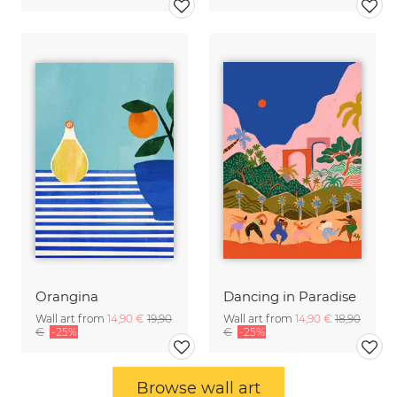
Orangina
Dancing in Paradise
Wall art from
14,90 €
19,90
Wall art from
14,90 €
18,90
€
-25%
€
-25%
Browse wall art