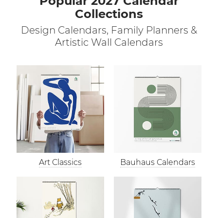
Popular 2027 Calendar
Collections
Design Calendars, Family Planners &
Artistic Wall Calendars
Art Classics
Bauhaus Calendars