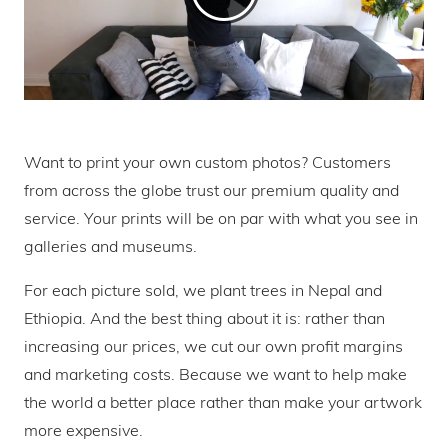
Want to print your own custom photos? Customers
from across the globe trust our premium quality and
service. Your prints will be on par with what you see in
galleries and museums.
For each picture sold, we plant trees in Nepal and
Ethiopia. And the best thing about it is: rather than
increasing our prices, we cut our own profit margins
and marketing costs. Because we want to help make
the world a better place rather than make your artwork
more expensive.