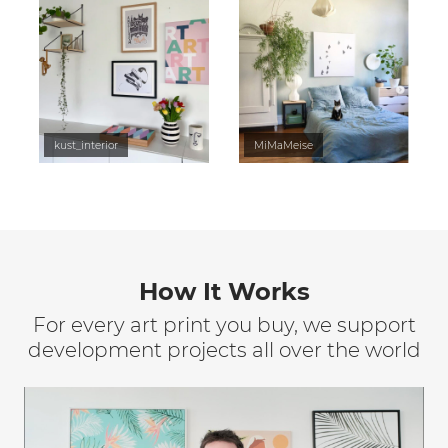
kust_interior
MiMaMeise
How It Works
For every art print you buy, we support
development projects all over the world