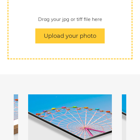
Drag your jpg or tiff file here
Upload your photo