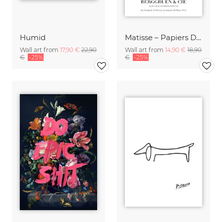
Humid
Matisse – Papiers Découpés
Wall art from
17,90 €
22,90
Wall art from
14,90 €
18,90
€
-25%
€
-25%