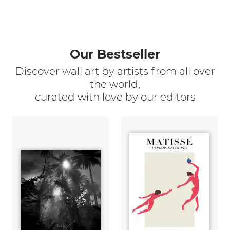
Our Bestseller
Discover wall art by artists from all over
the world,
curated with love by our editors