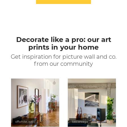
Decorate like a pro: our art
prints in your home
Get inspiration for picture wall and co.
from our community
offwhite_wall
tascareaga