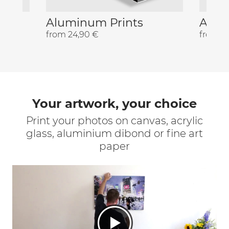
Aluminum Prints
Acryl
from 24,90 €
from 2
Your artwork, your choice
Print your photos on canvas, acrylic
glass, aluminium dibond or fine art
paper