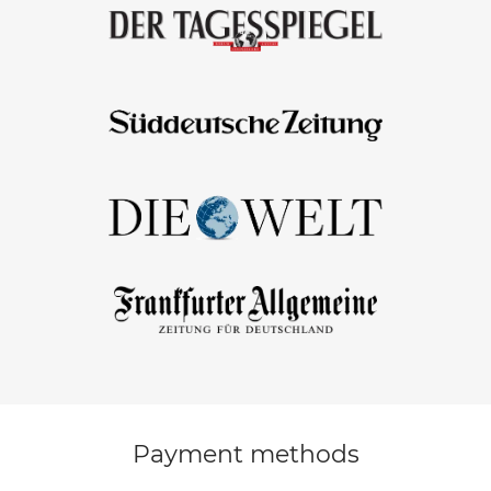
Payment methods