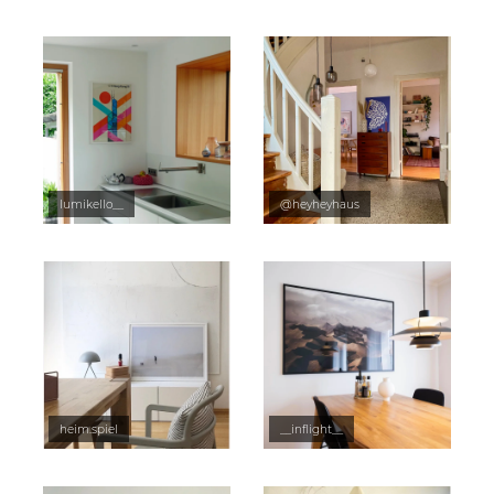
lumikello__
@heyheyhaus
heim.spiel
__inflight__