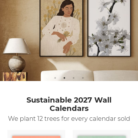
Sustainable 2027 Wall
Calendars
We plant 12 trees for every calendar sold