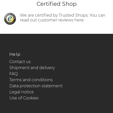
Certified Shop
We are certified by Trusted Shops. You can
read out customer reviews here.
Help
Contact us
Shipment and delivery
FAQ
Terms and conditions
Data protection statement
Legal notice
Use of Cookies