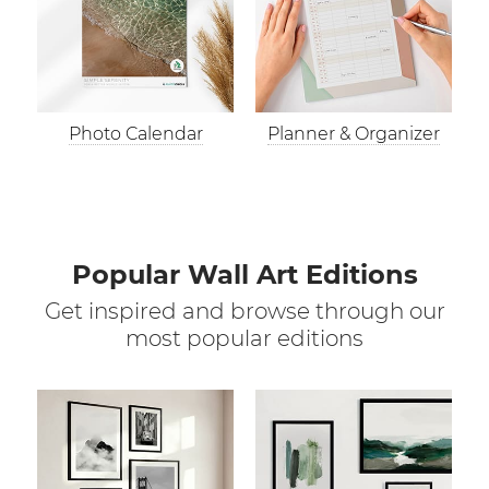
Photo Calendar
Planner & Organizer
Popular Wall Art Editions
Get inspired and browse through our
most popular editions