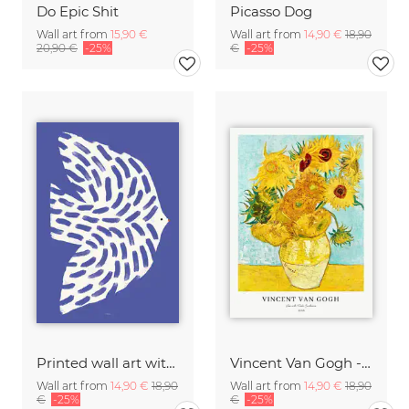
Do Epic Shit
Picasso Dog
Wall art from
15,90 €
Wall art from
14,90 €
18,90
20,90 €
-25%
€
-25%
Printed wall art with white bird in flight
Vincent Van Gogh - Sunflowers
Wall art from
14,90 €
18,90
Wall art from
14,90 €
18,90
€
-25%
€
-25%