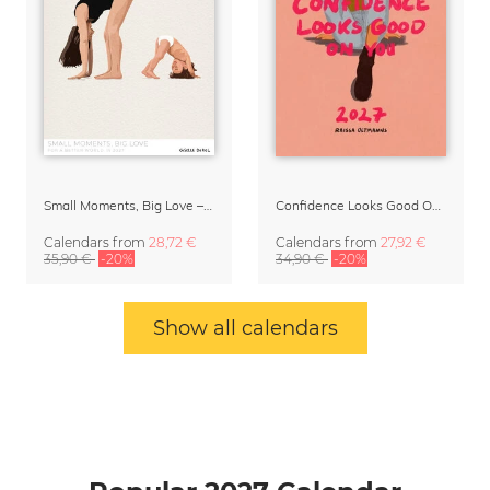
Small Moments, Big Love – Motherhood calendar by Giselle Dekel
Confidence Looks Good On You Calendar 2027
Calendars
from
28,72 €
Calendars
from
27,92 €
35,90 €
-20%
34,90 €
-20%
Show all calendars