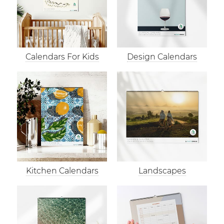
Calendars For Kids
Design Calendars
Kitchen Calendars
Landscapes