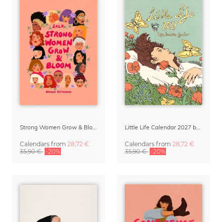
Strong Women Grow & Bloom Calendar 2027
Little Life Calendar 2027 by Simone Goder
Calendars
from
28,72 €
Calendars
from
28,72 €
35,90 €
-20%
35,90 €
-20%