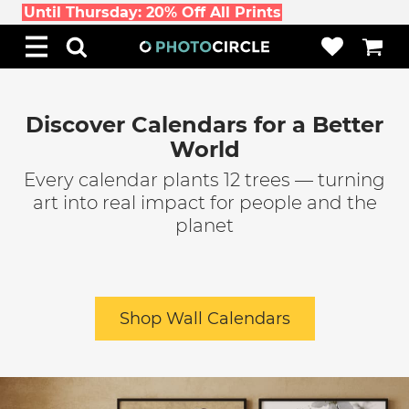
Until Thursday: 20% Off All Prints
Discover Calendars for a Better
World
Every calendar plants 12 trees — turning
art into real impact for people and the
planet
Shop Wall Calendars