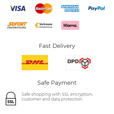
Fast Delivery
Safe Payment
Safe shopping with SSL encryption,
customer and data protection.