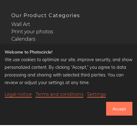
Our Product Categories
Wall Art
Print your photos
Calendars
Welcome to Photocircle!
We use cookies to optimize our site, improve security, and show
personalized content. By clicking “Accept,” you agree to data
Popular Collections
processing and sharing with selected third parties. You can
Black and white art prints
review or adjust your settings at any time.
Bauhaus prints
Legal notice
Terms and conditions
Settings
Art classics
Abstract art
Accept
Landscape photography
750.761