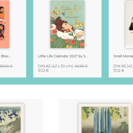
Strong Women Grow & Bloom Calendar 2027
Little Life Calendar 2027 by Simone Goder
38,90 €
DIN A3
(42 x 30 cm)
:
38,90 €
DIN A3
(42
31,12 €
31,12 €