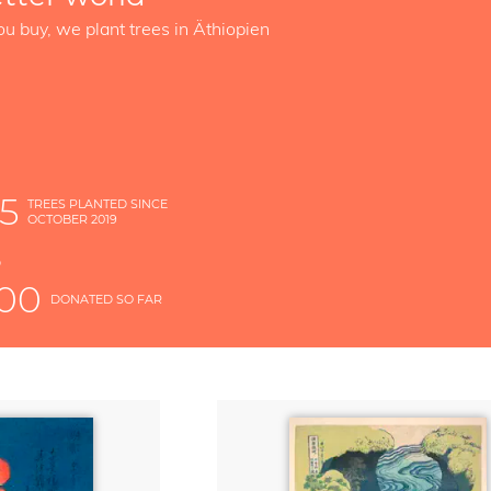
ou buy, we plant trees in Äthiopien
5
TREES PLANTED SINCE
OCTOBER 2019
S
D
000
DONATED SO FAR