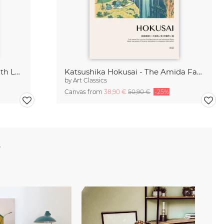
Katsushika Hokusai - Branch with Leaves and Berries
Katsushika Hokusai - The Amida Falls
by
Art Classics
Canvas from
38,90 €
50,90 €
-25%
e