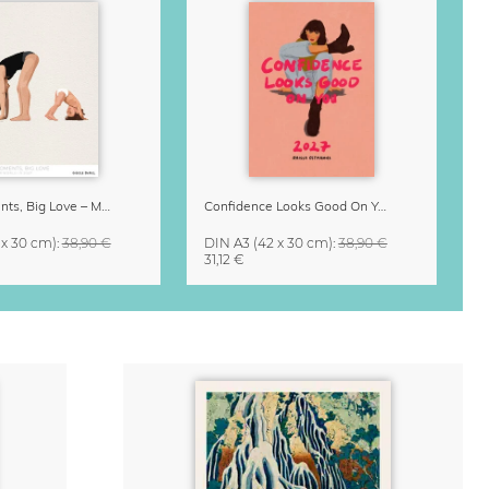
Small Moments, Big Love – Motherhood calendar by Giselle Dekel
Confidence Looks Good On You Calendar 2027
 x 30 cm)
:
38,90 €
DIN A3
(42 x 30 cm)
:
38,90 €
31,12 €