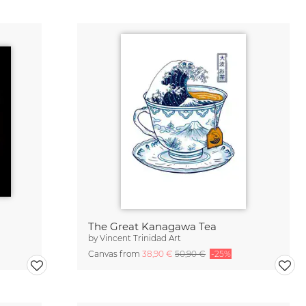
The Great Kanagawa Tea
by
Vincent Trinidad Art
Canvas from
38,90 €
50,90 €
-25%