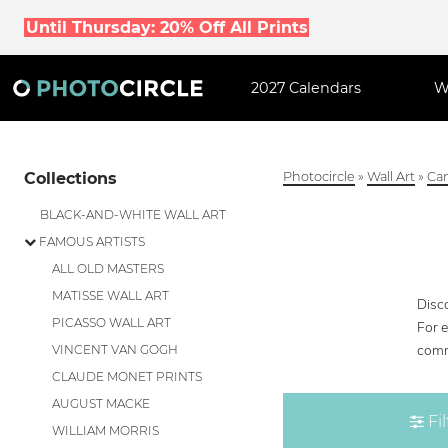
Until Thursday: 20% Off All Prints
2027 Calendars
W
Collections
Photocircle
»
Wall Art
»
Can
BLACK-AND-WHITE WALL ART
FAMOUS ARTISTS
ALL OLD MASTERS
MATISSE WALL ART
Disco
PICASSO WALL ART
For 
comm
VINCENT VAN GOGH
CLAUDE MONET PRINTS
AUGUST MACKE
Fil
WILLIAM MORRIS