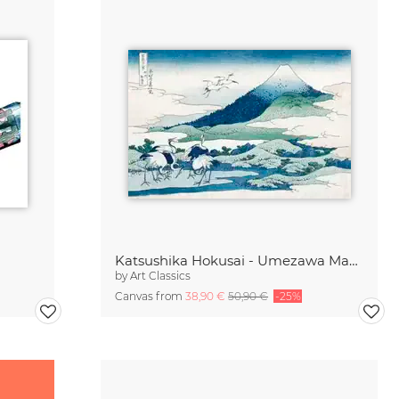
Katsushika Hokusai - Umezawa Manor in Sagami Province
by
Art Classics
Canvas from
38,90 €
50,90 €
-25%