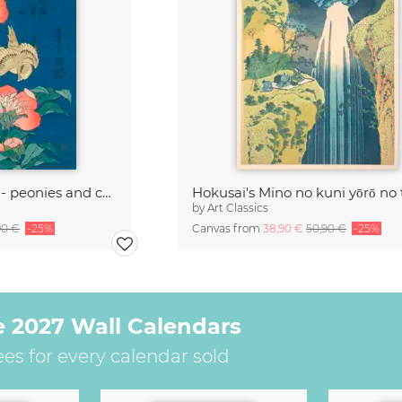
Katsushika Hokusai - peonies and canary
Hokusai's Mino no kuni yōrō no 
by
Art Classics
90 €
-25%
Canvas from
38,90 €
50,90 €
-25%
e 2027 Wall Calendars
ees for every calendar sold