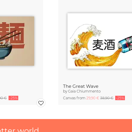
The Great Wave
by
Gaia Chiummento
90 €
-25%
Canvas from
29,90 €
38,90 €
-25%
etter world