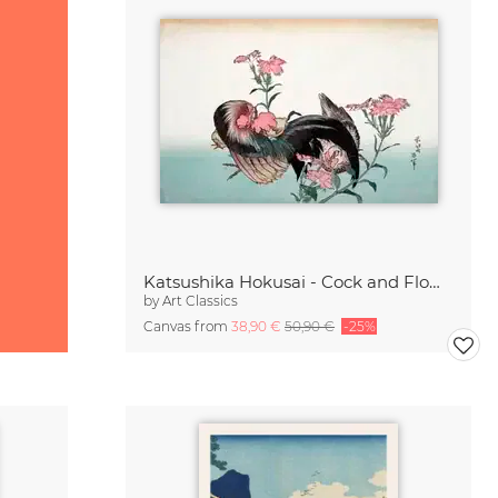
Katsushika Hokusai - Cock and Flower
by
Art Classics
Canvas from
38,90 €
50,90 €
-25%