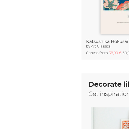
by
Art Classics
Canvas from
38,90 €
50,
Decorate li
Get inspiratio