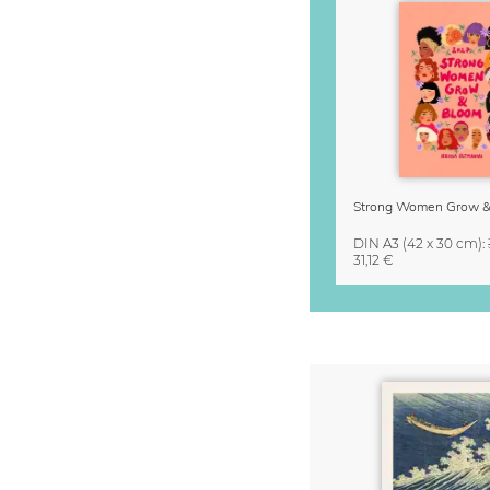
DIN A3
(42 x 30 cm)
:
31,12 €