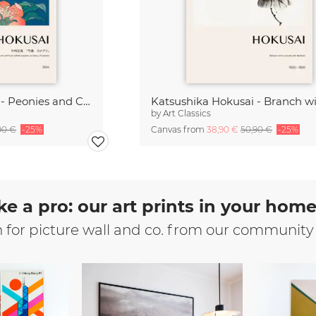
Katsushika Hokusai - Peonies and Canary
by
Art Classics
90 €
-25%
Canvas from
38,90 €
50,90 €
-25%
ke a pro: our art prints in your hom
n for picture wall and co. from our community