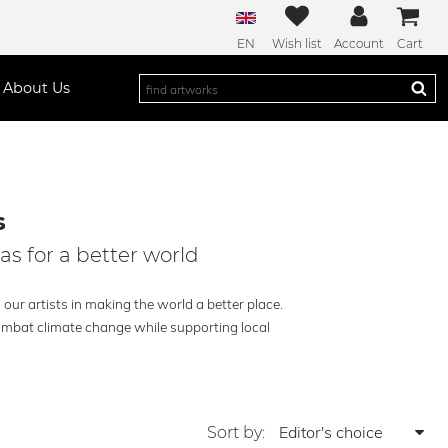
EN
Wish list
Account
Cart
About Us
s
as for a better world
our artists in making the world a better place.
combat climate change while supporting local
Sort by: