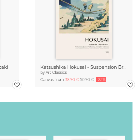
taki
Katsushika Hokusai - Suspension Bridge at Hida and Etchu
by
Art Classics
Canvas from
38,90 €
50,90 €
-25%