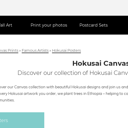
all Art
Print your photos
Postcard Sets
vas Prints
»
Famous Artists
»
Hokusai Posters
Hokusai Canva
Discover our collection of Hokusai Canv
ver our Canvas collection with beautiful Hokusai designs and join us and 
every Hokusai artwork you order, we plant trees in Ethiopia – helping to 
unities.
ters