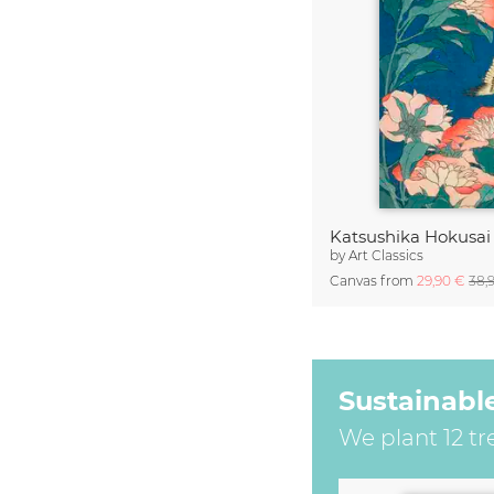
by
Art Classics
Canvas from
29,90 €
38,
Sustainabl
We plant 12 tr