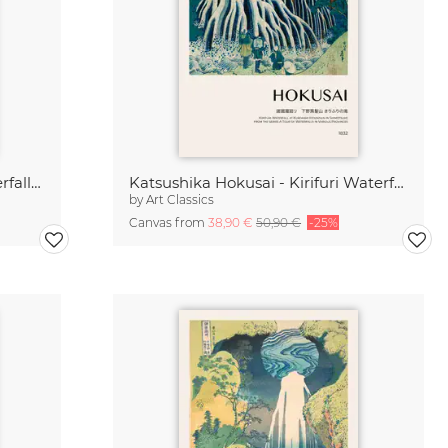
Katsushika Hokusai - Yoro Waterfall in Mino Province
Katsushika Hokusai - Kirifuri Waterfall
by
Art Classics
Canvas from
38,90 €
50,90 €
-25%