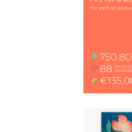
For each art print y
750.80
88
PROJECT
FINANCE
€135,