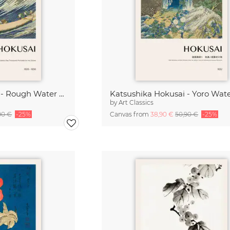
Katsushika Hokusai - Rough Water at Choshi
by
Art Classics
90 €
-25%
Canvas from
38,90 €
50,90 €
-25%