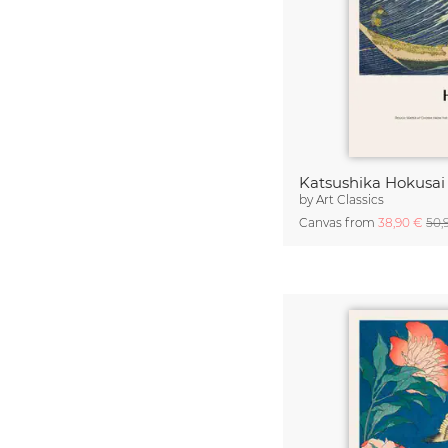
by
Art Classics
Canvas from
38,90 €
50,