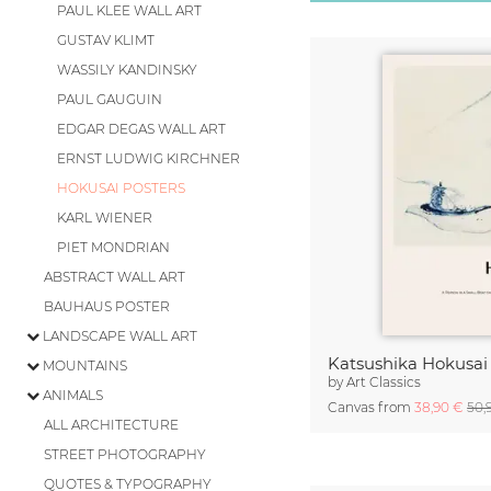
PAUL KLEE WALL ART
GUSTAV KLIMT
WASSILY KANDINSKY
PAUL GAUGUIN
EDGAR DEGAS WALL ART
ERNST LUDWIG KIRCHNER
HOKUSAI POSTERS
KARL WIENER
PIET MONDRIAN
ABSTRACT WALL ART
BAUHAUS POSTER
LANDSCAPE WALL ART
MOUNTAINS
by
Art Classics
ANIMALS
Canvas from
38,90 €
50,
ALL ARCHITECTURE
STREET PHOTOGRAPHY
QUOTES & TYPOGRAPHY