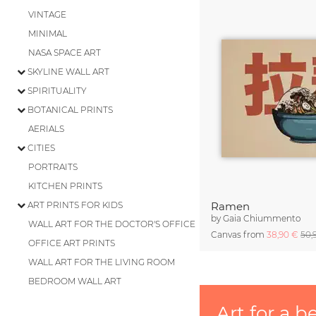
VINTAGE
MINIMAL
NASA SPACE ART
SKYLINE WALL ART
SPIRITUALITY
BOTANICAL PRINTS
AERIALS
CITIES
PORTRAITS
KITCHEN PRINTS
ART PRINTS FOR KIDS
Ramen
by
Gaia Chiummento
WALL ART FOR THE DOCTOR'S OFFICE
Canvas from
38,90 €
50,
OFFICE ART PRINTS
WALL ART FOR THE LIVING ROOM
BEDROOM WALL ART
Art for a b