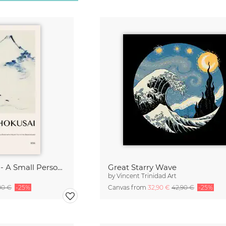
Katsushika Hokusai - A Small Person in a Boat with Mount Fuji
Great Starry Wave
by
Vincent Trinidad Art
90 €
-25%
Canvas from
32,90 €
42,90 €
-25%