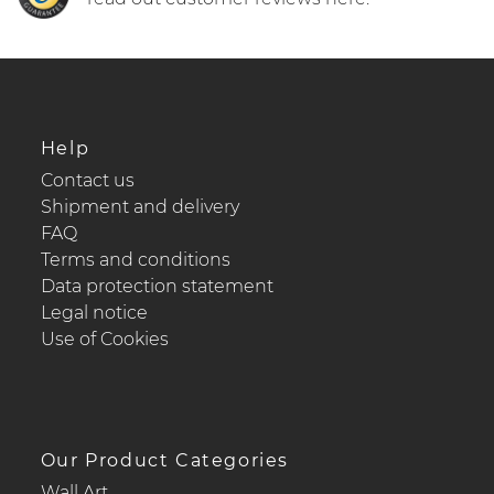
Help
Contact us
Shipment and delivery
FAQ
Terms and conditions
Data protection statement
Legal notice
Use of Cookies
Our Product Categories
Wall Art