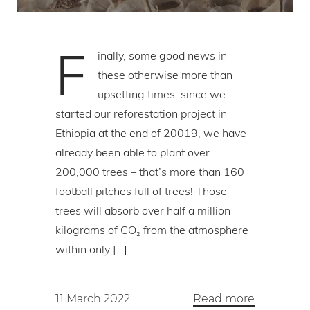
F
inally, some good news in
these otherwise more than
upsetting times: since we
started our reforestation project in
Ethiopia at the end of 20019, we have
already been able to plant over
200,000 trees – that’s more than 160
football pitches full of trees! Those
trees will absorb over half a million
kilograms of CO₂ from the atmosphere
within only […]
11 March 2022
Read more