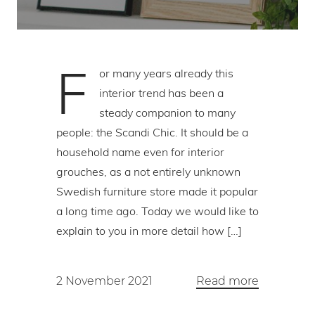
F
or many years already this
interior trend has been a
steady companion to many
people: the Scandi Chic. It should be a
household name even for interior
grouches, as a not entirely unknown
Swedish furniture store made it popular
a long time ago. Today we would like to
explain to you in more detail how […]
2 November 2021
Read more