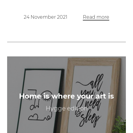
24 November 2021
Read more
Home is where your art is
Hygge edition