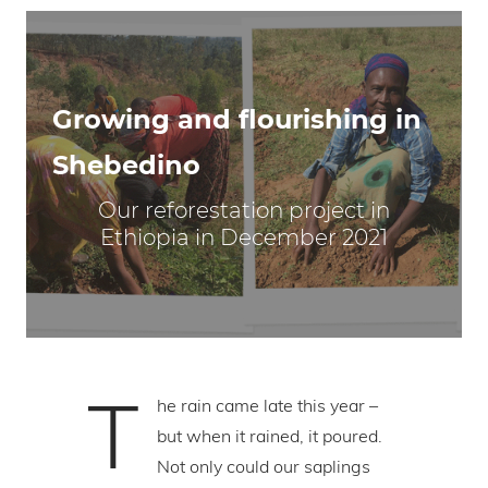
Growing and flourishing in
Shebedino
Our reforestation project in
Ethiopia in December 2021
T
he rain came late this year –
but when it rained, it poured.
Not only could our saplings