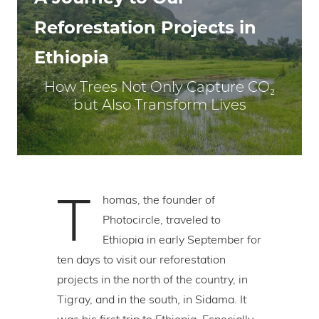
Reforestation Projects in
Ethiopia
How Trees Not Only Capture CO₂
but Also Transform Lives
T
homas, the founder of
Photocircle, traveled to
Ethiopia in early September for
ten days to visit our reforestation
projects in the north of the country, in
Tigray, and in the south, in Sidama. It