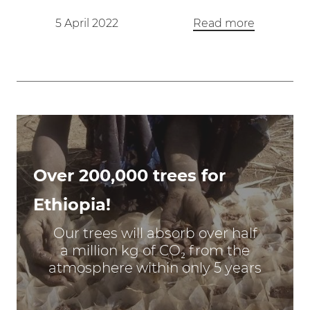
5 April 2022
Read more
Over 200,000 trees for
Ethiopia!
Our trees will absorb over half
a million kg of CO₂ from the
atmosphere within only 5 years