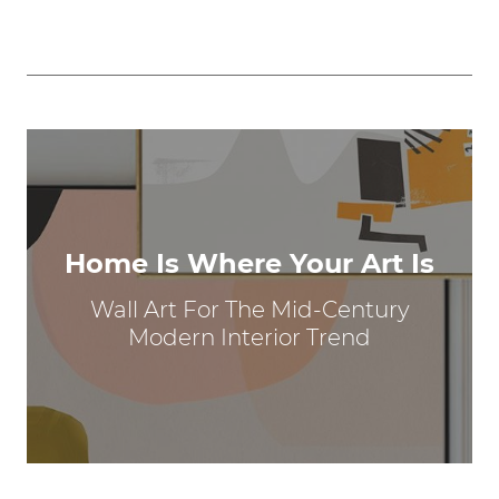
Home Is Where Your Art Is
Wall Art For The Mid-Century
Modern Interior Trend