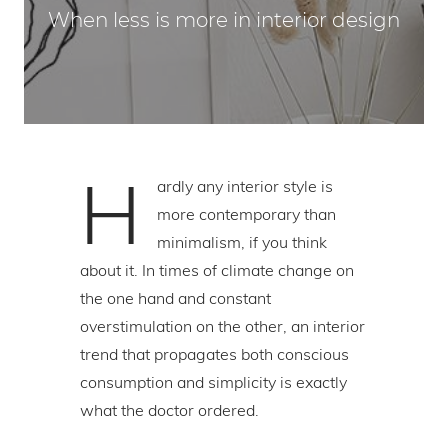
When less is more in interior design
H
ardly any interior style is
more contemporary than
minimalism, if you think
about it. In times of climate change on
the one hand and constant
overstimulation on the other, an interior
trend that propagates both conscious
consumption and simplicity is exactly
what the doctor ordered.