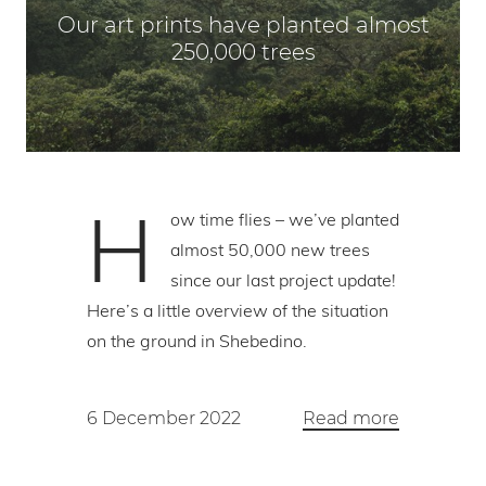
Our art prints have planted almost
250,000 trees
H
ow time flies – we’ve planted
almost 50,000 new trees
since our last project update!
Here’s a little overview of the situation
on the ground in Shebedino.
6 December 2022
Read more