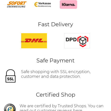
Fast Delivery
Safe Payment
Safe shopping with SSL encryption,
customer and data protection.
Certified Shop
We are certified by Trusted Shops. You can
read out customer reviews here.