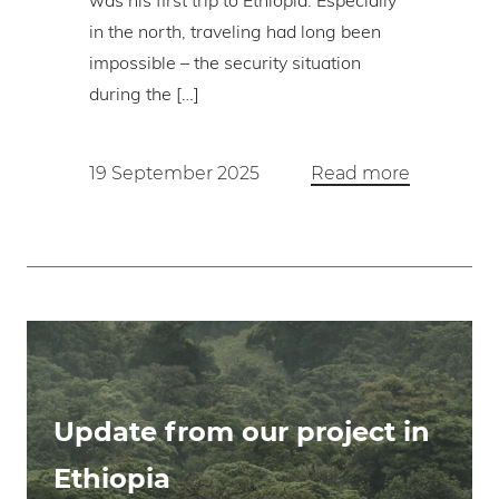
was his first trip to Ethiopia. Especially
in the north, traveling had long been
impossible – the security situation
during the […]
19 September 2025
Read more
Update from our project in
Ethiopia