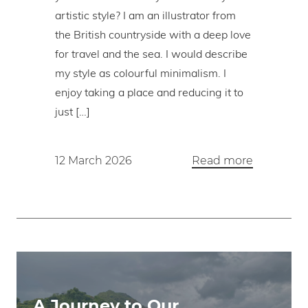
artistic style? I am an illustrator from
the British countryside with a deep love
for travel and the sea. I would describe
my style as colourful minimalism. I
enjoy taking a place and reducing it to
just […]
12 March 2026
Read more
A Journey to Our