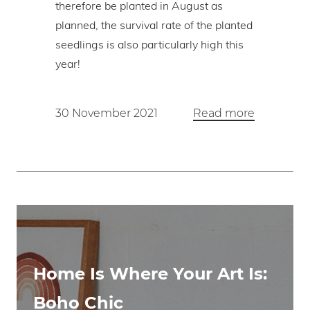
therefore be planted in August as
planned, the survival rate of the planted
seedlings is also particularly high this
year!
30 November 2021
Read more
Home Is Where Your Art Is:
Boho Chic