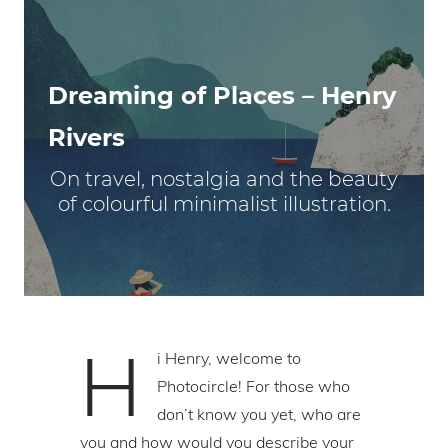
Dreaming of Places – Henry
Rivers
On travel, nostalgia and the beauty
of colourful minimalist illustration.
H
i Henry, welcome to
Photocircle! For those who
don’t know you yet, who are
you and how would you describe your