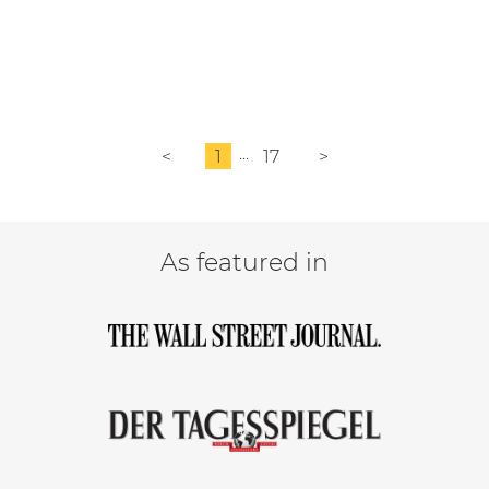
<
1
17
>
As featured in