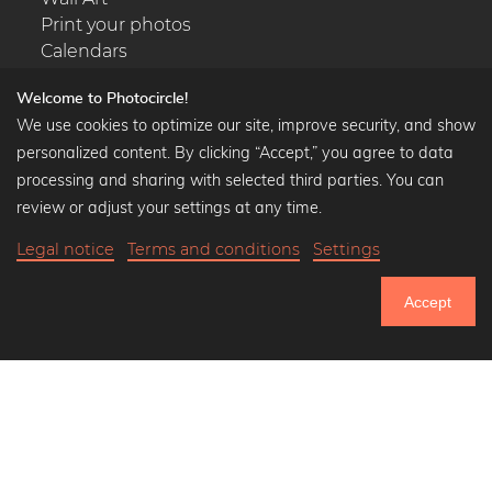
Print your photos
Calendars
Welcome to Photocircle!
We use cookies to optimize our site, improve security, and show
personalized content. By clicking “Accept,” you agree to data
Popular Collections
processing and sharing with selected third parties. You can
Black and white art prints
review or adjust your settings at any time.
Bauhaus prints
Legal notice
Terms and conditions
Settings
Art classics
Abstract art
Accept
Landscape photography
751.033
Let's be friends on