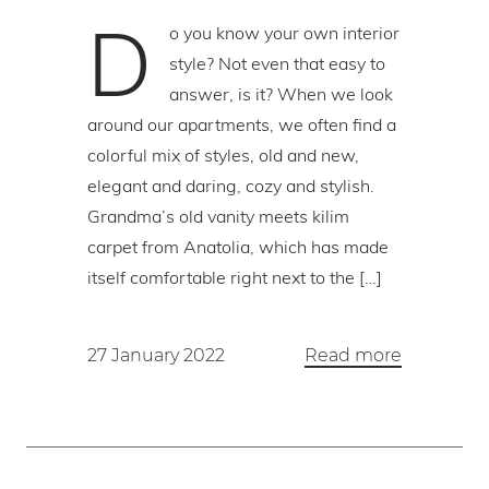
D
o you know your own interior
style? Not even that easy to
answer, is it? When we look
around our apartments, we often find a
colorful mix of styles, old and new,
elegant and daring, cozy and stylish.
Grandma’s old vanity meets kilim
carpet from Anatolia, which has made
itself comfortable right next to the […]
27 January 2022
Read more