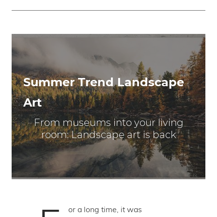
Summer Trend Landscape
Art
From museums into your living
room: Landscape art is back
or a long time, it was