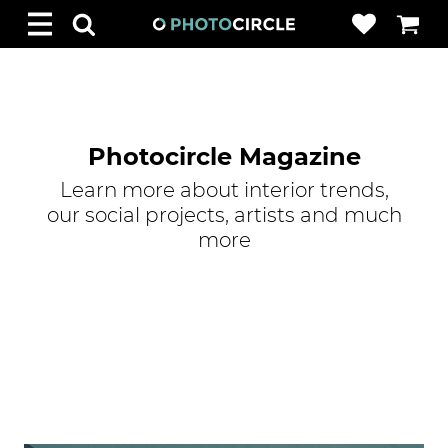
Photocircle Magazine
Learn more about interior trends,
our social projects, artists and much
more