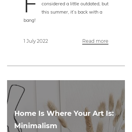
F
considered a little outdated, but
this summer, it’s back with a
bang!
1 July 2022
Read more
Home Is Where Your Art Is:
Minimalism