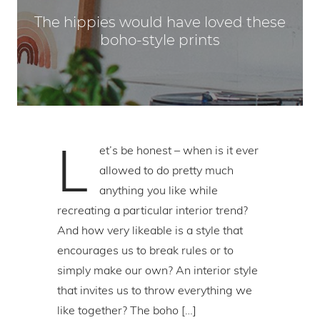
The hippies would have loved these
boho-style prints
L
et’s be honest – when is it ever
allowed to do pretty much
anything you like while
recreating a particular interior trend?
And how very likeable is a style that
encourages us to break rules or to
simply make our own? An interior style
that invites us to throw everything we
like together? The boho […]