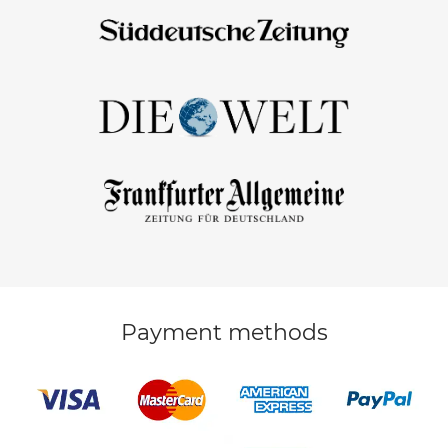
Payment methods