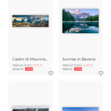
Cadini di Misurina in Summer - Panorama
Sunrise in Bavaria
Wall art from
15,90 €
Wall art from
14,90 €
20,90 €
-25%
19,90 €
-25%