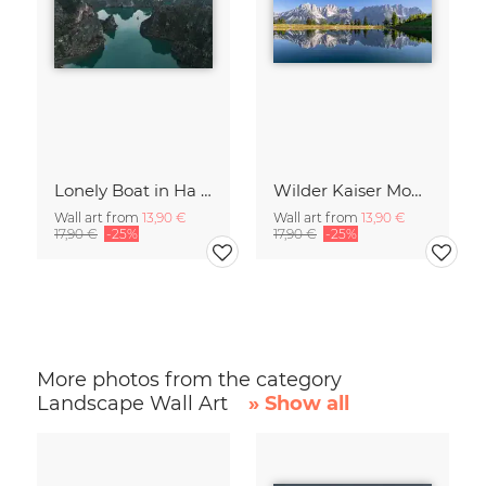
Lonely Boat in Ha Long Bay Vietnam
Wilder Kaiser Mountain Group Tyrol Austria
Wall art from
13,90 €
Wall art from
13,90 €
17,90 €
-25%
17,90 €
-25%
More photos from the category
Landscape Wall Art
» Show all