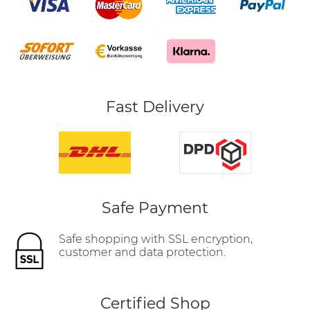
Fast Delivery
Safe Payment
Safe shopping with SSL encryption,
customer and data protection.
Certified Shop