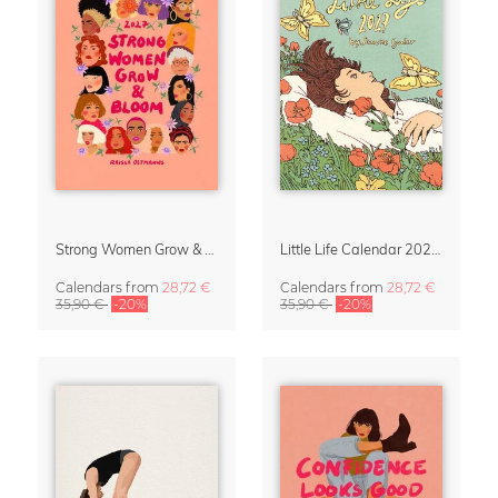
Strong Women Grow & Bloom Calendar 2027
Little Life Calendar 2027 by Simone Goder
Calendars
from
28,72 €
Calendars
from
28,72 €
35,90 €
-20%
35,90 €
-20%