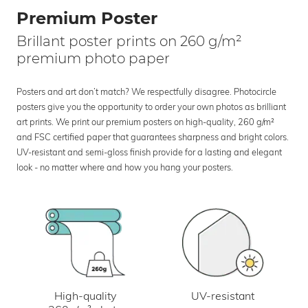
Premium Poster
Brillant poster prints on 260 g/m²
premium photo paper
Posters and art don’t match? We respectfully disagree. Photocircle
posters give you the opportunity to order your own photos as brilliant
art prints. We print our premium posters on high-quality, 260 g/m²
and FSC certified paper that guarantees sharpness and bright colors.
UV-resistant and semi-gloss finish provide for a lasting and elegant
look - no matter where and how you hang your posters.
UV-resistant
High-quality