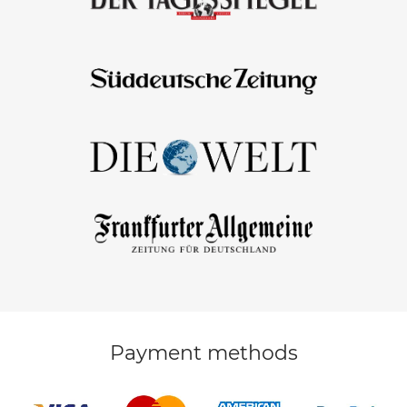
Payment methods