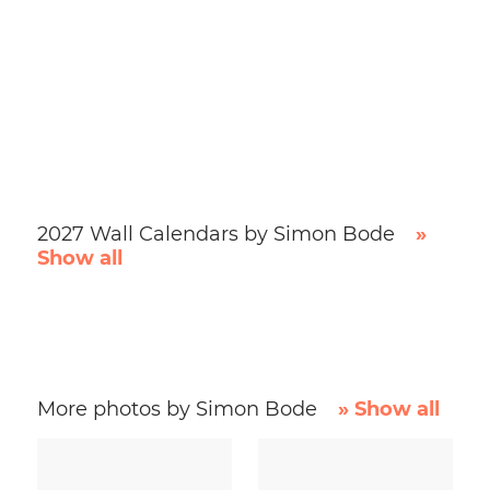
2027 Wall Calendars by Simon Bode
»
Show all
More photos by Simon Bode
» Show all