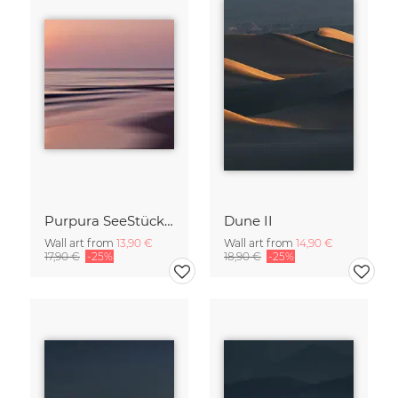
Purpura SeeStück No.18
Dune II
Wall art from
13,90 €
Wall art from
14,90 €
17,90 €
-25%
18,90 €
-25%