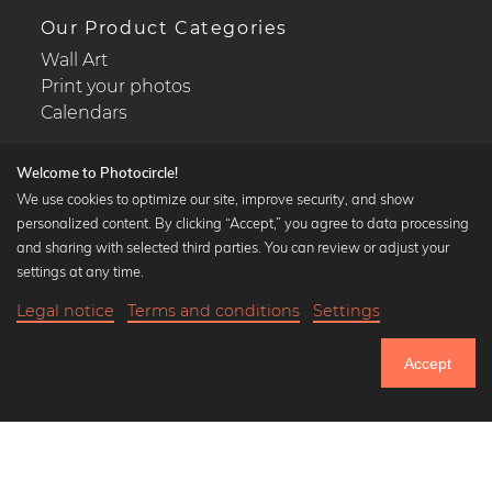
Our Product Categories
Wall Art
Print your photos
Calendars
Welcome to Photocircle!
We use cookies to optimize our site, improve security, and show
personalized content. By clicking “Accept,” you agree to data processing
Popular Collections
and sharing with selected third parties. You can review or adjust your
Black and white art prints
settings at any time.
Bauhaus prints
Legal notice
Terms and conditions
Settings
Art classics
20,90 €
-25%
Add to cart
Abstract art
15,67 €
Accept
Landscape photography
Until Thursday: 20% Off on all Prints
Let's be friends on