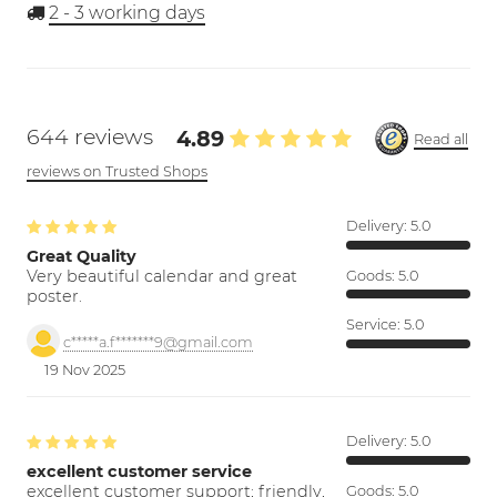
2 - 3
working days
644 reviews
4.89
Read all
reviews on Trusted Shops
Delivery:
5.0
Great Quality
Very beautiful calendar and great
Goods:
5.0
poster.
Service:
5.0
c*****a.f*******9@gmail.com
19 Nov 2025
Delivery:
5.0
excellent customer service
excellent customer support; friendly,
Goods:
5.0