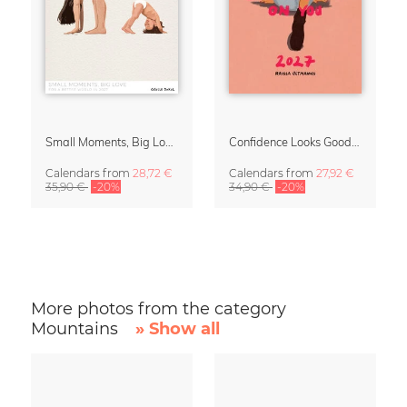
Small Moments, Big Love – Motherhood calendar by Giselle Dekel
Confidence Looks Good On You Calendar 2027
Calendars
from
28,72 €
Calendars
from
27,92 €
35,90 €
-20%
34,90 €
-20%
More photos from the category
Mountains
» Show all