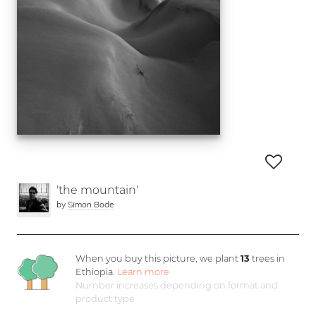
'the mountain'
by
Simon Bode
When you buy this picture, we plant
13
trees in
Ethiopia.
Learn more
Number increases depending on format and
product type