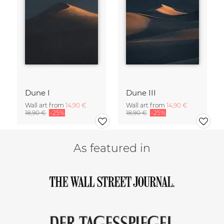
Dune I
Dune III
Wall art from
14,90 €
Wall art from
14,90 €
18,90 €
-25%
18,90 €
-25%
As featured in