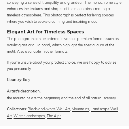
conveying a sense of tranquility and grandeur. The monochrome style
enhances the textures and shapes of the mountains, creating a
timeless atmosphere. This photograph is perfect for living spaces
where you wish to evoke a calming and inspiring mood.
Elegant Art for Timeless Spaces
The photograph can be ordered in various premium formats such as
acrylic glass or alu dibond, which highlight the special aura of the
motif. Also available in other formats.
If you're unsure about your product choice, we are happy to advise
you personally.
Italy
Country:
Artist's description:
the mountains are the beginning and the end of all natural scenery
Black-and-white Wall Art
,
Mountains
,
Landscape Wall
Collections:
Art
,
Winter landscapes
,
The Alps