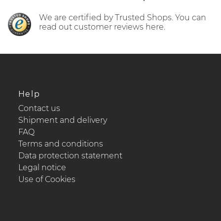
We are certified by Trusted Shops. You can
read out customer reviews here.
Help
Contact us
Shipment and delivery
FAQ
Terms and conditions
Data protection statement
Legal notice
Use of Cookies