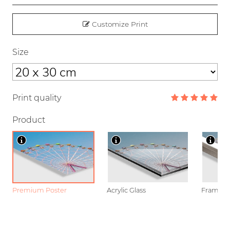
Customize Print
Size
Print quality
Product
Premium Poster
Acrylic Glass
Framed P