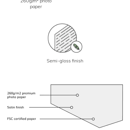
260g/m² photo
paper
Semi-gloss finish