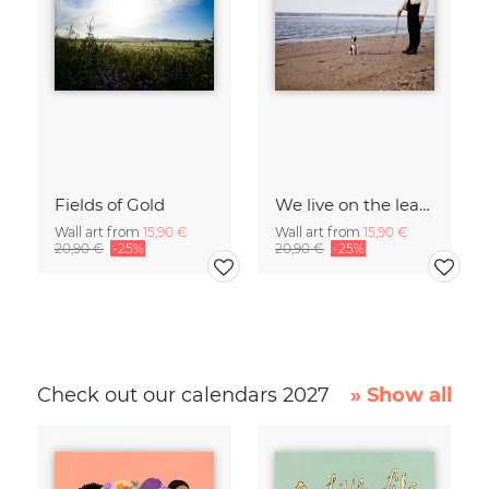
Fields of Gold
We live on the leash of our senses.
Wall art from
15,90 €
Wall art from
15,90 €
20,90 €
-25%
20,90 €
-25%
Check out our calendars 2027
» Show all