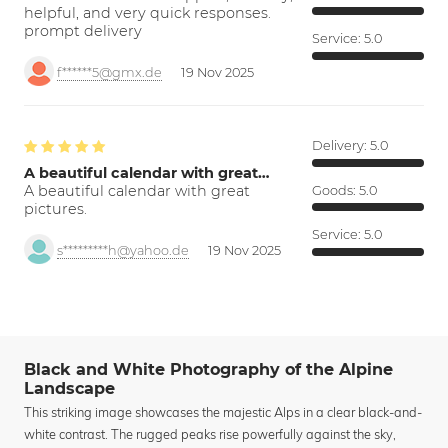
helpful, and very quick responses.
prompt delivery
Service:
5.0
f******5@gmx.de
19 Nov 2025
Delivery:
5.0
A beautiful calendar with great…
A beautiful calendar with great
Goods:
5.0
pictures.
Service:
5.0
s*********h@yahoo.de
19 Nov 2025
Black and White Photography of the Alpine
Landscape
This striking image showcases the majestic Alps in a clear black-and-
white contrast. The rugged peaks rise powerfully against the sky,