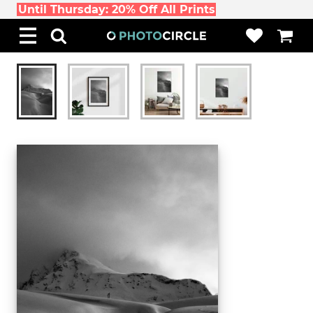
Until Thursday: 20% Off All Prints