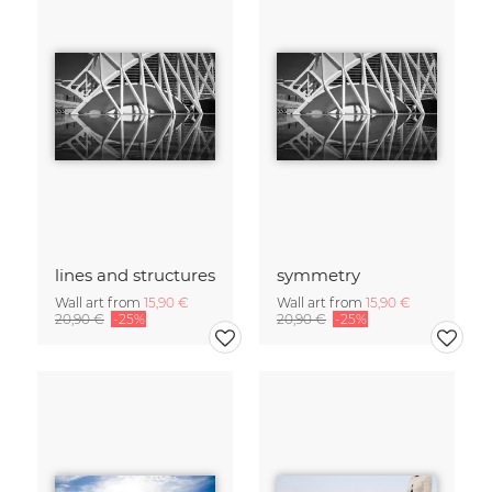
lines and structures
symmetry
Wall art from
15,90 €
Wall art from
15,90 €
20,90 €
-25%
20,90 €
-25%