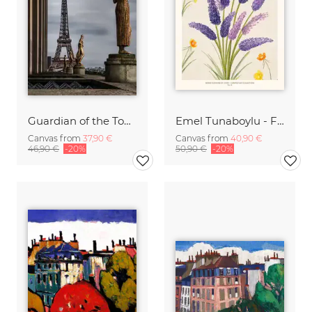
Guardian of the Tour Eiffel
Emel Tunaboylu - Flower Market - Paris
Canvas from
37,90 €
Canvas from
40,90 €
46,90 €
-20%
50,90 €
-20%