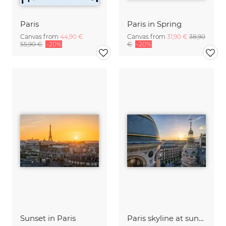
Paris
Paris in Spring
Canvas from
44,90 €
Canvas from
31,90 €
38,90
55,90 €
-20%
€
-20%
Sunset in Paris
Paris skyline at sunset