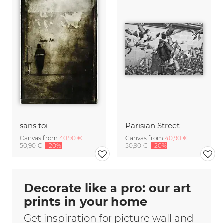
sans toi
Parisian Street
Canvas from
40,90 €
Canvas from
40,90 €
50,90 €
-20%
50,90 €
-20%
Decorate like a pro: our art
prints in your home
Get inspiration for picture wall and