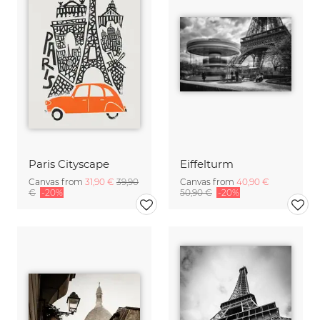
Paris Cityscape
Eiffelturm
Canvas from
31,90 €
39,90
Canvas from
40,90 €
€
-20%
50,90 €
-20%