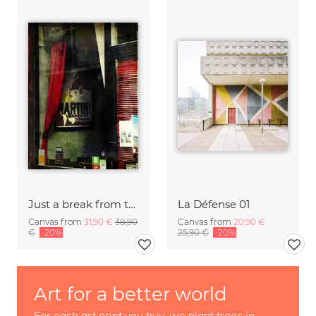
Just a break from the rush
La Défense 01
Canvas from
31,90 €
38,90
Canvas from
20,90 €
€
-20%
25,90 €
-20%
Art for a better world
For each art print you buy, we plant trees in