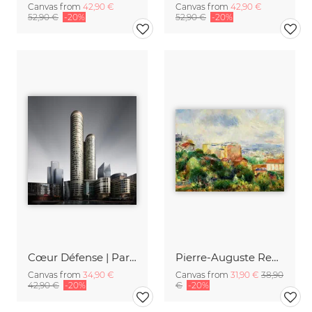
Canvas from
42,90 €
Canvas from
42,90 €
52,90 €
-20%
52,90 €
-20%
Cœur Défense | Paris
Pierre-Auguste Renoir: Vue de Montmartre
Canvas from
34,90 €
Canvas from
31,90 €
38,90
42,90 €
-20%
€
-20%