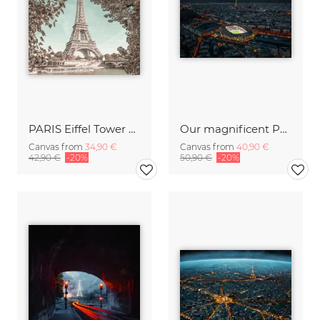
PARIS Eiffel Tower and River Seine urban vintage style
Our magnificent Parisian stadium
Canvas from
34,90 €
Canvas from
40,90 €
42,90 €
-20%
50,90 €
-20%