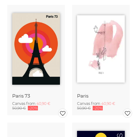
Paris 73
Paris
Canvas from
40,90 €
Canvas from
40,90 €
50,90 €
-20%
50,90 €
-20%