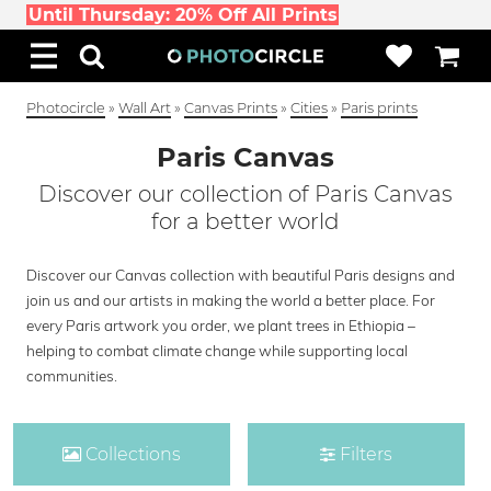
Until Thursday: 20% Off All Prints
Photocircle
»
Wall Art
»
Canvas Prints
»
Cities
»
Paris prints
Paris Canvas
Discover our collection of Paris Canvas
for a better world
Discover our Canvas collection with beautiful Paris designs and
join us and our artists in making the world a better place. For
every Paris artwork you order, we plant trees in Ethiopia –
helping to combat climate change while supporting local
communities.
Collections
Filters