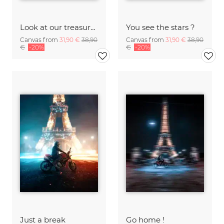
Look at our treasures
You see the stars ?
Canvas from
31,90 €
38,90
Canvas from
31,90 €
38,90
€
-20%
€
-20%
Just a break
Go home !