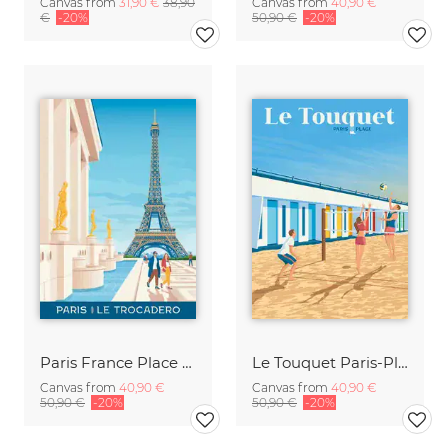
Canvas from
31,90 €
38,90
Canvas from
40,90 €
€
-20%
50,90 €
-20%
Paris France Place Trocadero Travel Poster Art Print
Le Touquet Paris-Plage Travel Posters Art Print
Canvas from
40,90 €
Canvas from
40,90 €
50,90 €
-20%
50,90 €
-20%