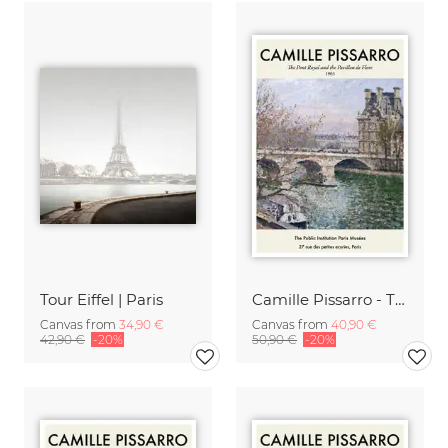
Tour Eiffel | Paris
Camille Pissarro - The Pont Royal
Canvas from
34,90 €
Canvas from
40,90 €
42,90 €
-20%
50,90 €
-20%