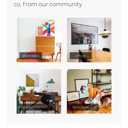
co. from our community
@lumikello
__inflight__
@mywunderkammer
@phi_loves_you