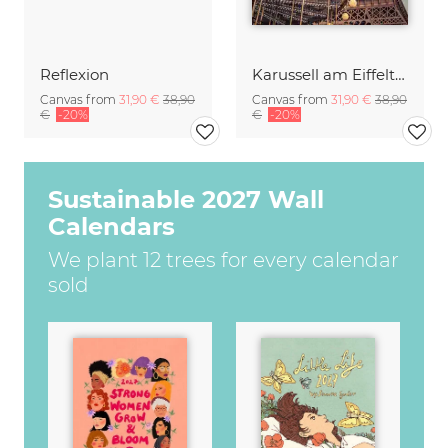
Reflexion
Karussell am Eiffelturm 1
Canvas from
31,90 €
38,90
Canvas from
31,90 €
38,90
€
-20%
€
-20%
Sustainable 2027 Wall
Calendars
We plant 12 trees for every calendar
sold