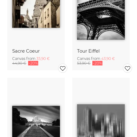
Sacre Coeur
Tour Eiffel
Canvas from
35,90 €
Canvas from
43,90 €
44,90 €
-20%
53,90 €
-20%