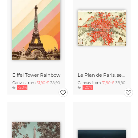
Eiffel Tower Rainbow
Le Plan de Paris, ses Faubourgs et ses Environs / Platte Grond van Par
Canvas from
31,90 €
38,90
Canvas from
31,90 €
38,90
€
-20%
€
-20%