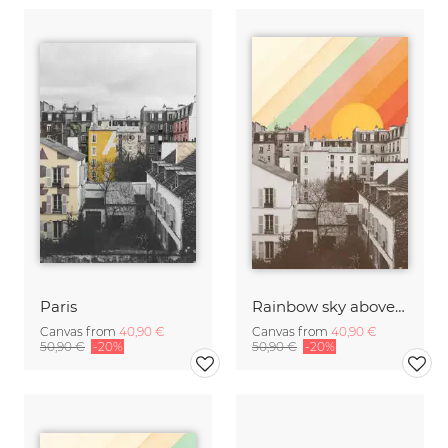
Paris
Rainbow sky above Paris
Canvas from
40,90 €
Canvas from
40,90 €
50,90 €
-20%
50,90 €
-20%