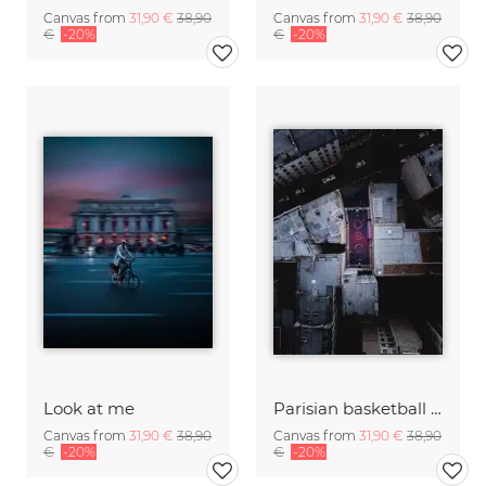
Canvas from
31,90 €
38,90
Canvas from
31,90 €
38,90
€
-20%
€
-20%
Look at me
Parisian basketball court
Canvas from
31,90 €
38,90
Canvas from
31,90 €
38,90
€
-20%
€
-20%