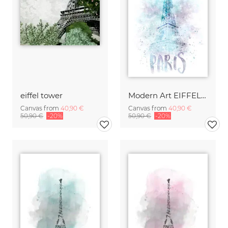
eiffel tower
Modern Art EIFFEL TOWER | Watercolor
Canvas from
40,90 €
Canvas from
40,90 €
50,90 €
-20%
50,90 €
-20%