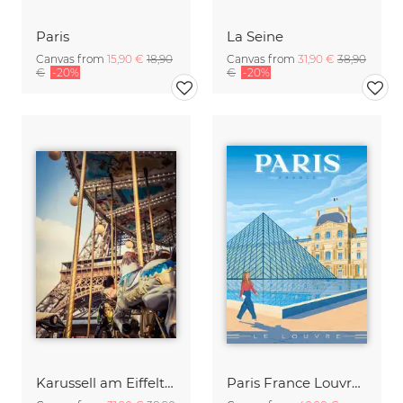
Paris
La Seine
Canvas from
15,90 €
18,90
Canvas from
31,90 €
38,90
€
-20%
€
-20%
Karussell am Eiffelturm 2
Paris France Louvre Museum Travel Poster Art Print