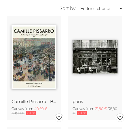
Sort by:
Camille Pissarro - Boulevard of the Italians Paris
paris
Canvas from
40,90 €
Canvas from
31,90 €
38,90
50,90 €
-20%
€
-20%