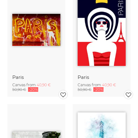
Paris
Paris
Canvas from
40,90 €
Canvas from
40,90 €
50,90 €
-20%
50,90 €
-20%