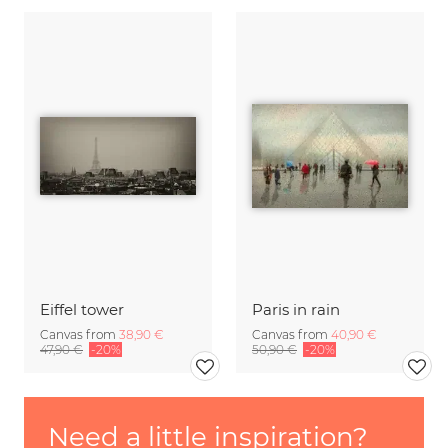
Eiffel tower
Paris in rain
Canvas from
38,90 €
Canvas from
40,90 €
47,90 €
-20%
50,90 €
-20%
Need a little inspiration?