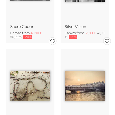
Sacre Coeur
SilverVision
Canvas from
40,90 €
Canvas from
33,90 €
41,90
50,90 €
-20%
€
-20%