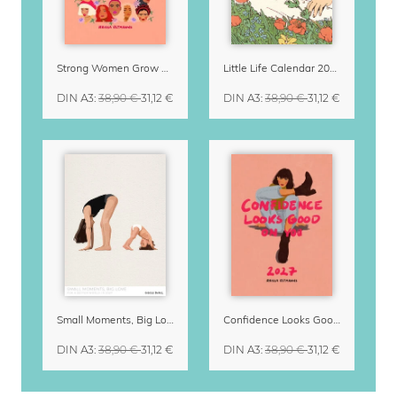
Strong Women Grow & Bloom Calendar 2027
Little Life Calendar 2027 by Simone Goder
DIN A3
:
38,90 €
31,12 €
DIN A3
:
38,90 €
31,12 €
Small Moments, Big Love – Motherhood calendar by Giselle Dekel
Confidence Looks Good On You Calendar 2027
DIN A3
:
38,90 €
31,12 €
DIN A3
:
38,90 €
31,12 €