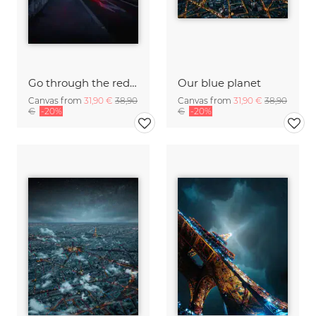
Go through the red light
Our blue planet
Canvas from
31,90 €
38,90
Canvas from
31,90 €
38,90
€
-20%
€
-20%