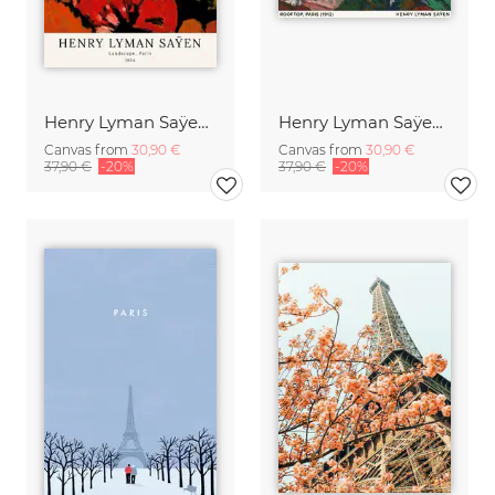
Henry Lyman Saÿen: Landscape, Paris
Henry Lyman Saÿen: Rooftops, Paris
Canvas from
30,90 €
Canvas from
30,90 €
37,90 €
-20%
37,90 €
-20%