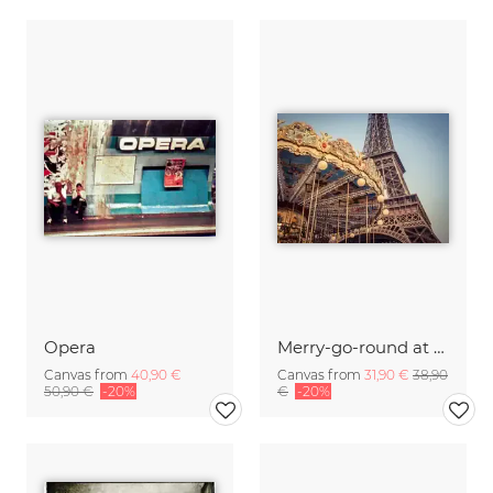
Opera
Merry-go-round at the Eiffel Tower 4
Canvas from
40,90 €
Canvas from
31,90 €
38,90
50,90 €
-20%
€
-20%