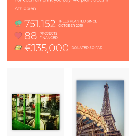
Äthiopien
751.152
TREES PLANTED SINCE
OCTOBER 2019
88
PROJECTS
FINANCED
€135,000
DONATED SO FAR