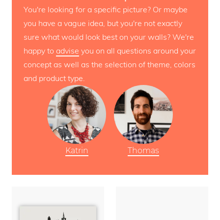
You're looking for a specific picture? Or maybe
you have a vague idea, but you're not exactly
sure what would look best on your walls? We're
happy to
advise
you on all questions around your
concept as well as the selection of theme, colors
and product type.
Katrin
Thomas