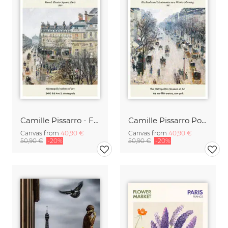
Camille Pissarro - French Theatre Square Paris
Camille Pissarro Poster - Boulevard Montmartre
Canvas from
40,90 €
Canvas from
40,90 €
50,90 €
-20%
50,90 €
-20%