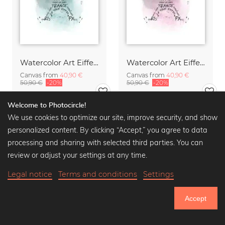
Watercolor Art Eiffel Tower turquoise
Watercolor Art Eiffel Tower pink
Canvas from
40,90 €
Canvas from
40,90 €
50,90 €
-20%
50,90 €
-20%
Welcome to Photocircle!
We use cookies to optimize our site, improve security, and show
personalized content. By clicking “Accept,” you agree to data
processing and sharing with selected third parties. You can
review or adjust your settings at any time.
Legal notice
Terms and conditions
Settings
Accept