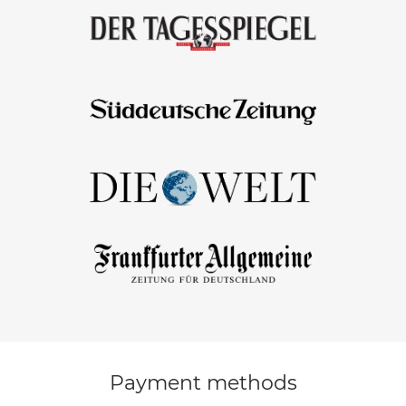
Payment methods