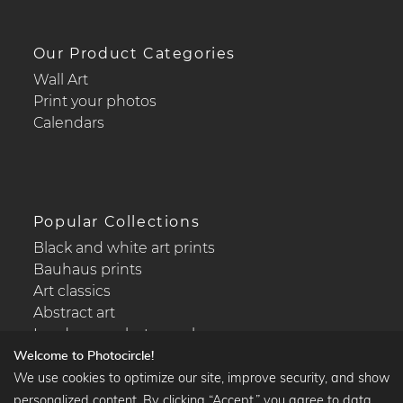
Our Product Categories
Wall Art
Print your photos
Calendars
Popular Collections
Black and white art prints
Bauhaus prints
Art classics
Abstract art
Landscape photography
Welcome to Photocircle!
We use cookies to optimize our site, improve security, and show
personalized content. By clicking “Accept,” you agree to data