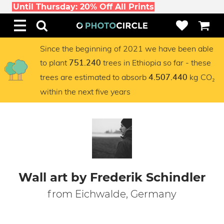
Until Thursday: 20% Off All Prints
Since the beginning of 2021 we have been able
to plant
trees in Ethiopia so far - these
751.240
trees are estimated to absorb
kg CO₂
4.507.440
within the next five years
Wall art by Frederik Schindler
from Eichwalde, Germany