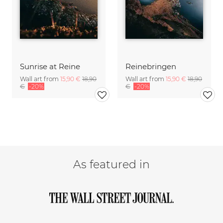
Sunrise at Reine
Reinebringen
Wall art from
15,90 €
18,90
Wall art from
15,90 €
18,90
€
-20%
€
-20%
As featured in