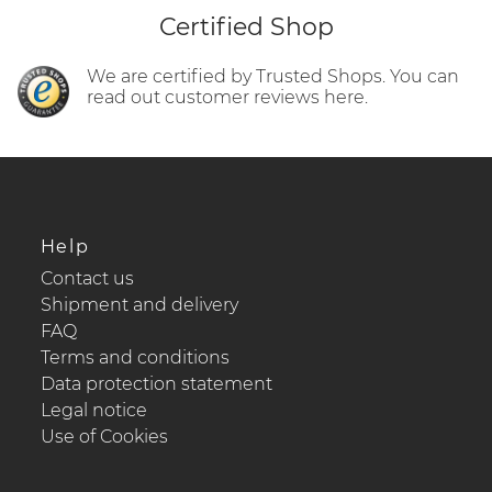
Certified Shop
We are certified by Trusted Shops. You can
read out customer reviews here.
Help
Contact us
Shipment and delivery
FAQ
Terms and conditions
Data protection statement
Legal notice
Use of Cookies