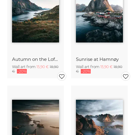
Autumn on the Lofoten
Sunrise at Hamnøy
Wall art from
15,90 €
18,90
Wall art from
15,90 €
18,90
€
-20%
€
-20%