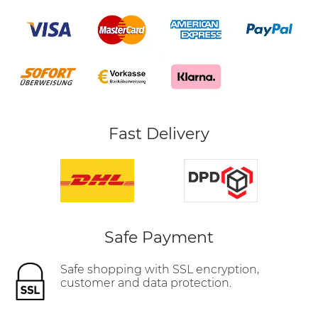
Fast Delivery
Safe Payment
Safe shopping with SSL encryption,
customer and data protection.