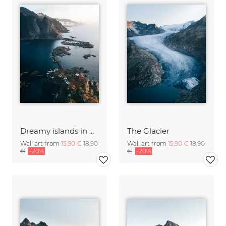
Dreamy islands in Norway
The Glacier
Wall art from
15,90 €
18,90
Wall art from
15,90 €
18,90
€
-20%
€
-20%