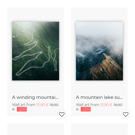
A winding mountain road in Switzerland
A mountain lake surrounded by rocky cliffs
Wall art from
15,90 €
18,90
Wall art from
15,90 €
18,90
€
-20%
€
-20%