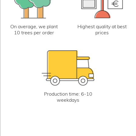
On average, we plant
Highest quality at best
10 trees per order
prices
Production time: 6-10
weekdays