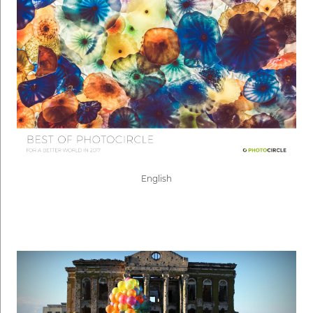
English