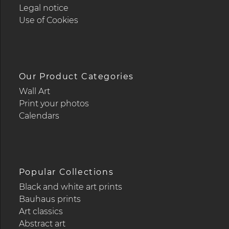
Legal notice
Use of Cookies
Our Product Categories
Wall Art
Print your photos
Calendars
Popular Collections
Black and white art prints
Bauhaus prints
Art classics
Abstract art