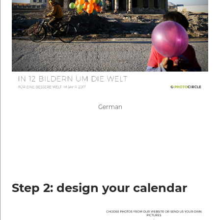
German
Step 2: design your calendar