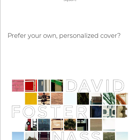
Prefer your own, personalized cover?