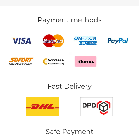
Payment methods
Fast Delivery
Safe Payment