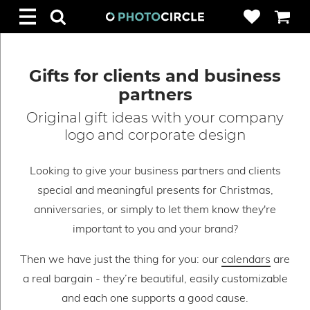
Gifts for clients and business
partners
Original gift ideas with your company
logo and corporate design
Looking to give your business partners and clients
special and meaningful presents for Christmas,
anniversaries, or simply to let them know they're
important to you and your brand?
Then we have just the thing for you: our
calendars
are
a real bargain - they’re beautiful, easily customizable
and each one supports a good cause.