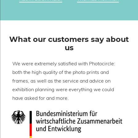
What our customers say about
us
We were extremely satisfied with Photocircle:
W
both the high quality of the photo prints and
o
frames, as well as the service and advice on
h
exhibition planning were everything we could
w
have asked for and more.