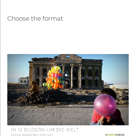
Choose the format