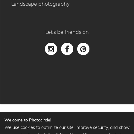
Landscape photography
Let's be friends on
Welcome to Photocircle!
We use cookies to optimize our site, improve security, and show