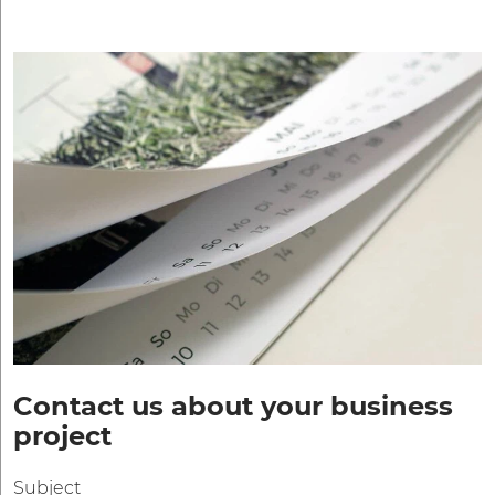
Contact us about your business
project
Subject