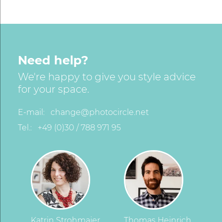
Need help?
We're happy to give you style advice
for your space.
E-mail:
change@photocircle.net
Tel.:
+49 (0)30 / 788 971 95
Katrin Strohmaier
Thomas Heinrich