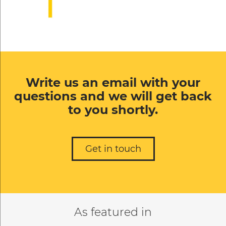
Write us an email with your
questions and we will get back
to you shortly.
Get in touch
As featured in