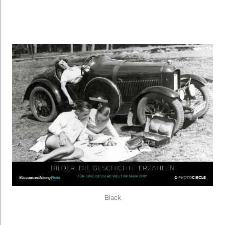
Black