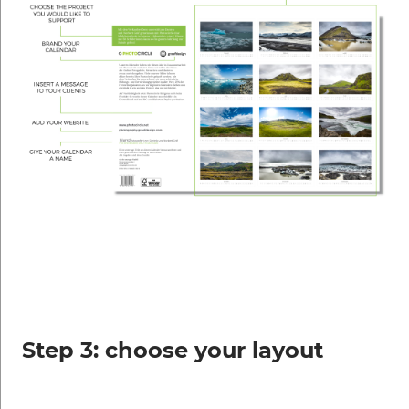
Step 3: choose your layout