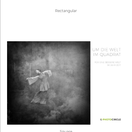
Rectangular
Square