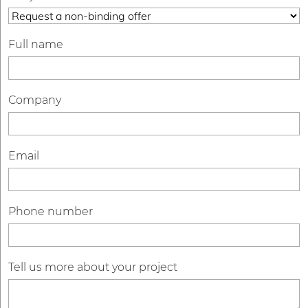
Full name
Company
Email
Phone number
Tell us more about your project