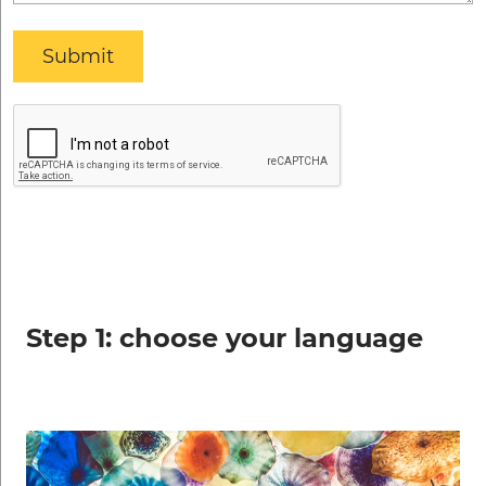
Step 1: choose your language