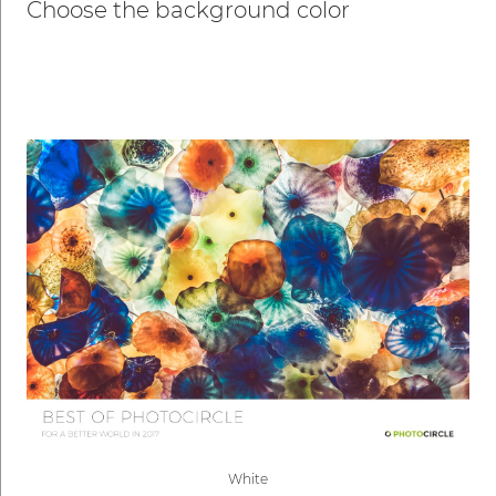
Choose the background color
White