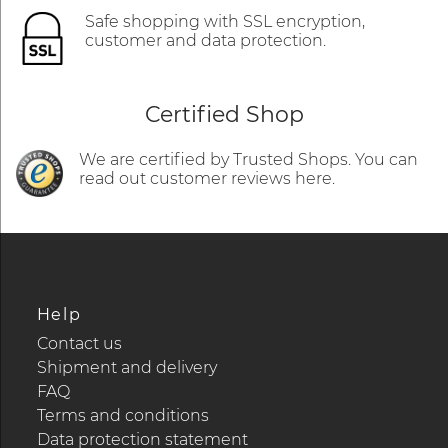
Safe shopping with SSL encryption,
customer and data protection.
Certified Shop
We are certified by Trusted Shops. You can
read out customer reviews here.
Help
Contact us
Shipment and delivery
FAQ
Terms and conditions
Data protection statement