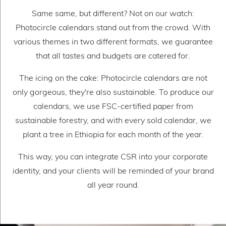
Same same, but different? Not on our watch:
Photocircle calendars stand out from the crowd. With
various themes in two different formats, we guarantee
that all tastes and budgets are catered for.
The icing on the cake: Photocircle calendars are not
only gorgeous, they're also sustainable. To produce our
calendars, we use FSC-certified paper from
sustainable forestry, and with every sold calendar, we
plant a tree in Ethiopia for each month of the year.
This way, you can integrate CSR into your corporate
identity, and your clients will be reminded of your brand
all year round.