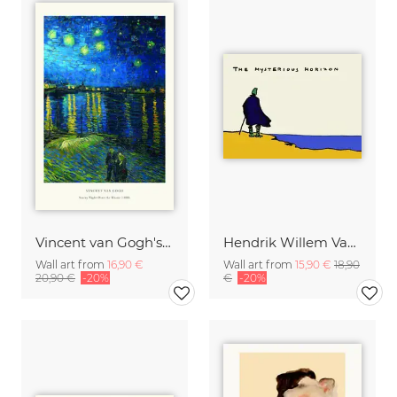
Vincent van Gogh's Starry Night Over the Rhone
Hendrik Willem Van Loon: The Mysterious Horizon
Wall art from
16,90 €
Wall art from
15,90 €
18,90
20,90 €
-20%
€
-20%