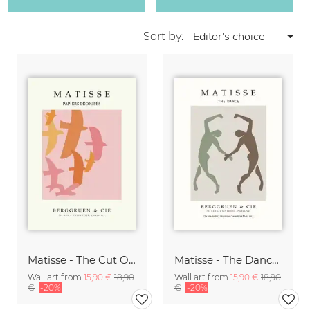
Sort by:
Matisse - The Cut Outs - Papiers Découpés Print beige-rose
Matisse - The Dance green-beige
Wall art from
15,90 €
18,90
Wall art from
15,90 €
18,90
€
-20%
€
-20%