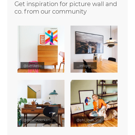
Get inspiration for picture wall and
co. from our community
@lumikello
__inflight__
@mywunderkammer
@phi_loves_you