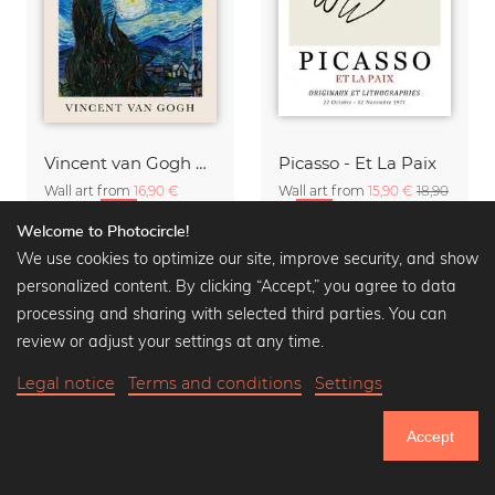
Vincent van Gogh Quote Poster
Picasso - Et La Paix
Wall art from
16,90 €
Wall art from
15,90 €
18,90
20,90 €
-20%
€
-20%
Welcome to Photocircle!
We use cookies to optimize our site, improve security, and show
personalized content. By clicking “Accept,” you agree to data
processing and sharing with selected third parties. You can
review or adjust your settings at any time.
Legal notice
Terms and conditions
Settings
Accept