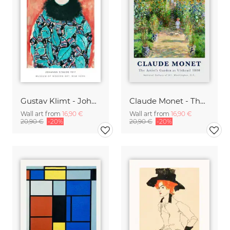
Gustav Klimt - Johanne Staude 1917
Claude Monet - The Artist's Garden at Vetheuil
Wall art from
16,90 €
Wall art from
16,90 €
20,90 €
-20%
20,90 €
-20%