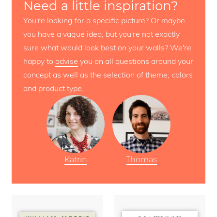
Need a little inspiration?
You're looking for a specific picture? Or maybe
you have a vague idea, but you're not exactly
sure what would look best on your walls? We're
happy to
advise
you on all questions around your
concept as well as the selection of theme, colors
and product type.
Katrin
Thomas