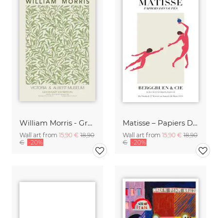
William Morris - Green Floral Design
Matisse – Papiers Découpés
Wall art from
15,90 €
18,90
Wall art from
15,90 €
18,90
€
-20%
€
-20%