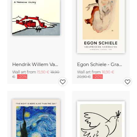
Hendrik Willem Van Loon: A Phoenician Colony
Egon Schiele - Graphic Collection
Wall art from
15,90 €
18,90
Wall art from
16,90 €
€
-20%
20,90 €
-20%