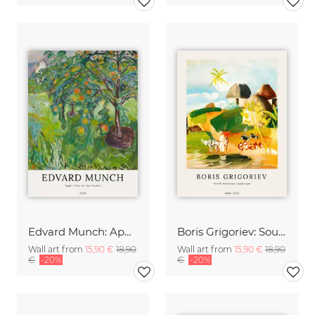
Edvard Munch: Apple Tree by the Studio
Boris Grigoriev: South American Landscape
Wall art from
15,90 €
18,90
Wall art from
15,90 €
18,90
€
-20%
€
-20%