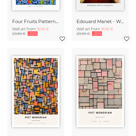
Four Fruits Pattern by William Morris
Edouard Manet - Woman with a cigarette
Wall art from
16,90 €
Wall art from
16,90 €
20,90 €
-20%
20,90 €
-20%