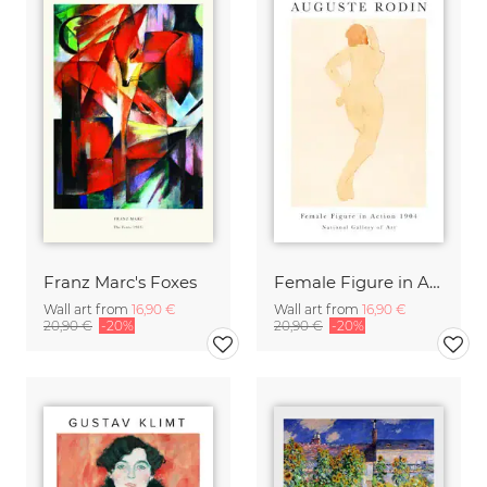
Franz Marc's Foxes
Female Figure in Action by Auguste Rodin
Wall art from
16,90 €
Wall art from
16,90 €
20,90 €
-20%
20,90 €
-20%