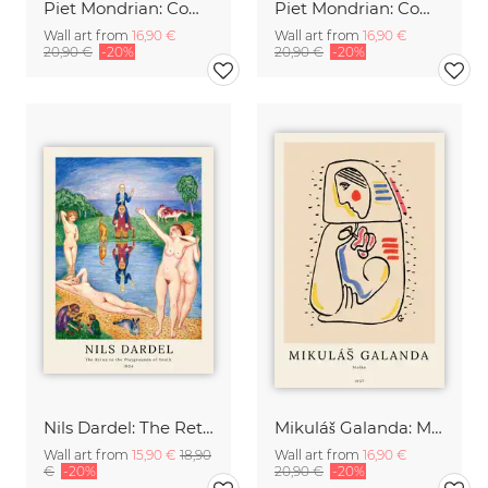
Piet Mondrian: Composizione
Piet Mondrian: Composition 8
Wall art from
16,90 €
Wall art from
16,90 €
20,90 €
-20%
20,90 €
-20%
Nils Dardel: The Retun to the Playgrounds of Youth
Mikuláš Galanda: Matka
Wall art from
15,90 €
18,90
Wall art from
16,90 €
€
-20%
20,90 €
-20%