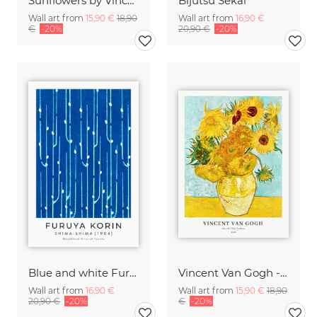
Sunflowers by Vincent van Gogh
Bijutsu Sekai
Wall art from
15,90 €
18,90
Wall art from
16,90 €
€
-20%
20,90 €
-20%
Blue and white Furuya Korin print from Shima-Shima
Vincent Van Gogh - Sunflowers
Wall art from
16,90 €
Wall art from
15,90 €
18,90
20,90 €
-20%
€
-20%