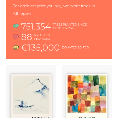
For each art print you buy, we plant trees in
Äthiopien
751.354
TREES PLANTED SINCE
OCTOBER 2019
88
PROJECTS
FINANCED
€135,000
DONATED SO FAR