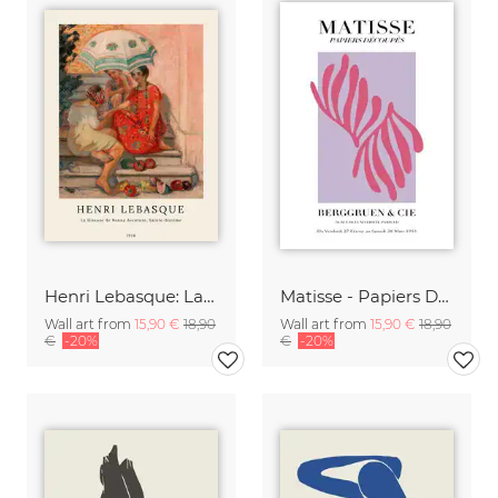
Henri Lebasque: La diseuse de bonne aventure, sainte-maxime
Matisse - Papiers Découpés, pink and violet
Wall art from
15,90 €
18,90
Wall art from
15,90 €
18,90
€
-20%
€
-20%