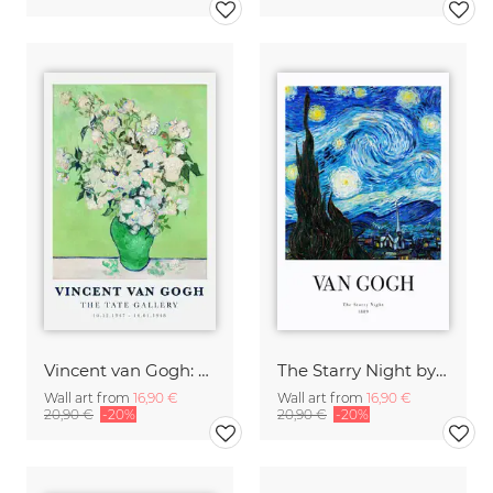
Vincent van Gogh: Vase of White Roses (1890)
The Starry Night by Vincent Van Gogh - exhibition poster
Wall art from
16,90 €
Wall art from
16,90 €
20,90 €
-20%
20,90 €
-20%