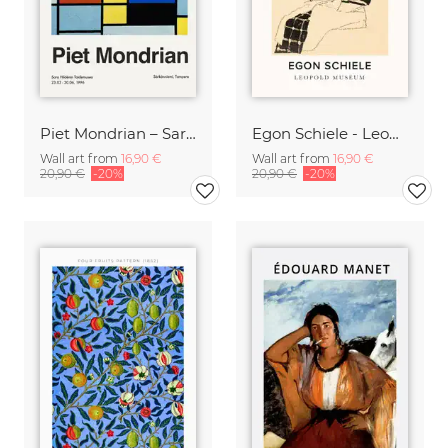
Piet Mondrian – Sara Hildénin Taidemuseo
Egon Schiele - Leopold Museum
Wall art from
16,90 €
Wall art from
16,90 €
20,90 €
-20%
20,90 €
-20%