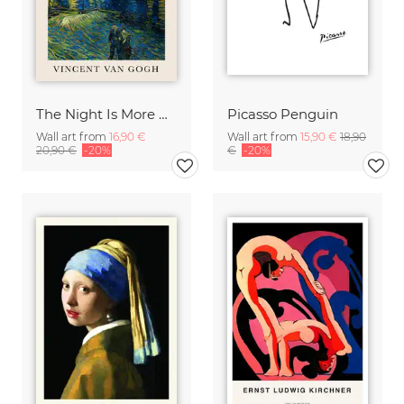
The Night Is More Alive Than The Day (Van Gogh)
Picasso Penguin
Wall art from
16,90 €
Wall art from
15,90 €
18,90
20,90 €
-20%
€
-20%