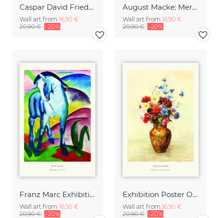
Caspar David Friedrich - Wanderer above the sea of fog
August Macke: Merchant with jugs - exhibition poster
Wall art from
16,90 €
Wall art from
16,90 €
20,90 €
-20%
20,90 €
-20%
Franz Marc Exhibition Print - Blue Horse I
Exhibition Poster Odilon Redon - Vase of Flowers
Wall art from
16,90 €
Wall art from
16,90 €
20,90 €
-20%
20,90 €
-20%