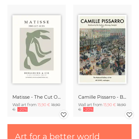
Matisse - The Cut Outs - Papiers Découpés green-beige
Camille Pissarro - Boulevard of the Italians Paris
Wall art from
15,90 €
18,90
Wall art from
15,90 €
18,90
€
-20%
€
-20%
Art for a better world