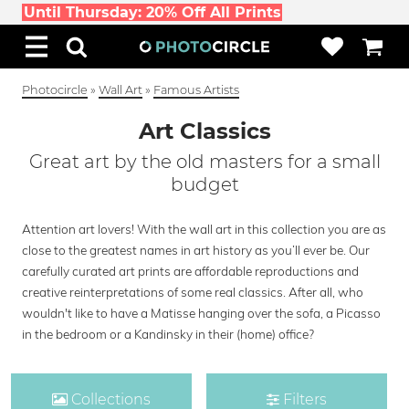
Until Thursday: 20% Off All Prints
Photocircle
»
Wall Art
»
Famous Artists
Art Classics
Great art by the old masters for a small
budget
Attention art lovers! With the wall art in this collection you are as
close to the greatest names in art history as you’ll ever be. Our
carefully curated art prints are affordable reproductions and
creative reinterpretations of some real classics. After all, who
wouldn't like to have a Matisse hanging over the sofa, a Picasso
in the bedroom or a Kandinsky in their (home) office?
Collections
Filters