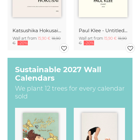
Katsushika Hokusai - A Small Person in a Boat with Mount Fuji
Paul Klee - Untitled 1914
Wall art from
15,90 €
18,90
Wall art from
15,90 €
18,90
€
-20%
€
-20%
Sustainable 2027 Wall
Calendars
We plant 12 trees for every calendar
sold