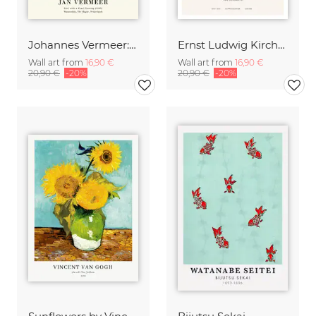
Johannes Vermeer: Girl with a Pearl Earring - exhibition poster
Ernst Ludwig Kirchner: Two Acrobats
Wall art from
16,90 €
Wall art from
16,90 €
20,90 €
-20%
20,90 €
-20%