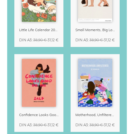
Little Life Calendar 2027 by Simone Goder
Small Moments, Big Love – Motherhood calendar by Giselle Dekel
DIN A3
:
38,90 €
31,12 €
DIN A3
:
38,90 €
31,12 €
Confidence Looks Good On You Calendar 2027
Motherhood, Unfiltered Calendar 2027
DIN A3
:
38,90 €
31,12 €
DIN A3
:
38,90 €
31,12 €