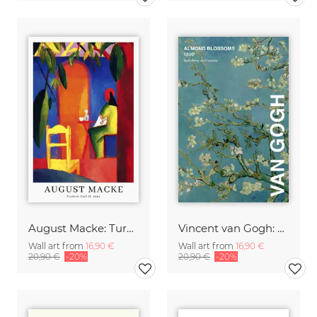
August Macke: Turkish Café - exhibition poster
Vincent van Gogh: Almond Blossom - exhibition poster
Wall art from
16,90 €
Wall art from
16,90 €
20,90 €
-20%
20,90 €
-20%