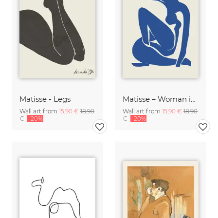
Matisse - Legs
Matisse – Woman in Blue
Wall art from
15,90 €
18,90
Wall art from
15,90 €
18,90
€
-20%
€
-20%