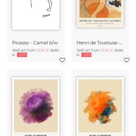
Picasso - Camel b/w
Henri de Toulouse-Lautrec: Monsieur Caudieux
Wall art from
15,90 €
18,90
Wall art from
15,90 €
18,90
€
-20%
€
-20%