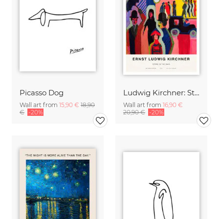
Picasso Dog
Ludwig Kirchner: Store in the Rain
Wall art from
15,90 €
18,90
Wall art from
16,90 €
€
-20%
20,90 €
-20%