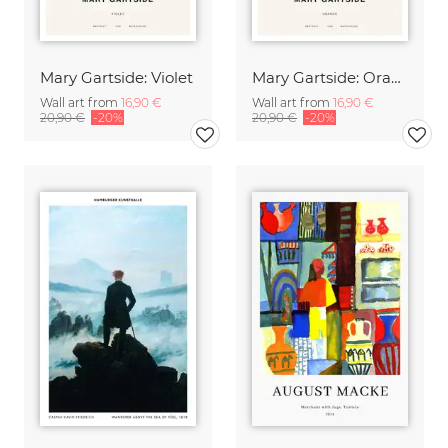
Mary Gartside: Violet
Mary Gartside: Orange
Wall art from
16,90 €
Wall art from
16,90 €
20,90 €
-20%
20,90 €
-20%