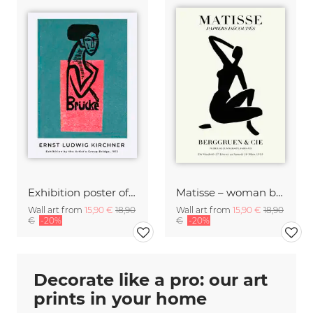
Exhibition poster of the artist's group Brücke by Ernst Ludwig Kirchner
Matisse – woman black and beige
Wall art from
15,90 €
18,90
Wall art from
15,90 €
18,90
€
-20%
€
-20%
Decorate like a pro: our art
prints in your home