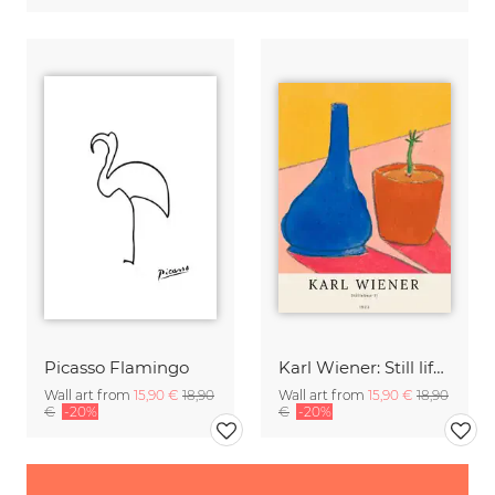
Picasso Flamingo
Karl Wiener: Still life II
Wall art from
15,90 €
18,90
Wall art from
15,90 €
18,90
€
-20%
€
-20%