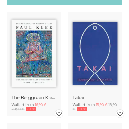
The Berggruen Klee Collection
Takai
Wall art from
16,90 €
Wall art from
15,90 €
18,90
20,90 €
-20%
€
-20%