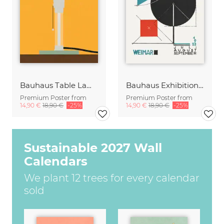
Bauhaus Table Lamp Wagenfeld WG24
Bauhaus Exhibition Poster 1923 (sepia)
Premium Poster from
Premium Poster from
14,90 €
18,90 €
-25%
14,90 €
18,90 €
-25%
Sustainable 2027 Wall
Calendars
We plant 12 trees for every calendar
sold