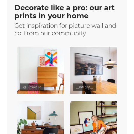
Decorate like a pro: our art
prints in your home
Get inspiration for picture wall and
co. from our community
@lumikello
__inflight__