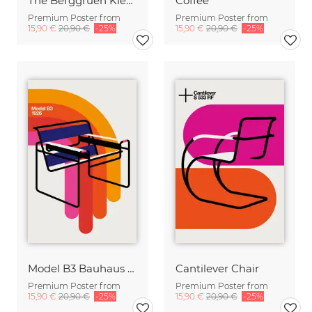
The Berggruen Klee Collection
Coffee
Premium Poster from
Premium Poster from
15,90 €
20,90 €
-25%
15,90 €
20,90 €
-25%
Model B3 Bauhaus Chair
Cantilever Chair
Premium Poster from
Premium Poster from
15,90 €
20,90 €
-25%
15,90 €
20,90 €
-25%