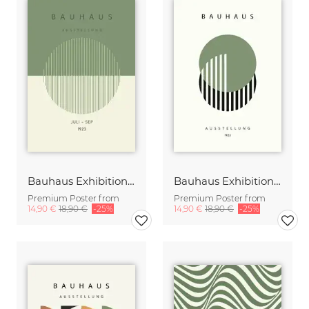
Bauhaus Exhibition Design green-beige
Bauhaus Exhibition Poster green-beige
Premium Poster from
Premium Poster from
14,90 €
18,90 €
-25%
14,90 €
18,90 €
-25%