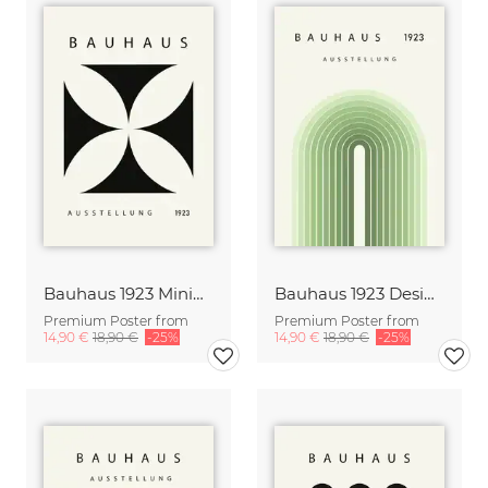
Bauhaus 1923 Minimal Design Poster black-beige
Bauhaus 1923 Design Poster green-beige
Premium Poster from
Premium Poster from
14,90 €
18,90 €
-25%
14,90 €
18,90 €
-25%