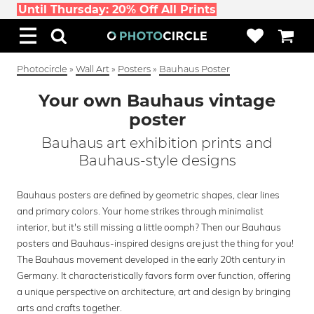
Until Thursday: 20% Off All Prints
Photocircle
»
Wall Art
»
Posters
»
Bauhaus Poster
Your own Bauhaus vintage
poster
Bauhaus art exhibition prints and
Bauhaus-style designs
Bauhaus posters are defined by geometric shapes, clear lines
and primary colors. Your home strikes through minimalist
interior, but it's still missing a little oomph? Then our Bauhaus
posters and Bauhaus-inspired designs are just the thing for you!
The Bauhaus movement developed in the early 20th century in
Germany. It characteristically favors form over function, offering
a unique perspective on architecture, art and design by bringing
arts and crafts together.