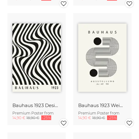
Bauhaus 1923 Design Poster black-beige
Bauhaus 1923 Weimar Design Print black-beige
Premium Poster from
Premium Poster from
14,90 €
18,90 €
-25%
14,90 €
18,90 €
-25%