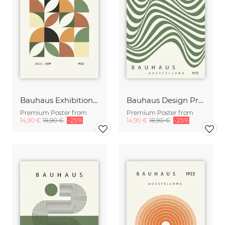
Bauhaus Exhibition Poster green-orange-beige
Bauhaus Design Print green-beige
Premium Poster from
Premium Poster from
14,90 €
18,90 €
-25%
14,90 €
18,90 €
-25%