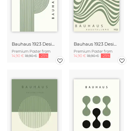
Bauhaus 1923 Design Poster green-beige
Bauhaus 1923 Design Poster green-beige
Premium Poster from
Premium Poster from
14,90 €
18,90 €
-25%
14,90 €
18,90 €
-25%