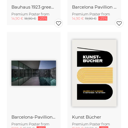
Bauhaus 1923 green-beige Poster Design
Barcelona Pavillion inside out
Premium Poster from
Premium Poster from
14,90 €
18,90 €
-25%
14,90 €
19,90 €
-25%
Barcelona-Pavillion by Bauhaus
Kunst Bücher
Premium Poster from
Premium Poster from