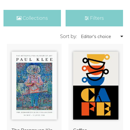
Collections
Filters
Sort by: