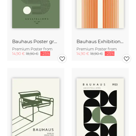
Bauhaus Poster green-beige
Bauhaus Exhibition Design orange-beige
Premium Poster from
Premium Poster from
14,90 €
18,90 €
-25%
14,90 €
18,90 €
-25%