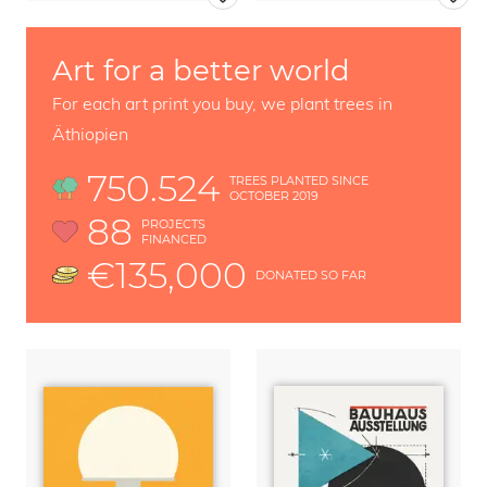
Art for a better world
For each art print you buy, we plant trees in
Äthiopien
750.524
TREES PLANTED SINCE
OCTOBER 2019
88
PROJECTS
FINANCED
€135,000
DONATED SO FAR