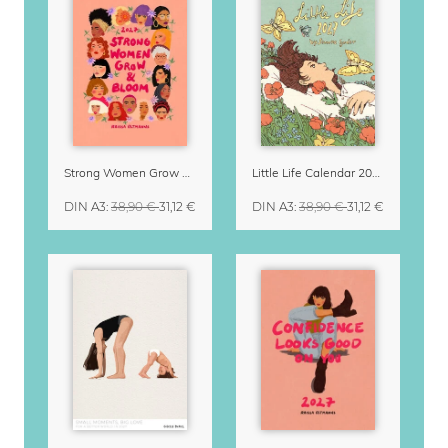
Strong Women Grow & Bloom Calendar 2027
Little Life Calendar 2027 by Simone Goder
DIN A3
:
38,90 €
31,12 €
DIN A3
:
38,90 €
31,12 €