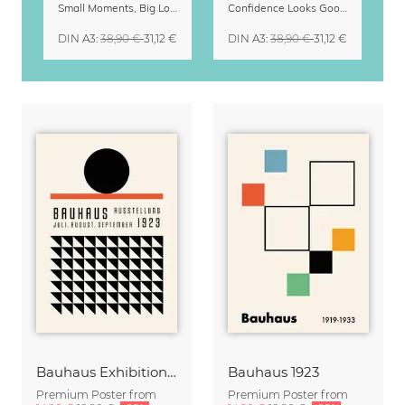
Small Moments, Big Love – Motherhood calendar by Giselle Dekel
Confidence Looks Good On You Calendar 2027
DIN A3
:
38,90 €
31,12 €
DIN A3
:
38,90 €
31,12 €
Bauhaus Exhibition Poster Weimar
Bauhaus 1923
Premium Poster from
Premium Poster from