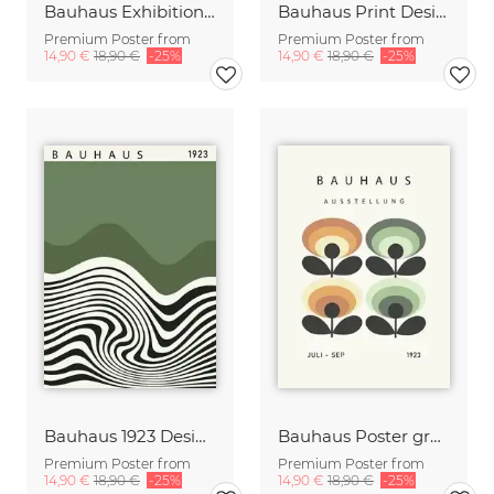
Bauhaus Exhibition Design green-beige-orange
Bauhaus Print Design green-beige-orange
Premium Poster from
Premium Poster from
14,90 €
18,90 €
-25%
14,90 €
18,90 €
-25%
Bauhaus 1923 Design Poster green-beige-black
Bauhaus Poster green-beige-black
Premium Poster from
Premium Poster from
14,90 €
18,90 €
-25%
14,90 €
18,90 €
-25%