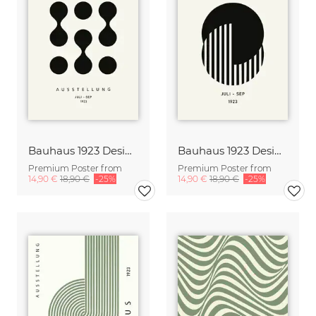
Bauhaus 1923 Design Poster
Bauhaus 1923 Design Poster
Premium Poster from
Premium Poster from
14,90 €
18,90 €
-25%
14,90 €
18,90 €
-25%