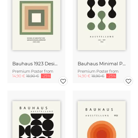
Bauhaus 1923 Design Print green-beige
Bauhaus Minimal Print Design black-beige
Premium Poster from
Premium Poster from
14,90 €
18,90 €
-25%
14,90 €
18,90 €
-25%