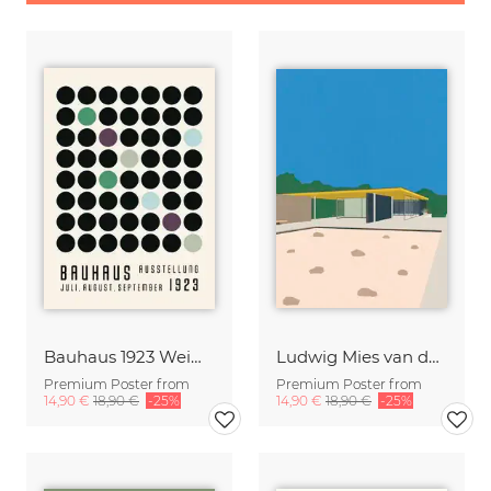
Bauhaus 1923 Weimar Exhibition
Ludwig Mies van der Rohe Barcelona-Pavillon
Premium Poster from
Premium Poster from
14,90 €
18,90 €
-25%
14,90 €
18,90 €
-25%