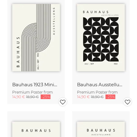
Bauhaus 1923 Minimal Design Print black-beige
Bauhaus Ausstellung 1923 Print black-beige
Premium Poster from
Premium Poster from
14,90 €
18,90 €
-25%
14,90 €
18,90 €
-25%