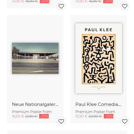
14,90 €
18,90 €
-25%
14,90 €
18,90 €
-25%
Neue Nationalgalerie
Paul Klee Comedians Handbill
Premium Poster from
Premium Poster from
16,90 €
21,90 €
-25%
15,90 €
20,90 €
-25%