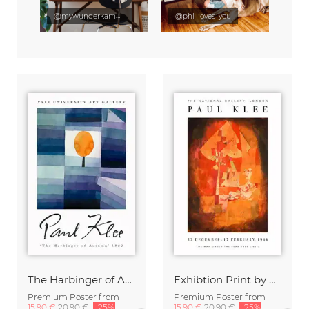
@mywunderkammer
@phi_loves_you
The Harbinger of Autumn by Paul Klee
Exhibtion Print by Paul Klee
Premium Poster from
Premium Poster from
15,90 €
20,90 €
-25%
15,90 €
20,90 €
-25%