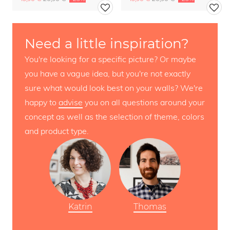
Need a little inspiration?
You're looking for a specific picture? Or maybe
you have a vague idea, but you're not exactly
sure what would look best on your walls? We're
happy to
advise
you on all questions around your
concept as well as the selection of theme, colors
and product type.
Katrin
Thomas