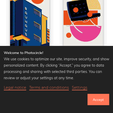
Welcome to Photocircle!
Bauhaus Building
Barcelona Chair
We use cookies to optimize our site, improve security, and show
Premium Poster from
Premium Poster from
personalized content. By clicking “Accept,” you agree to data
15,90 €
20,90 €
-25%
15,90 €
20,90 €
-25%
processing and sharing with selected third parties. You can
review or adjust your settings at any time.
Legal notice
Terms and conditions
Settings
Accept