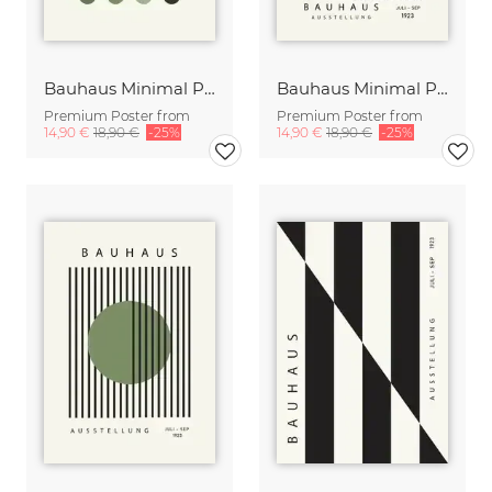
Bauhaus Minimal Poster Design green-beige
Bauhaus Minimal Poster Design black-beige
Premium Poster from
Premium Poster from
14,90 €
18,90 €
-25%
14,90 €
18,90 €
-25%