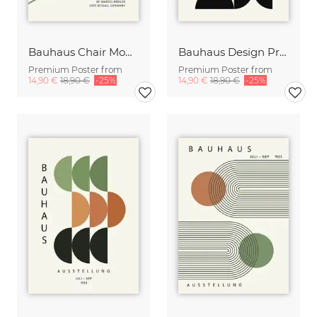
Bauhaus Chair Model B3 Marcel Breuer
Bauhaus Design Print black-green-beige
Premium Poster from
Premium Poster from
14,90 €
18,90 €
-25%
14,90 €
18,90 €
-25%