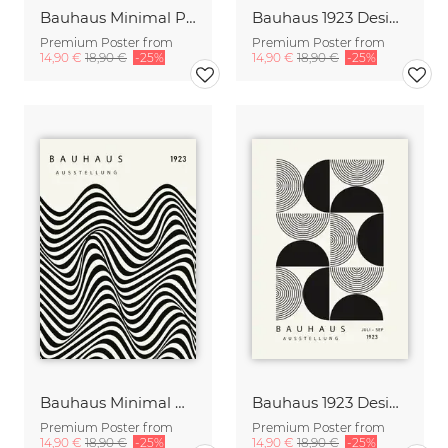
Bauhaus Minimal Poster Design green-beige
Bauhaus 1923 Design Print black-beige
Premium Poster from
Premium Poster from
14,90 €
18,90 €
-25%
14,90 €
18,90 €
-25%
Bauhaus Minimal Design Print black-beige
Bauhaus 1923 Design Print black-beige
Premium Poster from
Premium Poster from
14,90 €
18,90 €
-25%
14,90 €
18,90 €
-25%