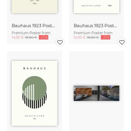
Bauhaus 1923 Poster Design green-beige
Bauhaus 1923 Poster Design
Premium Poster from
Premium Poster from
14,90 €
18,90 €
-25%
14,90 €
18,90 €
-25%