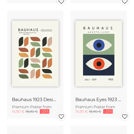
Bauhaus 1923 Design Poster orange-green-beige
Bauhaus Eyes 1923 Design Poster
Premium Poster from
Premium Poster from
14,90 €
18,90 €
-25%
14,90 €
18,90 €
-25%