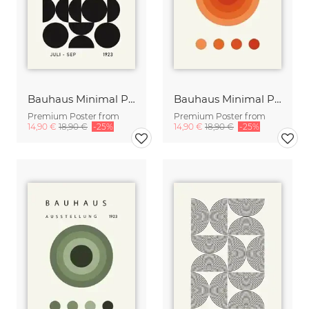
Bauhaus Minimal Print Design black-green-beige
Bauhaus Minimal Print Design orange-beige
Premium Poster from
Premium Poster from
14,90 €
18,90 €
-25%
14,90 €
18,90 €
-25%