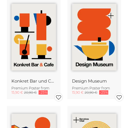
Konkret Bar und Cafe
Design Museum
Premium Poster from
Premium Poster from
15,90 €
20,90 €
-25%
15,90 €
20,90 €
-25%