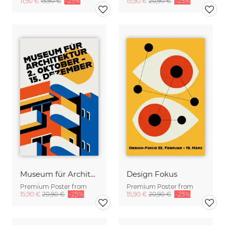
11,90 €
15,90 €
-25%
15,90 €
20,90 €
-25%
Museum für Architektur
Design Fokus
Premium Poster from
Premium Poster from
15,90 €
20,90 €
-25%
15,90 €
20,90 €
-25%