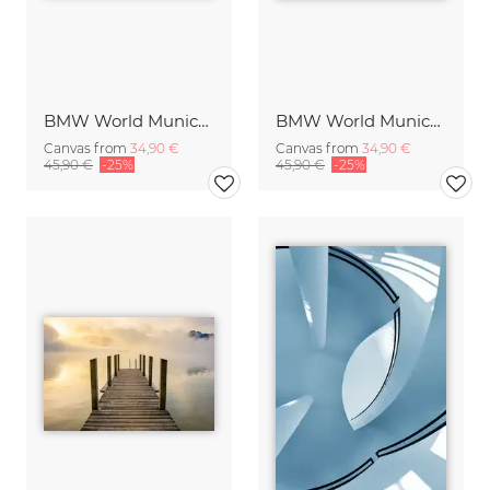
BMW World Munich Germany
BMW World Munich Germany
Canvas from
34,90 €
Canvas from
34,90 €
45,90 €
-25%
45,90 €
-25%