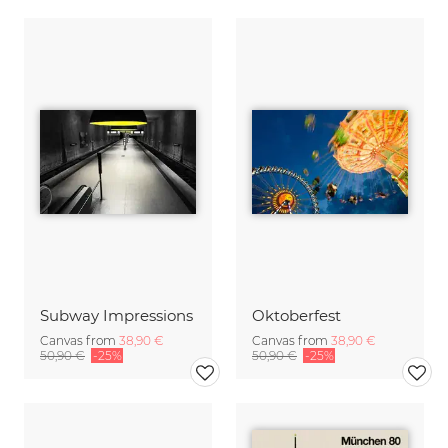
Subway Impressions
Oktoberfest
Canvas from
38,90 €
Canvas from
38,90 €
50,90 €
-25%
50,90 €
-25%