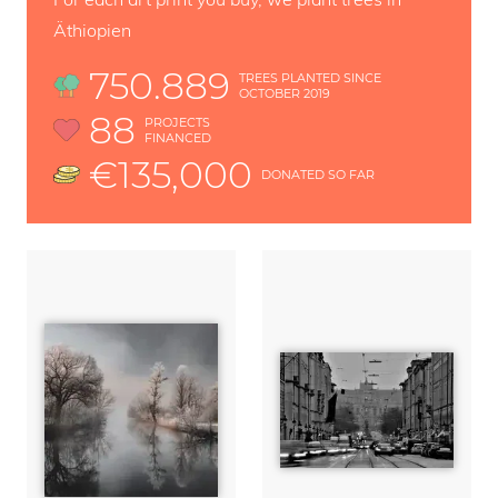
Äthiopien
750.889
TREES PLANTED SINCE
OCTOBER 2019
88
PROJECTS
FINANCED
€135,000
DONATED SO FAR