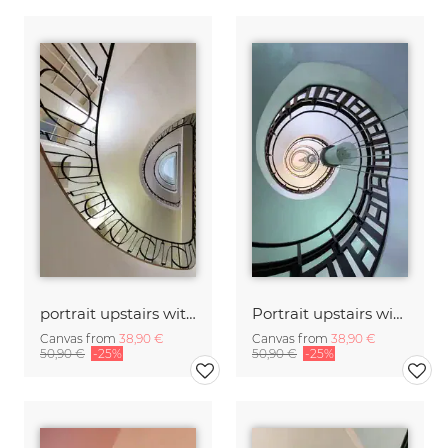
portrait upstairs with windows
Portrait upstairs with lamp
Canvas from
38,90 €
Canvas from
38,90 €
50,90 €
-25%
50,90 €
-25%