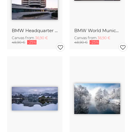
BMW Headquarter Munich Germany
BMW World Munich Germany
Canvas from
36,90 €
Canvas from
36,90 €
48,90 €
-25%
48,90 €
-25%