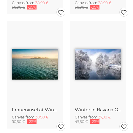
Canvas from
38,90 €
Canvas from
38,90 €
50,90 €
-25%
50,90 €
-25%
Fraueninsel at Winter Sunset
Winter in Bavaria Germany
Canvas from
38,90 €
Canvas from
37,90 €
50,90 €
-25%
49,90 €
-25%