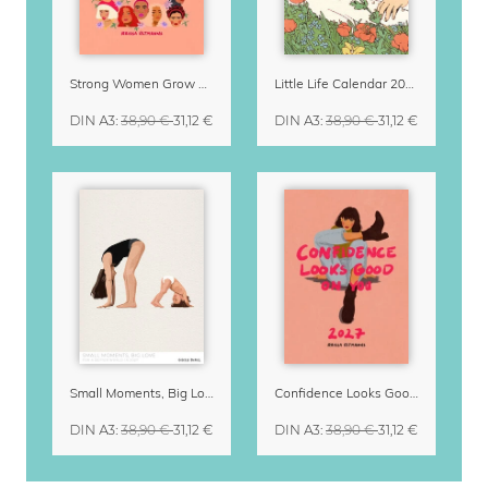
Strong Women Grow & Bloom Calendar 2027
Little Life Calendar 2027 by Simone Goder
DIN A3
:
38,90 €
31,12 €
DIN A3
:
38,90 €
31,12 €
Small Moments, Big Love – Motherhood calendar by Giselle Dekel
Confidence Looks Good On You Calendar 2027
DIN A3
:
38,90 €
31,12 €
DIN A3
:
38,90 €
31,12 €