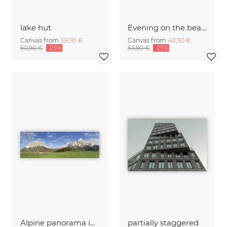
lake hut
Evening on the beach in Chieming on Lake Chiemsee
Canvas from
38,90 €
Canvas from
40,90 €
50,90 €
-25%
53,90 €
-25%
Alpine panorama in Lermoos with the Zugspitze and Sonnenspitze
partially staggered