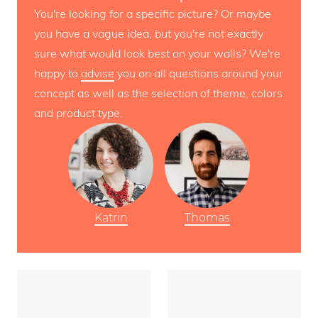
You're looking for a specific picture? Or maybe
you have a vague idea, but you're not exactly
sure what would look best on your walls? We're
happy to
advise
you on all questions around your
concept as well as the selection of theme, colors
and product type.
Katrin
Thomas