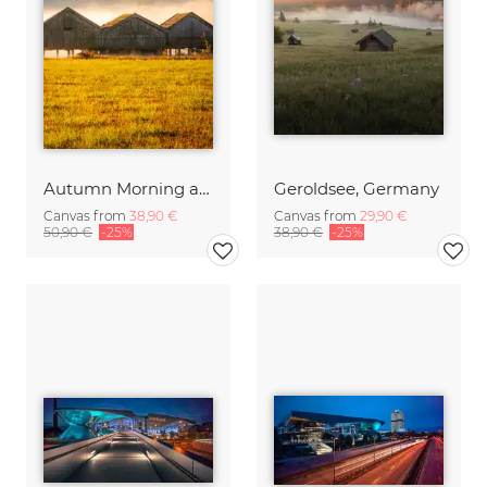
Autumn Morning at Lake Kochelsee
Geroldsee, Germany
Canvas from
38,90 €
Canvas from
29,90 €
50,90 €
-25%
38,90 €
-25%