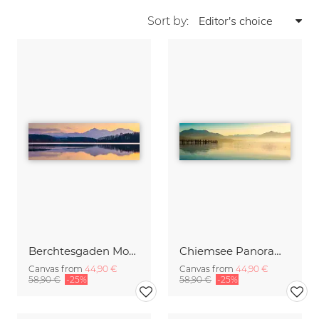
Sort by:
Berchtesgaden Mountains in the Mirror
Chiemsee Panorama
Canvas from
44,90 €
Canvas from
44,90 €
58,90 €
-25%
58,90 €
-25%