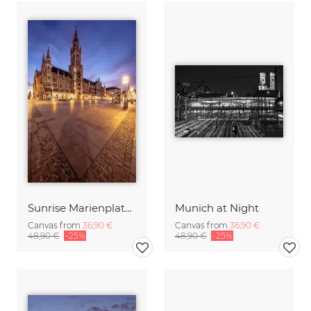
Sunrise Marienplatz Munich
Munich at Night
Canvas from
36,90 €
Canvas from
36,90 €
48,90 €
-25%
48,90 €
-25%