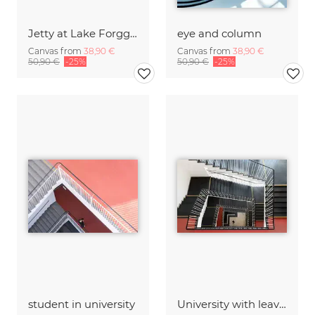
Jetty at Lake Forggensee
eye and column
Canvas from
38,90 €
Canvas from
38,90 €
50,90 €
-25%
50,90 €
-25%
student in university
University with leaving student