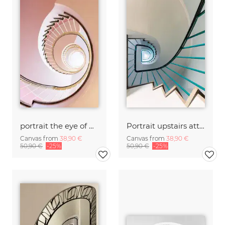
portrait the eye of Ra
Portrait upstairs attractive
Canvas from
38,90 €
Canvas from
38,90 €
50,90 €
-25%
50,90 €
-25%