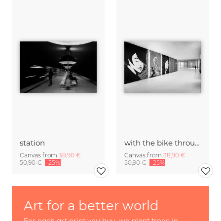
station
with the bike through the exhibition
Canvas from
38,90 €
Canvas from
38,90 €
50,90 €
-25%
50,90 €
-25%
Art for a better world
For each art print you buy, we plant trees in