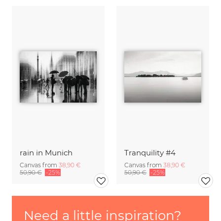
rain in Munich
Tranquility #4
Canvas from
38,90 €
Canvas from
38,90 €
50,90 €
-25%
50,90 €
-25%
Need a little inspiration?