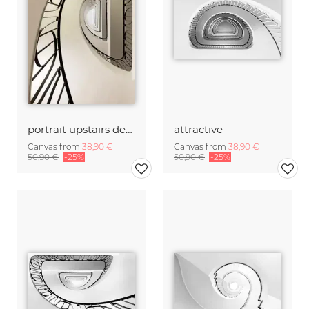
portrait upstairs decorative
attractive
Canvas from
38,90 €
Canvas from
38,90 €
50,90 €
-25%
50,90 €
-25%