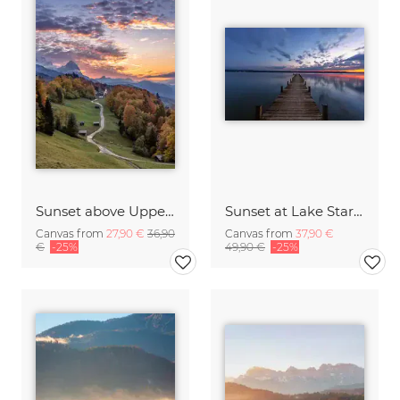
Sunset above Upper Bavaria
Sunset at Lake Starnberg Germany
Canvas from
27,90 €
36,90
Canvas from
37,90 €
€
-25%
49,90 €
-25%