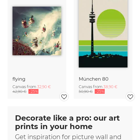
flying
München 80
Canvas from
32,90 €
Canvas from
38,90 €
42,90 €
-25%
50,90 €
-25%
Decorate like a pro: our art
prints in your home
Get inspiration for picture wall and