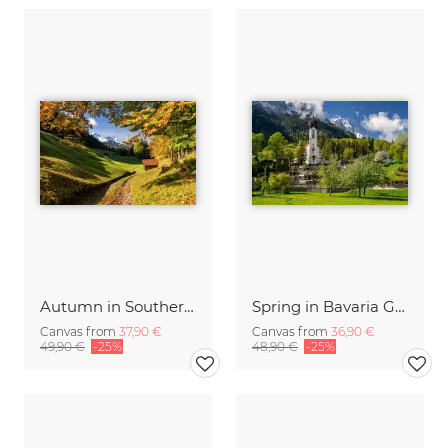
Autumn in Southern Bavaria Germany
Spring in Bavaria Germany
Canvas from
37,90 €
Canvas from
36,90 €
49,90 €
-25%
48,90 €
-25%