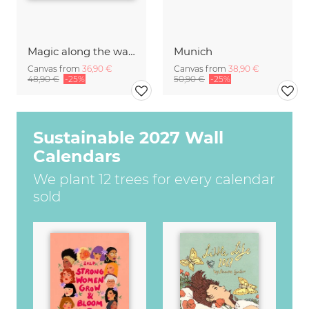
Magic along the water II
Munich
Canvas from
36,90 €
Canvas from
38,90 €
48,90 €
-25%
50,90 €
-25%
Sustainable 2027 Wall
Calendars
We plant 12 trees for every calendar
sold