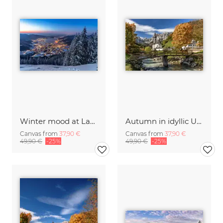
Winter mood at Lake Tegernsee in Bavaria
Autumn in idyllic Upper Bavaria
Canvas from
37,90 €
Canvas from
37,90 €
49,90 €
-25%
49,90 €
-25%