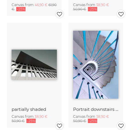
Canvas from
46,90 €
61,90
Canvas from
38,90 €
€
-25%
50,90 €
-25%
partially shaded
Portrait downstairs with handrail
Canvas from
38,90 €
Canvas from
38,90 €
50,90 €
-25%
50,90 €
-25%