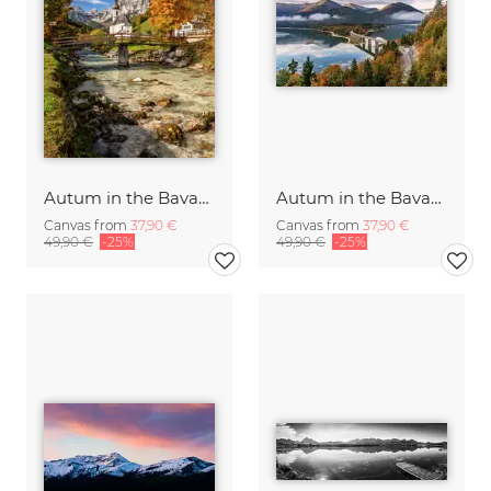
Autum in the Bavarian Alps Germany
Autum in the Bavarian Alps
Canvas from
37,90 €
Canvas from
37,90 €
49,90 €
-25%
49,90 €
-25%