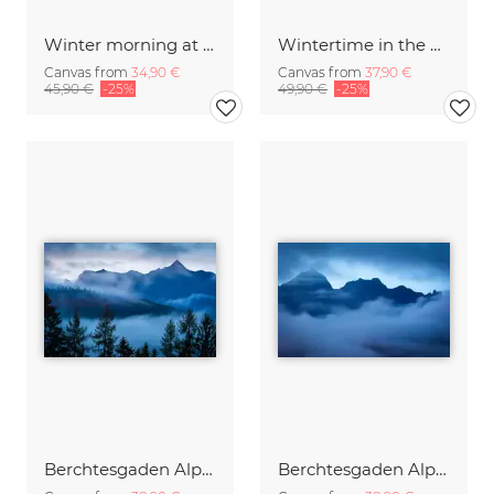
Winter morning at Lake Kochelsee Bavaria
Wintertime in the Bavarian Alps
Canvas from
34,90 €
Canvas from
37,90 €
45,90 €
-25%
49,90 €
-25%
Berchtesgaden Alps above a Sea of Fog
Berchtesgaden Alps in the Fog