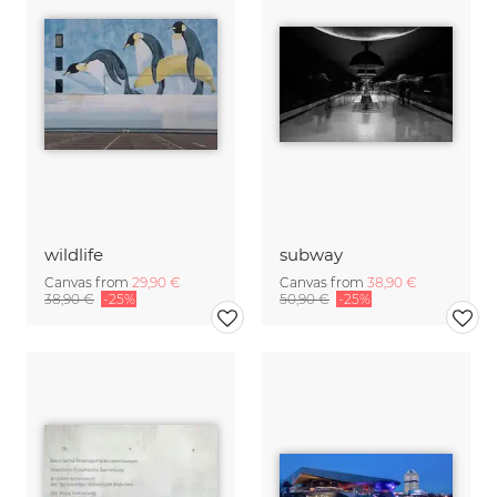
wildlife
subway
Canvas from
29,90 €
Canvas from
38,90 €
38,90 €
-25%
50,90 €
-25%