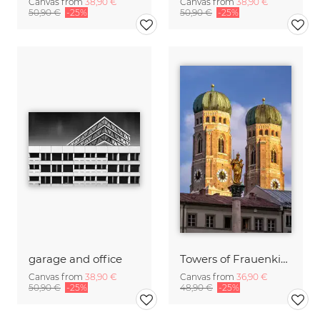
Canvas from
38,90 €
Canvas from
38,90 €
50,90 €
-25%
50,90 €
-25%
garage and office
Towers of Frauenkirche Munich
Canvas from
38,90 €
Canvas from
36,90 €
50,90 €
-25%
48,90 €
-25%