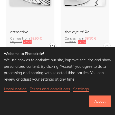
attractive
the eye of Ra
Canvas from
38,90 €
Canvas from
38,90 €
50,90 €
-25%
50,90 €
-25%
Welcome to Photocircle!
We use cookies to optimize our site, improve security, and show
personalized content. By clicking “Accept,” you agree to data
processing and sharing with selected third parties. You can
review or adjust your settings at any time.
Legal notice
Terms and conditions
Settings
Accept