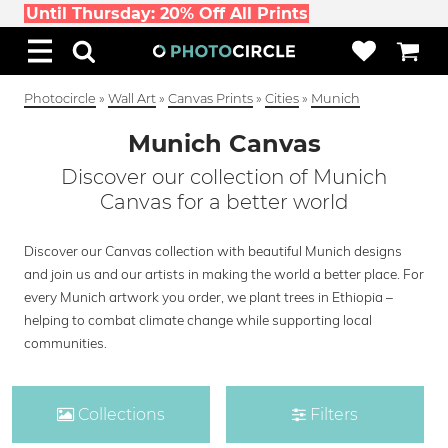
Until Thursday: 20% Off All Prints
Photocircle
»
Wall Art
»
Canvas Prints
»
Cities
»
Munich
Munich Canvas
Discover our collection of Munich
Canvas for a better world
Discover our Canvas collection with beautiful Munich designs
and join us and our artists in making the world a better place. For
every Munich artwork you order, we plant trees in Ethiopia –
helping to combat climate change while supporting local
communities.
Collections
Filters