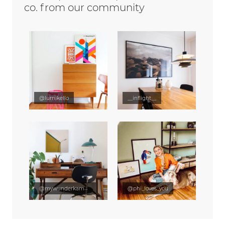
co. from our community
@lumikello
__inflight__
@mywunderkammer
@phi_loves_you