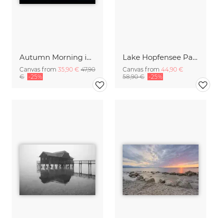
Autumn Morning in the Alps of Kitzbuehel
Lake Hopfensee Panorama
Canvas from
35,90 €
47,90
Canvas from
44,90 €
€
-25%
58,90 €
-25%