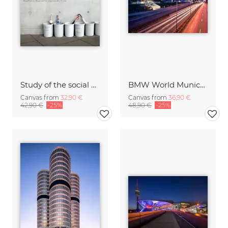
Study of the social behavior of umbrellas
BMW World Munich Germany
Canvas from
32,90 €
Canvas from
36,90 €
42,90 €
-25%
48,90 €
-25%