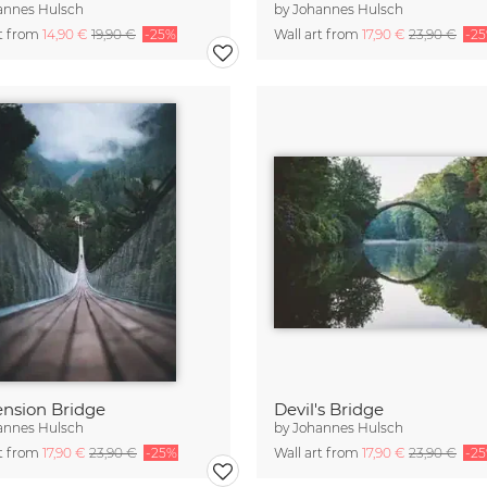
annes Hulsch
by
Johannes Hulsch
rt from
14,90 €
19,90 €
-25%
Wall art from
17,90 €
23,90 €
-2
nsion Bridge
Devil's Bridge
annes Hulsch
by
Johannes Hulsch
rt from
17,90 €
23,90 €
-25%
Wall art from
17,90 €
23,90 €
-2