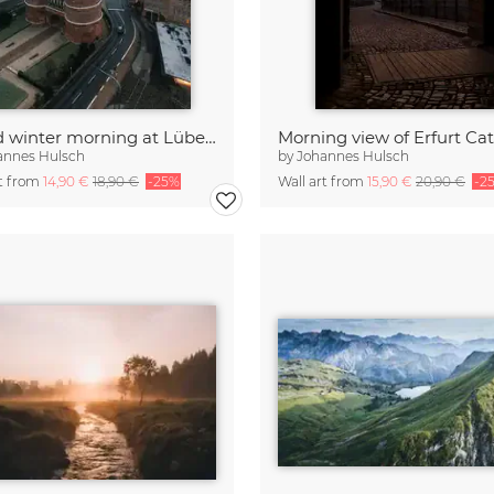
A cold winter morning at Lübeck
annes Hulsch
by
Johannes Hulsch
rt from
14,90 €
18,90 €
-25%
Wall art from
15,90 €
20,90 €
-2