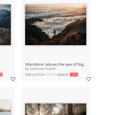
Wanderer above the sea of fog.
by
Johannes Hulsch
5%
Wall art from
17,90 €
23,90 €
-25%