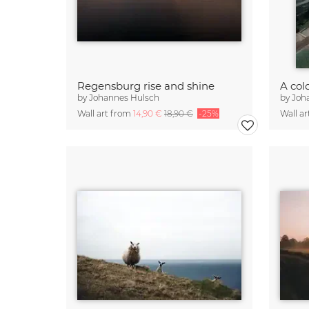
Regensburg rise and shine
by
Johannes Hulsch
by
Joh
Wall art from
14,90 €
18,90 €
-25%
Wall a