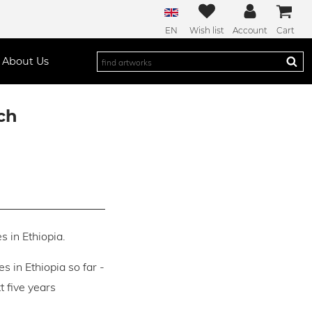
EN
Wish list
Account
Cart
About Us
ch
s in Ethiopia.
es in Ethiopia so far -
 five years