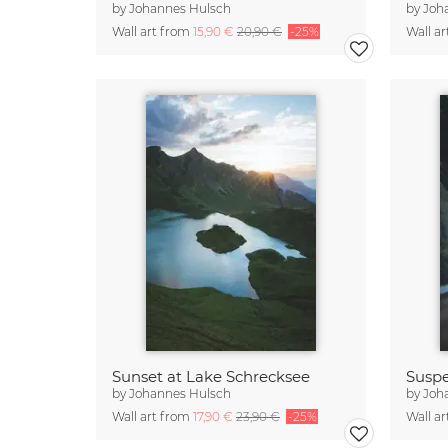
by
Johannes Hulsch
by
Joh
Wall art from
15,90 €
20,90 €
-25%
Wall a
Sunset at Lake Schrecksee
Suspe
by
Johannes Hulsch
by
Joh
Wall art from
17,90 €
23,90 €
-25%
Wall a