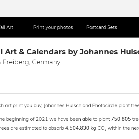
all Art
Print your photos
Postcard Sets
l Art & Calendars by Johannes Huls
 Freiberg, Germany
h art print you buy, Johannes Hulsch and Photocircle plant tree
the beginning of 2021 we have been able to plant
tre
750.805
trees are estimated to absorb
kg CO₂ within the next
4.504.830