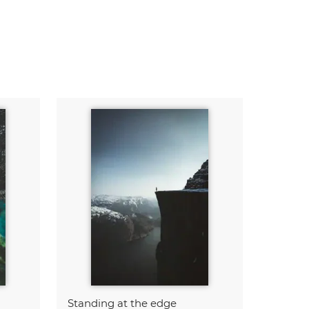
Standing at the edge