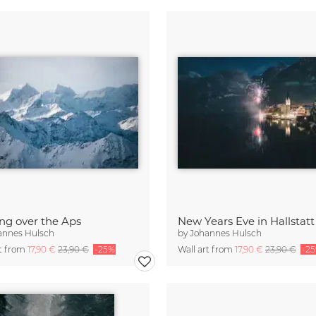
ng over the Aps
New Years Eve in Hallstatt
annes Hulsch
by
Johannes Hulsch
rt from
17,90 €
23,90 €
-25%
Wall art from
17,90 €
23,90 €
-2