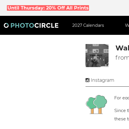
Until Thursday: 20% Off All Prints
2027 Calendars
W
Wal
from
Instagram
For eac
Since 
these 