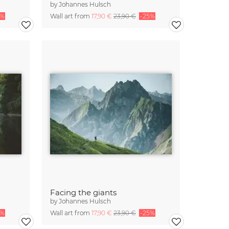
by
Johannes Hulsch
5%
Wall art from
17,90 €
23,90 €
-25%
Facing the giants
by
Johannes Hulsch
5%
Wall art from
17,90 €
23,90 €
-25%