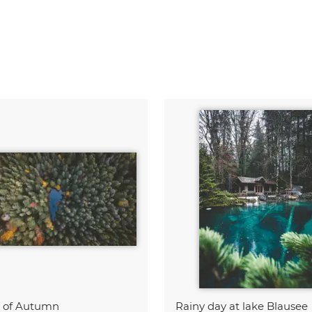
t of Autumn
Rainy day at lake Blausee