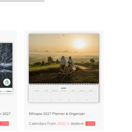
r 2027
Ethiopia 2027 Planner & Organizer
-20%
Calendars
from
29,52 €
36,90 €
-20%