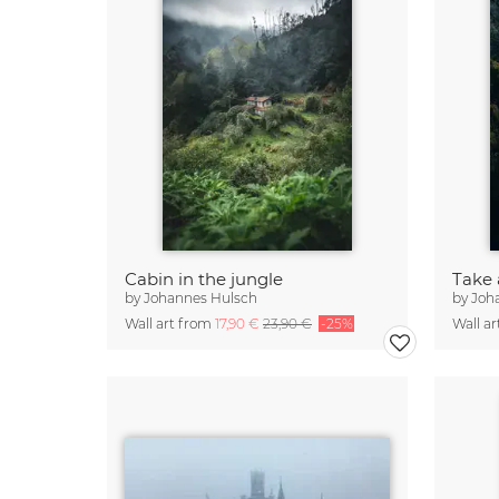
Cabin in the jungle
Take 
by
Johannes Hulsch
by
Joh
Wall art from
17,90 €
23,90 €
-25%
Wall a