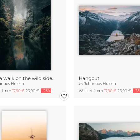
a walk on the wild side.
Hangout
annes Hulsch
by
Johannes Hulsch
rt from
17,90 €
23,90 €
-25%
Wall art from
17,90 €
23,90 €
-2