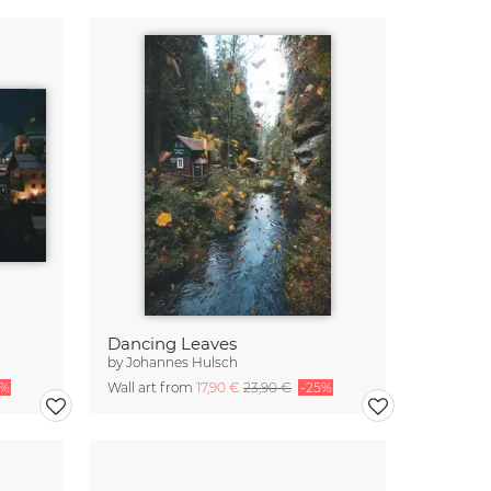
Dancing Leaves
by
Johannes Hulsch
5%
Wall art from
17,90 €
23,90 €
-25%