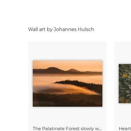
Wall art by Johannes Hulsch
The Palatinate Forest slowly wakes up
Hear