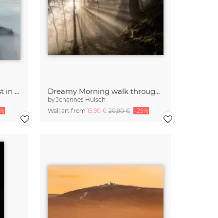
Neuschwanstein Castle lost in the fog
Dreamy Morning walk through the Forest
by
Johannes Hulsch
5%
Wall art from
15,90 €
20,90 €
-25%