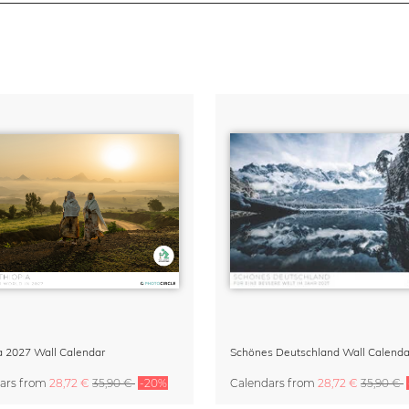
a 2027 Wall Calendar
Schönes Deutschland Wall Calenda
ars
from
28,72 €
35,90 €
-20%
Calendars
from
28,72 €
35,90 €