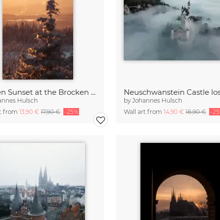
Golden Sunset at the Brocken Mountain
annes Hulsch
by
Johannes Hulsch
rt from
13,90 €
17,90 €
-25%
Wall art from
14,90 €
18,90 €
-2