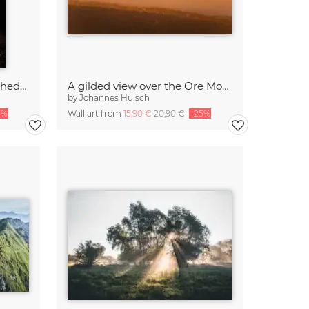
Morning view of Erfurt Cathedral from Petersberg
A gilded view over the Ore Mountains
by
Johannes Hulsch
5%
Wall art from
15,90 €
20,90 €
-25%