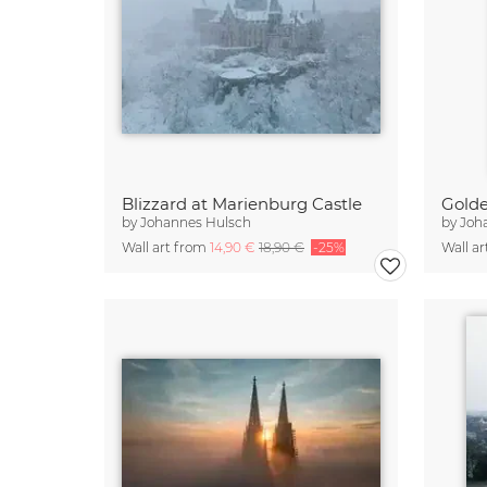
Blizzard at Marienburg Castle
by
Johannes Hulsch
by
Joh
Wall art from
14,90 €
18,90 €
-25%
Wall a