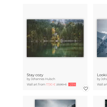
Stay cozy
Looki
by
Johannes Hulsch
by
Joh
Wall art from
17,90 €
23,90 €
-25%
Wall a