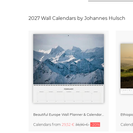
2027 Wall Calendars by Johannes Hulsch
Beautiful Europe Wall Planner & Calendar 2027
Ethiopi
Calendars
from
29,52 €
36,90 €
-20%
Calend