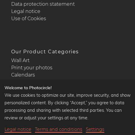
Data protection statement
Legal notice
Use of Cookies
Our Product Categories
Wall Art
Print your photos
Calendars
Welcome to Photocircle!
We use cookies to optimize our site, improve security, and show
personalized content. By clicking “Accept,” you agree to data
Popular Collections
processing and sharing with selected third parties. You can
Black and white art prints
review or adjust your settings at any time.
Bauhaus prints
Legal notice
Terms and conditions
Settings
Art classics
35,90 €
-20%