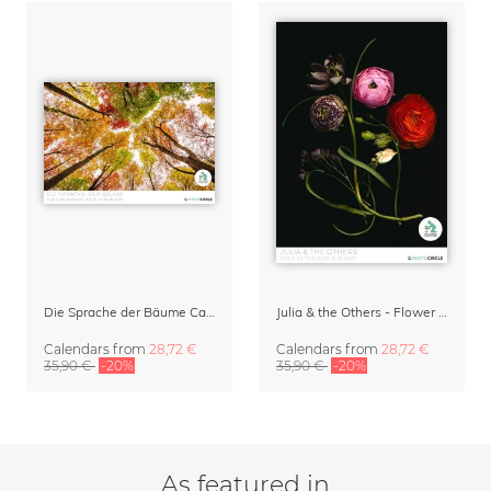
Die Sprache der Bäume Calendar 2027
Julia & the Others - Flower Wall Calendar 2027
Calendars
from
28,72 €
Calendars
from
28,72 €
35,90 €
-20%
35,90 €
-20%
As featured in