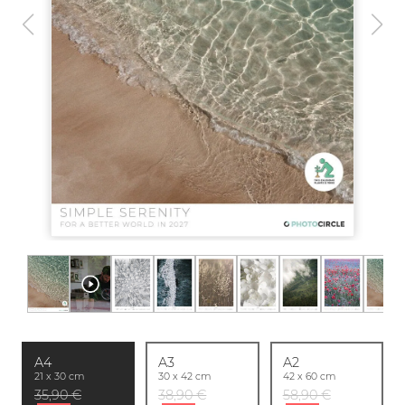
A4
A3
A2
21 x 30 cm
30 x 42 cm
42 x 60 cm
35,90 €
38,90 €
58,90 €