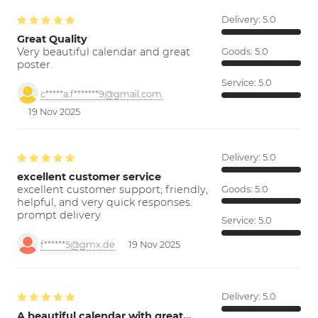
Delivery:
5.0
Great Quality
Very beautiful calendar and great
Goods:
5.0
poster.
Service:
5.0
c*****a.f*******9@gmail.com
19 Nov 2025
Delivery:
5.0
excellent customer service
excellent customer support; friendly,
Goods:
5.0
helpful, and very quick responses.
prompt delivery
Service:
5.0
f******5@gmx.de
19 Nov 2025
Delivery:
5.0
A beautiful calendar with great…