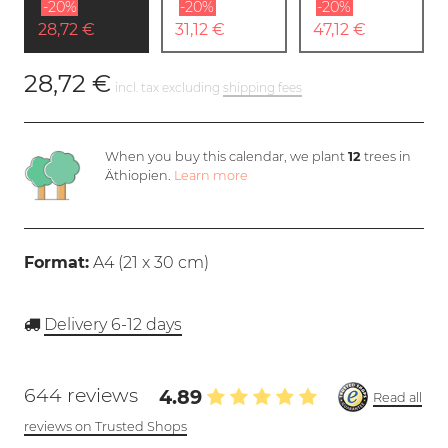
-20%
-20%
-20%
28,72 €
31,12 €
47,12 €
28,72 €
incl. tax excluding
shipping fees
When you buy this calendar, we plant
12
trees in
Äthiopien.
Learn more
Format:
A4 (
21 x 30 cm
)
Delivery 6-12 days
644 reviews
4.89
Read all
reviews on Trusted Shops