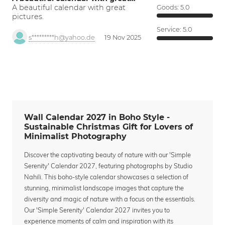
A beautiful calendar with great
Goods:
5.0
pictures.
Service:
5.0
s*********h@yahoo.de
19 Nov 2025
Wall Calendar 2027 in Boho Style -
Sustainable Christmas Gift for Lovers of
Minimalist Photography
Discover the captivating beauty of nature with our 'Simple
Serenity' Calendar 2027, featuring photographs by Studio
Nahili. This boho-style calendar showcases a selection of
stunning, minimalist landscape images that capture the
diversity and magic of nature with a focus on the essentials.
Our 'Simple Serenity' Calendar 2027 invites you to
experience moments of calm and inspiration with its