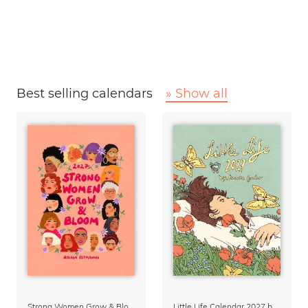
Best selling calendars
» Show all
Strong Women Grow & Bloom Calendar 2027
Little Life Calendar 2027 by Simone Goder