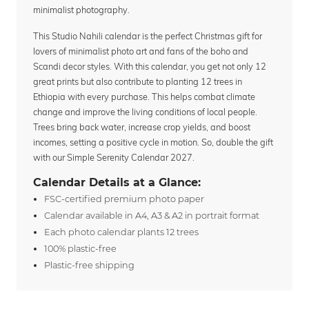
minimalist photography.
This Studio Nahili calendar is the perfect Christmas gift for
lovers of minimalist photo art and fans of the boho and
Scandi decor styles. With this calendar, you get not only 12
great prints but also contribute to planting 12 trees in
Ethiopia with every purchase. This helps combat climate
change and improve the living conditions of local people.
Trees bring back water, increase crop yields, and boost
incomes, setting a positive cycle in motion. So, double the gift
with our Simple Serenity Calendar 2027.
Calendar Details at a Glance:
FSC-certified premium photo paper
Calendar available in A4, A3 & A2 in portrait format
Each photo calendar plants 12 trees
100% plastic-free
Plastic-free shipping