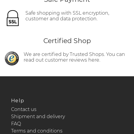
Safe shopping with SSL encryption,
customer and data protection.
Certified Shop
We are certified by Trusted Shops. You can
read out customer reviews here.
Help
Contact us
Shipment and delivery
FAQ
Terms and conditions