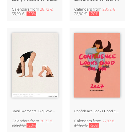
Calendars
from
28,72 €
Calendars
from
28,72 €
35,90 €
-20%
35,90 €
-20%
Small Moments, Big Love – Motherhood calendar by Giselle Dekel
Confidence Looks Good On You Calendar 2027
Calendars
from
28,72 €
Calendars
from
27,92 €
35,90 €
-20%
34,90 €
-20%