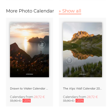
More Photo Calendar
» Show all
Drawn to Water Calendar 2027
The Alps Wall Calendar 2027 by Rainer Hofer
Calendars
from
28,72 €
Calendars
from
28,72 €
35,90 €
-20%
35,90 €
-20%