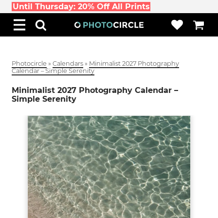
Until Thursday: 20% Off All Prints
Photocircle
»
Calendars
»
Minimalist 2027 Photography
Calendar – Simple Serenity
Minimalist 2027 Photography Calendar –
Simple Serenity