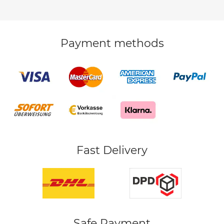
Payment methods
Fast Delivery
Safe Payment