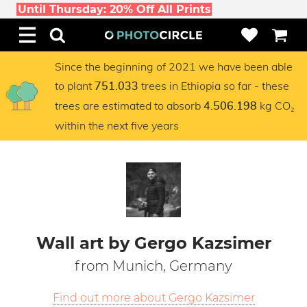
Until Thursday: 20% Off All Prints
Since the beginning of 2021 we have been able
to plant
trees in Ethiopia so far - these
751.033
trees are estimated to absorb
kg CO₂
4.506.198
within the next five years
Wall art by Gergo Kazsimer
from Munich, Germany
Find out more about Gergo Kazsimer