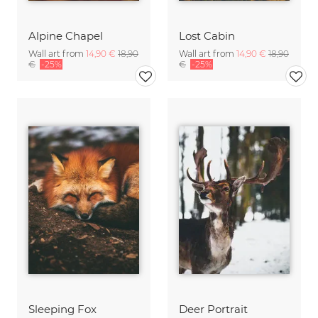
Alpine Chapel
Lost Cabin
Wall art from
14,90 €
18,90
Wall art from
14,90 €
18,90
€
-25%
€
-25%
Sleeping Fox
Deer Portrait