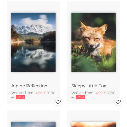
Alpine Reflection
Sleepy Little Fox
Wall art from
14,90 €
18,90
Wall art from
14,90 €
18,90
€
-25%
€
-25%