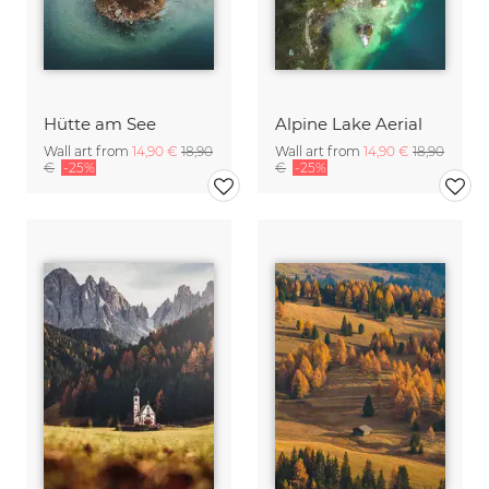
Hütte am See
Alpine Lake Aerial
Wall art from
14,90 €
18,90
Wall art from
14,90 €
18,90
€
-25%
€
-25%