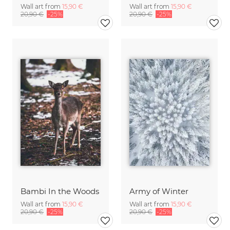
Wall art from
15,90 €
Wall art from
15,90 €
20,90 €
-25%
20,90 €
-25%
Bambi In the Woods
Army of Winter
Wall art from
15,90 €
Wall art from
15,90 €
20,90 €
-25%
20,90 €
-25%