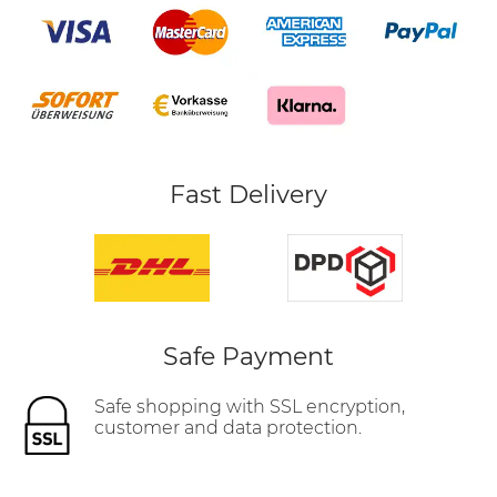
Fast Delivery
Safe Payment
Safe shopping with SSL encryption,
customer and data protection.