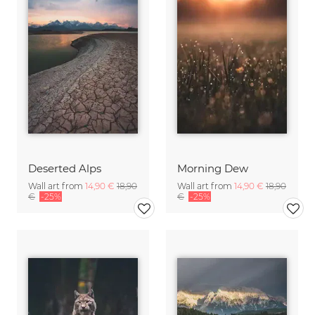
Deserted Alps
Morning Dew
Wall art from
14,90 €
18,90
Wall art from
14,90 €
18,90
€
-25%
€
-25%