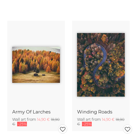
Army Of Larches
Winding Roads
Wall art from
14,90 €
18,90
Wall art from
14,90 €
18,90
€
-25%
€
-25%