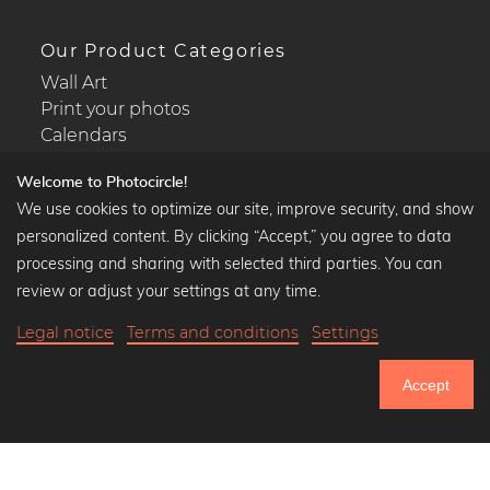
Our Product Categories
Wall Art
Print your photos
Calendars
Welcome to Photocircle!
We use cookies to optimize our site, improve security, and show
personalized content. By clicking “Accept,” you agree to data
Popular Collections
processing and sharing with selected third parties. You can
Black and white art prints
review or adjust your settings at any time.
Bauhaus prints
Legal notice
Terms and conditions
Settings
Art classics
Abstract art
Accept
Landscape photography
751.033