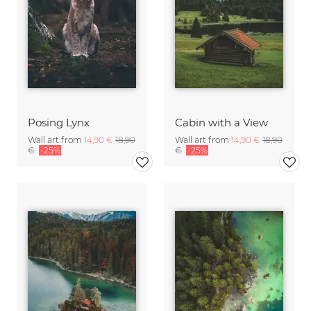
Posing Lynx
Cabin with a View
Wall art from
14,90 €
18,90
Wall art from
14,90 €
18,90
€
-25%
€
-25%