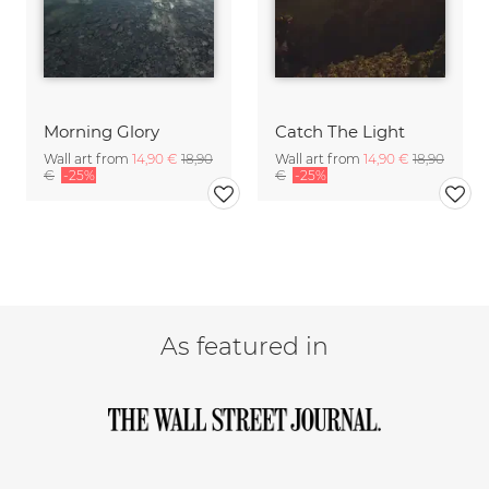
Morning Glory
Catch The Light
Wall art from
14,90 €
18,90
Wall art from
14,90 €
18,90
€
-25%
€
-25%
As featured in