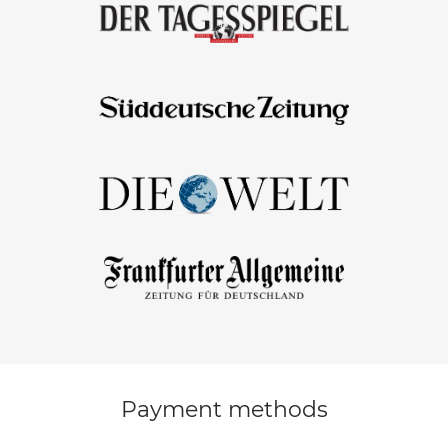
Payment methods