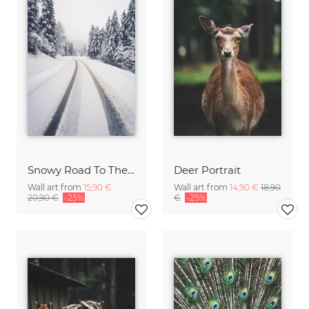
Snowy Road To The Mountains
Deer Portrait
Wall art from
15,90 €
Wall art from
14,90 €
18,90
20,90 €
-25%
€
-25%