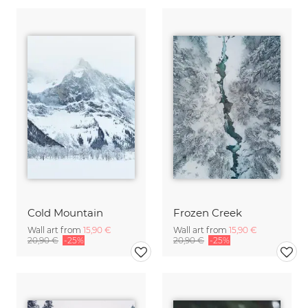
Cold Mountain
Frozen Creek
Wall art from
15,90 €
Wall art from
15,90 €
20,90 €
-25%
20,90 €
-25%