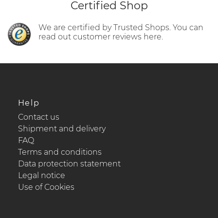
Certified Shop
We are certified by Trusted Shops. You can
read out customer reviews here.
Help
Contact us
Shipment and delivery
FAQ
Terms and conditions
Data protection statement
Legal notice
Use of Cookies