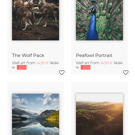
The Wolf Pack
Peafowl Portrait
Wall art from
14,90 €
18,90
Wall art from
14,90 €
18,90
€
-25%
€
-25%