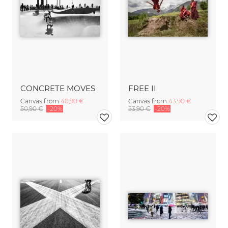
CONCRETE MOVES
FREE II
Canvas from
40,90 €
Canvas from
43,90 €
50,90 €
-20%
53,90 €
-20%