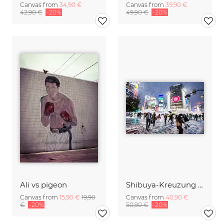
Canvas from
34,90 €
Canvas from
39,90 €
42,90 €
-20%
49,90 €
-20%
Ali vs pigeon
Shibuya-Kreuzung (Tokyo) im Winter
Canvas from
15,90 €
19,90
Canvas from
40,90 €
€
-20%
50,90 €
-20%