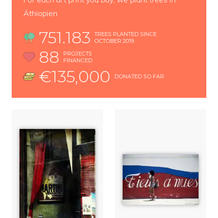
Äthiopien
751.183
TREES PLANTED SINCE
OCTOBER 2019
88
PROJECTS
FINANCED
€135,000
DONATED SO FAR