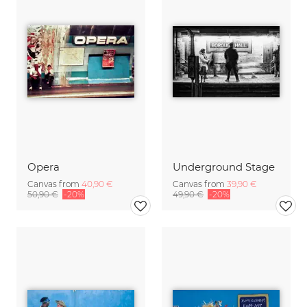
Opera
Underground Stage
Canvas from
40,90 €
Canvas from
39,90 €
50,90 €
-20%
49,90 €
-20%