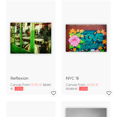
Reflexion
NYC '8
Canvas from
31,90 €
38,90
Canvas from
40,90 €
€
-20%
50,90 €
-20%