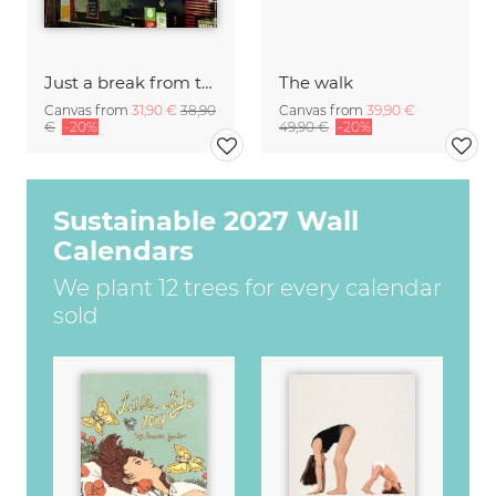
Just a break from the rush
The walk
Canvas from
31,90 €
38,90
Canvas from
39,90 €
€
-20%
49,90 €
-20%
Sustainable 2027 Wall
Calendars
We plant 12 trees for every calendar
sold