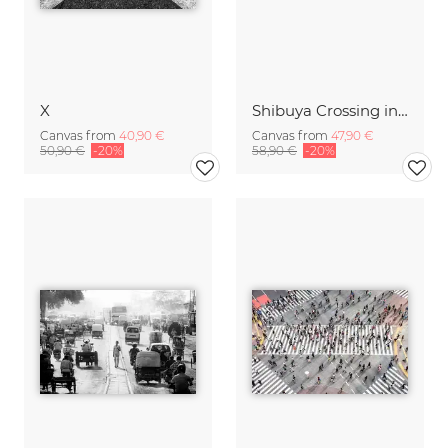
X
Shibuya Crossing in Winter #10
Canvas from
40,90 €
Canvas from
47,90 €
50,90 €
-20%
58,90 €
-20%