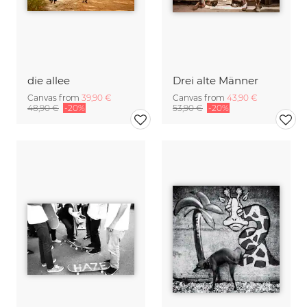
die allee
Drei alte Männer
Canvas from
39,90 €
Canvas from
43,90 €
48,90 €
-20%
53,90 €
-20%