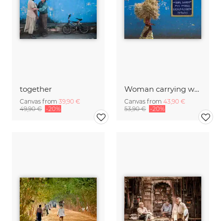
together
Woman carrying wood, Ethiopia.
Canvas from
39,90 €
Canvas from
43,90 €
49,90 €
-20%
53,90 €
-20%