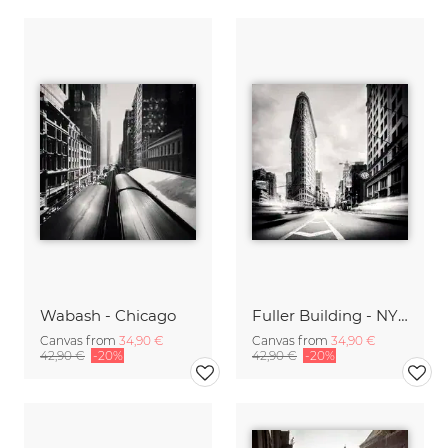
Wabash - Chicago
Fuller Building - NYC
Canvas from
34,90 €
Canvas from
34,90 €
42,90 €
-20%
42,90 €
-20%