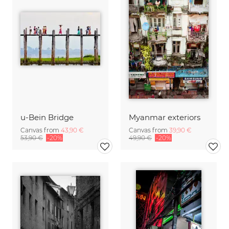
u-Bein Bridge
Myanmar exteriors
Canvas from
43,90 €
Canvas from
39,90 €
53,90 €
-20%
49,90 €
-20%