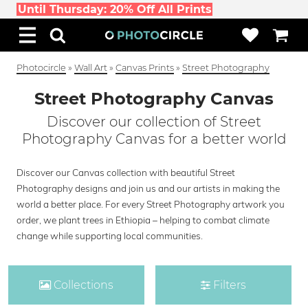
Until Thursday: 20% Off All Prints
Photocircle
»
Wall Art
»
Canvas Prints
»
Street Photography
Street Photography Canvas
Discover our collection of Street
Photography Canvas for a better world
Discover our Canvas collection with beautiful Street
Photography designs and join us and our artists in making the
world a better place. For every Street Photography artwork you
order, we plant trees in Ethiopia – helping to combat climate
change while supporting local communities.
Collections
Filters