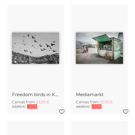
Freedom birds in Kabul
Mediamarkt
Canvas from
43,90 €
Canvas from
39,90 €
53,90 €
-20%
48,90 €
-20%