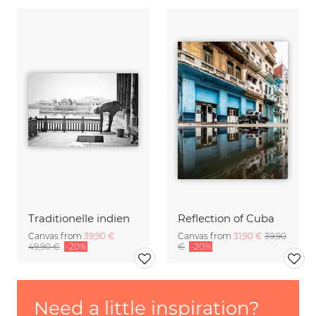
Traditionelle indien
Reflection of Cuba
Canvas from
39,90 €
Canvas from
31,90 €
39,90
49,90 €
-20%
€
-20%
Need a little inspiration?