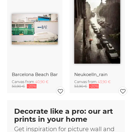
Barcelona Beach Bar
Neukoelln_rain
Canvas from
40,90 €
Canvas from
43,90 €
50,90 €
-20%
53,90 €
-20%
Decorate like a pro: our art
prints in your home
Get inspiration for picture wall and