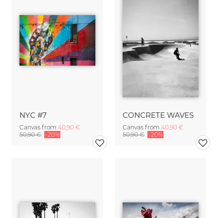
NYC #7
CONCRETE WAVES
Canvas from
40,90 €
Canvas from
40,90 €
50,90 €
-20%
50,90 €
-20%