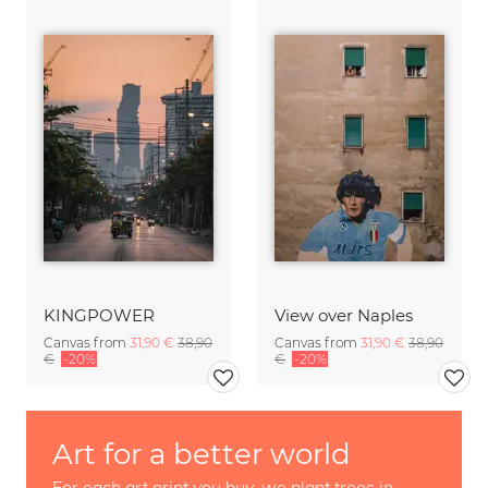
KINGPOWER
View over Naples
Canvas from
31,90 €
38,90
Canvas from
31,90 €
38,90
€
-20%
€
-20%
Art for a better world
For each art print you buy, we plant trees in