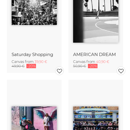
Saturday Shopping
AMERICAN DREAM
Canvas from
39,90 €
Canvas from
40,90 €
49,90 €
-20%
50,90 €
-20%