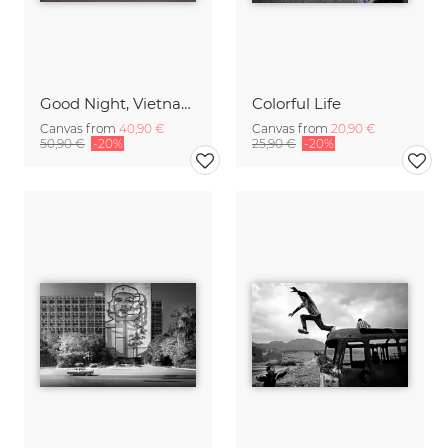
Good Night, Vietnam - Bike 2
Colorful Life
Canvas from
40,90 €
Canvas from
20,90 €
50,90 €
-20%
25,90 €
-20%