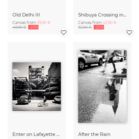
Old Delhi III
Shibuya Crossing in Tokyo Japan
Canvas from
39,90 €
Canvas from
42,90 €
49,90 €
-20%
52,90 €
-20%
Enter on Lafayette - NYC
After the Rain