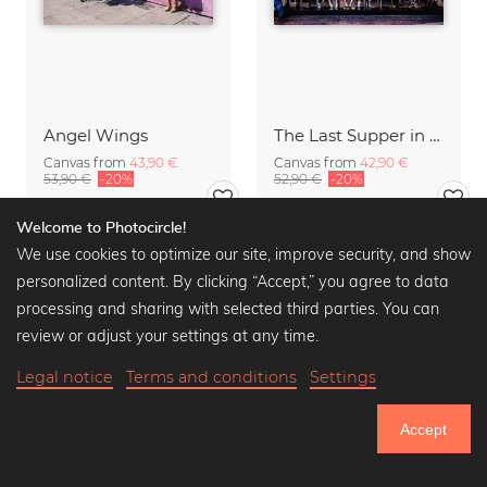
Angel Wings
The Last Supper in Sin City
Canvas from
43,90 €
Canvas from
42,90 €
53,90 €
-20%
52,90 €
-20%
Welcome to Photocircle!
We use cookies to optimize our site, improve security, and show
personalized content. By clicking “Accept,” you agree to data
processing and sharing with selected third parties. You can
review or adjust your settings at any time.
Legal notice
Terms and conditions
Settings
Accept