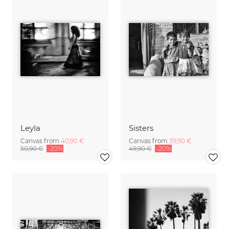
Leyla
Sisters
Canvas from
40,90 €
Canvas from
39,90 €
50,90 €
-20%
49,90 €
-20%