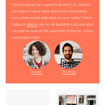
You're looking for a specific picture? Or maybe
you have a vague idea, but you're not exactly
sure what would look best on your walls? We're
happy to
advise
you on all questions around your
concept as well as the selection of theme, colors
and product type.
Katrin
Thomas