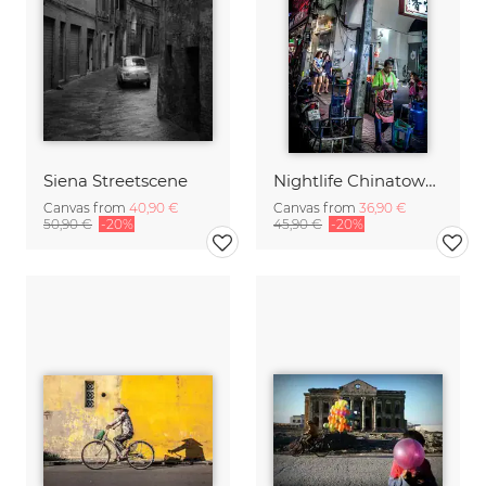
Siena Streetscene
Nightlife Chinatown 8 (Bangkok)
Canvas from
40,90 €
Canvas from
36,90 €
50,90 €
-20%
45,90 €
-20%