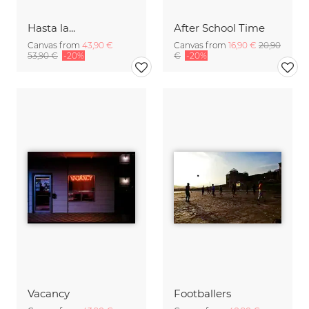
Hasta la...
After School Time
Canvas from
43,90 €
Canvas from
16,90 €
20,90
53,90 €
-20%
€
-20%
Vacancy
Footballers