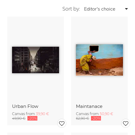
Sort by:
Urban Flow
Maintanace
Canvas from
39,90 €
Canvas from
50,90 €
49,90 €
-20%
62,90 €
-20%