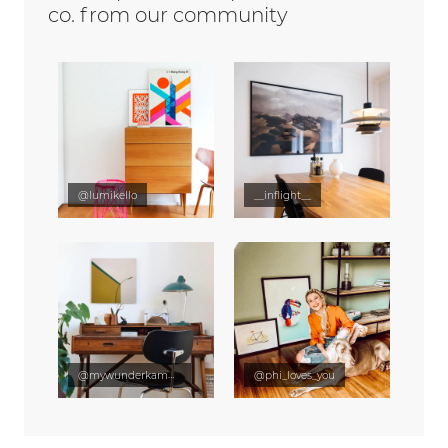
co. from our community
@lumikello
__inflight__
@mywunderkammer
@phi_loves_you