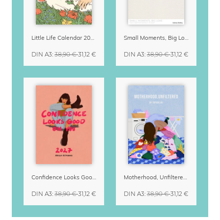
Little Life Calendar 2027 by Simone Goder
Small Moments, Big Love – Motherhood calendar by Giselle Dekel
DIN A3
:
38,90 €
31,12 €
DIN A3
:
38,90 €
31,12 €
Confidence Looks Good On You Calendar 2027
Motherhood, Unfiltered Calendar 2027
DIN A3
:
38,90 €
31,12 €
DIN A3
:
38,90 €
31,12 €