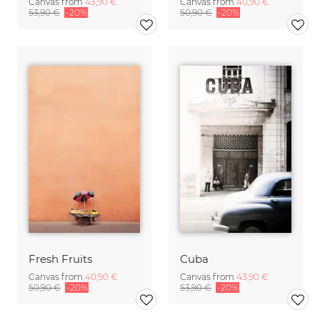
Canvas from
43,90 €
Canvas from
40,90 €
53,90 €
-20%
50,90 €
-20%
Fresh Fruits
Cuba
Canvas from
40,90 €
Canvas from
43,90 €
50,90 €
-20%
53,90 €
-20%