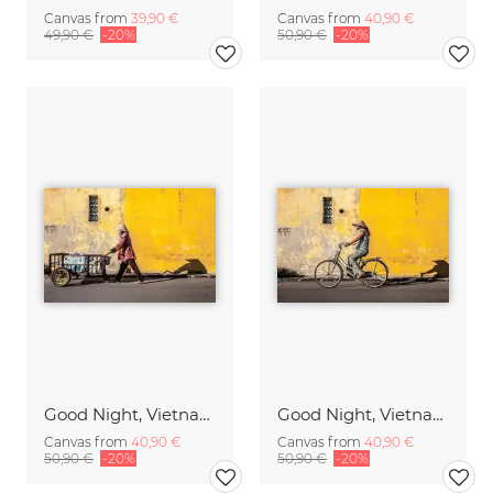
Canvas from
39,90 €
Canvas from
40,90 €
49,90 €
-20%
50,90 €
-20%
Good Night, Vietnam - Worker
Good Night, Vietnam - Bike 1
Canvas from
40,90 €
Canvas from
40,90 €
50,90 €
-20%
50,90 €
-20%