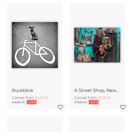
Rückblick
A Street Shop, New Delhi
Canvas from
34,90 €
Canvas from
30,90 €
42,90 €
-20%
37,90 €
-20%