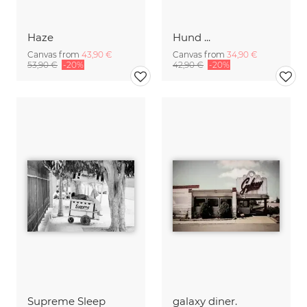
Haze
Hund ...
Canvas from
43,90 €
Canvas from
34,90 €
53,90 €
-20%
42,90 €
-20%
Supreme Sleep
galaxy diner.