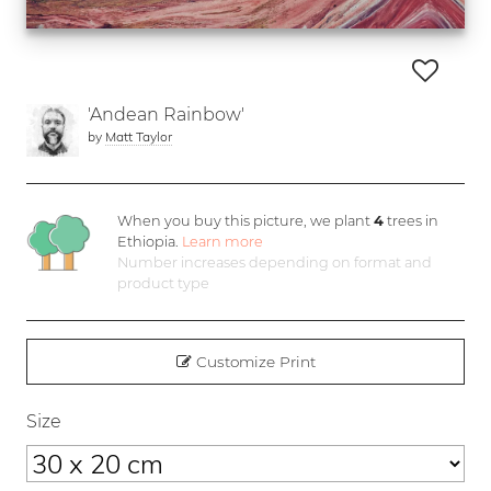
'Andean Rainbow'
by
Matt Taylor
When you buy this picture, we plant
4
trees in
Ethiopia.
Learn more
Number increases depending on format and
product type
Customize Print
Size