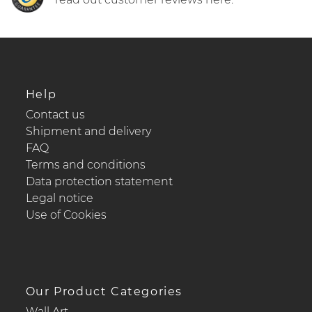
Help
Contact us
Shipment and delivery
FAQ
Terms and conditions
Data protection statement
Legal notice
Use of Cookies
Our Product Categories
Wall Art