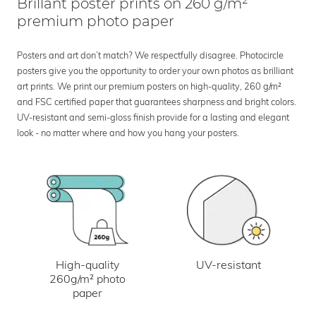
Brillant poster prints on 260 g/m²
premium photo paper
Posters and art don’t match? We respectfully disagree. Photocircle
posters give you the opportunity to order your own photos as brilliant
art prints. We print our premium posters on high-quality, 260 g/m²
and FSC certified paper that guarantees sharpness and bright colors.
UV-resistant and semi-gloss finish provide for a lasting and elegant
look - no matter where and how you hang your posters.
UV-resistant
High-quality
260g/m² photo
paper