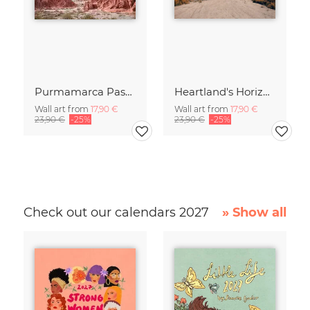
Purmamarca Passageway
Heartland's Horizon
Wall art from
17,90 €
Wall art from
17,90 €
23,90 €
-25%
23,90 €
-25%
Check out our calendars 2027
» Show all