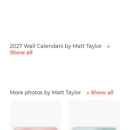
2027 Wall Calendars by Matt Taylor
»
Show all
More photos by Matt Taylor
» Show all