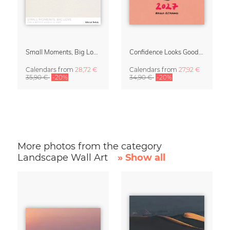
Small Moments, Big Love – Motherhood calendar by Giselle Dekel
Confidence Looks Good On You Calendar 2027
Calendars
from
28,72 €
Calendars
from
27,92 €
35,90 €
-20%
34,90 €
-20%
More photos from the category
Landscape Wall Art
» Show all