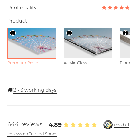
Print quality
Product
Premium Poster
Acrylic Glass
Framed P
2 - 3
working days
644 reviews
4.89
Read all
reviews on Trusted Shops