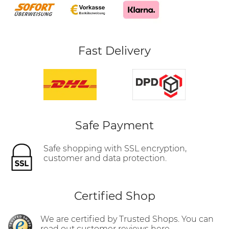
Fast Delivery
Safe Payment
Safe shopping with SSL encryption,
customer and data protection.
Certified Shop
We are certified by Trusted Shops. You can
read out customer reviews here.