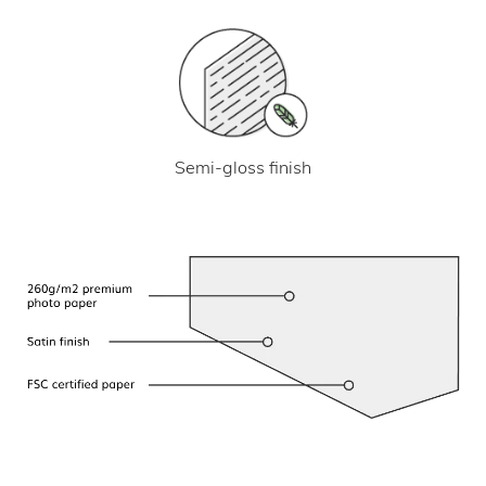
Semi-gloss finish