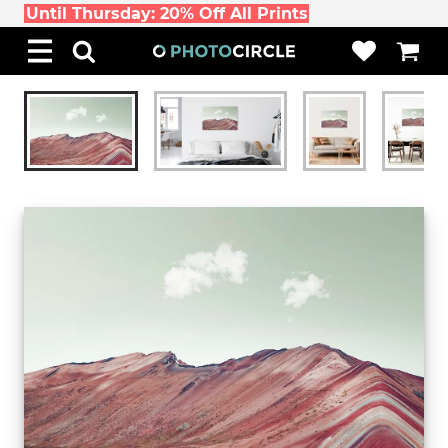
Until Thursday: 20% Off All Prints