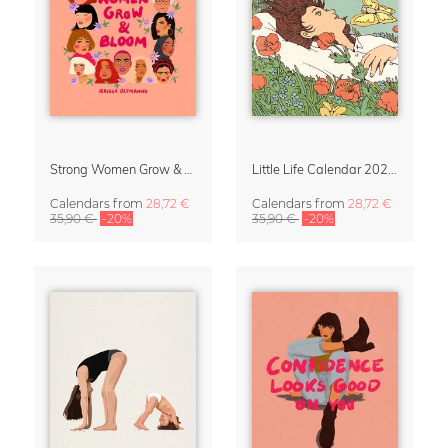
Strong Women Grow & Bloom Calendar 2027
Little Life Calendar 2027 by Simone Goder
Calendars
from
28,72 €
Calendars
from
28,72 €
35,90 €
-20%
35,90 €
-20%