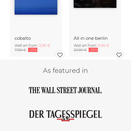
cobalto
All in one berlin
Wall art from
13,90 €
Wall art from
15,90 €
17,90 €
-25%
20,90 €
-25%
As featured in