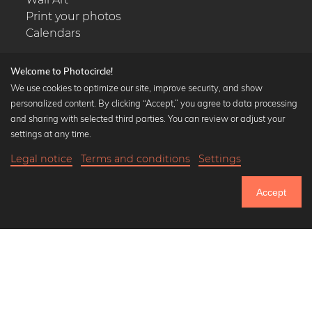
Print your photos
Calendars
Welcome to Photocircle!
We use cookies to optimize our site, improve security, and show
personalized content. By clicking “Accept,” you agree to data processing
Popular Collections
and sharing with selected third parties. You can review or adjust your
Black and white art prints
settings at any time.
Bauhaus prints
Legal notice
Terms and conditions
Settings
Art classics
23,90 €
-25%
Add to cart
Abstract art
17,92 €
Accept
Landscape photography
Until Thursday: 20% Off on all Prints
Let's be friends on