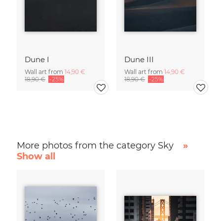
Dune I
Dune III
Wall art from
14,90 €
Wall art from
14,90 €
18,90 €
-25%
18,90 €
-25%
More photos from the category Sky
»
Show all