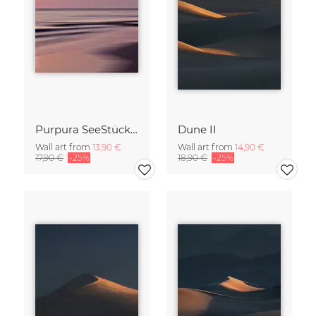
Purpura SeeStück No.18
Dune II
Wall art from
13,90 €
Wall art from
14,90 €
17,90 €
-25%
18,90 €
-25%