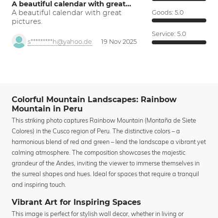
A beautiful calendar with great…
A beautiful calendar with great
Goods:
5.0
pictures.
Service:
5.0
s*********h@yahoo.de
19 Nov 2025
Colorful Mountain Landscapes: Rainbow
Mountain in Peru
This striking photo captures Rainbow Mountain (Montaña de Siete
Colores) in the Cusco region of Peru. The distinctive colors – a
harmonious blend of red and green – lend the landscape a vibrant yet
calming atmosphere. The composition showcases the majestic
grandeur of the Andes, inviting the viewer to immerse themselves in
the surreal shapes and hues. Ideal for spaces that require a tranquil
and inspiring touch.
Vibrant Art for Inspiring Spaces
This image is perfect for stylish wall decor, whether in living or