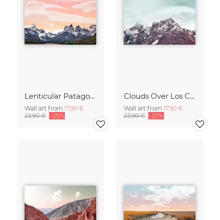
Lenticular Patagonia
Clouds Over Los Cuerños
Wall art from
17,90 €
Wall art from
17,90 €
23,90 €
-25%
23,90 €
-25%