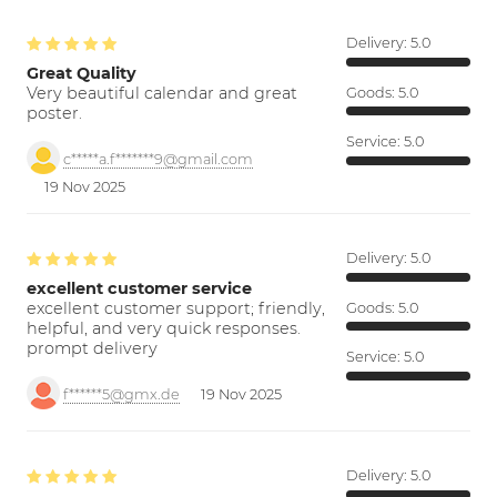
Delivery:
5.0
Great Quality
Very beautiful calendar and great
Goods:
5.0
poster.
Service:
5.0
c*****a.f*******9@gmail.com
19 Nov 2025
Delivery:
5.0
excellent customer service
excellent customer support; friendly,
Goods:
5.0
helpful, and very quick responses.
prompt delivery
Service:
5.0
f******5@gmx.de
19 Nov 2025
Delivery:
5.0