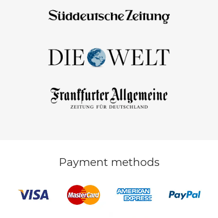
Payment methods