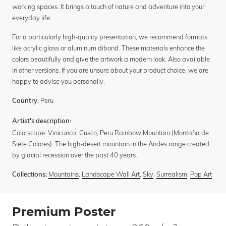
working spaces. It brings a touch of nature and adventure into your
everyday life.
For a particularly high-quality presentation, we recommend formats
like acrylic glass or aluminum dibond. These materials enhance the
colors beautifully and give the artwork a modern look. Also available
in other versions. If you are unsure about your product choice, we are
happy to advise you personally.
Peru
Country:
Artist's description:
Colorscape: Vinicunca, Cusco, Peru Rainbow Mountain (Montaña de
Siete Colores): The high-desert mountain in the Andes range created
by glacial recession over the past 40 years.
Mountains
,
Landscape Wall Art
,
Sky
,
Surrealism
,
Pop Art
Collections:
Premium Poster