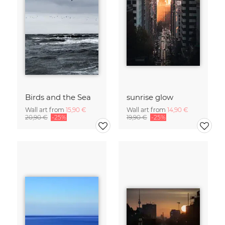
Birds and the Sea
sunrise glow
Wall art from
15,90 €
Wall art from
14,90 €
20,90 €
-25%
19,90 €
-25%