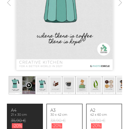
A4
A3
A2
21 x 30 cm
30 x 42 cm
42 x 60 cm
35,90 €
38,90 €
58,90 €
-20%
-20%
-20%