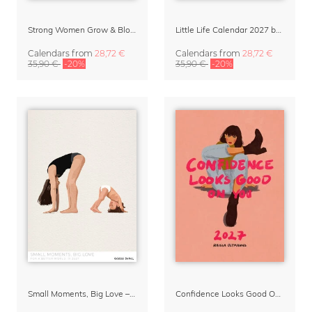
Strong Women Grow & Bloom Calendar 2027
Little Life Calendar 2027 by Simone Goder
Calendars
from
28,72 €
Calendars
from
28,72 €
35,90 €
-20%
35,90 €
-20%
Small Moments, Big Love – Motherhood calendar by Giselle Dekel
Confidence Looks Good On You Calendar 2027