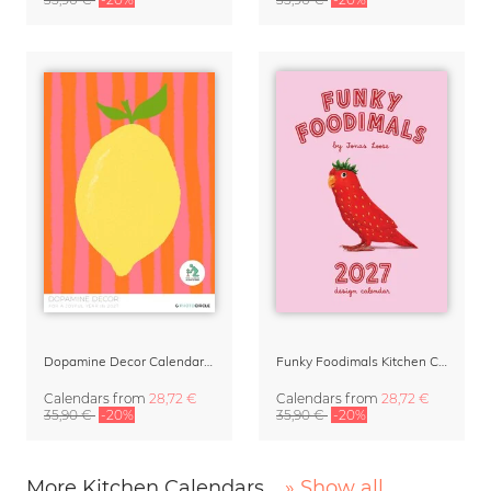
Dopamine Decor Calendar 2027 by Studio Dolci
Funky Foodimals Kitchen Calendar & Planner 2027
Calendars
from
28,72 €
Calendars
from
28,72 €
35,90 €
-20%
35,90 €
-20%
More Kitchen Calendars
» Show all