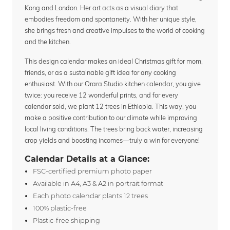
Kong and London. Her art acts as a visual diary that
embodies freedom and spontaneity. With her unique style,
she brings fresh and creative impulses to the world of cooking
and the kitchen.
This design calendar makes an ideal Christmas gift for mom,
friends, or as a sustainable gift idea for any cooking
enthusiast. With our Orara Studio kitchen calendar, you give
twice: you receive 12 wonderful prints, and for every
calendar sold, we plant 12 trees in Ethiopia. This way, you
make a positive contribution to our climate while improving
local living conditions. The trees bring back water, increasing
crop yields and boosting incomes—truly a win for everyone!
Calendar Details at a Glance:
FSC-certified premium photo paper
Available in A4, A3 & A2 in portrait format
Each photo calendar plants 12 trees
100% plastic-free
Plastic-free shipping