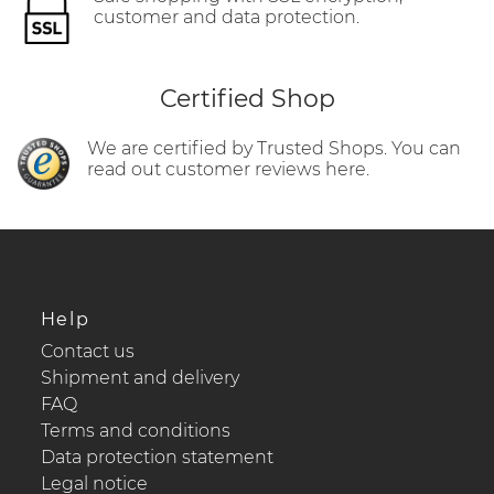
customer and data protection.
Certified Shop
We are certified by Trusted Shops. You can
read out customer reviews here.
Help
Contact us
Shipment and delivery
FAQ
Terms and conditions
Data protection statement
Legal notice