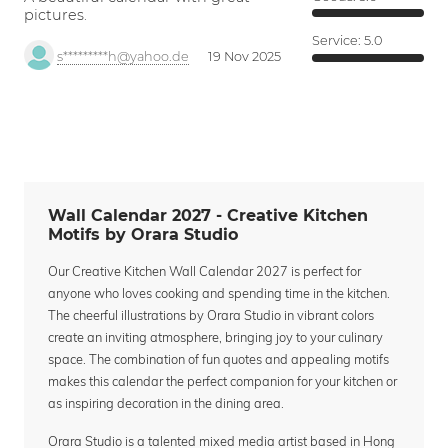
pictures.
Service:
5.0
s*********h@yahoo.de
19 Nov 2025
Wall Calendar 2027 - Creative Kitchen
Motifs by Orara Studio
Our Creative Kitchen Wall Calendar 2027 is perfect for
anyone who loves cooking and spending time in the kitchen.
The cheerful illustrations by Orara Studio in vibrant colors
create an inviting atmosphere, bringing joy to your culinary
space. The combination of fun quotes and appealing motifs
makes this calendar the perfect companion for your kitchen or
as inspiring decoration in the dining area.
Orara Studio is a talented mixed media artist based in Hong