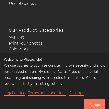
Use of Cookies
Our Product Categories
Wall Art
Print your photos
Calendars
Welcome to Photocircle!
We use cookies to optimize our site, improve security, and show
personalized content. By clicking “Accept,” you agree to data
Popular Collections
processing and sharing with selected third parties. You can
Black and white art prints
review or adjust your settings at any time.
Bauhaus prints
Legal notice
Terms and conditions
Settings
Art classics
35,90 €
-20%
Add to cart
Abstract art
28,72 €
Accept
Landscape photography