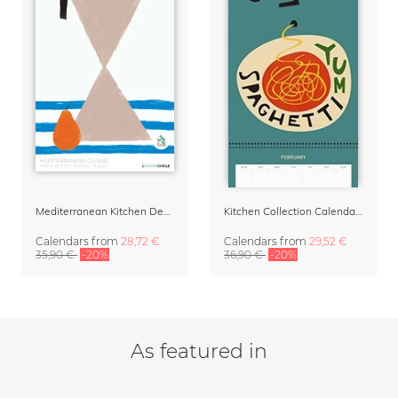
Mediterranean Kitchen Design Calendar 2027 by Matías Larraín
Kitchen Collection Calendar & Planner 2027
Calendars
from
28,72 €
Calendars
from
29,52 €
35,90 €
-20%
36,90 €
-20%
As featured in