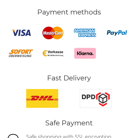
Payment methods
Fast Delivery
Safe Payment
Safe shopping with SSL encryption,