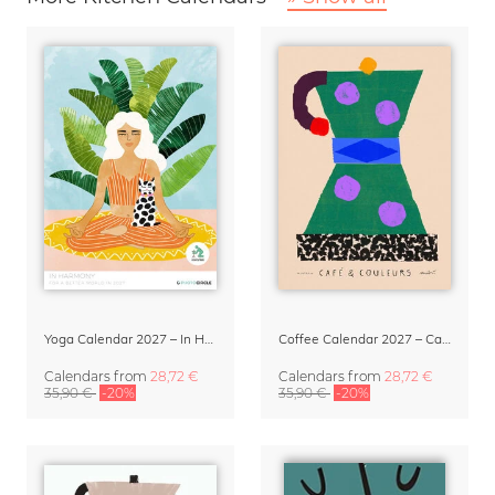
Yoga Calendar 2027 – In Harmony
Coffee Calendar 2027 – Café & Couleurs by Matías Larraín
Calendars
from
28,72 €
Calendars
from
28,72 €
35,90 €
-20%
35,90 €
-20%