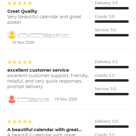
Delivery:
5.0
Great Quality
Very beautiful calendar and great
Goods:
5.0
poster.
Service:
5.0
c*****a.f*******9@gmail.com
19 Nov 2025
Delivery:
5.0
excellent customer service
excellent customer support; friendly,
Goods:
5.0
helpful, and very quick responses.
prompt delivery
Service:
5.0
f******5@gmx.de
19 Nov 2025
Delivery:
5.0
A beautiful calendar with great…
A beautiful calendar with great
Goods:
5.0