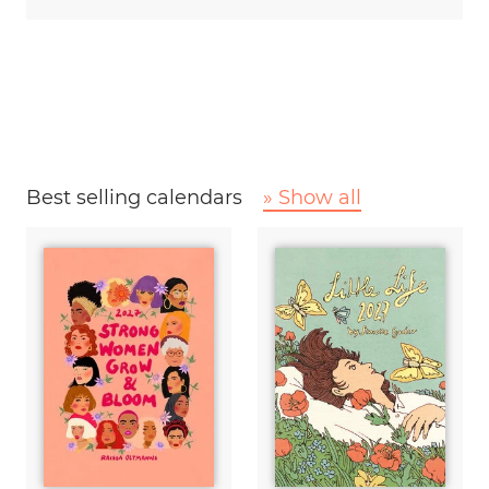
Best selling calendars
» Show all