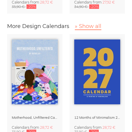
Calendars
from
28,72 €
Calendars
from
27,92 €
35,90 €
-20%
34,90 €
-20%
More Design Calendars
» Show all
Motherhood, Unfiltered Calendar 2027
12 Months of Minimalism 2027 Wall Planner
Calendars
from
28,72 €
Calendars
from
28,72 €
35,90 €
-20%
35,90 €
-20%