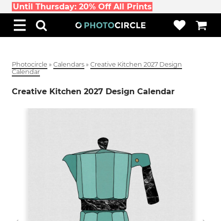
Until Thursday: 20% Off All Prints
Photocircle
»
Calendars
»
Creative Kitchen 2027 Design
Calendar
Creative Kitchen 2027 Design Calendar