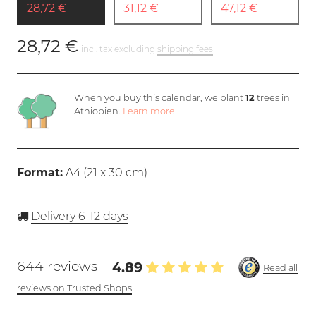
28,72 €
31,12 €
47,12 €
28,72 €
incl. tax excluding
shipping fees
When you buy this calendar, we plant
12
trees in
Äthiopien.
Learn more
Format:
A4 (
21 x 30 cm
)
Delivery 6-12 days
644 reviews
4.89
Read all
reviews on Trusted Shops