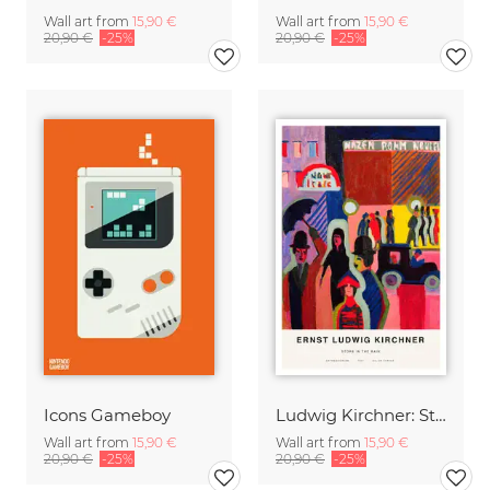
Wall art from
15,90 €
Wall art from
15,90 €
20,90 €
-25%
20,90 €
-25%
Icons Gameboy
Ludwig Kirchner: Store in the Rain
Wall art from
15,90 €
Wall art from
15,90 €
20,90 €
-25%
20,90 €
-25%