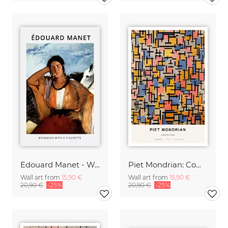
Edouard Manet - Woman with a cigarette
Piet Mondrian: Composizione
Wall art from
15,90 €
Wall art from
15,90 €
20,90 €
-25%
20,90 €
-25%