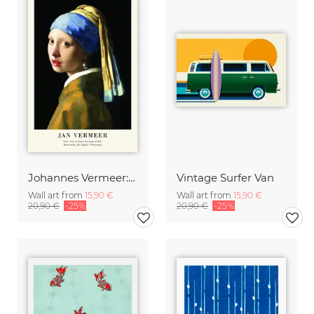
Johannes Vermeer: Girl with a Pearl Earring - exhibition poster
Vintage Surfer Van
Wall art from
15,90 €
Wall art from
15,90 €
20,90 €
-25%
20,90 €
-25%