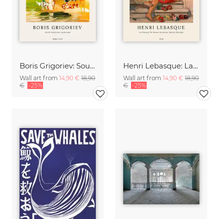
Boris Grigoriev: South American Landscape
Henri Lebasque: La diseuse de bonne aventure, sainte-maxime
Wall art from
14,90 €
18,90
Wall art from
14,90 €
18,90
€
-25%
€
-25%