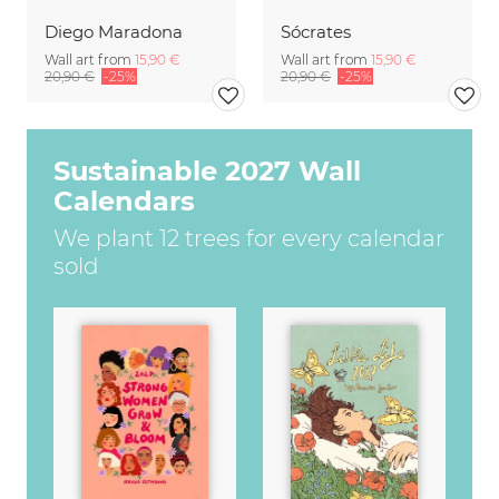
Diego Maradona
Sócrates
Wall art from
15,90 €
Wall art from
15,90 €
20,90 €
-25%
20,90 €
-25%
Sustainable 2027 Wall
Calendars
We plant 12 trees for every calendar
sold