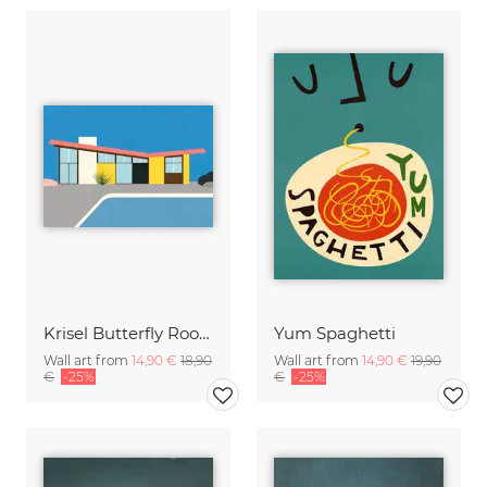
Krisel Butterfly Roof Palm Springs
Yum Spaghetti
Wall art from
14,90 €
18,90
Wall art from
14,90 €
19,90
€
-25%
€
-25%