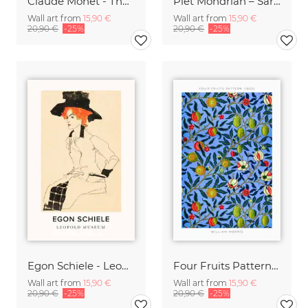
Claude Monet - The Artist's Garden at Vetheuil
Piet Mondrian – Sara Hildénin Taidemuseo
Wall art from
15,90 €
Wall art from
15,90 €
20,90 €
-25%
20,90 €
-25%
Egon Schiele - Leopold Museum
Four Fruits Pattern by William Morris
Wall art from
15,90 €
Wall art from
15,90 €
20,90 €
-25%
20,90 €
-25%