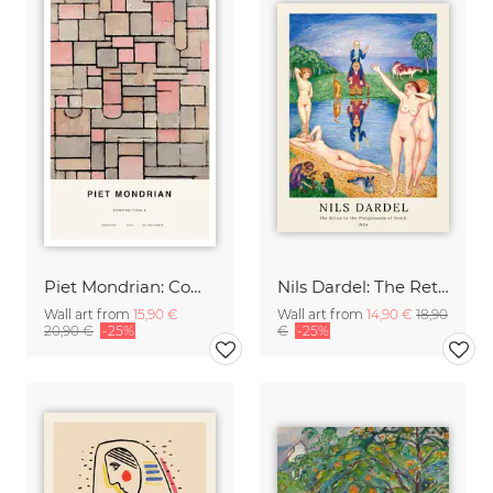
Piet Mondrian: Composition 8
Nils Dardel: The Retun to the Playgrounds of Youth
Wall art from
15,90 €
Wall art from
14,90 €
18,90
20,90 €
-25%
€
-25%