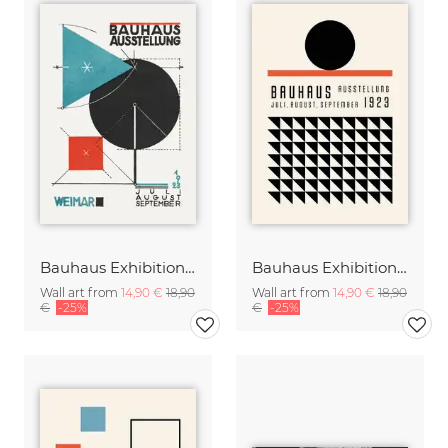
Bauhaus Exhibition Poster 1923 (sepia)
Bauhaus Exhibition Poster Weimar
Wall art from
14,90 €
18,90
Wall art from
14,90 €
18,90
€
-25%
€
-25%