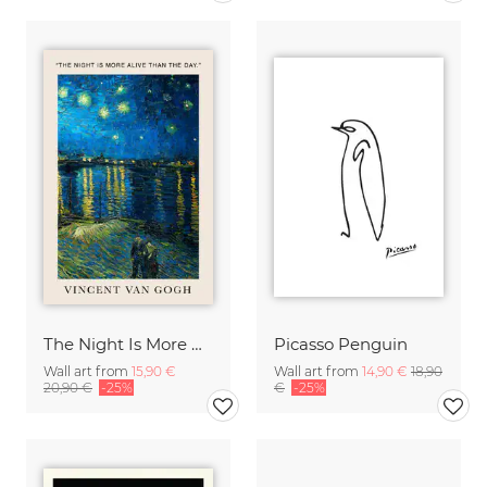
The Night Is More Alive Than The Day (Van Gogh)
Picasso Penguin
Wall art from
15,90 €
Wall art from
14,90 €
18,90
20,90 €
-25%
€
-25%