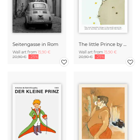
Seitengasse in Rom
The little Prince by Saint-Exupéry - The most beautiful things
Wall art from
15,90 €
Wall art from
15,90 €
20,90 €
-25%
20,90 €
-25%