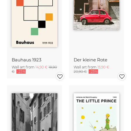
Bauhaus 1923
Der kleine Rote
Wall art from
14,90 €
18,90
Wall art from
15,90 €
€
-25%
20,90 €
-25%