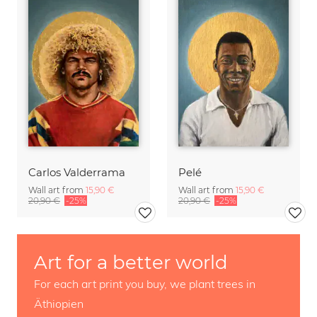
Carlos Valderrama
Pelé
Wall art from
15,90 €
Wall art from
15,90 €
20,90 €
-25%
20,90 €
-25%
Art for a better world
For each art print you buy, we plant trees in
Äthiopien