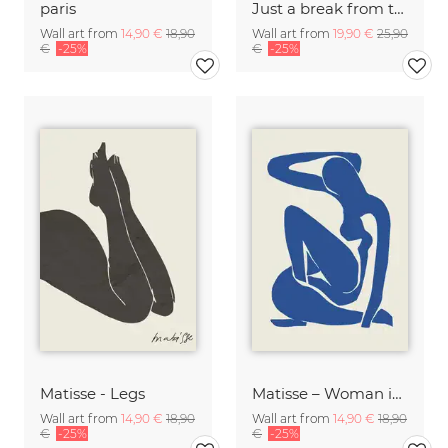
paris
Just a break from the rush
Wall art from
14,90 €
18,90
Wall art from
19,90 €
25,90
€
-25%
€
-25%
Matisse - Legs
Matisse – Woman in Blue
Wall art from
14,90 €
18,90
Wall art from
14,90 €
18,90
€
-25%
€
-25%