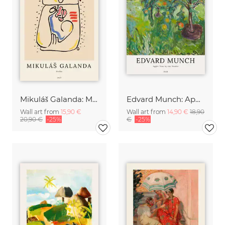
Mikuláš Galanda: Matka
Edvard Munch: Apple Tree by the Studio
Wall art from
15,90 €
Wall art from
14,90 €
18,90
20,90 €
-25%
€
-25%