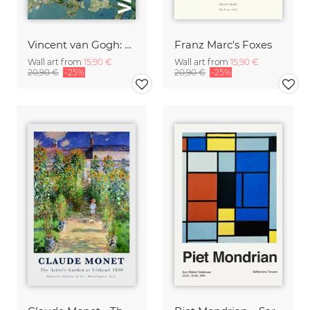
Vincent van Gogh: Almond Blossom - exhibition poster
Franz Marc's Foxes
Wall art from
15,90 €
Wall art from
15,90 €
20,90 €
-25%
20,90 €
-25%