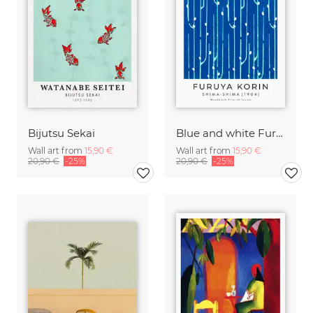
Bijutsu Sekai
Blue and white Furuya Korin print from Shima-Shima
Wall art from
15,90 €
Wall art from
15,90 €
20,90 €
-25%
20,90 €
-25%