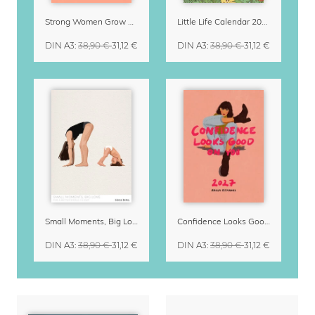
Strong Women Grow & Bloom Calendar 2027
Little Life Calendar 2027 by Simone Goder
DIN A3
:
38,90 €
31,12 €
DIN A3
:
38,90 €
31,12 €
Small Moments, Big Love – Motherhood calendar by Giselle Dekel
Confidence Looks Good On You Calendar 2027
DIN A3
:
38,90 €
31,12 €
DIN A3
:
38,90 €
31,12 €