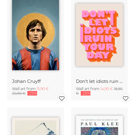
Johan Cruyff
Don't let idiots ruin your day
Wall art from
15,90 €
Wall art from
14,90 €
18,90
20,90 €
-25%
€
-25%