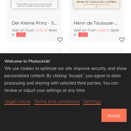
Der Kleine Prinz - Saint-Exupéry - Alle großen Leute waren Kinder
Henri de Toulouse-Lautrec: Monsieur Caudieux
Wall art from
14,90 €
18,90
Wall art from
14,90 €
18,90
€
-25%
€
-25%
Welcome to Photocircle!
We use cookies to optimize our site, improve security, and show
personalized content. By clicking “Accept,” you agree to data
processing and sharing with selected third parties. You can
review or adjust your settings at any time.
Legal notice
Terms and conditions
Settings
Accept