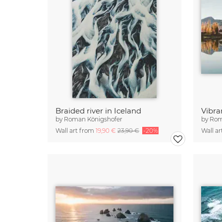
Braided river in Iceland
by
Roman Königshofer
by
Rom
Wall art from
19,90 €
23,90 €
-20%
Wall a