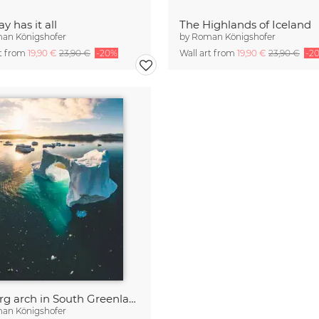
y has it all
The Highlands of Iceland
an Königshofer
by
Roman Königshofer
rt from
19,90 €
23,90 €
-20%
Wall art from
19,90 €
23,90 €
-2
Iceberg arch in South Greenland
an Königshofer