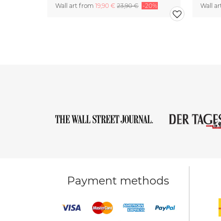
Wall art from
19,90 €
23,90 €
-20%
Wall a
Payment methods