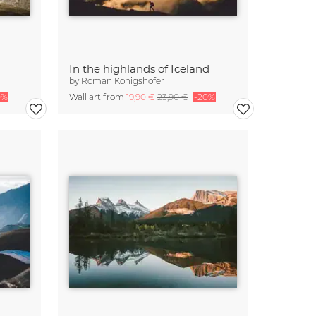
In the highlands of Iceland
by
Roman Königshofer
0%
Wall art from
19,90 €
23,90 €
-20%