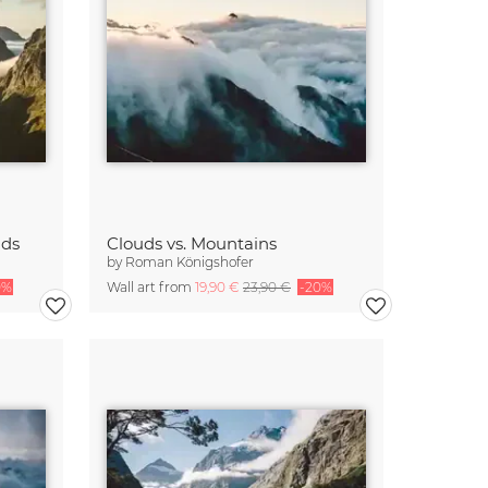
nds
Clouds vs. Mountains
by
Roman Königshofer
0%
Wall art from
19,90 €
23,90 €
-20%