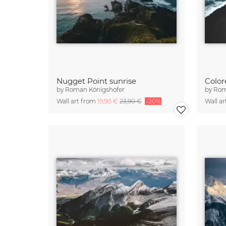
Nugget Point sunrise
by
Roman Königshofer
by
Rom
Wall art from
19,90 €
23,90 €
-20%
Wall a