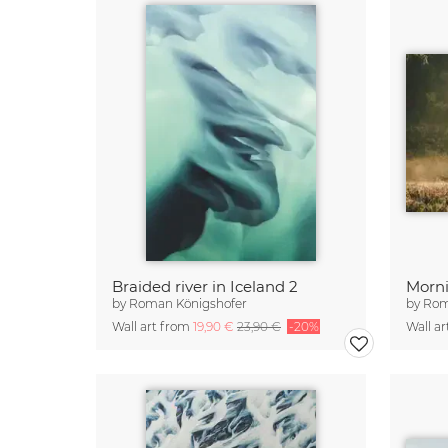
Braided river in Iceland 2
by
Roman Königshofer
by
Rom
Wall art from
19,90 €
23,90 €
-20%
Wall a