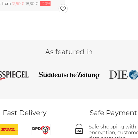
rt from
15,90 €
18,90 €
-20%
As featured in
Fast Delivery
Safe Payment
Safe shopping with
encryption, custom