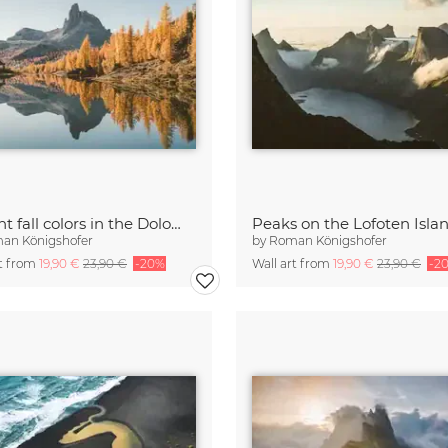
Vibrant fall colors in the Dolomites
Peaks on the Lofoten Isla
an Königshofer
by
Roman Königshofer
rt from
19,90 €
23,90 €
-20%
Wall art from
19,90 €
23,90 €
-2