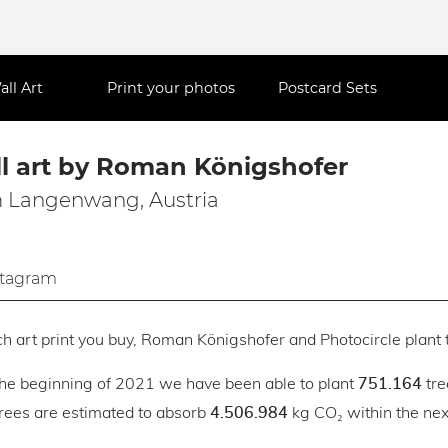
all Art
Print your photos
Postcard Sets
l art by Roman Königshofer
 Langenwang, Austria
stagram
h art print you buy, Roman Königshofer and Photocircle plant t
the beginning of 2021 we have been able to plant
tre
751.164
trees are estimated to absorb
kg CO₂ within the next
4.506.984