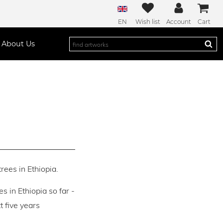
EN
Wish list
Account
Cart
About Us
rees in Ethiopia.
es in Ethiopia so far -
 five years