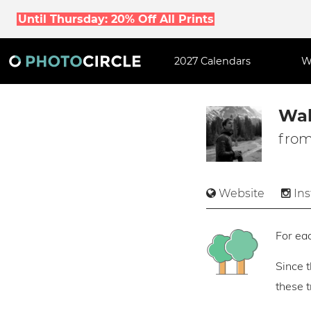
Until Thursday: 20% Off All Prints
2027 Calendars
W
Wal
from
Website
In
For eac
Since 
these 