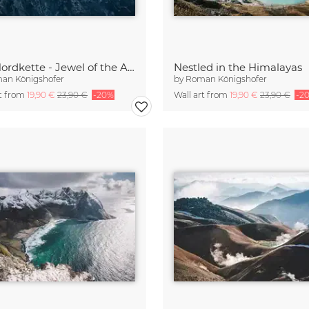
The Nordkette - Jewel of the Alps
Nestled in the Himalayas
an Königshofer
by
Roman Königshofer
rt from
19,90 €
23,90 €
-20%
Wall art from
19,90 €
23,90 €
-2