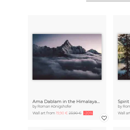
Ama Dablam in the Himalayas of Nepal (2)
Spiri
by
Roman Königshofer
by
Rom
Wall art from
19,90 €
23,90 €
-20%
Wall a