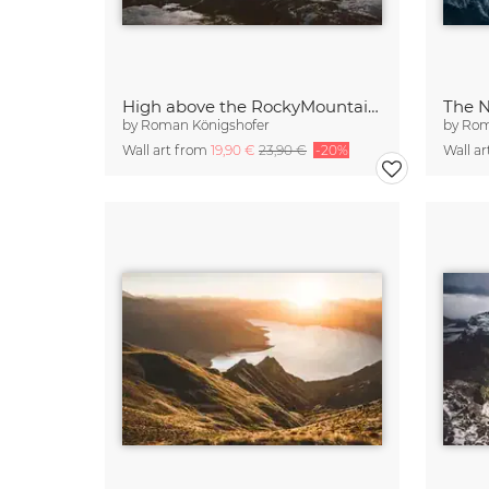
High above the RockyMountains
by
Roman Königshofer
by
Rom
Wall art from
19,90 €
23,90 €
-20%
Wall a