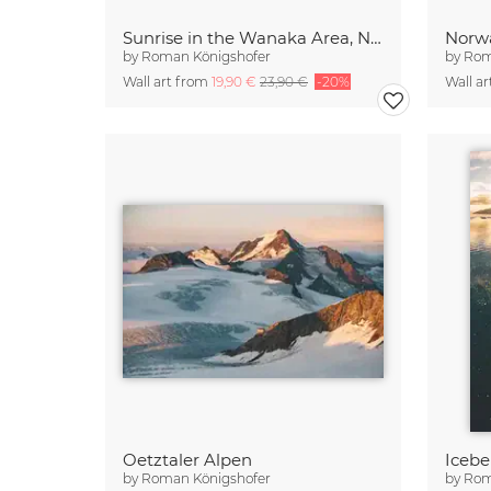
Sunrise in the Wanaka Area, New Zealand
Norwa
by
Roman Königshofer
by
Rom
Wall art from
19,90 €
23,90 €
-20%
Wall a
Oetztaler Alpen
by
Roman Königshofer
by
Rom