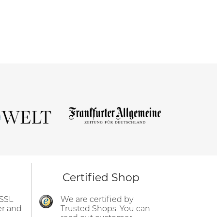
Certified Shop
 SSL
We are certified by
er and
Trusted Shops. You can