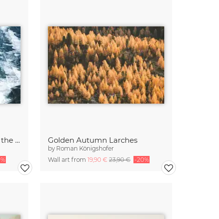
Colored river heading into the ocean in Iceland 2
Golden Autumn Larches
by
Roman Königshofer
0%
Wall art from
19,90 €
23,90 €
-20%