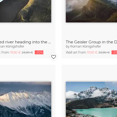
Colored river heading into the ocean in Iceland
an Königshofer
by
Roman Königshofer
rt from
19,90 €
23,90 €
-20%
Wall art from
19,90 €
23,90 €
-2