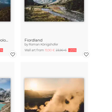
The Geisler Group in the Dolomites at sunrise
Fiordland
by
Roman Königshofer
0%
Wall art from
19,90 €
23,90 €
-20%