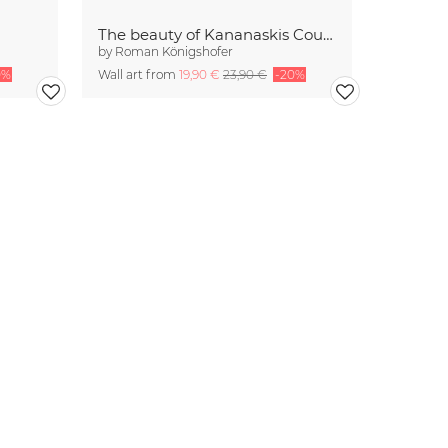
The beauty of Kananaskis Country
by
Roman Königshofer
0%
Wall art from
19,90 €
23,90 €
-20%