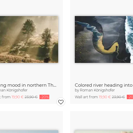
Morning mood in northern Thailand
an Königshofer
by
Roman Königshofer
rt from
19,90 €
23,90 €
-20%
Wall art from
19,90 €
23,90 €
-2