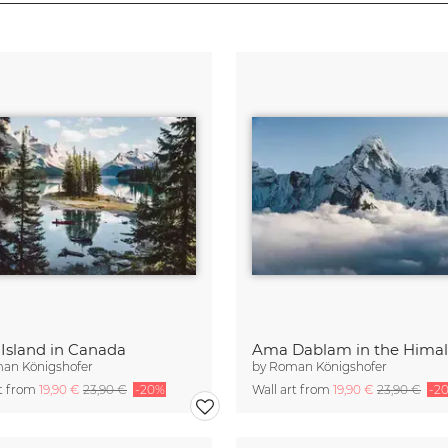
t Island in Canada
an Königshofer
by
Roman Königshofer
rt from
19,90 €
23,90 €
-20%
Wall art from
19,90 €
23,90 €
-2