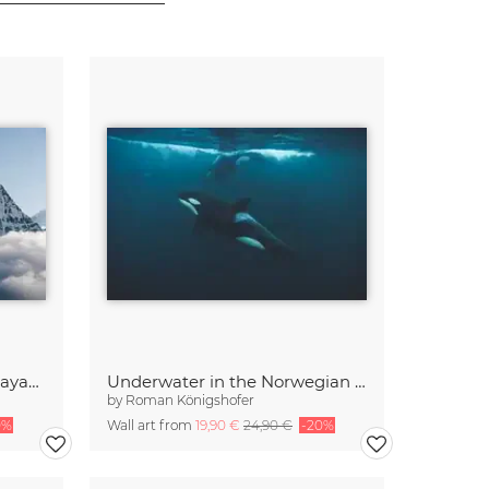
Ama Dablam in the Himalayas of Nepal
Underwater in the Norwegian Sea
by
Roman Königshofer
0%
Wall art from
19,90 €
24,90 €
-20%