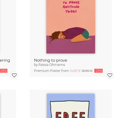
tering
Nothing to prove
by
Raissa Oltmanns
-25%
Premium Poster from
14,90 €
18,90 €
-25%