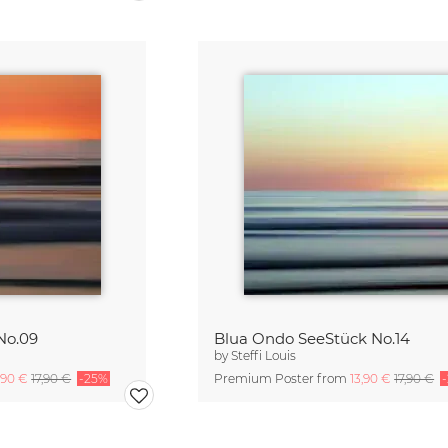
No.09
Blua Ondo SeeStück No.14
by
Steffi Louis
,90 €
17,90 €
-25%
Premium Poster from
13,90 €
17,90 €