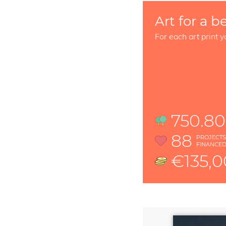
Art for a b
For each art print y
750.80
88
PROJECT
FINANCE
€135,