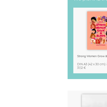
DIN A3
(42 x 30 cm)
:
31,12 €