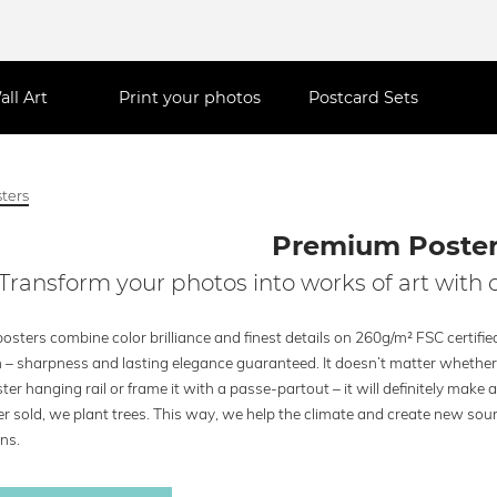
all Art
Print your photos
Postcard Sets
ters
Premium Poste
Transform your photos into works of art with 
osters combine color brilliance and finest details on 260g/m² FSC certif
h – sharpness and lasting elegance guaranteed. It doesn’t matter whether 
ter hanging rail or frame it with a passe-partout – it will definitely make 
r sold, we plant trees. This way, we help the climate and create new sour
ns.