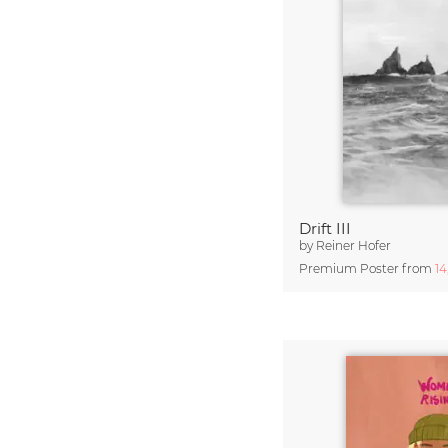
Drift III
by
Reiner Hofer
Premium Poster from
1