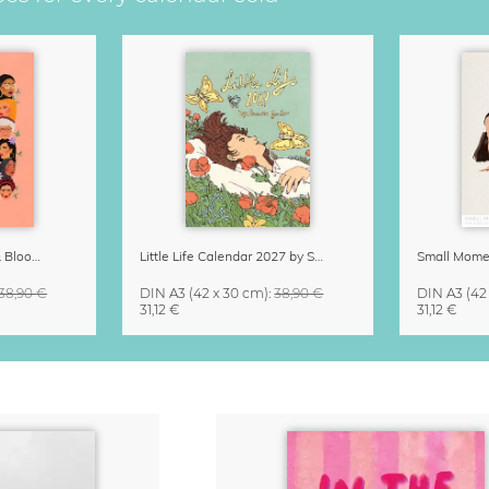
Strong Women Grow & Bloom Calendar 2027
Little Life Calendar 2027 by Simone Goder
38,90 €
DIN A3
(42 x 30 cm)
:
38,90 €
DIN A3
(42
31,12 €
31,12 €