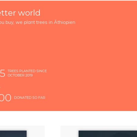
etter world
ou buy, we plant trees in Äthiopien
5
TREES PLANTED SINCE
OCTOBER 2019
S
D
000
DONATED SO FAR