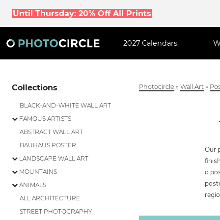
Until Thursday: 20% Off All Prints
2027 Calendars
W
Collections
Photocircle
»
Wall Art
»
Pos
BLACK-AND-WHITE WALL ART
FAMOUS ARTISTS
ABSTRACT WALL ART
BAUHAUS POSTER
Our p
LANDSCAPE WALL ART
finis
a pos
MOUNTAINS
poste
ANIMALS
regio
ALL ARCHITECTURE
STREET PHOTOGRAPHY