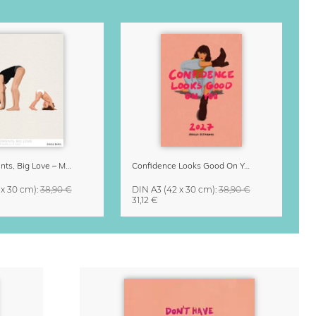
Small Moments, Big Love – Motherhood calendar by Giselle Dekel
Confidence Looks Good On You Calendar 2027
 x 30 cm)
:
38,90 €
DIN A3
(42 x 30 cm)
:
38,90 €
31,12 €