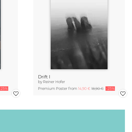
Drift I
by
Reiner Hofer
-25%
Premium Poster from
14,90 €
18,90 €
-25%