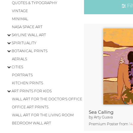
QUOTES & TYPOGRAPHY
Fil
VINTAGE
MINIMAL
NASA SPACE ART
SKYLINE WALL ART
SPIRITUALITY
BOTANICAL PRINTS
AERIALS
CITIES
PORTRAITS
KITCHEN PRINTS
ART PRINTS FOR KIDS
WALL ART FOR THE DOCTOR'S OFFICE
OFFICE ART PRINTS
Sea Calling
WALL ART FOR THE LIVING ROOM
by
Arty Guava
BEDROOM WALL ART
Premium Poster from
1