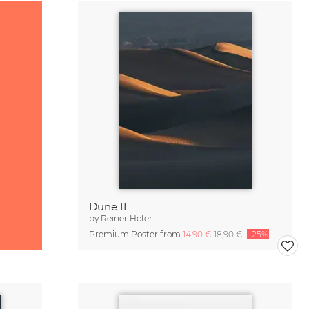
Dune II
by
Reiner Hofer
Premium Poster from
14,90 €
18,90 €
-25%