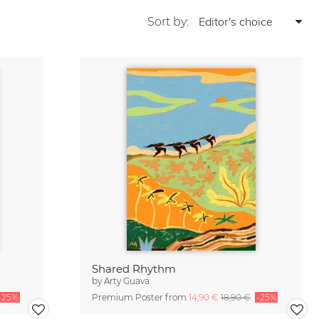
Sort by:
Shared Rhythm
by
Arty Guava
-25%
Premium Poster from
14,90 €
18,90 €
-25%