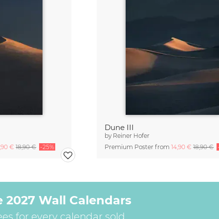
Dune III
by
Reiner Hofer
4,90 €
18,90 €
-25%
Premium Poster from
14,90 €
18,90 €
e 2027 Wall Calendars
ees for every calendar sold