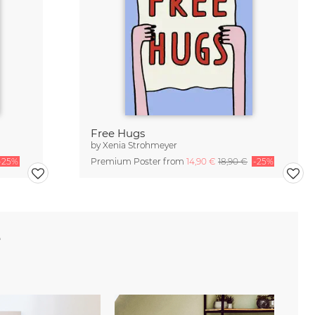
Free Hugs
by
Xenia Strohmeyer
-25%
Premium Poster from
14,90 €
18,90 €
-25%
e