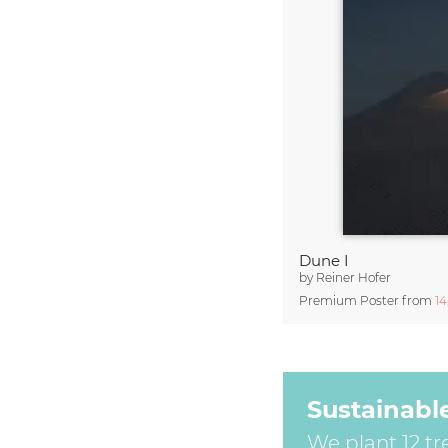
Dune I
by
Reiner Hofer
Premium Poster from
1
Sustainabl
We plant 12 tr