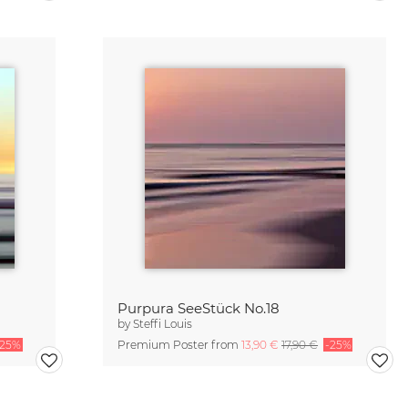
Purpura SeeStück No.18
by
Steffi Louis
-25%
Premium Poster from
13,90 €
17,90 €
-25%