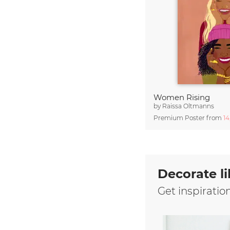
Women Rising
by
Raissa Oltmanns
Premium Poster from
1
Decorate li
Get inspiratio