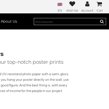
EN
Wish list
Account
Cart
About Us
rs
our top-notch poster prints
ied UV-resistand photo paper with a semi-gloss
you hang your poster directly on the wall, use
a good figure. And the best thing is, with every
ces of income for the people in our project