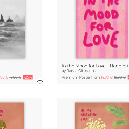
In the Mood for Love - Handlet
by
Raissa Oltmanns
4,90 €
18,90 €
-25%
Premium Poster from
14,90 €
18,90 €