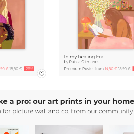
In my healing Era
by
Raissa Oltmanns
4,90 €
18,90 €
-25%
Premium Poster from
14,90 €
18,90 €
ke a pro: our art prints in your hom
n for picture wall and co. from our community