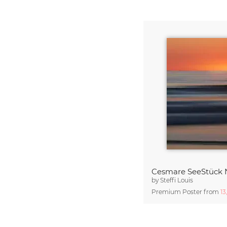
Cesmare SeeStück 
by
Steffi Louis
Premium Poster from
13