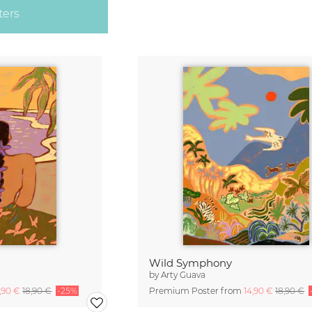
ters
Wild Symphony
by
Arty Guava
4,90 €
18,90 €
-25%
Premium Poster from
14,90 €
18,90 €