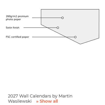
2027 Wall Calendars by Martin
Wasilewski
» Show all