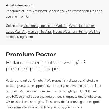
Artist's description:
Panorama of Lake Abtsdorfer See and the Aberchtesgaden Alps on a
evening in winter
Mountains
,
Landscape Wall Art
,
Winter landscapes
,
Collections:
Lakes Wall Art
,
Munich
,
The Alps
,
Mount Watzmann Prints
,
Wall Art
for the Living Room
Premium Poster
Brillant poster prints on 260 g/m²
premium photo paper
Posters and art don’t match? We respectfully disagree. Photocircle
posters give you the opportunity to order your own photos as brilliant
art prints. We print our premium posters on high-quality, 260 g/m²
and FSC certified paper that guarantees sharpness and bright colors.
UV-resistant and semi-gloss finish provide for a lasting and elegant
look - no matter where and how you hang your posters.