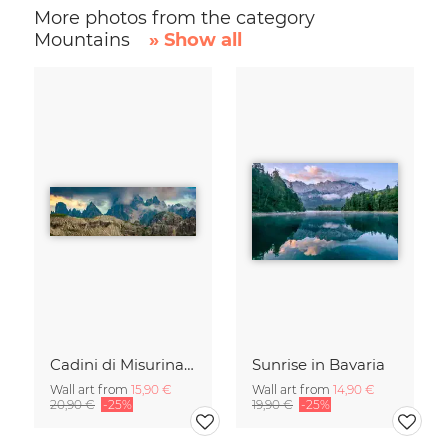
More photos from the category
Mountains
» Show all
Cadini di Misurina in Summer - Panorama
Sunrise in Bavaria
Wall art from
15,90 €
Wall art from
14,90 €
20,90 €
-25%
19,90 €
-25%