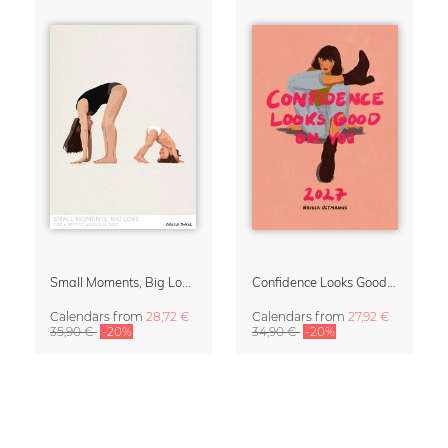
Small Moments, Big Love – Motherhood calendar by Giselle Dekel
Confidence Looks Good On You Calendar 2027
Calendars
from
28,72 €
Calendars
from
27,92 €
35,90 €
-20%
34,90 €
-20%