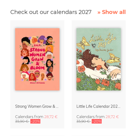
Check out our calendars 2027
» Show all
Strong Women Grow & Bloom Calendar 2027
Little Life Calendar 2027 by Simone Goder
Calendars
from
28,72 €
Calendars
from
28,72 €
35,90 €
-20%
35,90 €
-20%