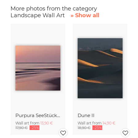
More photos from the category
Landscape Wall Art
» Show all
Purpura SeeStück No.18
Dune II
Wall art from
13,90 €
Wall art from
14,90 €
17,90 €
-25%
18,90 €
-25%