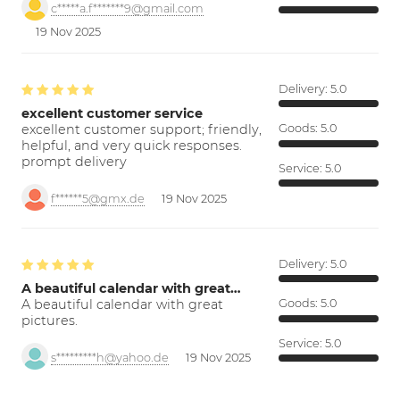
c*****a.f*******9@gmail.com
19 Nov 2025
Delivery:
5.0
excellent customer service
excellent customer support; friendly,
Goods:
5.0
helpful, and very quick responses.
prompt delivery
Service:
5.0
f******5@gmx.de
19 Nov 2025
Delivery:
5.0
A beautiful calendar with great…
A beautiful calendar with great
Goods:
5.0
pictures.
Service:
5.0
s*********h@yahoo.de
19 Nov 2025