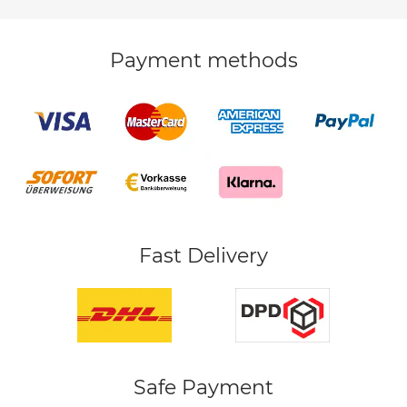
Payment methods
Fast Delivery
Safe Payment