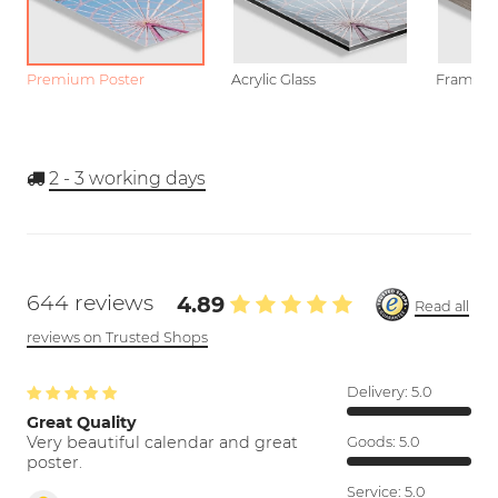
Premium Poster
Acrylic Glass
Framed P
2 - 3
working days
644 reviews
4.89
Read all
reviews on Trusted Shops
Delivery:
5.0
Great Quality
Very beautiful calendar and great
Goods:
5.0
poster.
Service:
5.0