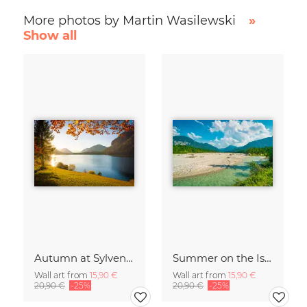
More photos by Martin Wasilewski
»
Show all
Autumn at Sylvenstein Reservoir
Summer on the Isar
Wall art from
15,90 €
Wall art from
15,90 €
20,90 €
-25%
20,90 €
-25%