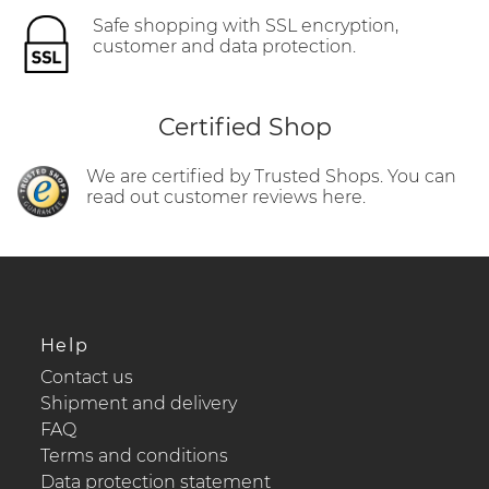
Safe shopping with SSL encryption,
customer and data protection.
Certified Shop
We are certified by Trusted Shops. You can
read out customer reviews here.
Help
Contact us
Shipment and delivery
FAQ
Terms and conditions
Data protection statement