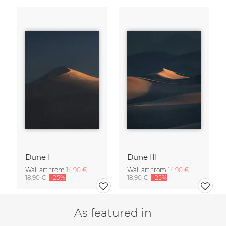
Dune I
Dune III
Wall art from
14,90 €
Wall art from
14,90 €
18,90 €
-25%
18,90 €
-25%
As featured in