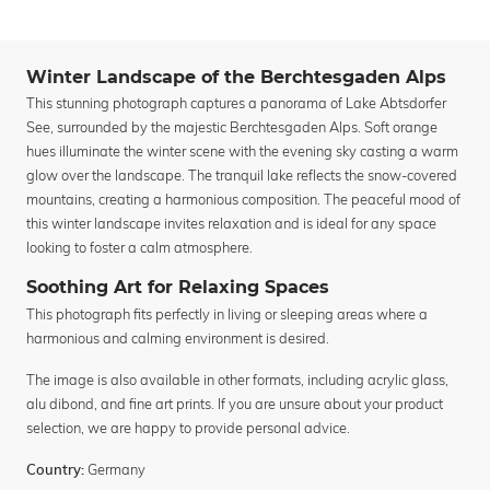
Winter Landscape of the Berchtesgaden Alps
This stunning photograph captures a panorama of Lake Abtsdorfer
See, surrounded by the majestic Berchtesgaden Alps. Soft orange
hues illuminate the winter scene with the evening sky casting a warm
glow over the landscape. The tranquil lake reflects the snow-covered
mountains, creating a harmonious composition. The peaceful mood of
this winter landscape invites relaxation and is ideal for any space
looking to foster a calm atmosphere.
Soothing Art for Relaxing Spaces
This photograph fits perfectly in living or sleeping areas where a
harmonious and calming environment is desired.
The image is also available in other formats, including acrylic glass,
alu dibond, and fine art prints. If you are unsure about your product
selection, we are happy to provide personal advice.
Germany
Country: