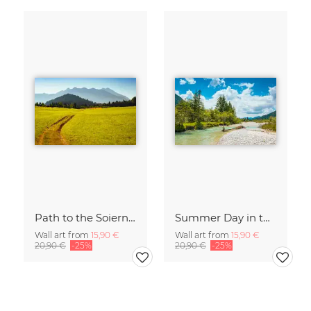
Path to the Soiern Group
Summer Day in the Isar Valley
Wall art from
15,90 €
Wall art from
15,90 €
20,90 €
-25%
20,90 €
-25%