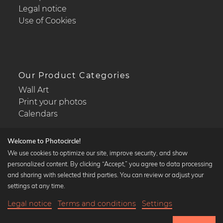
Legal notice
Use of Cookies
Our Product Categories
Wall Art
Print your photos
Calendars
Welcome to Photocircle!
We use cookies to optimize our site, improve security, and show
personalized content. By clicking “Accept,” you agree to data processing
Popular Collections
and sharing with selected third parties. You can review or adjust your
Black and white art prints
settings at any time.
Bauhaus prints
Legal notice
Terms and conditions
Settings
Art classics
20,90 €
-25%
Add to cart
Abstract art
15,67 €