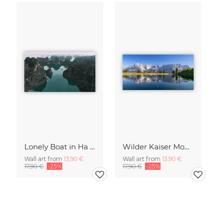
Lonely Boat in Ha Long Bay Vietnam
Wilder Kaiser Mountain Group Tyrol Austria
Wall art from
13,90 €
Wall art from
13,90 €
17,90 €
-25%
17,90 €
-25%