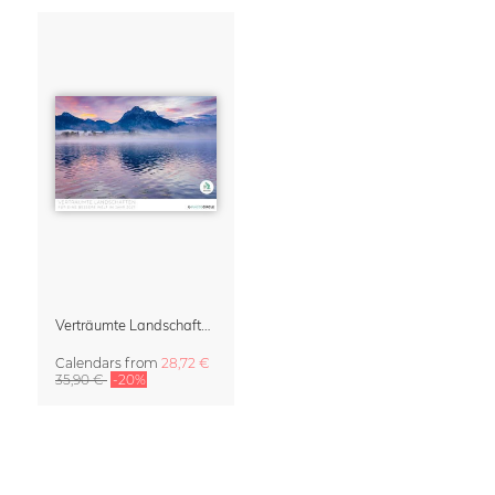
Verträumte Landschaften Wall Calendar 2027
Calendars
from
28,72 €
35,90 €
-20%