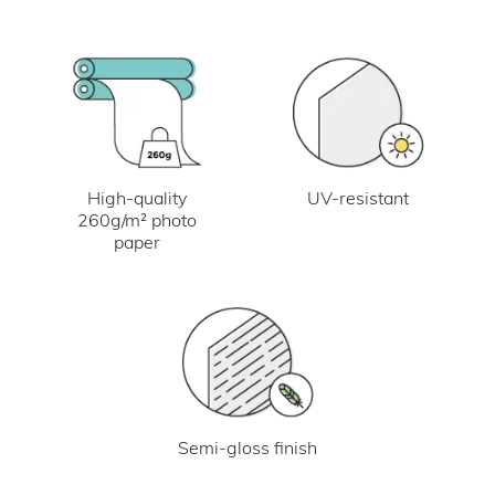
UV-resistant
High-quality
260g/m² photo
paper
Semi-gloss finish