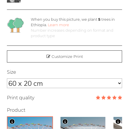
When you buy this picture, we plant
5
trees in
Ethiopia.
Learn more
Number increases depending on format and
product type
Customize Print
Size
Print quality
Product