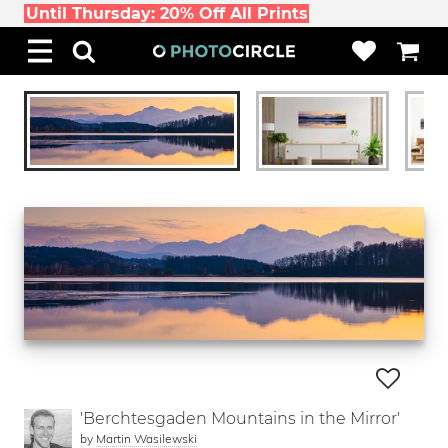
Until Thursday: 20% Off All Prints
'Berchtesgaden Mountains in the Mirror'
by
Martin Wasilewski