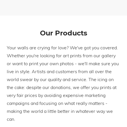
Our Products
Your walls are crying for love? We've got you covered.
Whether you're looking for art prints from our gallery
or want to print your own photos - we'll make sure you
live in style. Artists and customers from all over the
world swear by our quality and service. The icing on
the cake: despite our donations, we offer you prints at
very fair prices by avoiding expensive marketing
campaigns and focusing on what really matters -
making the world a little better in whatever way we
can.