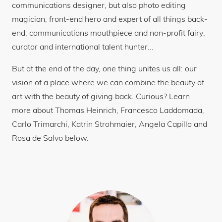
communications designer, but also photo editing
magician; front-end hero and expert of all things back-
end; communications mouthpiece and non-profit fairy;
curator and international talent hunter...
But at the end of the day, one thing unites us all: our
vision of a place where we can combine the beauty of
art with the beauty of giving back. Curious? Learn
more about Thomas Heinrich, Francesco Laddomada,
Carlo Trimarchi, Katrin Strohmaier, Angela Capillo and
Rosa de Salvo below.