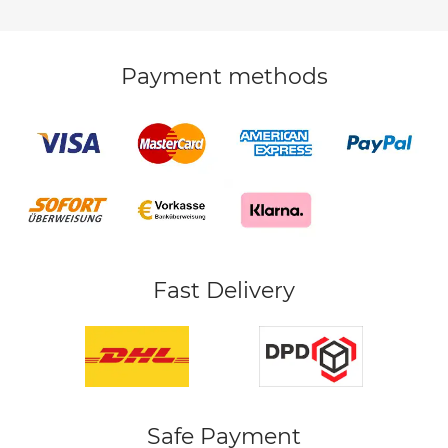
Payment methods
Fast Delivery
Safe Payment