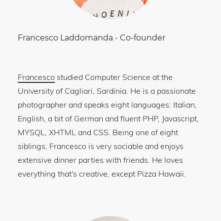
Francesco Laddomanda
-
Co-founder
Francesco
studied Computer Science at the
University of Cagliari, Sardinia. He is a passionate
photographer and speaks eight languages: Italian,
English, a bit of German and fluent PHP, Javascript,
MYSQL, XHTML and CSS. Being one of eight
siblings, Francesco is very sociable and enjoys
extensive dinner parties with friends. He loves
everything that's creative, except Pizza Hawaii.