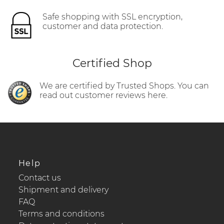
Safe shopping with SSL encryption,
customer and data protection.
Certified Shop
We are certified by Trusted Shops. You can
read out customer reviews here.
Help
Contact us
Shipment and delivery
FAQ
Terms and conditions