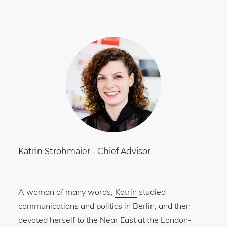
Katrin Strohmaier
-
Chief Advisor
A woman of many words,
Katrin
studied
communications and politics in Berlin, and then
devoted herself to the Near East at the London-