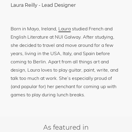
Laura Reilly
-
Lead Designer
Born in Mayo, Ireland,
Laura
studied French and
English Literature at NUI Galway. After studying,
she decided to travel and move around for a few
years, living in the USA, Italy, and Spain before
coming to Berlin. Apart from all things art and
design, Laura loves to play guitar, paint, write, and
talk too much at work. She’s especially proud of
(and popular for) her penchant for coming up with
games to play during lunch breaks.
As featured in