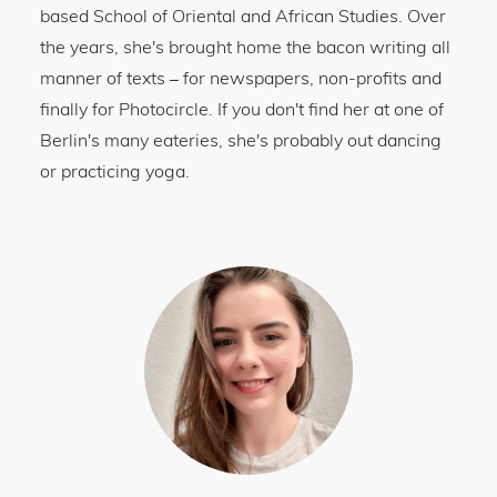
based School of Oriental and African Studies. Over
the years, she's brought home the bacon writing all
manner of texts
for newspapers, non-profits and
–
finally for Photocircle. If you don't find her at one of
Berlin's many eateries, she's probably out dancing
or practicing yoga.