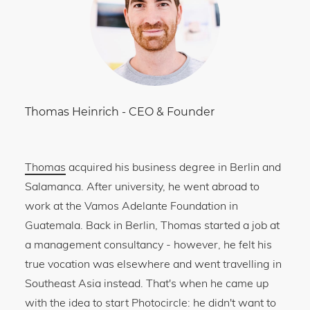
Thomas Heinrich
-
CEO & Founder
Thomas
acquired his business degree in Berlin and
Salamanca. After university, he went abroad to
work at the Vamos Adelante Foundation in
Guatemala. Back in Berlin, Thomas started a job at
a management consultancy - however, he felt his
true vocation was elsewhere and went travelling in
Southeast Asia instead. That's when he came up
with the idea to start Photocircle: he didn't want to