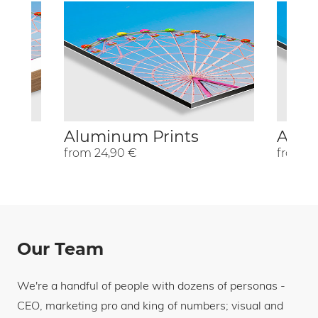
Aluminum Prints
Acryl
from 24,90 €
from 2
Our Team
We're a handful of people with dozens of personas -
CEO, marketing pro and king of numbers; visual and