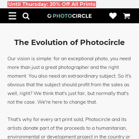
Until Thursday: 20% Off All Prints
The Evolution of Photocircle
Our vision is simple: for an exceptional photo, you need
more than just a great photographer and the right
moment. You also need an extraordinary subject. So it's
obvious that the subject should profit from the sales as
well, right? We think that's just fair, but normally that's
not the case. We're here to change that.
That's why for every art print sold, Photocircle and its
artists donate part of the proceeds to a humanitarian,
environmental or development project in the country or