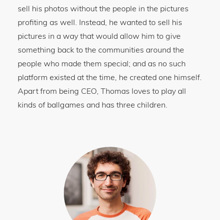
sell his photos without the people in the pictures
profiting as well. Instead, he wanted to sell his
pictures in a way that would allow him to give
something back to the communities around the
people who made them special; and as no such
platform existed at the time, he created one himself.
Apart from being CEO, Thomas loves to play all
kinds of ballgames and has three children.