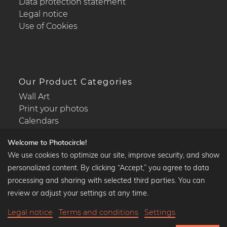
Data protection statement
Legal notice
Use of Cookies
Our Product Categories
Wall Art
Print your photos
Calendars
Welcome to Photocircle!
We use cookies to optimize our site, improve security, and show
personalized content. By clicking “Accept,” you agree to data
Popular Collections
processing and sharing with selected third parties. You can
Black and white art prints
review or adjust your settings at any time.
Bauhaus prints
Legal notice
Terms and conditions
Settings
Art classics