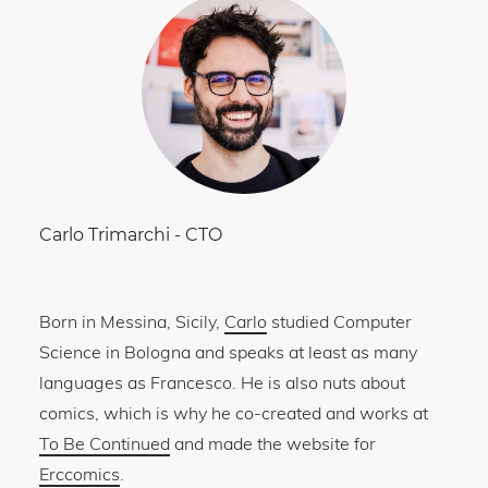
Carlo Trimarchi
-
CTO
Born in Messina, Sicily,
Carlo
studied Computer
Science in Bologna and speaks at least as many
languages as Francesco. He is also nuts about
comics, which is why he co-created and works at
To Be Continued
and made the website for
Erccomics
.