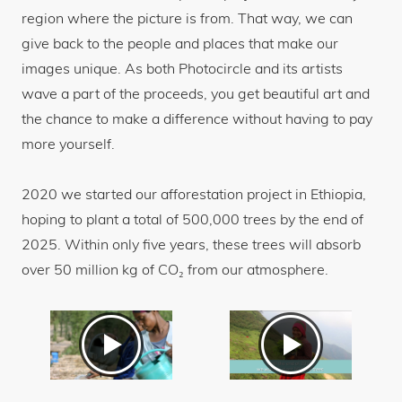
region where the picture is from. That way, we can
give back to the people and places that make our
images unique. As both Photocircle and its artists
wave a part of the proceeds, you get beautiful art and
the chance to make a difference without having to pay
more yourself.
2020 we started our afforestation project in Ethiopia,
hoping to plant a total of 500,000 trees by the end of
2025. Within only five years, these trees will absorb
over 50 million kg of CO₂ from our atmosphere.