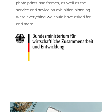
tire
photo prints and frames, as well as the
in l
lic
service and advice on exhibition planning
gap 
were everything we could have asked for
ice
and more.