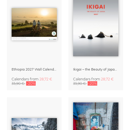
Ethiopia 2027 Wall Calendar
Ikigai – the Beauty of Japan Wall Calendar 2027
Calendars
from
28,72 €
Calendars
from
28,72 €
35,90 €
-20%
35,90 €
-20%