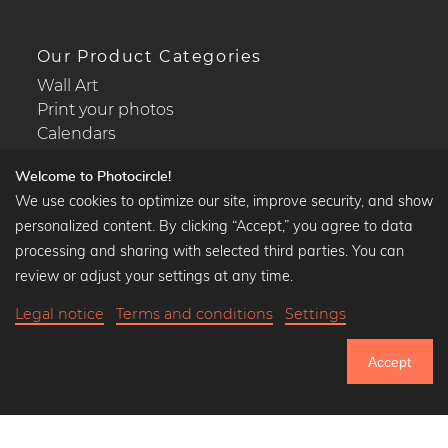
Our Product Categories
Wall Art
Print your photos
Calendars
Welcome to Photocircle!
We use cookies to optimize our site, improve security, and show
personalized content. By clicking “Accept,” you agree to data
Popular Collections
processing and sharing with selected third parties. You can
Black and white art prints
review or adjust your settings at any time.
Bauhaus prints
Legal notice
Terms and conditions
Settings
Art classics
Abstract art
Accept
Landscape photography
750.805