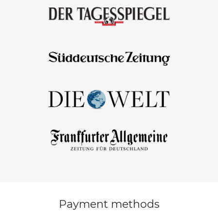
Payment methods