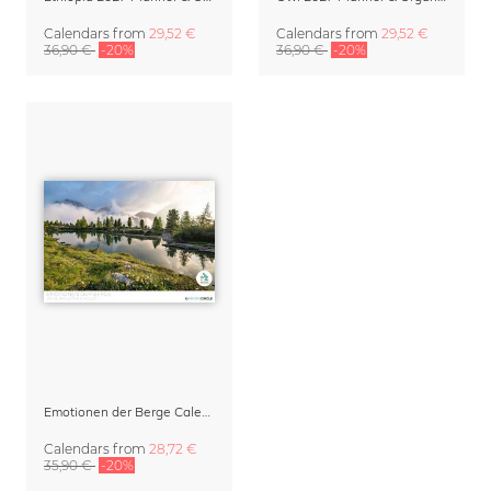
Calendars
from
29,52 €
Calendars
from
29,52 €
36,90 €
-20%
36,90 €
-20%
Emotionen der Berge Calendar 2027
Calendars
from
28,72 €
35,90 €
-20%