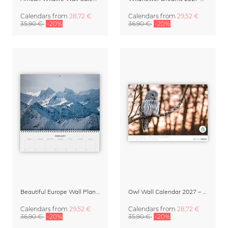
Calendars
from
28,72 €
Calendars
from
29,52 €
35,90 €
-20%
36,90 €
-20%
Beautiful Europe Wall Planner & Calendar 2027
Owl Wall Calendar 2027 – Silent Wings by Anskar Lenzen
Calendars
from
29,52 €
Calendars
from
28,72 €
36,90 €
-20%
35,90 €
-20%