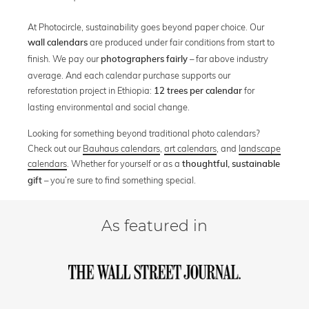
At Photocircle, sustainability goes beyond paper choice. Our
are produced under fair conditions from start to
wall calendars
finish. We pay our
– far above industry
photographers fairly
average. And each calendar purchase supports our
reforestation project in Ethiopia:
for
12 trees per calendar
lasting environmental and social change.
Looking for something beyond traditional photo calendars?
Check out our
Bauhaus calendars
,
art calendars
, and
landscape
calendars
. Whether for yourself or as a
thoughtful, sustainable
– you’re sure to find something special.
gift
As featured in