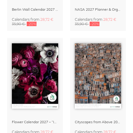
Berlin Wall Calendar 2027 by Patrick Noack
NASA 2027 Planner & Organizer – Galactic Views
Calendars
from
28,72 €
Calendars
from
28,72 €
35,90 €
-20%
35,90 €
-20%
Flower Calendar 2027 – “In Bloom” by Mareike Böhmer
Cityscapes from Above 2027 Wall Calendar by Lennart Pagel
Calendars
from
28,72 €
Calendars
from
28,72 €