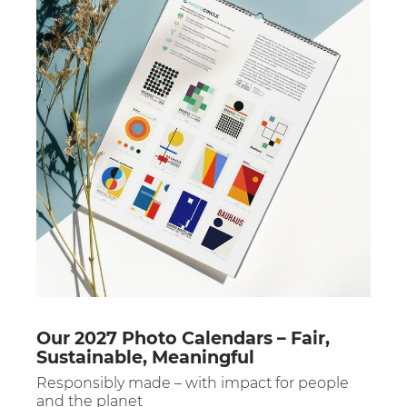
Our 2027 Photo Calendars – Fair,
Sustainable, Meaningful
Responsibly made – with impact for people
and the planet