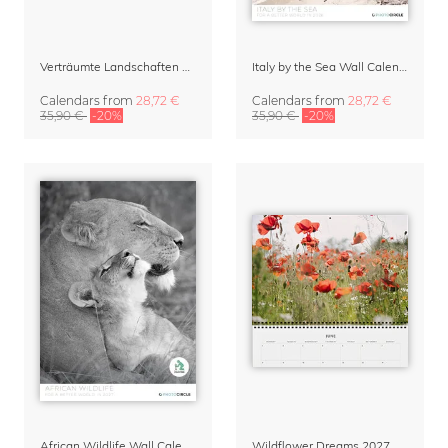
Verträumte Landschaften Wall Calendar 2027
Italy by the Sea Wall Calendar 2027
Calendars
from
28,72 €
Calendars
from
28,72 €
35,90 €
-20%
35,90 €
-20%
African Wildlife Wall Calendar 2027
Wildflower Dreams 2027 Planner & Organizer