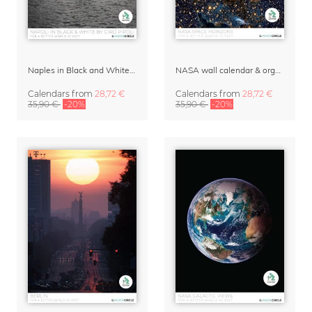
Naples in Black and White Wall Calendar 2027 by Ciro Pipoli
NASA wall calendar & organizer 2027 – Space Horizons
Calendars
from
28,72 €
Calendars
from
28,72 €
35,90 €
-20%
35,90 €
-20%