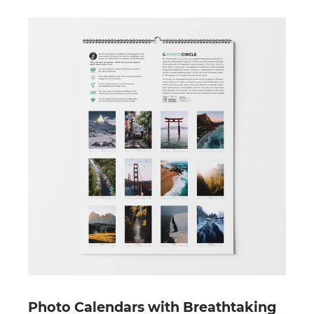
Photo Calendars with Breathtaking