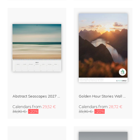
Abstract Seascapes 2027 Wall Planner & Organizer
Golden Hour Stories Wall Calendar 2027
Calendars
from
29,52 €
Calendars
from
28,72 €
36,90 €
-20%
35,90 €
-20%