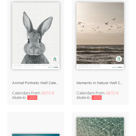
Animal Portraits Wall Calendar 2027
Moments in Nature Wall Calendar 2027
Calendars
from
28,72 €
Calendars
from
28,72 €
35,90 €
-20%
35,90 €
-20%