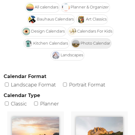
All calendars
Planner & Organizer
Bauhaus Calendars
Art Classics
Design Calendars
Calendars For Kids
Kitchen Calendars
Photo Calendar
Landscapes
Calendar Format
Landscape Format
Portrait Format
Calendar Type
Classic
Planner