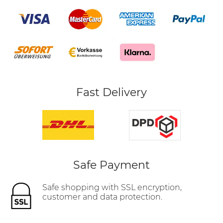
Fast Delivery
Safe Payment
Safe shopping with SSL encryption,
customer and data protection.