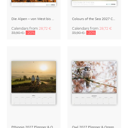
Die Alpen – von West bis Ost Wandkalender 2027
Colours of the Sea 2027 Calendar & Organizer
Calendars
from
28,72 €
Calendars
from
28,72 €
35,90 €
-20%
35,90 €
-20%
Ethiopia 2027 Planner & Organizer
Owl 2027 Planner & Organizer – Silent Wings by Anskar Lenzen