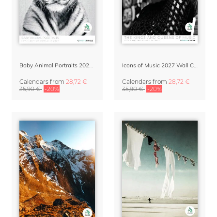
Baby Animal Portraits 2027 Wall Calendar
Icons of Music 2027 Wall Calendar
Calendars
from
28,72 €
Calendars
from
28,72 €
35,90 €
-20%
35,90 €
-20%