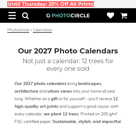
Until Thursday: 20% Off All Prints
Photocircle
»
Calendars
Our 2027 Photo Calendars
Not just a calendar: 12 trees for
every one sold
bring
Our 2027 photo calendars
landscapes,
and
into your home all year
architecture
urban views
long. Whether as a
or for yourself – you’ll receive
gift
12
and support a good cause: with
high-quality art prints
every calendar,
. Printed on 200 g/m²
we plant 12 trees
FSC-certified paper.
Sustainable, stylish, and impactful.