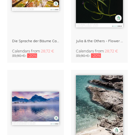
Die Sprache der Bäume Calendar 2027
Julia & the Others - Flower Wall Calendar 2027
Calendars
from
28,72 €
Calendars
from
28,72 €
35,90 €
-20%
35,90 €
-20%