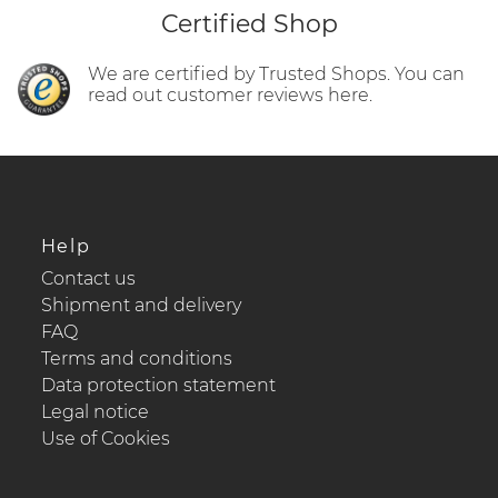
Certified Shop
We are certified by Trusted Shops. You can
read out customer reviews here.
Help
Contact us
Shipment and delivery
FAQ
Terms and conditions
Data protection statement
Legal notice
Use of Cookies