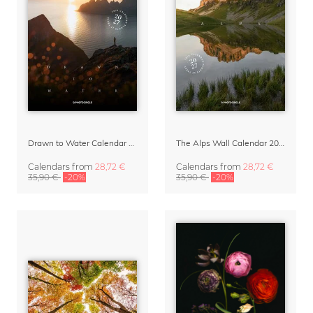
Drawn to Water Calendar 2027
The Alps Wall Calendar 2027 by Rainer Hofer
Calendars
from
28,72 €
Calendars
from
28,72 €
35,90 €
-20%
35,90 €
-20%