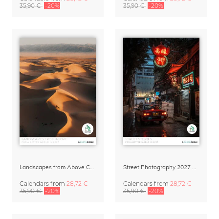
35,90 €
-20%
35,90 €
-20%
Landscapes from Above Calendar 2027 by Lennart Pagel
Street Photography 2027 Wall Calendar – Street Stories by Luca Talarico
Calendars
from
28,72 €
Calendars
from
28,72 €
35,90 €
-20%
35,90 €
-20%