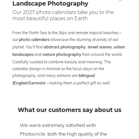
Landscape Photography
Our 2027 photo calendars take you to the
most beautiful places on Earth
From the North Sea to the Alps and remote tropical beaches –
our
showcase the stunning diversity of our
photo calendars
planet. You’ll find
,
,
abstract photography
street scenes
urban
and
from around the world.
landscapes
nature photography
Carefully curated to combine beauty and meaning. The
calendar design is minimal so the focus stays on the
photography, and many editions are
bilingual
– making them a perfect gift as well.
(English/German)
What our customers say about us
om
We were extremely satisfied with
The 
Photocircle: both the high quality of the
prin