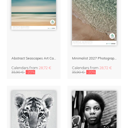
Abstract Seascapes Art Calendar 2027
Minimalist 2027 Photography Calendar – Simple Serenity
Calendars
from
28,72 €
Calendars
from
28,72 €
35,90 €
-20%
35,90 €
-20%