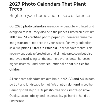
2027 Photo Calendars That Plant
Trees
Brighten your home and make a difference
Our
are not only beautifully printed and
2026 photo calendars
designed to last – they also help the planet. Printed on premium
, you can even reuse the
200 gsm FSC-certified photo paper
images as art prints once the year is over. For every calendar
sold, we
– one for each month. This
plant 12 trees in Ethiopia
not only supports reforestation and climate protection but also
improves local living conditions: more water, better harvests,
higher incomes – and better
educational opportunities for
.
children
All our photo calendars are available in
, in both
A2, A3 and A4
portrait and landscape format. We print
in southern
on demand
Germany and ship
and
.
100% plastic-free
climate-positive
Quality, sustainability and responsibility go hand in hand at
Photocircle.