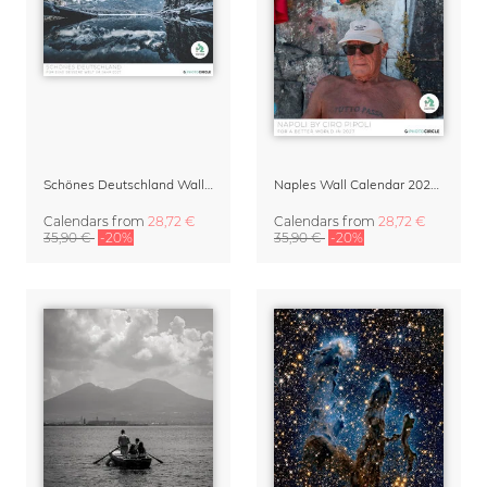
Schönes Deutschland Wall Calendar 2027
Naples Wall Calendar 2027 – Napoli by Ciro Pipoli
Calendars
from
28,72 €
Calendars
from
28,72 €
35,90 €
-20%
35,90 €
-20%