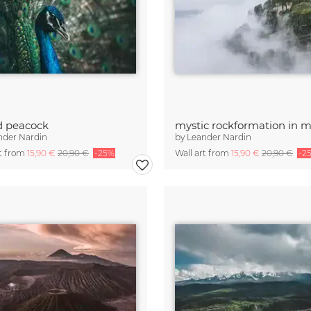
d peacock
nder Nardin
by
Leander Nardin
rt from
15,90 €
20,90 €
-25%
Wall art from
15,90 €
20,90 €
-2