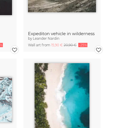
Expediton vehicle in wilderness
by
Leander Nardin
5%
Wall art from
15,90 €
20,90 €
-25%