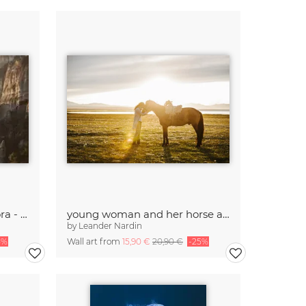
roussanou nunnery meteora - greece
young woman and her horse at sunset
by
Leander Nardin
5%
Wall art from
15,90 €
20,90 €
-25%