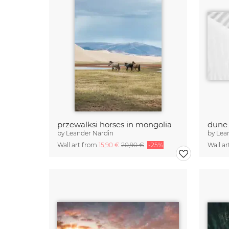
przewalksi horses in mongolia
dune 
by
Leander Nardin
by
Lea
Wall art from
15,90 €
20,90 €
-25%
Wall a