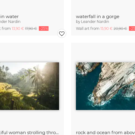
 in water
waterfall in a gorge
nder Nardin
by
Leander Nardin
rt from
13,90 €
17,90 €
-25%
Wall art from
15,90 €
20,90 €
-2
beautiful woman strolling through rice fields at sunrise
rock and ocean from abov