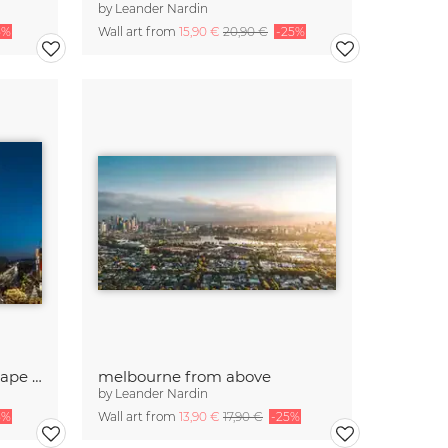
by
Leander Nardin
5%
Wall art from
15,90 €
20,90 €
-25%
panorama shot with cityscape of Seoul
melbourne from above
by
Leander Nardin
5%
Wall art from
13,90 €
17,90 €
-25%