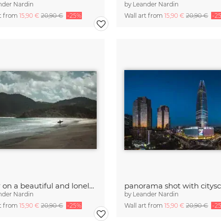
nder Nardin
by
Leander Nardin
rt from
15,90 €
20,90 €
-25%
Wall art from
15,90 €
20,90 €
-2
surfer on a beautiful and lonely beach
nder Nardin
by
Leander Nardin
rt from
15,90 €
20,90 €
-25%
Wall art from
15,90 €
20,90 €
-2