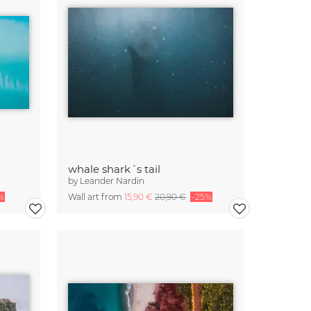
whale shark´s tail
by
Leander Nardin
%
Wall art from
15,90 €
20,90 €
-25%