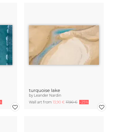
turquoise lake
by
Leander Nardin
%
Wall art from
13,90 €
17,90 €
-25%