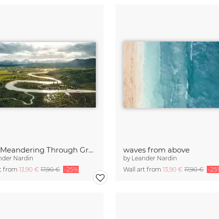
River Meandering Through Green Grassland
waves from above
nder Nardin
by
Leander Nardin
rt from
13,90 €
17,90 €
-25%
Wall art from
13,90 €
17,90 €
-25