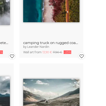
mystic rockformation in meteora
camping truck on rugged coastline from above
by
Leander Nardin
5%
Wall art from
13,90 €
17,90 €
-25%