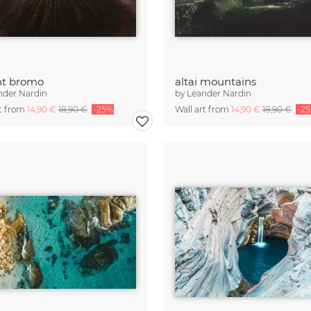
t bromo
altai mountains
nder Nardin
by
Leander Nardin
rt from
14,90 €
18,90 €
-25%
Wall art from
14,90 €
18,90 €
-2