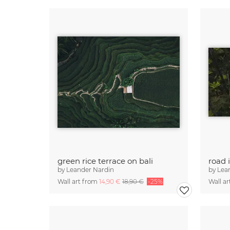
green rice terrace on bali
road 
by
Leander Nardin
by
Lea
Wall art from
14,90 €
18,90 €
-25%
Wall a