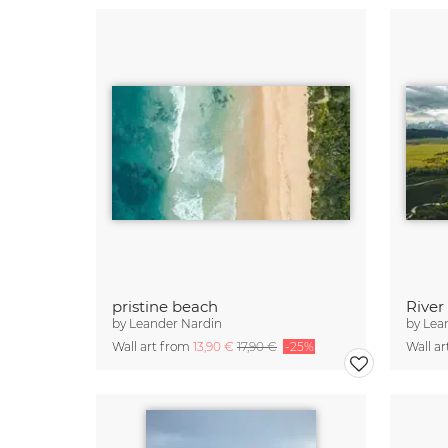
pristine beach
by
Leander Nardin
by
Lea
Wall art from
13,90 €
17,90 €
-25%
Wall a