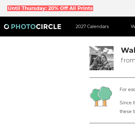
Until Thursday: 20% Off All Prints
2027 Calendars
W
Wal
from
For eac
Since 
these 