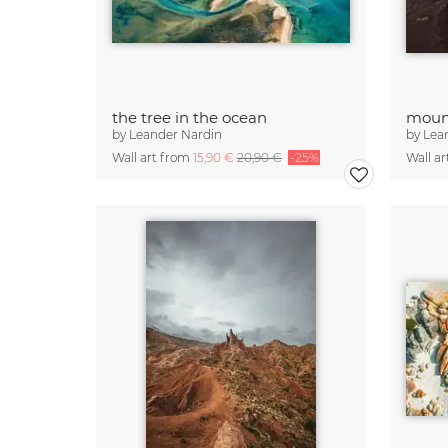
the tree in the ocean
moun
by
Leander Nardin
by
Lea
Wall art from
15,90 €
20,90 €
-25%
Wall a