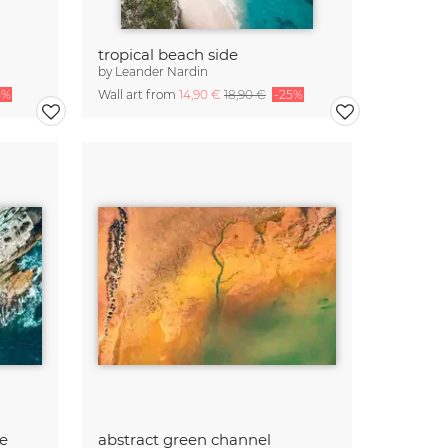
tropical beach side
by
Leander Nardin
5%
Wall art from
14,90 €
18,90 €
-25%
e
abstract green channel