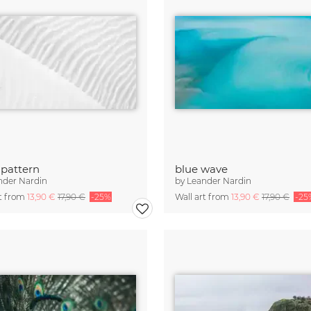
pattern
blue wave
nder Nardin
by
Leander Nardin
rt from
13,90 €
17,90 €
-25%
Wall art from
13,90 €
17,90 €
-25