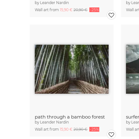
by
Leander Nardin
by
Lea
Wall art from
15,90 €
20,90 €
-25%
Wall a
path through a bamboo forest
by
Leander Nardin
by
Lea
Wall art from
15,90 €
20,90 €
-25%
Wall a