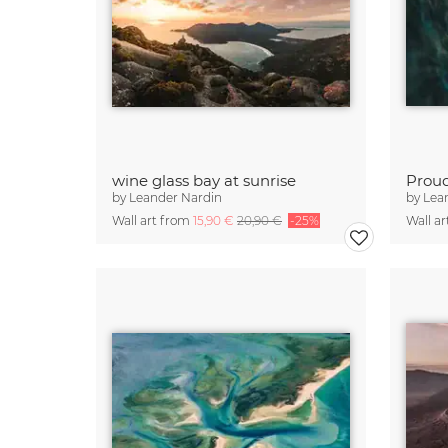
wine glass bay at sunrise
Prou
by
Leander Nardin
by
Lea
Wall art from
15,90 €
20,90 €
-25%
Wall a