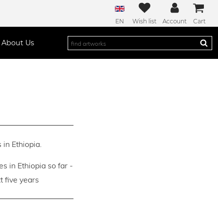
EN
Wish list
Account
Cart
About Us
 in Ethiopia.
es in Ethiopia so far -
 five years