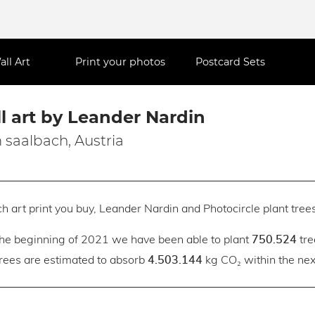
all Art
Print your photos
Postcard Sets
l art by Leander Nardin
 saalbach, Austria
h art print you buy, Leander Nardin and Photocircle plant trees
the beginning of 2021 we have been able to plant
tre
750.524
trees are estimated to absorb
kg CO₂ within the next
4.503.144