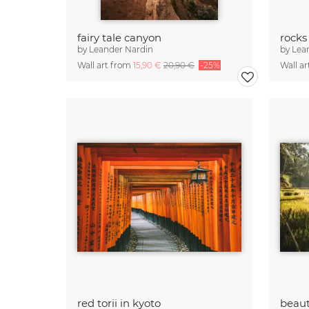
fairy tale canyon
rocks
by
Leander Nardin
by
Lea
Wall art from
15,90 €
20,90 €
-25%
Wall a
red torii in kyoto