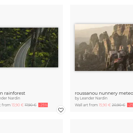
in rainforest
nder Nardin
by
Leander Nardin
rt from
13,90 €
17,90 €
-25%
Wall art from
15,90 €
20,90 €
-2