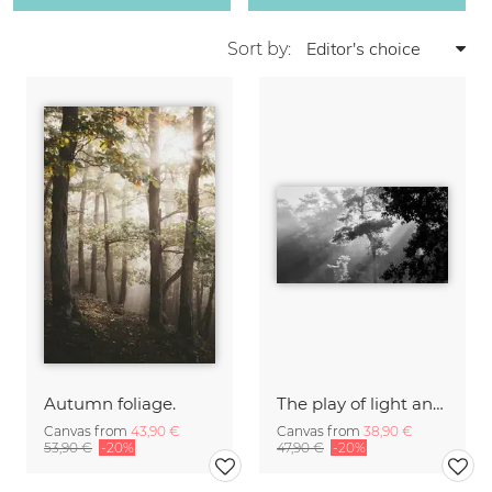
Sort by:
Autumn foliage.
The play of light and shadow
Canvas from
43,90 €
Canvas from
38,90 €
53,90 €
-20%
47,90 €
-20%