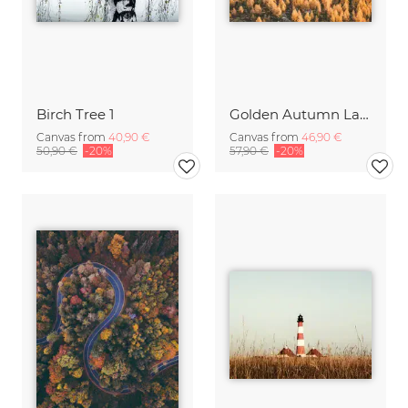
Birch Tree 1
Golden Autumn Larches
Canvas from
40,90 €
Canvas from
46,90 €
50,90 €
-20%
57,90 €
-20%