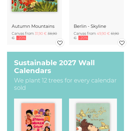
Autumn Mountains
Berlin - Skyline
Canvas from
31,90 €
38,90
Canvas from
49,90 €
61,90
€
-20%
€
-20%
Sustainable 2027 Wall
Calendars
We plant 12 trees for every calendar
sold