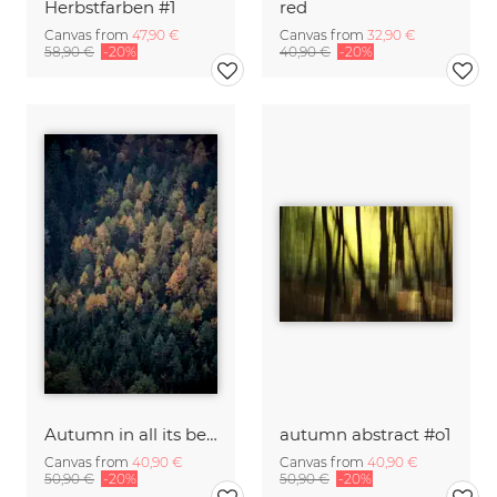
Herbstfarben #1
red
Canvas from
47,90 €
Canvas from
32,90 €
58,90 €
-20%
40,90 €
-20%
Autumn in all its beauty
autumn abstract #o1
Canvas from
40,90 €
Canvas from
40,90 €
50,90 €
-20%
50,90 €
-20%