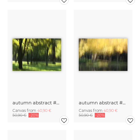
autumn abstract #o2
autumn abstract #o3
Canvas from
40,90 €
Canvas from
40,90 €
50,90 €
-20%
50,90 €
-20%