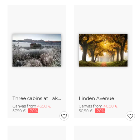
Three cabins at Lake Kochel I
Linden Avenue
Canvas from
46,90 €
Canvas from
40,90 €
57,90 €
-20%
50,90 €
-20%