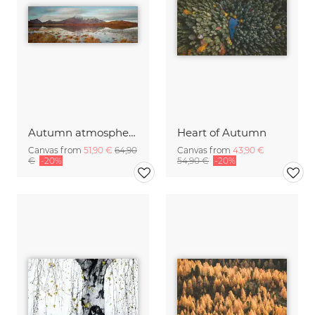
Autumn atmosphere Lofoten
Heart of Autumn
Canvas from
51,90 €
64,90
Canvas from
43,90 €
€
-20%
54,90 €
-20%