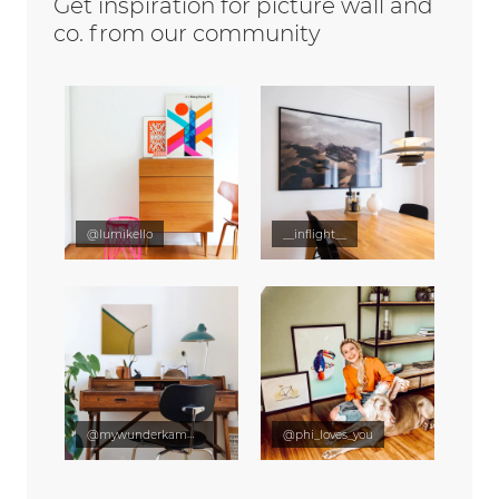
Get inspiration for picture wall and
co. from our community
@lumikello
__inflight__
@mywunderkammer
@phi_loves_you