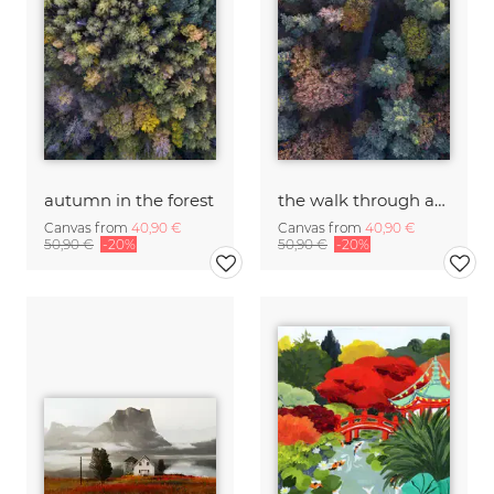
autumn in the forest
the walk through autumn forests
Canvas from
40,90 €
Canvas from
40,90 €
50,90 €
-20%
50,90 €
-20%