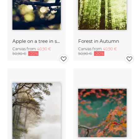
Apple on a tree in sunlight
Forest in Autumn
Canvas from
40,90 €
Canvas from
40,90 €
50,90 €
-20%
50,90 €
-20%