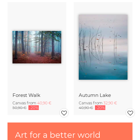
Forest Walk
Autumn Lake
Canvas from
40,90 €
Canvas from
32,90 €
50,90 €
-20%
40,90 €
-20%
Art for a better world