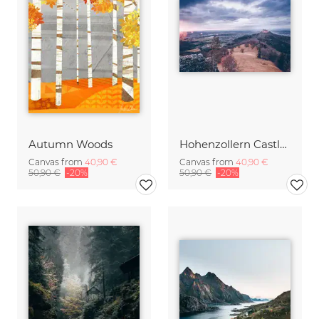
Autumn Woods
Hohenzollern Castle at sunset
Canvas from
40,90 €
Canvas from
40,90 €
50,90 €
-20%
50,90 €
-20%