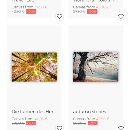
Canvas from
34,90 €
Canvas from
46,90 €
42,90 €
-20%
57,90 €
-20%
Die Farben des Herbstes
autumn stories
Canvas from
40,90 €
Canvas from
40,90 €
50,90 €
-20%
50,90 €
-20%