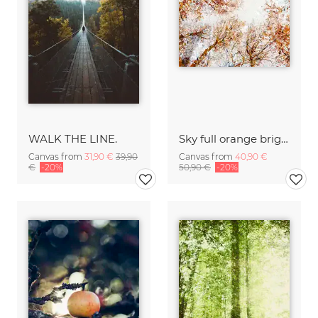
WALK THE LINE.
Sky full orange bright autumn leaves
Canvas from
31,90 €
39,90
Canvas from
40,90 €
€
-20%
50,90 €
-20%