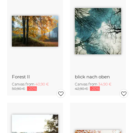
Forest II
blick nach oben
Canvas from
40,90 €
Canvas from
34,90 €
50,90 €
-20%
42,90 €
-20%