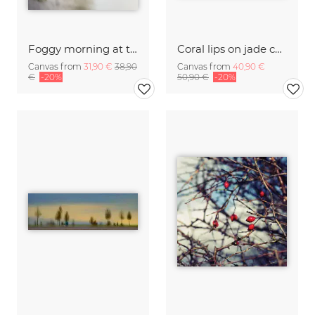
Foggy morning at the lake
Coral lips on jade canopy
Canvas from
31,90 €
38,90
Canvas from
40,90 €
€
-20%
50,90 €
-20%