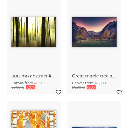
autumn abstract #o5
Great maple tree area with a fantastic red sky
Canvas from
40,90 €
Canvas from
40,90 €
50,90 €
-20%
50,90 €
-20%