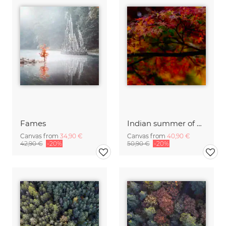
Fames
Indian summer of Kyoto
Canvas from
34,90 €
Canvas from
40,90 €
42,90 €
-20%
50,90 €
-20%