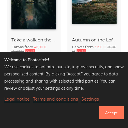
Take a walk on the wild side.
Autumn on the Lofoten
Canvas from
46,90 €
Canvas from
31,90 €
38,90
57,90 €
-20%
€
-20%
Welcome to Photocircle!
We use cookies to optimize our site, improve security, and show
personalized content. By clicking “Accept,” you agree to data
processing and sharing with selected third parties. You can
review or adjust your settings at any time.
Legal notice
Terms and conditions
Settings
Accept