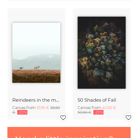
Reindeers in the mountains
50 Shades of Fall
Canvas from
31,90 €
38,90
Canvas from
40,90 €
€
-20%
50,90 €
-20%