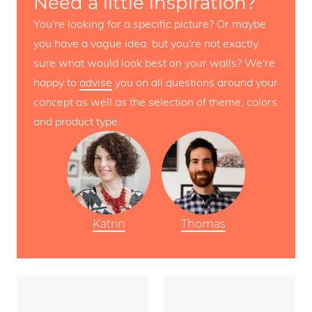
Need a little inspiration?
You're looking for a specific picture? Or maybe
you have a vague idea, but you're not exactly
sure what would look best on your walls? We're
happy to
advise
you on all questions around your
concept as well as the selection of theme, colors
and product type.
Katrin
Thomas