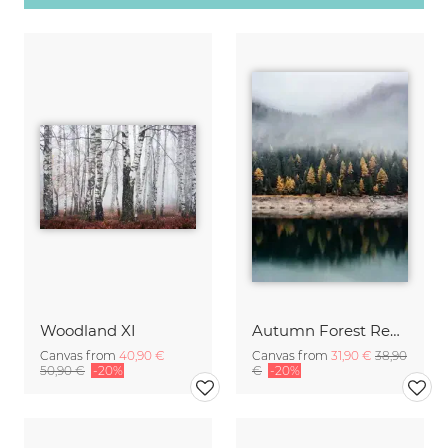
Woodland XI
Autumn Forest Reflection
Canvas from
40,90 €
Canvas from
31,90 €
38,90
50,90 €
-20%
€
-20%