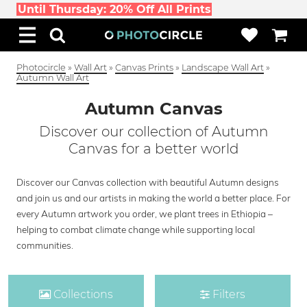
Until Thursday: 20% Off All Prints
Photocircle
»
Wall Art
»
Canvas Prints
»
Landscape Wall Art
»
Autumn Wall Art
Autumn Canvas
Discover our collection of Autumn
Canvas for a better world
Discover our Canvas collection with beautiful Autumn designs
and join us and our artists in making the world a better place. For
every Autumn artwork you order, we plant trees in Ethiopia –
helping to combat climate change while supporting local
communities.
Collections
Filters