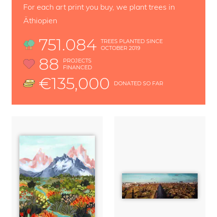
For each art print you buy, we plant trees in
Äthiopien
751.084
TREES PLANTED SINCE
OCTOBER 2019
88
PROJECTS
FINANCED
€135,000
DONATED SO FAR