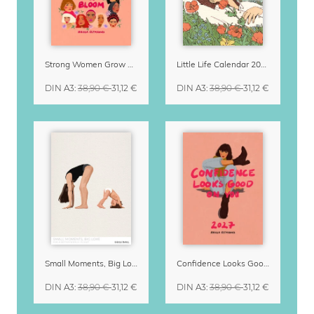
Strong Women Grow & Bloom Calendar 2027
Little Life Calendar 2027 by Simone Goder
DIN A3
:
38,90 €
31,12 €
DIN A3
:
38,90 €
31,12 €
Small Moments, Big Love – Motherhood calendar by Giselle Dekel
Confidence Looks Good On You Calendar 2027
DIN A3
:
38,90 €
31,12 €
DIN A3
:
38,90 €
31,12 €