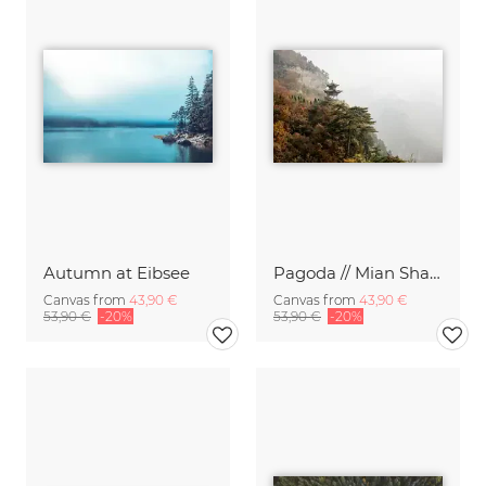
Autumn at Eibsee
Pagoda // Mian Shan Mountains, China
Canvas from
43,90 €
Canvas from
43,90 €
53,90 €
-20%
53,90 €
-20%