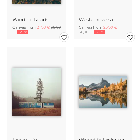
Winding Roads
Westerheversand
Canvas from
31,90 €
38,90
Canvas from
29,90 €
€
-20%
36,90 €
-20%
Trailer Life
Vibrant fall colors in the Dolomites