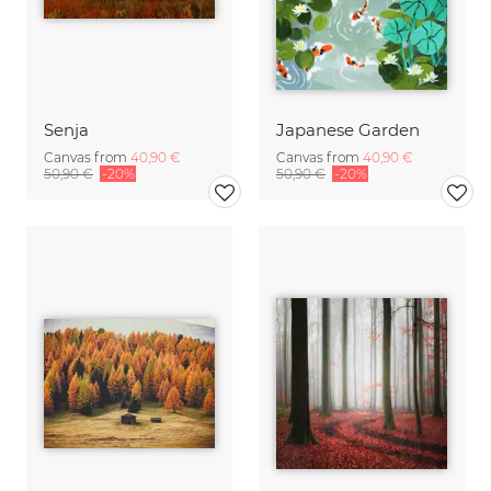
Senja
Japanese Garden
Canvas from
40,90 €
Canvas from
40,90 €
50,90 €
-20%
50,90 €
-20%