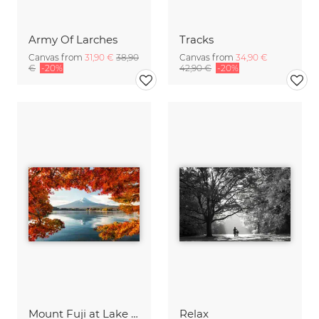
Army Of Larches
Tracks
Canvas from
31,90 €
38,90
Canvas from
34,90 €
€
-20%
42,90 €
-20%
Mount Fuji at Lake Kawaguchiko
Relax