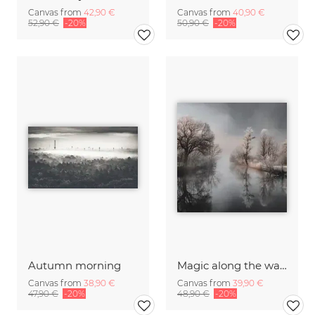
Canvas from
42,90 €
Canvas from
40,90 €
52,90 €
-20%
50,90 €
-20%
Autumn morning
Magic along the water II
Canvas from
38,90 €
Canvas from
39,90 €
47,90 €
-20%
48,90 €
-20%