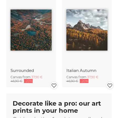
Surrounded
Italian Autumn
Canvas from
37,90 €
Canvas from
37,90 €
46,90 €
-20%
46,90 €
-20%
Decorate like a pro: our art
prints in your home