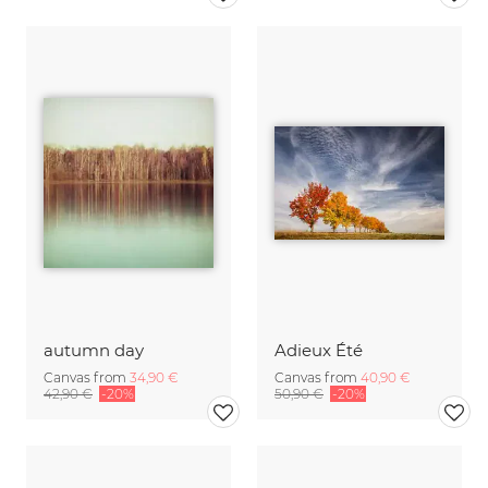
autumn day
Adieux Été
Canvas from
34,90 €
Canvas from
40,90 €
42,90 €
-20%
50,90 €
-20%