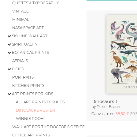
QUOTES & TYPOGRAPHY
VINTAGE
MINIMAL
NASA SPACE ART
SKYLINE WALL ART
SPIRITUALITY
BOTANICAL PRINTS
AERIALS
CITIES
PORTRAITS
KITCHEN PRINTS
ART PRINTS FOR KIDS
Dinosaurs 1
ALL ART PRINTS FOR KIDS
by
Dieter Braun
DINOSAURS POSTER
Canvas from
38,90 €
50,
WINNIE POOH
WALL ART FOR THE DOCTOR'S OFFICE
OFFICE ART PRINTS