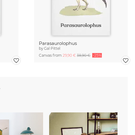
Parasaurolophus
by
Gal Pittel
Canvas from
29,90 €
38,90 €
-25%
e