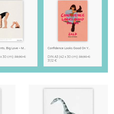
Small Moments, Big Love – Motherhood calendar by Giselle Dekel
Confidence Looks Good On You Calendar 2027
 x 30 cm)
:
38,90 €
DIN A3
(42 x 30 cm)
:
38,90 €
31,12 €