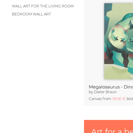
WALL ART FOR THE LIVING ROOM
BEDROOM WALL ART
Megalosaurus - Din
by
Dieter Braun
Canvas from
38,90 €
50,
Art for a b