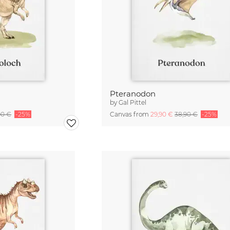
Pteranodon
by
Gal Pittel
90 €
-25%
Canvas from
29,90 €
38,90 €
-25%