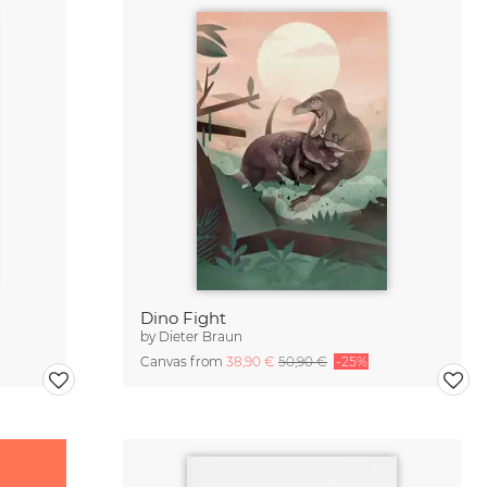
Dino Fight
by
Dieter Braun
Canvas from
38,90 €
50,90 €
-25%