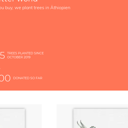
ou buy, we plant trees in Äthiopien
5
TREES PLANTED SINCE
OCTOBER 2019
S
D
000
DONATED SO FAR