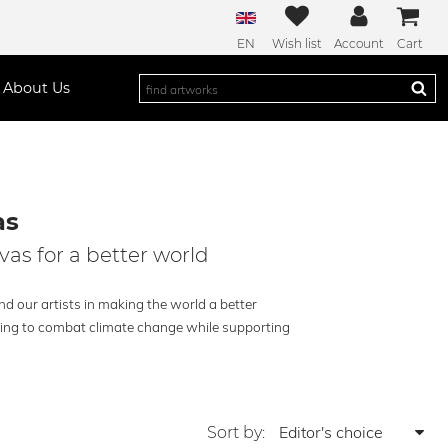
EN
Wish list
Account
Cart
About Us
as
vas for a better world
d our artists in making the world a better
lping to combat climate change while supporting
Sort by: