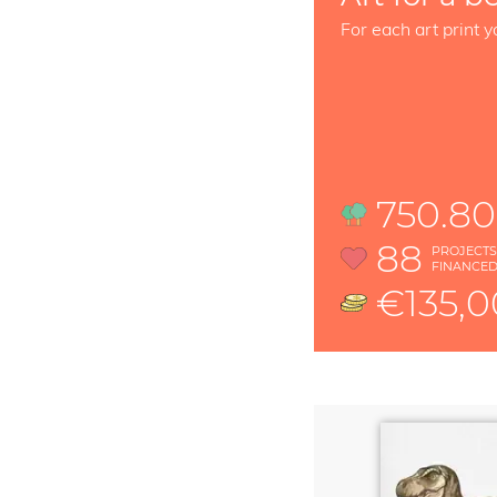
For each art print y
750.80
88
PROJECT
FINANCE
€135,