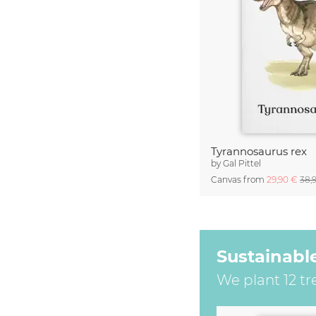
Tyrannosaurus rex
by
Gal Pittel
Canvas from
29,90 €
38,
Sustainabl
We plant 12 tr