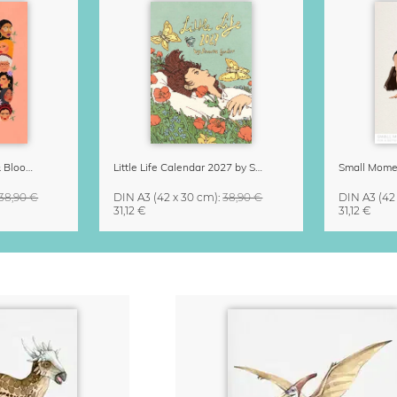
Strong Women Grow & Bloom Calendar 2027
Little Life Calendar 2027 by Simone Goder
38,90 €
DIN A3
(42 x 30 cm)
:
38,90 €
DIN A3
(42
31,12 €
31,12 €