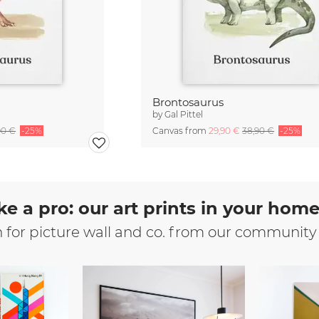
Brontosaurus
by
Gal Pittel
90 €
-25%
Canvas from
29,90 €
38,90 €
-25%
ke a pro: our art prints in your hom
n for picture wall and co. from our community