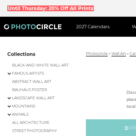
Until Thursday: 20% Off All Prints
2027 Calendars
W
Collections
Photocircle
»
Wall Art
»
Can
BLACK-AND-WHITE WALL ART
FAMOUS ARTISTS
ABSTRACT WALL ART
BAUHAUS POSTER
Disco
LANDSCAPE WALL ART
plac
loca
MOUNTAINS
ANIMALS
ALL ARCHITECTURE
Fil
STREET PHOTOGRAPHY