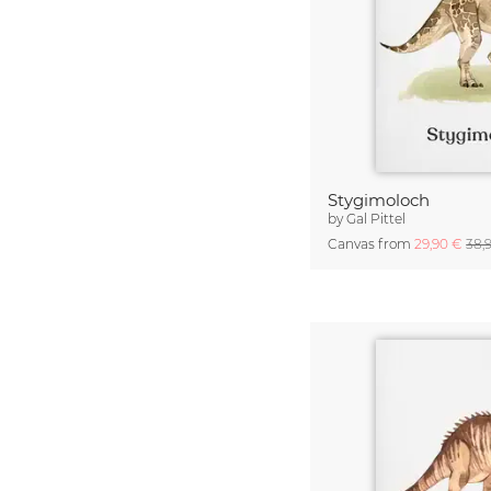
Stygimoloch
by
Gal Pittel
Canvas from
29,90 €
38,