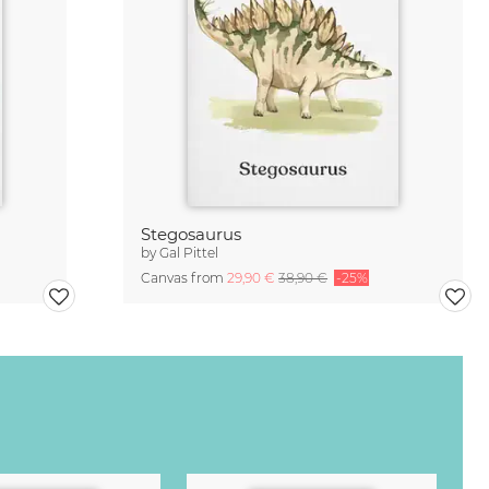
Stegosaurus
by
Gal Pittel
Canvas from
29,90 €
38,90 €
-25%