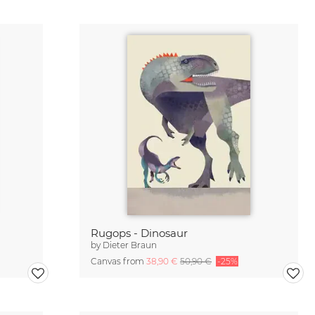
Rugops - Dinosaur
by
Dieter Braun
Canvas from
38,90 €
50,90 €
-25%