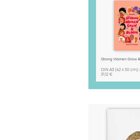
DIN A3
(42 x 30 cm)
:
31,12 €