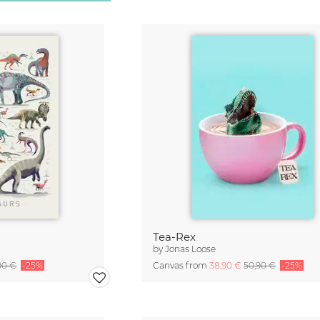
Tea-Rex
by
Jonas Loose
90 €
-25%
Canvas from
38,90 €
50,90 €
-25%