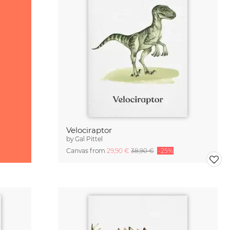
Velociraptor
by
Gal Pittel
Canvas from
29,90 €
38,90 €
-25%