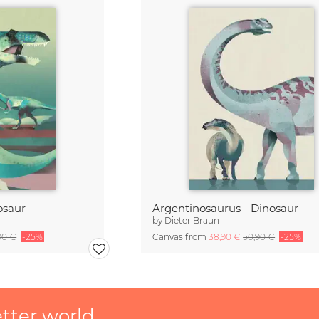
osaur
Argentinosaurus - Dinosaur
by
Dieter Braun
90 €
-25%
Canvas from
38,90 €
50,90 €
-25%
etter world