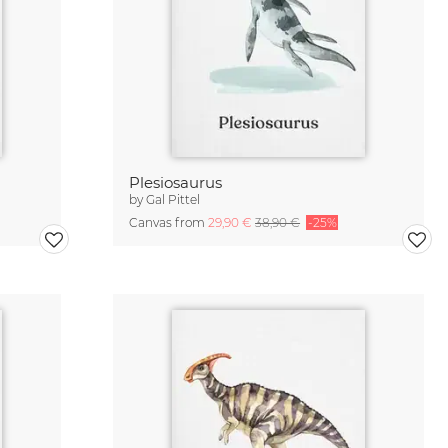
Plesiosaurus
by
Gal Pittel
Canvas from
29,90 €
38,90 €
-25%