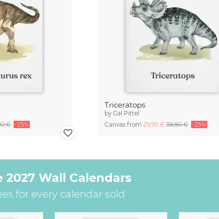
Triceratops
by
Gal Pittel
90 €
-25%
Canvas from
29,90 €
38,90 €
-25%
e 2027 Wall Calendars
ees for every calendar sold