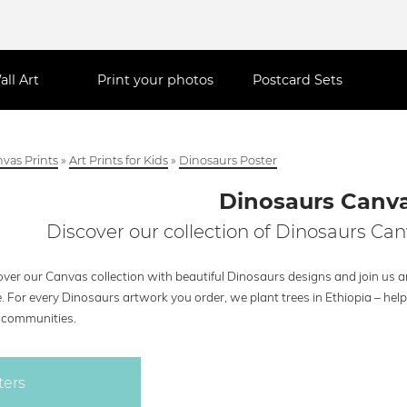
all Art
Print your photos
Postcard Sets
vas Prints
»
Art Prints for Kids
»
Dinosaurs Poster
Dinosaurs Canv
Discover our collection of Dinosaurs Can
ver our Canvas collection with beautiful Dinosaurs designs and join us an
e. For every Dinosaurs artwork you order, we plant trees in Ethiopia – he
l communities.
ters