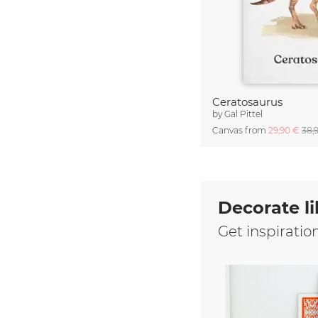
Ceratosaurus
by
Gal Pittel
Canvas from
29,90 €
38,
Decorate li
Get inspiratio