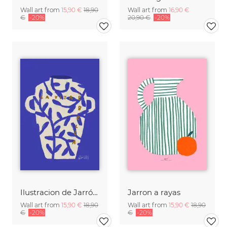
Wall art from
15,90 €
18,90
Wall art from
16,90 €
€
-20%
20,90 €
-20%
Ilustracion de Jarrón blanco con frase en italiano
Jarron a rayas
Wall art from
15,90 €
18,90
Wall art from
15,90 €
18,90
€
-20%
€
-20%