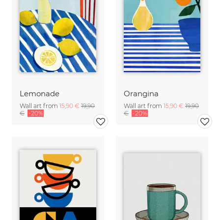
Lemonade
Orangina
Wall art from
15,90 €
19,90
Wall art from
15,90 €
19,90
€
-20%
€
-20%