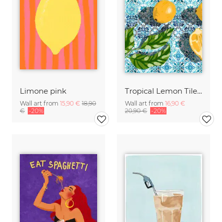
Limone pink
Tropical Lemon Tiles Painting
Wall art from
15,90 €
18,90
Wall art from
16,90 €
€
-20%
20,90 €
-20%