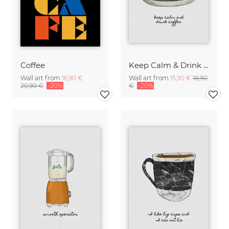
Coffee
Keep Calm & Drink Coffee
Wall art from
16,90 €
Wall art from
15,90 €
18,90
20,90 €
-20%
€
-20%