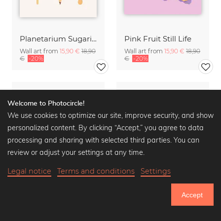
Planetarium Sugarium - Gelato
Pink Fruit Still Life
Wall art from
15,90 €
18,90
Wall art from
15,90 €
18,90
€
-20%
€
-20%
Welcome to Photocircle!
We use cookies to optimize our site, improve security, and show
personalized content. By clicking “Accept,” you agree to data
processing and sharing with selected third parties. You can
review or adjust your settings at any time.
Legal notice
Terms and conditions
Settings
Accept