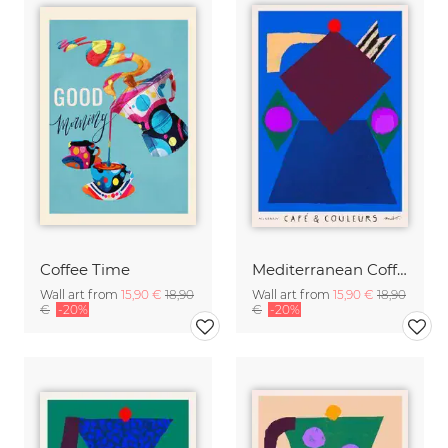
Coffee Time
Mediterranean Coffee Pot
Wall art from
15,90 €
18,90
Wall art from
15,90 €
18,90
€
-20%
€
-20%