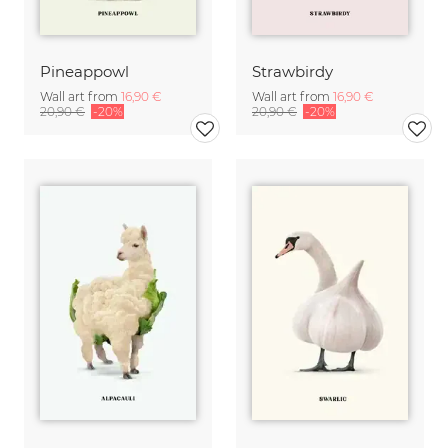
Pineappowl
Strawbirdy
Wall art from
16,90 €
Wall art from
16,90 €
20,90 €
-20%
20,90 €
-20%