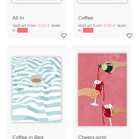
All In
Coffee
Wall art from
15,90 €
18,90
Wall art from
15,90 €
18,90
€
-20%
€
-20%
Coffee in Bed
Cheers girls!