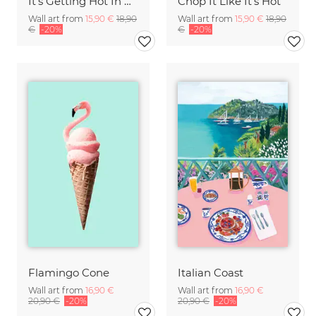
It's Getting Hot In Here
Chop It Like It's Hot
Wall art from
15,90 €
18,90
Wall art from
15,90 €
18,90
€
-20%
€
-20%
Flamingo Cone
Italian Coast
Wall art from
16,90 €
Wall art from
16,90 €
20,90 €
-20%
20,90 €
-20%