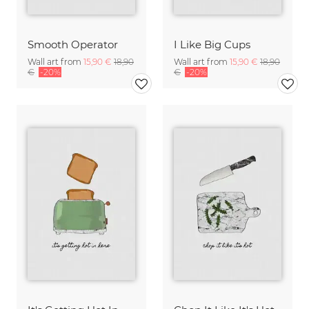
Smooth Operator
I Like Big Cups
Wall art from
15,90 €
18,90
Wall art from
15,90 €
18,90
€
-20%
€
-20%