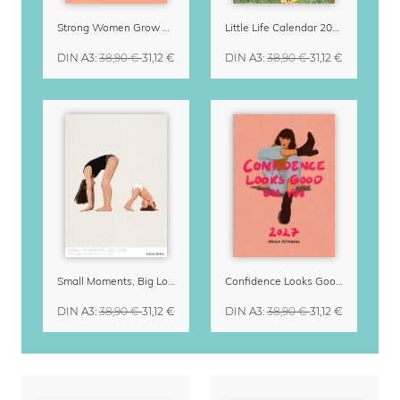
Strong Women Grow & Bloom Calendar 2027
Little Life Calendar 2027 by Simone Goder
DIN A3
:
38,90 €
31,12 €
DIN A3
:
38,90 €
31,12 €
Small Moments, Big Love – Motherhood calendar by Giselle Dekel
Confidence Looks Good On You Calendar 2027
DIN A3
:
38,90 €
31,12 €
DIN A3
:
38,90 €
31,12 €