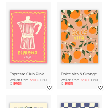
Espresso Club Pink
Dolce Vita & Orange
Wall art from
15,90 €
18,90
Wall art from
15,90 €
18,90
€
-20%
€
-20%