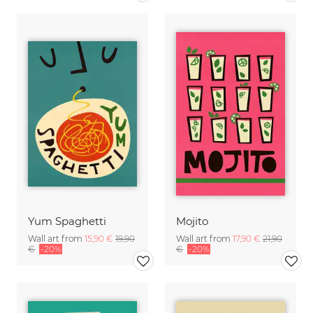
Yum Spaghetti
Mojito
Wall art from
15,90 €
19,90
Wall art from
17,90 €
21,90
€
-20%
€
-20%