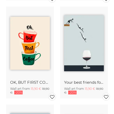
OK, BUT FIRST COFFEE
Your best friends forget you get old
Wall art from
15,90 €
18,90
Wall art from
15,90 €
18,90
€
-20%
€
-20%