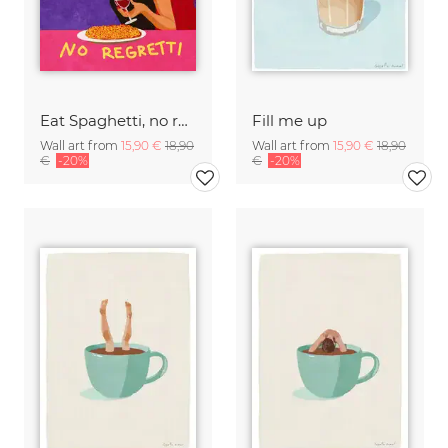
Eat Spaghetti, no regretti
Fill me up
Wall art from
15,90 €
18,90
Wall art from
15,90 €
18,90
€
-20%
€
-20%