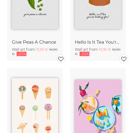
Give Peas A Chance
Hello Is It Tea You're Looking For?
Wall art from
15,90 €
18,90
Wall art from
15,90 €
18,90
€
-20%
€
-20%