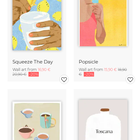
Squeeze The Day
Popsicle
Wall art from
16,90 €
Wall art from
15,90 €
18,90
20,90 €
-20%
€
-20%