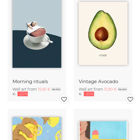
Morning rituals
Vintage Avocado
Wall art from
15,90 €
18,90
Wall art from
15,90 €
18,90
€
-20%
€
-20%