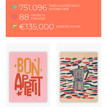
751.096
TREES PLANTED SINCE
OCTOBER 2019
88
PROJECTS
FINANCED
€135,000
DONATED SO FAR