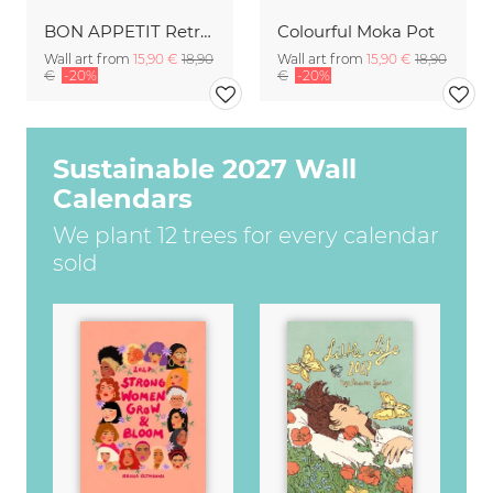
BON APPETIT Retro Painted Typography - Kitchen Fine Art Print
Colourful Moka Pot
Wall art from
15,90 €
18,90
Wall art from
15,90 €
18,90
€
-20%
€
-20%
Sustainable 2027 Wall
Calendars
We plant 12 trees for every calendar
sold