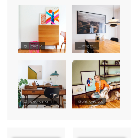
@lumikello
__inflight__
@mywunderkammer
@phi_loves_you