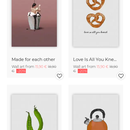
Made for each other
Love Is All You Knead
Wall art from
15,90 €
18,90
Wall art from
15,90 €
18,90
€
-20%
€
-20%