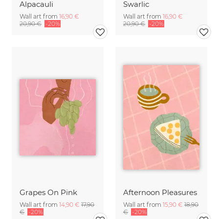
Alpacauli
Swarlic
Wall art from
16,90 €
Wall art from
16,90 €
20,90 €
-20%
20,90 €
-20%
Grapes On Pink
Afternoon Pleasures
Wall art from
14,90 €
17,90
Wall art from
15,90 €
18,90
€
-20%
€
-20%