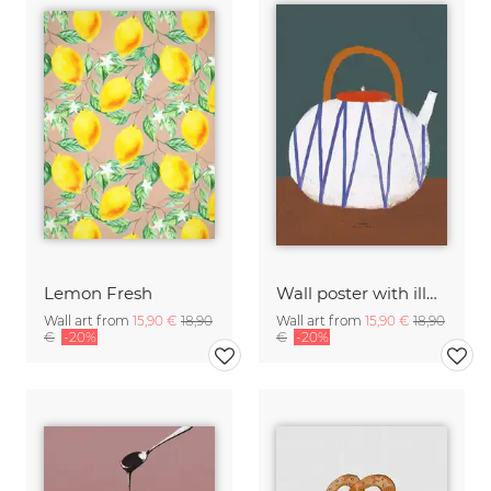
Lemon Fresh
Wall poster with illustration of a teapot and a small sitting
Wall art from
15,90 €
18,90
Wall art from
15,90 €
18,90
€
-20%
€
-20%