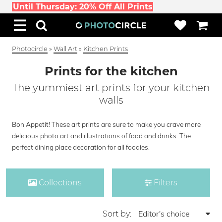
Until Thursday: 20% Off All Prints
Photocircle
»
Wall Art
»
Kitchen Prints
Prints for the kitchen
The yummiest art prints for your kitchen
walls
Bon Appetit! These art prints are sure to make you crave more
delicious photo art and illustrations of food and drinks. The
perfect dining place decoration for all foodies.
Collections
Filters
Sort by: