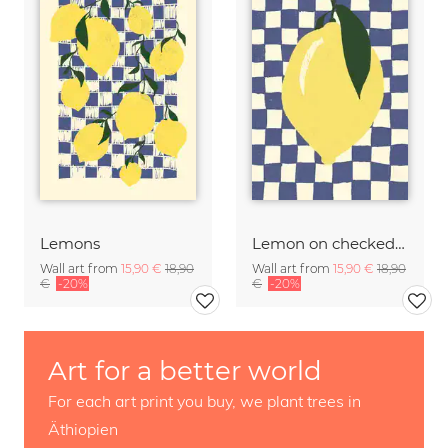
Lemons
Lemon on checked pattern
Wall art from
15,90 €
18,90
Wall art from
15,90 €
18,90
€
-20%
€
-20%
Art for a better world
For each art print you buy, we plant trees in
Äthiopien