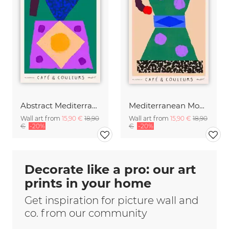
Abstract Mediterranean Moka Pot
Mediterranean Moka Pot
Wall art from
15,90 €
18,90
Wall art from
15,90 €
18,90
€
-20%
€
-20%
Decorate like a pro: our art
prints in your home
Get inspiration for picture wall and
co. from our community