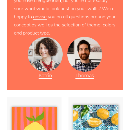
you have a vague idea, but you're not exactly
sure what would look best on your walls? We're
happy to
advise
you on all questions around your
concept as well as the selection of theme, colors
and product type.
Katrin
Thomas