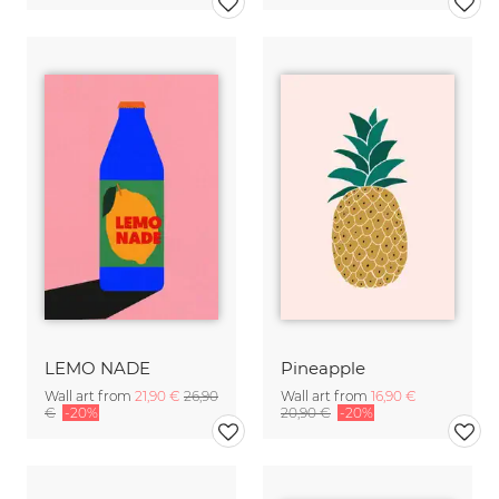
LEMO NADE
Pineapple
Wall art from
21,90 €
26,90
Wall art from
16,90 €
€
-20%
20,90 €
-20%