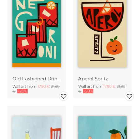
Old Fashioned Drink Poster designed by Fox and Velvet
Aperol Spritz
Wall art from
17,90 €
21,90
Wall art from
17,90 €
21,90
€
-20%
€
-20%