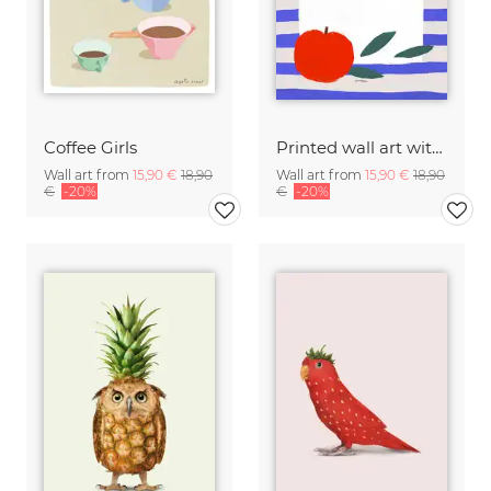
Coffee Girls
Printed wall art with illustration of a white Tuscan olive oil bottle
Wall art from
15,90 €
18,90
Wall art from
15,90 €
18,90
€
-20%
€
-20%