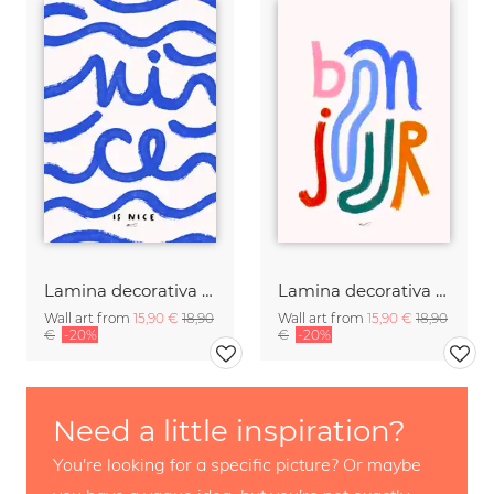
Lamina decorativa con arte tipografico de olas de mar
Lamina decorativa con arte tipografico de saludo en francés
Wall art from
15,90 €
18,90
Wall art from
15,90 €
18,90
€
-20%
€
-20%
Need a little inspiration?
You're looking for a specific picture? Or maybe