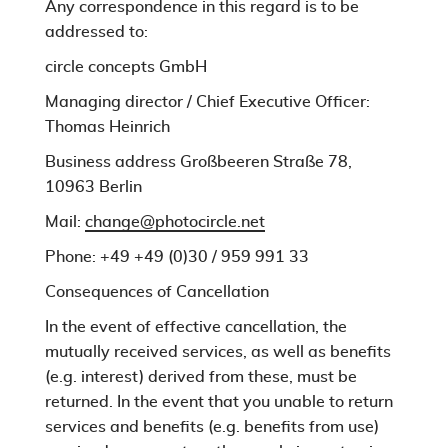
Any correspondence in this regard is to be
addressed to:
circle concepts GmbH
Managing director / Chief Executive Officer:
Thomas Heinrich
Business address Großbeeren Straße 78,
10963 Berlin
Mail:
change@photocircle.net
Phone: +49
+49 (0)30 / 959 991 33
Consequences of Cancellation
In the event of effective cancellation, the
mutually received services, as well as benefits
(e.g. interest) derived from these, must be
returned. In the event that you unable to return
services and benefits (e.g. benefits from use)