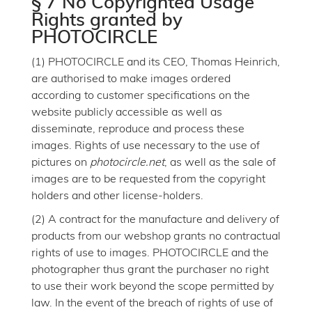
§ 7 No Copyrighted Usage
Rights granted by
PHOTOCIRCLE
(1) PHOTOCIRCLE and its CEO, Thomas Heinrich,
are authorised to make images ordered
according to customer specifications on the
website publicly accessible as well as
disseminate, reproduce and process these
images. Rights of use necessary to the use of
pictures on
photocircle.net
, as well as the sale of
images are to be requested from the copyright
holders and other license-holders.
(2) A contract for the manufacture and delivery of
products from our webshop grants no contractual
rights of use to images. PHOTOCIRCLE and the
photographer thus grant the purchaser no right
to use their work beyond the scope permitted by
law. In the event of the breach of rights of use of