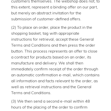
customers themselves. The webshop does not, to
this extent, represent a binding offer on our part,
but merely an abstract invitation for the
submission of customer-defined offers.
(2) To place an order, place the product in the
shopping basket, tag with appropriate
instructions for retrieval, accept these General
Terms and Conditions and then press the order
button. This process represents an offer to close
a contract for products based on an order, its
manufacture and delivery. We shall then
immediately confirm receipt of the order through
an automatic confirmation e-mail, which contains
all information and facts relevant to the order, as
well as retrieval instructions and the General
Terms and Conditions.
(3) We then send a second e-mail within 48
hours of the placing of the order to confirm