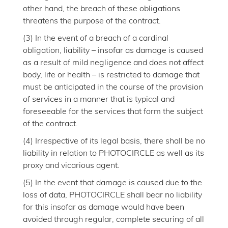
other hand, the breach of these obligations
threatens the purpose of the contract.
(3) In the event of a breach of a cardinal
obligation, liability – insofar as damage is caused
as a result of mild negligence and does not affect
body, life or health – is restricted to damage that
must be anticipated in the course of the provision
of services in a manner that is typical and
foreseeable for the services that form the subject
of the contract.
(4) Irrespective of its legal basis, there shall be no
liability in relation to PHOTOCIRCLE as well as its
proxy and vicarious agent.
(5) In the event that damage is caused due to the
loss of data, PHOTOCIRCLE shall bear no liability
for this insofar as damage would have been
avoided through regular, complete securing of all