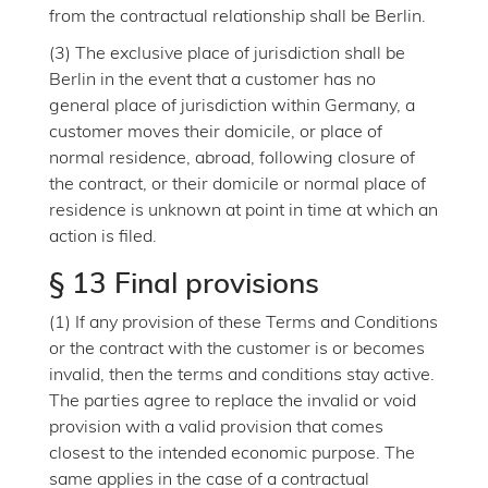
from the contractual relationship shall be Berlin.
(3) The exclusive place of jurisdiction shall be
Berlin in the event that a customer has no
general place of jurisdiction within Germany, a
customer moves their domicile, or place of
normal residence, abroad, following closure of
the contract, or their domicile or normal place of
residence is unknown at point in time at which an
action is filed.
§ 13 Final provisions
(1) If any provision of these Terms and Conditions
or the contract with the customer is or becomes
invalid, then the terms and conditions stay active.
The parties agree to replace the invalid or void
provision with a valid provision that comes
closest to the intended economic purpose. The
same applies in the case of a contractual