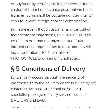
or payment by credit card. In the event that the
customer furnishes advance payment via bank
transfer, sums shall be payable no later than 14
days following receipt of order confirmation.
(3) In the event that a customer is in default of
their payment obligations, PHOTOCIRCLE shall
be able to demand the payment of default
interest and compensation in accordance with
legal regulations. Further rights of
PHOTOCIRCLE shall remain unaffected.
§ 5 Conditions of Delivery
(1) Delivery occurs through the sending of
merchandise to the delivery address given by the
customer. Merchandise shall be sent via
specialist package delivery services such as
DHL, UPS and DPD.