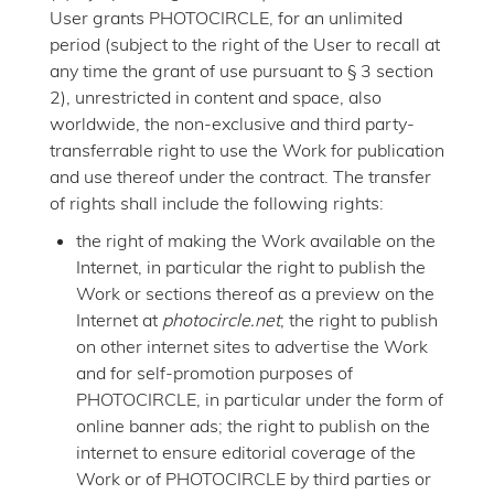
User grants PHOTOCIRCLE, for an unlimited
period (subject to the right of the User to recall at
any time the grant of use pursuant to § 3 section
2), unrestricted in content and space, also
worldwide, the non-exclusive and third party-
transferrable right to use the Work for publication
and use thereof under the contract. The transfer
of rights shall include the following rights:
the right of making the Work available on the
Internet, in particular the right to publish the
Work or sections thereof as a preview on the
Internet at
photocircle.net
; the right to publish
on other internet sites to advertise the Work
and for self-promotion purposes of
PHOTOCIRCLE, in particular under the form of
online banner ads; the right to publish on the
internet to ensure editorial coverage of the
Work or of PHOTOCIRCLE by third parties or