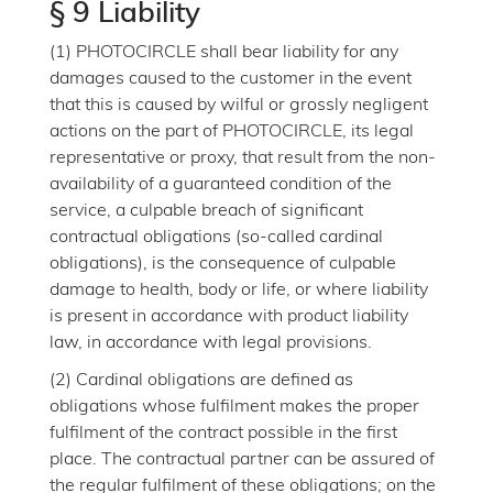
§ 9 Liability
(1) PHOTOCIRCLE shall bear liability for any
damages caused to the customer in the event
that this is caused by wilful or grossly negligent
actions on the part of PHOTOCIRCLE, its legal
representative or proxy, that result from the non-
availability of a guaranteed condition of the
service, a culpable breach of significant
contractual obligations (so-called cardinal
obligations), is the consequence of culpable
damage to health, body or life, or where liability
is present in accordance with product liability
law, in accordance with legal provisions.
(2) Cardinal obligations are defined as
obligations whose fulfilment makes the proper
fulfilment of the contract possible in the first
place. The contractual partner can be assured of
the regular fulfilment of these obligations; on the