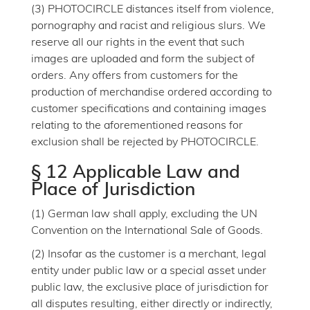
(3) PHOTOCIRCLE distances itself from violence,
pornography and racist and religious slurs. We
reserve all our rights in the event that such
images are uploaded and form the subject of
orders. Any offers from customers for the
production of merchandise ordered according to
customer specifications and containing images
relating to the aforementioned reasons for
exclusion shall be rejected by PHOTOCIRCLE.
§ 12 Applicable Law and
Place of Jurisdiction
(1) German law shall apply, excluding the UN
Convention on the International Sale of Goods.
(2) Insofar as the customer is a merchant, legal
entity under public law or a special asset under
public law, the exclusive place of jurisdiction for
all disputes resulting, either directly or indirectly,