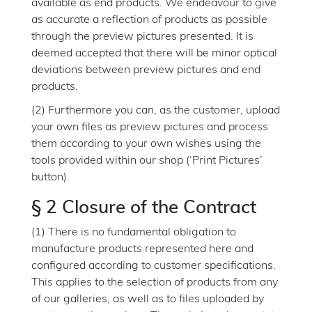
available as end products. We endeavour to give
as accurate a reflection of products as possible
through the preview pictures presented. It is
deemed accepted that there will be minor optical
deviations between preview pictures and end
products.
(2) Furthermore you can, as the customer, upload
your own files as preview pictures and process
them according to your own wishes using the
tools provided within our shop (‘Print Pictures’
button).
§ 2 Closure of the Contract
(1) There is no fundamental obligation to
manufacture products represented here and
configured according to customer specifications.
This applies to the selection of products from any
of our galleries, as well as to files uploaded by