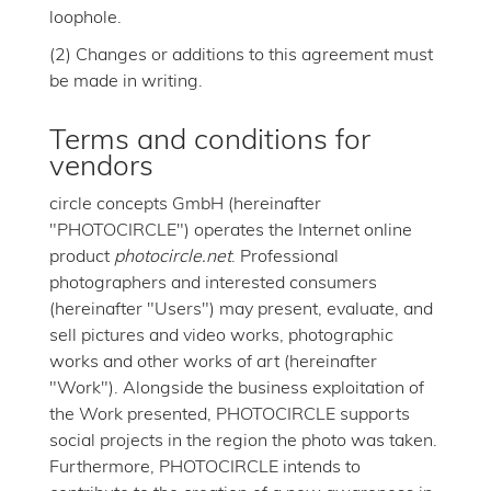
loophole.
(2) Changes or additions to this agreement must
be made in writing.
Terms and conditions for
vendors
circle concepts GmbH (hereinafter
"PHOTOCIRCLE") operates the Internet online
product
photocircle.net
. Professional
photographers and interested consumers
(hereinafter "Users") may present, evaluate, and
sell pictures and video works, photographic
works and other works of art (hereinafter
"Work"). Alongside the business exploitation of
the Work presented, PHOTOCIRCLE supports
social projects in the region the photo was taken.
Furthermore, PHOTOCIRCLE intends to