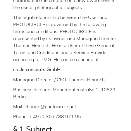
contribute to the creation of a new awareness in
the use of photographic subjects.
The legal relationship between the User and
PHOTOCIRCLE is governed by the following
terms and conditions. PHOTOCIRCLE is
represented by its owner and Managing Director,
Thomas Heinrich. He is a User of these General
Terms and Conditions and a Service Provider
according to TMG. He can be reached at:
circle concepts GmbH
Managing Director / CEO: Thomas Heinrich
Business location: Monumentenstraße 1, 10829
Berlin
Mail: change@photocircle.net
Phone: + 49 (0)30 / 788 971 95
§ 1 Subject