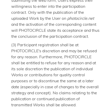
submitting the web form, Users express their
willingness to enter into the participation
contract. Only with the publication of the
uploaded Work by the User on
photocircle.net
and the activation of the corresponding content
will PHOTOCIRCLE state its acceptance and thus
the conclusion of the participation contract.
(3) Participant registration shall be at
PHOTOCIRCLE's discretion and may be refused
for any reason. Furthermore, PHOTOCIRCLE
shall be entitled to refuse for any reason and at
its sole discretion the publication of individual
Works or contributions for quality control
purposes or to discontinue the same at a later
date (especially in case of changes to the overall
strategy and concept). No claims relating to the
publication or continued publication of
transmitted Works shall be allowed.