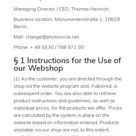
Managing Director / CEO: Thomas Heinrich
Business location: Monumentenstraße 1, 10829
Berlin
Mail: change@photocircle.net
Phone: + 49 (0)30 / 788 971 95
§ 1 Instructions for the Use of
our Webshop
(1) As the customer, you are directed through the
shop via the website program and, if desired, a
subsequent order. You are also able to retrieve
product instructions and guidelines, as well as
individual prices, for the products we offer. Prices
are calculated by the system in place on the
website based on information entered. Products
available via our shop are not, to this extent,