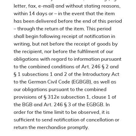
letter, fax, e-mail) and without stating reasons,
within 14 days or – in the event that the item
has been delivered before the end of this period
– through the return of the item. This period
shall begin following receipt of notification in
writing, but not before the receipt of goods by
the recipient, nor before the fulfilment of our
obligations with regard to information pursuant
to the combined conditions of Art. 246 § 2 and
§ 1 subsections 1 and 2 of the Introductory Act
to the German Civil Code (EGBGB), as well as
our obligations pursuant to the combined
provisions of § 312e subsection 1, clause 1 of
the BGB and Art. 246 § 3 of the EGBGB. In
order for the time limit to be observed, it is
sufficient to send notification of cancellation or
return the merchandise promptly.