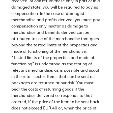
received, or can return these only in part or in a
damaged state, you will be required to pay us
compensation. In the case of damaged
merchandise and profits derived, you must pay
compensation only insofar as damage to
merchandise and benefits derived can be
attributed to use of the merchandise that goes
beyond the tested limits of the properties and
mode of functioning of the merchandise.
“Tested limits of the properties and mode of
functioning” is understood as the testing of
relevant merchandise, as is possible and usual
in the retail sector. Items that can be sent as
packages are returned at our risk. You must
bear the costs of returning goods if the
merchandise delivered corresponds to that
ordered, if the price of the item to be sent back
does not exceed EUR 40 or, when the price of