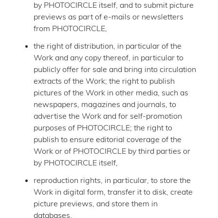
by PHOTOCIRCLE itself, and to submit picture
previews as part of e-mails or newsletters
from PHOTOCIRCLE,
the right of distribution, in particular of the
Work and any copy thereof, in particular to
publicly offer for sale and bring into circulation
extracts of the Work; the right to publish
pictures of the Work in other media, such as
newspapers, magazines and journals, to
advertise the Work and for self-promotion
purposes of PHOTOCIRCLE; the right to
publish to ensure editorial coverage of the
Work or of PHOTOCIRCLE by third parties or
by PHOTOCIRCLE itself,
reproduction rights, in particular, to store the
Work in digital form, transfer it to disk, create
picture previews, and store them in
databases,