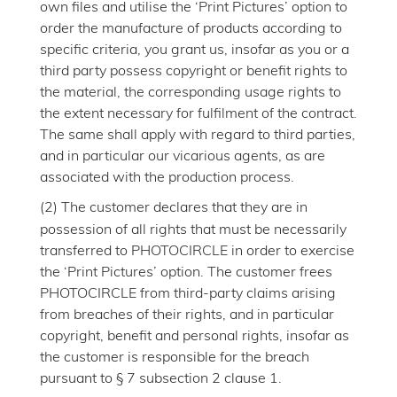
own files and utilise the ‘Print Pictures’ option to
order the manufacture of products according to
specific criteria, you grant us, insofar as you or a
third party possess copyright or benefit rights to
the material, the corresponding usage rights to
the extent necessary for fulfilment of the contract.
The same shall apply with regard to third parties,
and in particular our vicarious agents, as are
associated with the production process.
(2)
The customer declares that they are in
possession of all rights that must be necessarily
transferred to PHOTOCIRCLE in order to exercise
the ‘Print Pictures’ option. The customer frees
PHOTOCIRCLE from third-party claims arising
from breaches of their rights, and in particular
copyright, benefit and personal rights, insofar as
the customer is responsible for the breach
pursuant to § 7 subsection 2 clause 1.