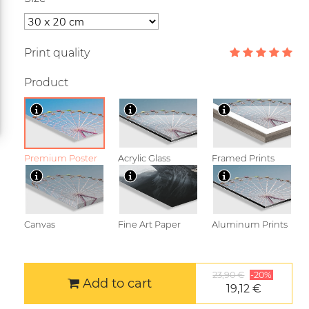
Print quality
Product
Premium Poster
Acrylic Glass
Framed Prints
Canvas
Fine Art Paper
Aluminum Prints
23,90 €
-20%
Add to cart
19,12 €