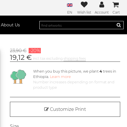
EN
Wish list
Account
Cart
About Us
23,90 €
-20%
19,12 €
incl. tax excluding
shipping fees
When you buy this picture, we plant
4
trees in
Ethiopia.
Learn more
Number increases depending on format and
product type
Customize Print
Size