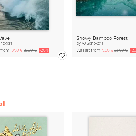
 Wave
Snowy Bamboo Forest
chokora
by
AJ Schokora
t from
19,90 €
23,90 €
-20%
Wall art from
19,90 €
23,90 €
-2
ll