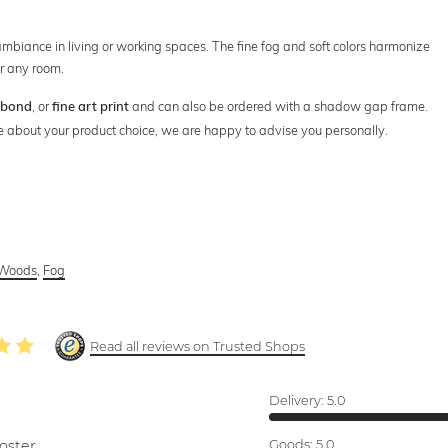
 ambiance in living or working spaces. The fine fog and soft colors harmonize
r any room.
, or
and can also be ordered with a shadow gap frame.
ibond
fine art print
ure about your product choice, we are happy to advise you personally.
Woods
,
Fog
Read all reviews on Trusted Shops
Delivery:
5.0
oster.
Goods:
5.0