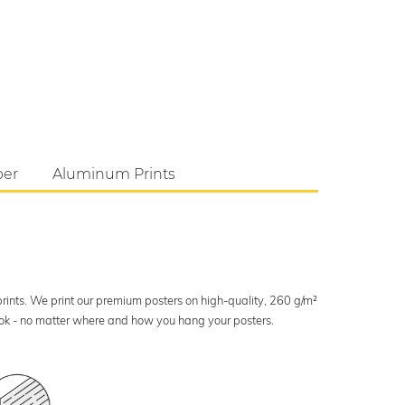
per
Aluminum Prints
 prints. We print our premium posters on high-quality, 260 g/m²
look - no matter where and how you hang your posters.