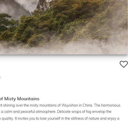
'
f Misty Mountains
ight shining over the misty mountains of Wuyishan in China. The harmonious
 a calm and peaceful atmosphere. Delicate wisps of fog envelop the
uality. It invites you to lose yourself in the stillness of nature and enjoy a