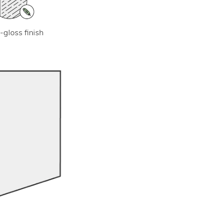
-gloss finish