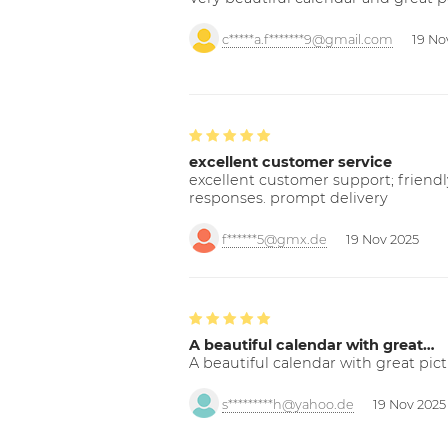
c*****a.f*******9@gmail.com
19 No
excellent customer service
excellent customer support; friendl
responses. prompt delivery
f******5@gmx.de
19 Nov 2025
A beautiful calendar with great…
A beautiful calendar with great pict
s*********h@yahoo.de
19 Nov 2025