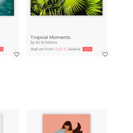
Tropical Moments
by
AJ Schokora
0%
Wall art from
19,90 €
23,90 €
-20%