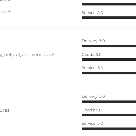
v 2025
Service:
5.0
Delivery:
5.0
y, helpful, and very quick
Goods:
5.0
Service:
5.0
Delivery:
5.0
ures.
Goods:
5.0
Service:
5.0