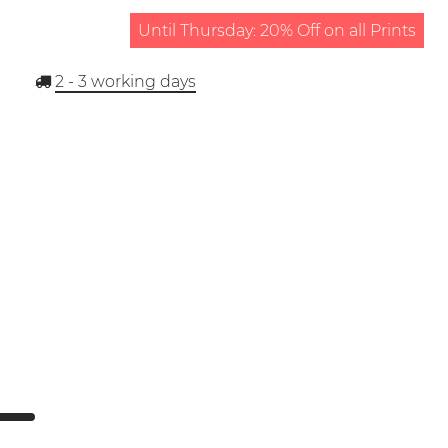
Until Thursday: 20% Off on all Prints
2 - 3
working days