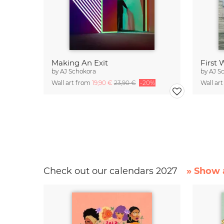
Making An Exit
First
by
AJ Schokora
by
AJ S
Wall art from
19,90 €
23,90 €
-20%
Wall ar
Check out our calendars 2027
» Show a