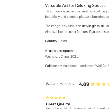
Versatile Art for Relaxing Spaces
This artwork is perfect for creating a calming
beautifully and create a pleasant backdrop fo
The image is available as
,
acrylic glass
alu d
Also available in other formats. If you're uns
China
Country:
Artist's description:
Wuyishan, China, 2021
Mountains
,
Landscape Wall Art
,
Collections:
644 reviews
4.89
Great Quality
Very beautiful calendar and great p