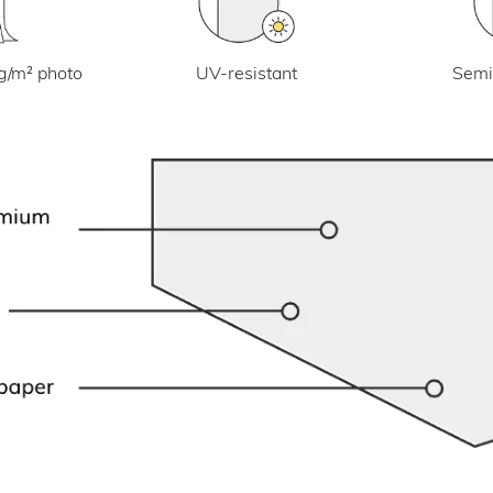
UV-resistant
g/m² photo
Semi