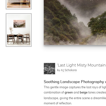
'Last Light Misty Mountain
by
AJ Schokora
Soothing Landscape Photography o
This gentle image captures the last rays of l
combination of
and
tones creates
green
beige
landscape, giving the entire scene a dreamlike q
moment of reflection.