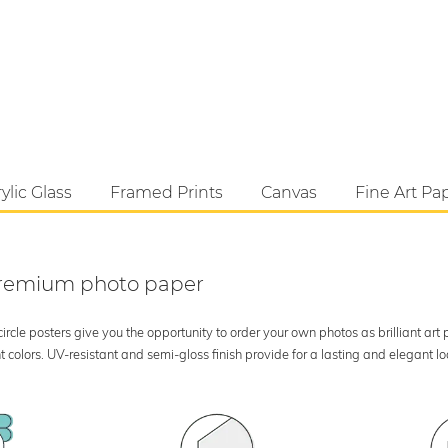
ylic Glass
Framed Prints
Canvas
Fine Art Pa
 premium photo paper
rcle posters give you the opportunity to order your own photos as brilliant art
 colors. UV-resistant and semi-gloss finish provide for a lasting and elegant 