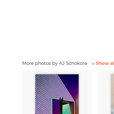
More photos by AJ Schokora
» Show al