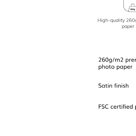
High-quality 260
paper