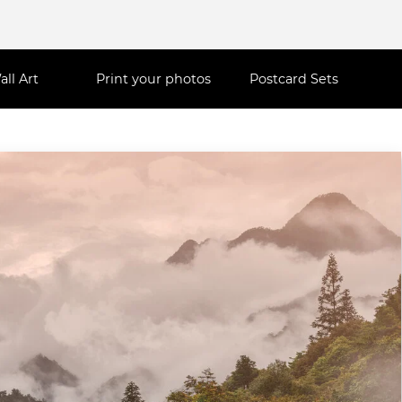
all Art
Print your photos
Postcard Sets