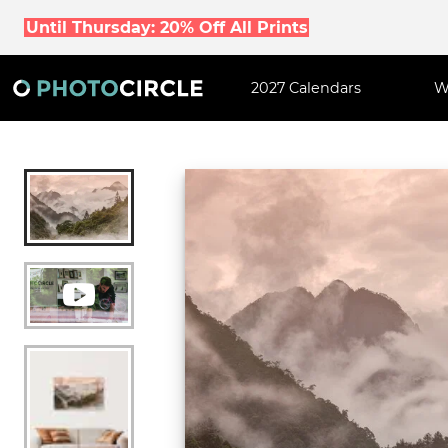
Until Thursday: 20% Off All Prints
2027 Calendars
W