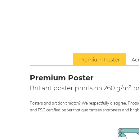
Premium Poster
Acr
Premium Poster
Brillant poster prints on 260 g/m²
Posters and art don’t match? We respectfully disagree. Photoci
and FSC certified paper that guarantees sharpness and bright