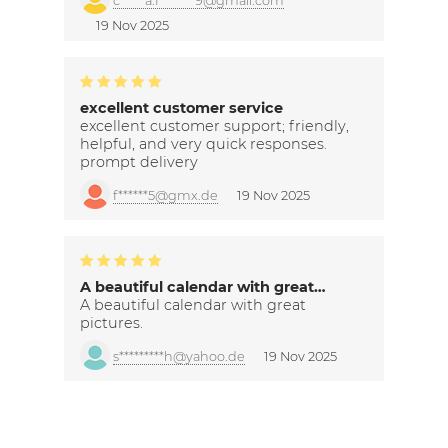
c*****a.f*******9@gmail.com
19 Nov 2025
excellent customer service
excellent customer support; friendly,
helpful, and very quick responses.
prompt delivery
f******5@gmx.de
19 Nov 2025
A beautiful calendar with great…
A beautiful calendar with great
pictures.
s*********h@yahoo.de
19 Nov 2025