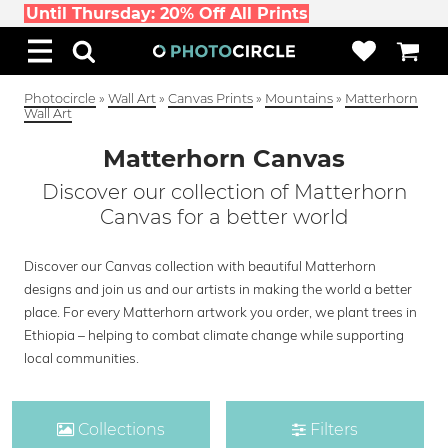
Until Thursday: 20% Off All Prints
Photocircle
»
Wall Art
»
Canvas Prints
»
Mountains
»
Matterhorn
Wall Art
Matterhorn Canvas
Discover our collection of Matterhorn
Canvas for a better world
Discover our Canvas collection with beautiful Matterhorn
designs and join us and our artists in making the world a better
place. For every Matterhorn artwork you order, we plant trees in
Ethiopia – helping to combat climate change while supporting
local communities.
Collections
Filters