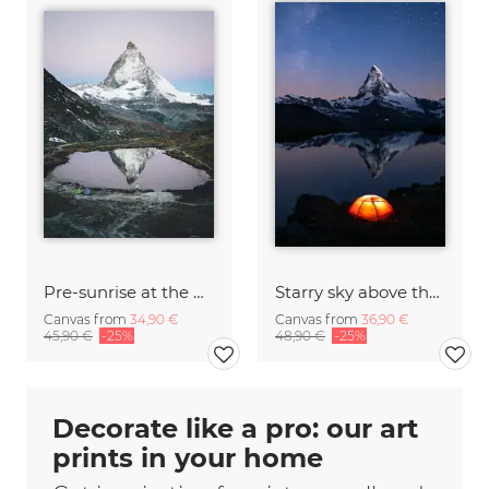
Pre-sunrise at the Matterhorn
Starry sky above the Matterhorn
Canvas from
34,90 €
Canvas from
36,90 €
45,90 €
-25%
48,90 €
-25%
Decorate like a pro: our art
prints in your home