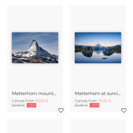
Matterhorn mountain
Matterhorn at sunrise
Canvas from
39,90 €
Canvas from
39,90 €
52,90 €
-25%
52,90 €
-25%