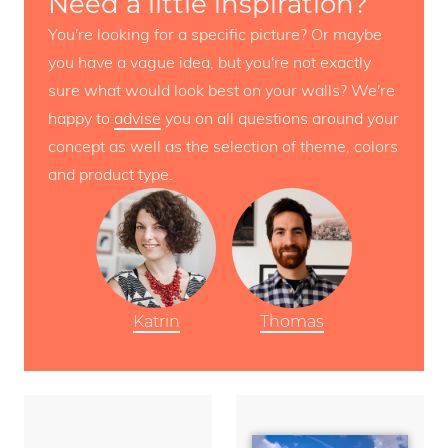
Need a little inspiration?
You're looking for a specific picture? Or maybe
you have a vague idea, but you're not exactly
sure what would look best on your walls? We're
happy to
advise
you on all questions around your
concept as well as the selection of theme, colors
and product type.
Katrin
Thomas