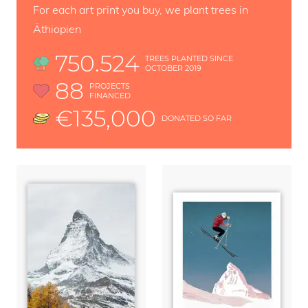
For each art print you buy, we plant trees in
Äthiopien
750.524
TREES PLANTED SINCE
OCTOBER 2019
88
PROJECTS
FINANCED
€135,000
DONATED SO FAR