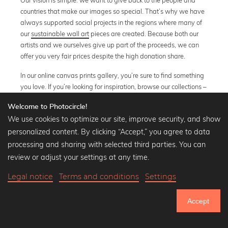
countries that make our images so special. That’s why we have
always supported social projects in the regions where many of
our
sustainable wall art
pieces are created. Because both our
artists and we ourselves give up part of the proceeds, we can
offer you very fair prices despite the high donation share.
In our online canvas prints gallery, you’re sure to find something
you love. If you’re looking for inspiration, browse our collections –
our
black and white images
are especially popular.
Welcome to Photocircle!
Towards the end of the year, our
sustainable wall calendars
We use cookies to optimize our site, improve security, and show
become absolute bestsellers. You’ll get 12 beautiful posters to
personalized content. By clicking “Accept,” you agree to data
accompany you throughout the year, and with every calendar
processing and sharing with selected third parties. You can
sold, we also plant 12 trees.
review or adjust your settings at any time.
Legal notice
Terms and conditions
Settings
Accept
The Alps
» Show all