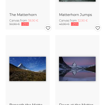
The Matterhorn
Matterhorn Jumps
Canvas from
38,90 €
Canvas from
32,90 €
50,90 €
-25%
43,90 €
-25%
Beneath the Matterhorn...
Dawn at the Matterhorn