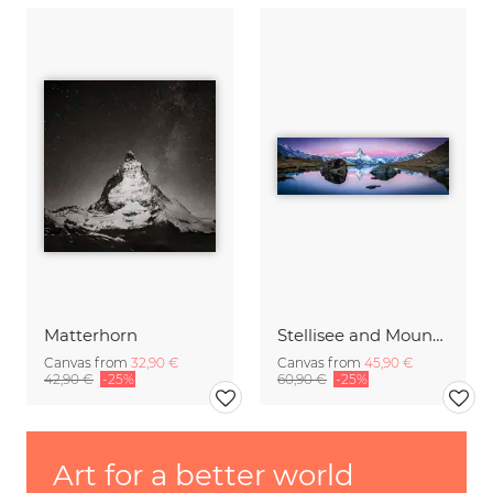
Matterhorn
Stellisee and Mount Matterhorn in winter
Canvas from
32,90 €
Canvas from
45,90 €
42,90 €
-25%
60,90 €
-25%
Art for a better world