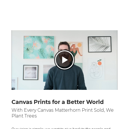
Canvas Prints for a Better World
With Every Canvas Matterhorn Print Sold, We
Plant Trees
Our vision is simple: we want to give back to the people and