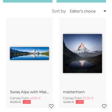
Sort by:
Swiss Alps with Matterhorn
matterhorn
Canvas from
45,90 €
Canvas from
32,90 €
60,90 €
-25%
42,90 €
-25%