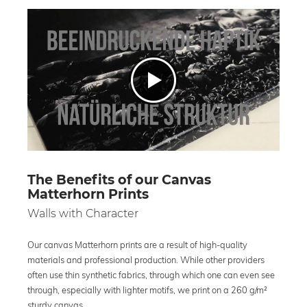
The Benefits of our Canvas
Matterhorn Prints
Walls with Character
Our canvas Matterhorn prints are a result of high-quality
materials and professional production. While other providers
often use thin synthetic fabrics, through which one can even see
through, especially with lighter motifs, we print on a 260 g/m²
sturdy canvas.