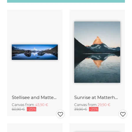
Stellisee and Matterhorn in winter
Sunrise at Matterhorn
Canvas from
45,90 €
Canvas from
29,90 €
60,90 €
-25%
39,90 €
-25%