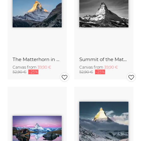
The Matterhorn in Switzerland
Summit of the Matterhorn mountain
Canvas from
39,90 €
Canvas from
39,90 €
52,90 €
-25%
52,90 €
-25%