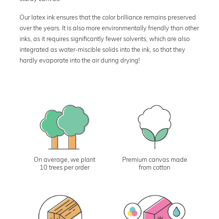
Our latex ink ensures that the color brilliance remains preserved
over the years. It is also more environmentally friendly than other
inks, as it requires significantly fewer solvents, which are also
integrated as water-miscible solids into the ink, so that they
hardly evaporate into the air during drying!
On average, we plant
Premium canvas made
10 trees per order
from cotton