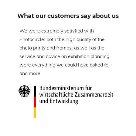
What our customers say about us
om
We were extremely satisfied with
The 
Photocircle: both the high quality of the
prin
tire
photo prints and frames, as well as the
in l
lic
service and advice on exhibition planning
gap 
were everything we could have asked for
ice
and more.