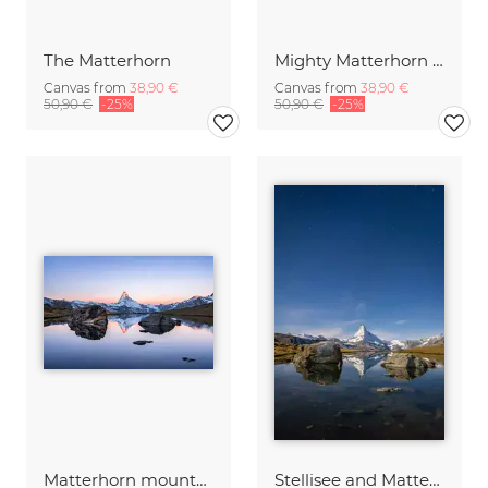
The Matterhorn
Mighty Matterhorn at Night
Canvas from
38,90 €
Canvas from
38,90 €
50,90 €
-25%
50,90 €
-25%
Matterhorn mountain at sunrise
Stellisee and Matterhorn