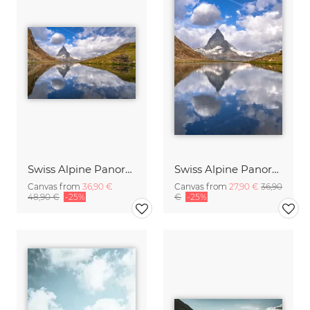
Swiss Alpine Panorama
Swiss Alpine Panorama
Canvas from
36,90 €
Canvas from
27,90 €
36,90
48,90 €
-25%
€
-25%