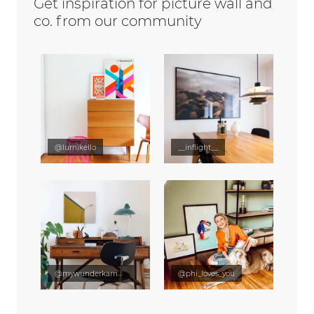
Get inspiration for picture wall and
co. from our community
@lumikello
__inflight__
@mywunderkammer
@phi_loves_you