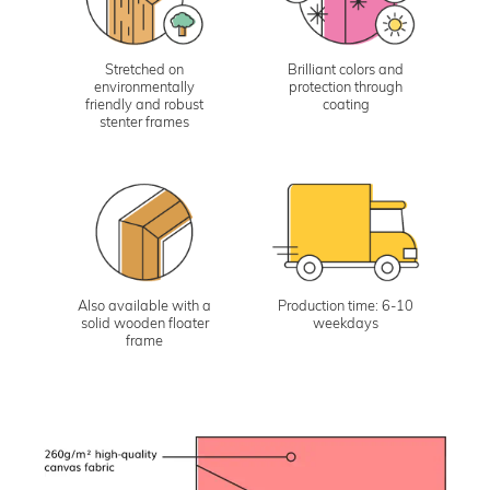
Stretched on
Brilliant colors and
environmentally
protection through
friendly and robust
coating
stenter frames
Also available with a
Production time: 6-10
solid wooden floater
weekdays
frame