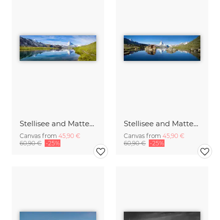
Stellisee and Matterhorn mountain in the Swiss Alps
Stellisee and Matterhorn in summer
Canvas from
45,90 €
Canvas from
45,90 €
60,90 €
-25%
60,90 €
-25%