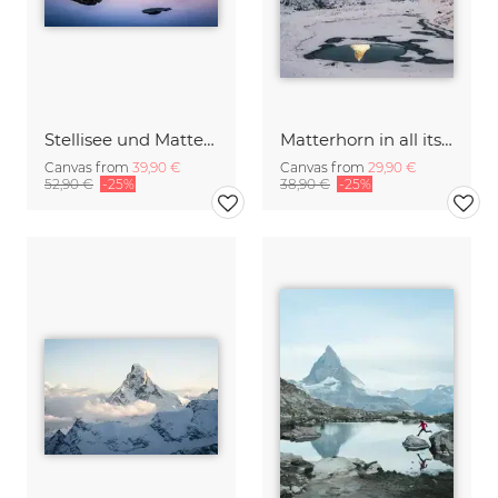
Stellisee und Matterhorn near Zermatt
Matterhorn in all its beauty
Canvas from
39,90 €
Canvas from
29,90 €
52,90 €
-25%
38,90 €
-25%