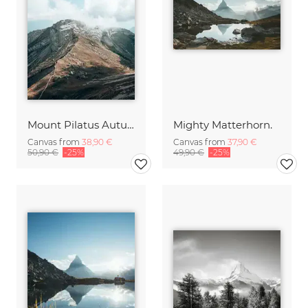
Mount Pilatus Autumn Vibes
Mighty Matterhorn.
Canvas from
38,90 €
Canvas from
37,90 €
50,90 €
-25%
49,90 €
-25%