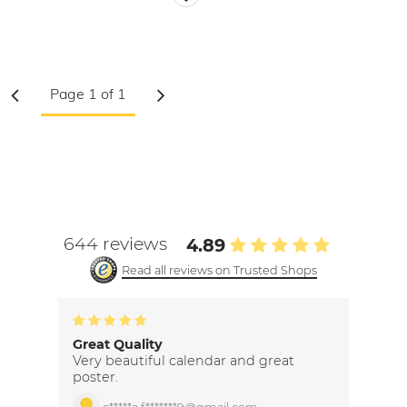
644 reviews
4.89
Read all reviews on Trusted Shops
Great Quality
Very beautiful calendar and great
poster.