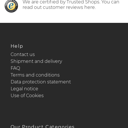
We are certified by Trusted Shops. You can
read out customer reviews here.
Help
Contact us
Shipment and delivery
FAQ
Terms and conditions
Data protection statement
Legal notice
Use of Cookies
Our Product Categories