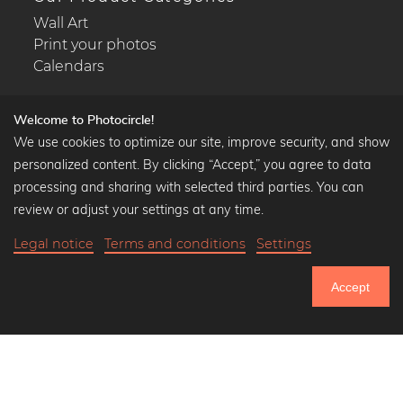
Wall Art
Print your photos
Calendars
Welcome to Photocircle!
We use cookies to optimize our site, improve security, and show
Popular Collections
personalized content. By clicking “Accept,” you agree to data
processing and sharing with selected third parties. You can
Black and white art prints
review or adjust your settings at any time.
Bauhaus prints
Art classics
Legal notice
Terms and conditions
Settings
Abstract art
Landscape photography
Accept
751.121
Let's be friends on