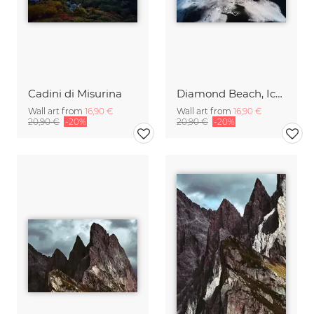
Cadini di Misurina
Diamond Beach, Iceland
Wall art from
16,90 €
Wall art from
16,90 €
20,90 €
-20%
20,90 €
-20%