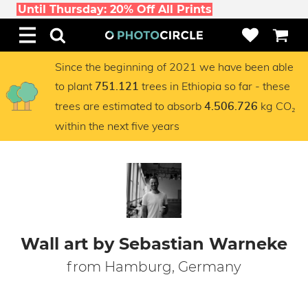
Until Thursday: 20% Off All Prints
Since the beginning of 2021 we have been able
to plant
trees in Ethiopia so far - these
751.121
trees are estimated to absorb
kg CO₂
4.506.726
within the next five years
Wall art by Sebastian Warneke
from Hamburg, Germany