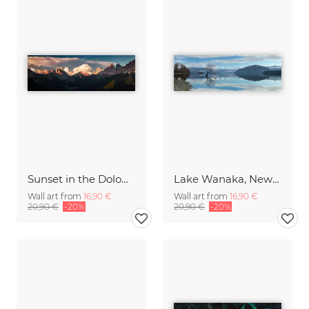
Sunset in the Dolomites
Lake Wanaka, New Zealand
Wall art from
16,90 €
Wall art from
16,90 €
20,90 €
-20%
20,90 €
-20%