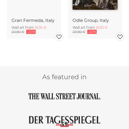
Gran Fermeda, Italy
Odle Group, Italy
Wall art from
16,90 €
Wall art from
16,90 €
20,90 €
-20%
20,90 €
-20%
As featured in