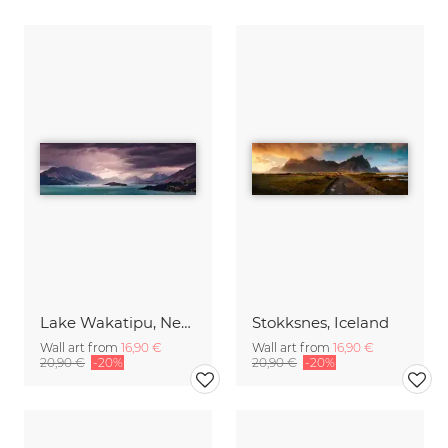
Lake Wakatipu, New Zealand
Stokksnes, Iceland
Wall art from
16,90 €
Wall art from
16,90 €
20,90 €
-20%
20,90 €
-20%