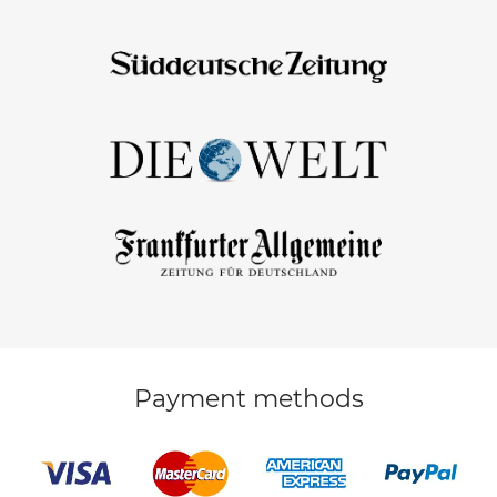
Payment methods