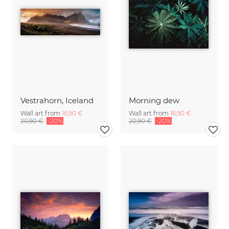
Vestrahorn, Iceland
Morning dew
Wall art from
16,90 €
Wall art from
16,90 €
20,90 €
-20%
20,90 €
-20%