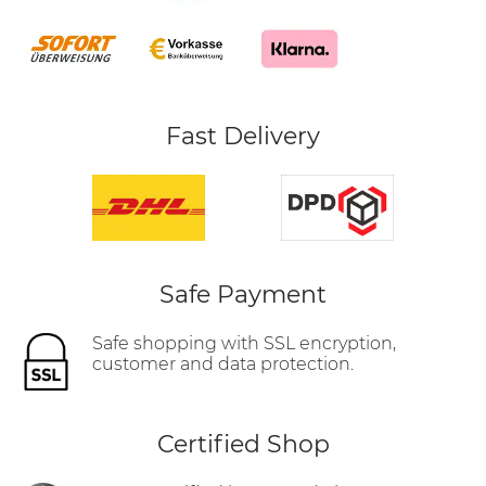
Fast Delivery
Safe Payment
Safe shopping with SSL encryption,
customer and data protection.
Certified Shop